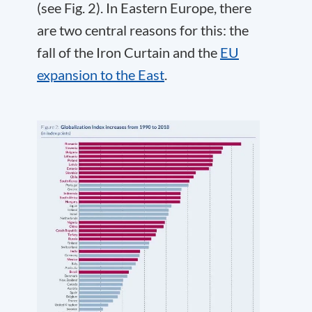
(see Fig. 2). In Eastern Europe, there
are two central reasons for this: the
fall of the Iron Curtain and the
EU
expansion to the East
.