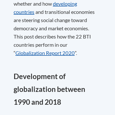
whether and how
developing
countries
and transitional economies
are steering social change toward
democracy and market economies.
This post describes how the 22 BTI
countries perform in our
“
Globalization Report 2020
”.
Development of
globalization between
1990 and 2018