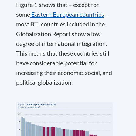
Figure 1 shows that – except for
some
Eastern European countries
–
most BTI countries included in the
Globalization Report show a low
degree of international integration.
This means that these countries still
have considerable potential for
increasing their economic, social, and
political globalization.