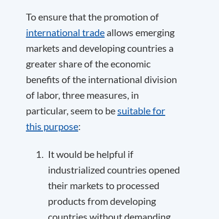
To ensure that the promotion of
international trade
allows emerging
markets and developing countries a
greater share of the economic
benefits of the international division
of labor, three measures, in
particular, seem to be
suitable for
this purpose
:
It would be helpful if
industrialized countries opened
their markets to processed
products from developing
countries without demanding