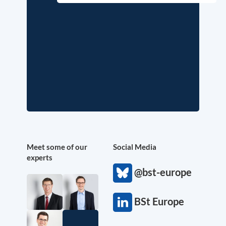
Meet some of our
Social Media
experts
@bst-europe
BSt Europe