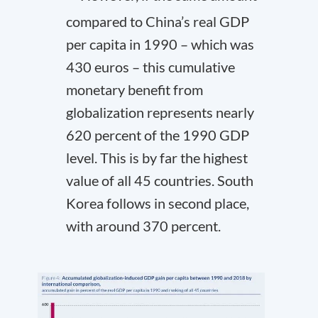
compared to China’s real GDP
per capita in 1990 – which was
430 euros – this cumulative
monetary benefit from
globalization represents nearly
620 percent of the 1990 GDP
level. This is by far the highest
value of all 45 countries. South
Korea follows in second place,
with around 370 percent.