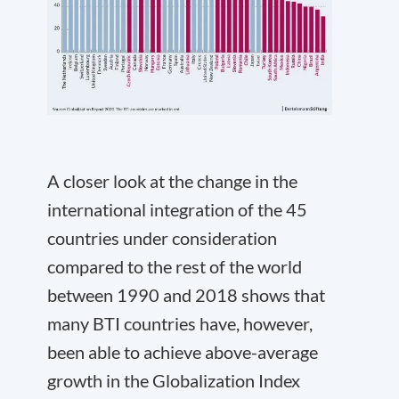
A closer look at the change in the
international integration of the 45
countries under consideration
compared to the rest of the world
between 1990 and 2018 shows that
many BTI countries have, however,
been able to achieve above-average
growth in the Globalization Index