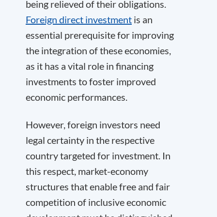
being relieved of their obligations.
Foreign direct investment
is an
essential prerequisite for improving
the integration of these economies,
as it has a vital role in financing
investments to foster improved
economic performances.
However, foreign investors need
legal certainty in the respective
country targeted for investment. In
this respect, market-economy
structures that enable free and fair
competition of inclusive economic