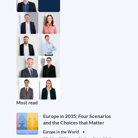
Most read
Europe in 2035: Four Scenarios
and the Choices that Matter
Europe in the World