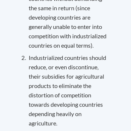
the same in return (since
developing countries are
generally unable to enter into
competition with industrialized
countries on equal terms).
Industrialized countries should
reduce, or even discontinue,
their subsidies for agricultural
products to eliminate the
distortion of competition
towards developing countries
depending heavily on
agriculture.