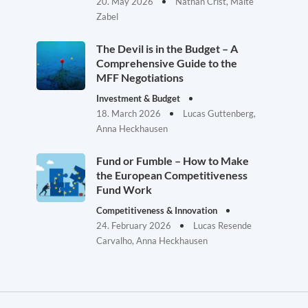
20. May 2026
Nathan Crist, Malte
Zabel
The Devil is in the Budget – A
Comprehensive Guide to the
MFF Negotiations
Investment & Budget
18. March 2026
Lucas Guttenberg,
Anna Heckhausen
Fund or Fumble – How to Make
the European Competitiveness
Fund Work
Competitiveness & Innovation
24. February 2026
Lucas Resende
Carvalho, Anna Heckhausen