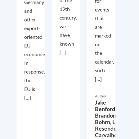
of the
for
Germany
19th
events
and
century,
that
other
we
are
export-
have
marked
oriented
known
on
EU
[…]
the
economies.
calendar,
In
such
response,
[…]
the
EU is
Author
[…]
Jake
Benford,
Brandon
Bohrn,
Lucas
Resende
Carvalho,