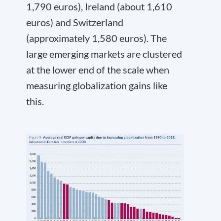
1,790 euros), Ireland (about 1,610
euros) and Switzerland
(approximately 1,580 euros). The
large emerging markets are clustered
at the lower end of the scale when
measuring globalization gains like
this.