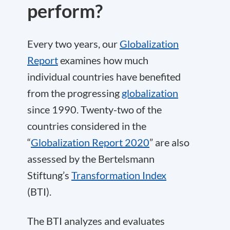
perform?
Every two years, our
Globalization
Report
examines how much
individual countries have benefited
from the progressing
globalization
since 1990. Twenty-two of the
countries considered in the
“
Globalization Report 2020
” are also
assessed by the Bertelsmann
Stiftung’s
Transformation Index
(BTI).
The BTI analyzes and evaluates