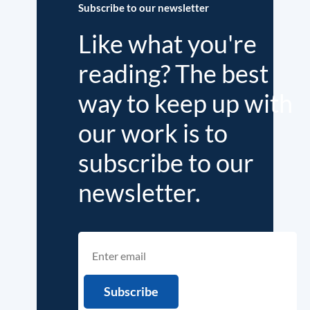
Subscribe to our newsletter
Like what you're
reading? The best
way to keep up with
our work is to
subscribe to our
newsletter.