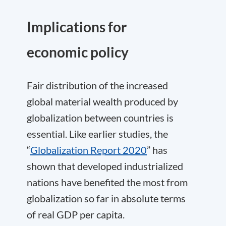
Implications for
economic policy
Fair distribution of the increased
global material wealth produced by
globalization between countries is
essential. Like earlier studies, the
“
Globalization Report 2020
” has
shown that developed industrialized
nations have benefited the most from
globalization so far in absolute terms
of real GDP per capita.