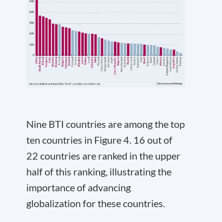
Nine BTI countries are among the top
ten countries in Figure 4. 16 out of
22 countries are ranked in the upper
half of this ranking, illustrating the
importance of advancing
globalization for these countries.