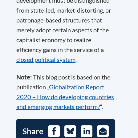
development must be distinguished
from state-led, market-distorting, or
patronage-based structures that
merely adopt certain aspects of the
capitalist economy to realize
efficiency gains in the service of a
closed political system
.
Note:
This blog post is based on the
publication „
Globalization Report
2020 – How do developing countries
and emerging markets perform?
“.
Share
Facebook
Bluesky
LinkedIn
E-
Mail