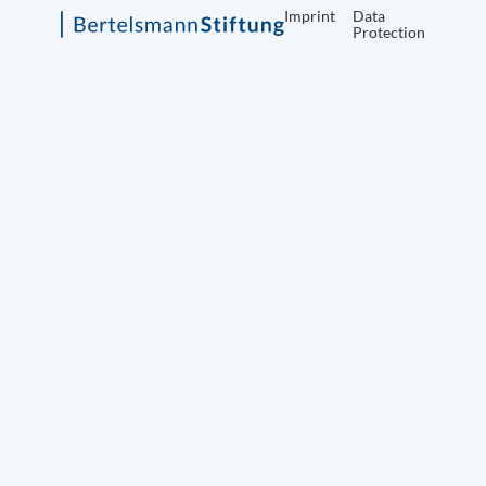
Imprint
Data
Protection