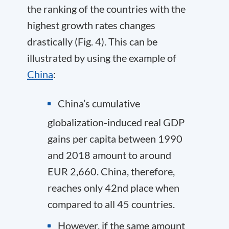
the ranking of the countries with the
highest growth rates changes
drastically (Fig. 4). This can be
illustrated by using the example of
China
:
China’s cumulative
globalization-induced real GDP
gains per capita between 1990
and 2018 amount to around
EUR 2,660. China, therefore,
reaches only 42
nd
place when
compared to all 45 countries.
However, if the same amount