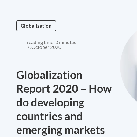
Globalization
reading time: 3 minutes
7. October 2020
Globalization
Report 2020 – How
do developing
countries and
emerging markets