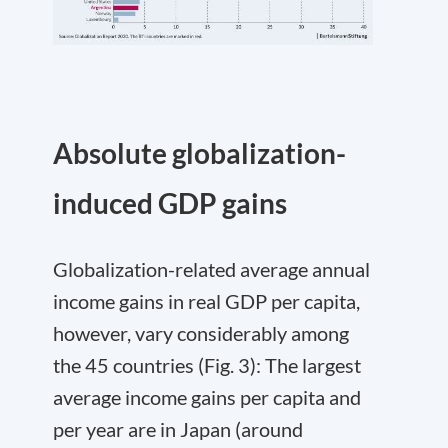
Absolute globalization-
induced GDP gains
Globalization-related average annual
income gains in real GDP per capita,
however, vary considerably among
the 45 countries (Fig. 3): The largest
average income gains per capita and
per year are in Japan (around