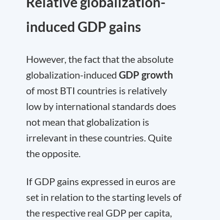
Relative globalization-
induced GDP gains
However, the fact that the absolute
globalization-induced
GDP growth
of most BTI countries is relatively
low by international standards does
not mean that globalization is
irrelevant in these countries. Quite
the opposite.
If GDP gains expressed in euros are
set in relation to the starting levels of
the respective real GDP per capita,