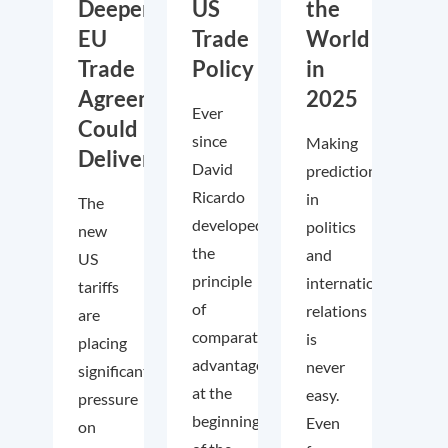
Deeper
US
the
EU
Trade
World
Trade
Policy
in
Agreements
2025
Ever
Could
since
Making
Deliver
David
predictions
Ricardo
in
The
developed
politics
new
the
and
US
principle
international
tariffs
of
relations
are
comparative
is
placing
advantage
never
significant
at the
easy.
pressure
beginning
Even
on