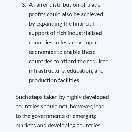
A fairer distribution of trade
profits could also be achieved
by expanding the financial
support of rich industrialized
countries to less-developed
economies to enable these
countries to
afford the required
infrastructure, education, and
production facilities
.
Such steps taken by highly developed
countries should not, however, lead
to the governments of emerging
markets and developing countries