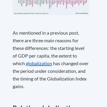
As mentioned in a previous post,
there are three main reasons for
these differences: the starting level
of GDP per capita, the extent to
which
globalization
has changed over
the period under consideration, and
the timing of the Globalization Index
gains.