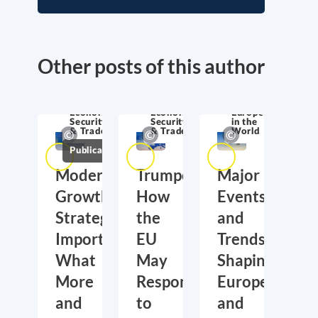
Other posts of this author
Economic
Economic
Europe
Security
Security
in the
& Trade
& Trade
World
Publications
Moderate
Trumponomics:
Major
Growth,
How
Events
Strategic
the
and
Importance:
EU
Trends
What
May
Shaping
More
Respond
Europe
and
to
and