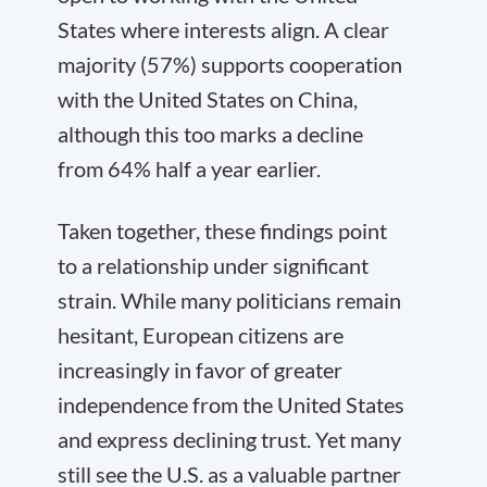
States where interests align. A clear
majority (57%) supports cooperation
with the United States on China,
although this too marks a decline
from 64% half a year earlier.
Taken together, these findings point
to a relationship under significant
strain. While many politicians remain
hesitant, European citizens are
increasingly in favor of greater
independence from the United States
and express declining trust. Yet many
still see the U.S. as a valuable partner