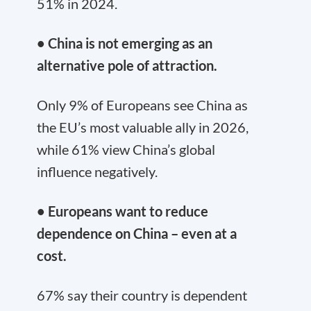
51% in 2024.
• China is not emerging as an
alternative pole of attraction.
Only 9% of Europeans see China as
the EU’s most valuable ally in 2026,
while 61% view China’s global
influence negatively.
• Europeans want to reduce
dependence on China – even at a
cost.
67% say their country is dependent