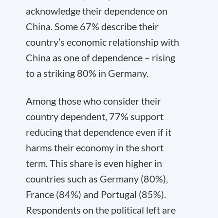
acknowledge their dependence on
China. Some 67% describe their
country’s economic relationship with
China as one of dependence – rising
to a striking 80% in Germany.
Among those who consider their
country dependent, 77% support
reducing that dependence even if it
harms their economy in the short
term. This share is even higher in
countries such as Germany (80%),
France (84%) and Portugal (85%).
Respondents on the political left are