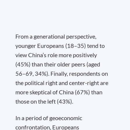
From a generational perspective,
younger Europeans (18–35) tend to
view China’s role more positively
(45%) than their older peers (aged
56–69, 34%). Finally, respondents on
the political right and center-right are
more skeptical of China (67%) than
those on the left (43%).
In a period of geoeconomic
confrontation, Europeans