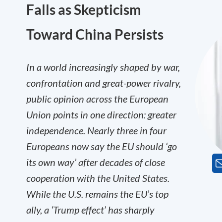
Falls as Skepticism
Toward China Persists
In a world increasingly shaped by war,
confrontation and great-power rivalry,
public opinion across the European
Union points in one direction: greater
independence. Nearly three in four
Europeans now say the EU should ‘go
its own way’ after decades of close
cooperation with the United States.
While the U.S. remains the EU’s top
ally, a ‘Trump effect’ has sharply