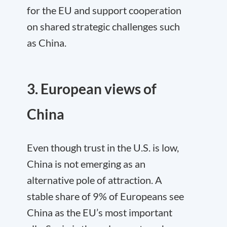
for the EU and support cooperation
on shared strategic challenges such
as China.
3. European views of
China
Even though trust in the U.S. is low,
China is not emerging as an
alternative pole of attraction. A
stable share of 9% of Europeans see
China as the EU’s most important