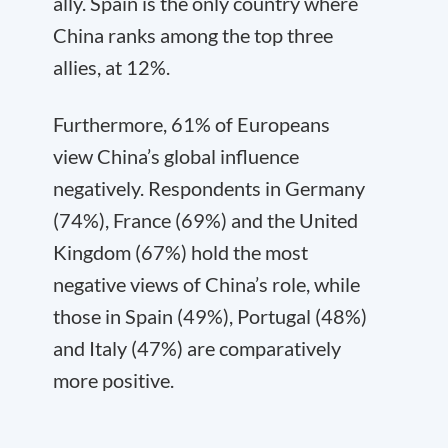
ally. Spain is the only country where
China ranks among the top three
allies, at 12%.
Furthermore, 61% of Europeans
view China’s global influence
negatively. Respondents in Germany
(74%), France (69%) and the United
Kingdom (67%) hold the most
negative views of China’s role, while
those in Spain (49%), Portugal (48%)
and Italy (47%) are comparatively
more positive.