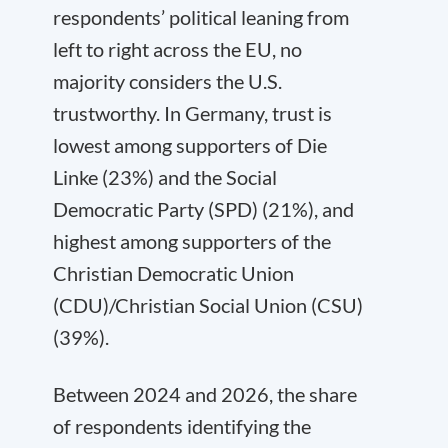
respondents’ political leaning from
left to right across the EU, no
majority considers the U.S.
trustworthy. In Germany, trust is
lowest among supporters of Die
Linke (23%) and the Social
Democratic Party (SPD) (21%), and
highest among supporters of the
Christian Democratic Union
(CDU)/Christian Social Union (CSU)
(39%).
Between 2024 and 2026, the share
of respondents identifying the