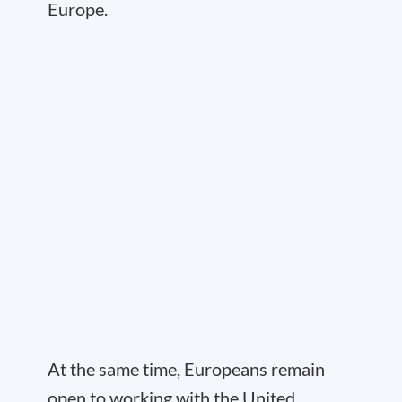
Europe.
At the same time, Europeans remain
open to working with the United