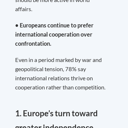
affairs.
• Europeans continue to prefer
international cooperation over
confrontation.
Even in a period marked by war and
geopolitical tension, 78% say
international relations thrive on
cooperation rather than competition.
1. Europe’s turn toward
greater independence