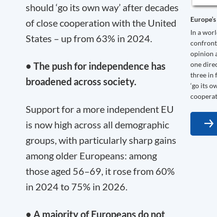
should ‘go its own way’ after decades
Europe’s
of close cooperation with the United
In a wor
States – up from 63% in 2024.
confront
opinion 
one dire
• The push for independence has
three in
broadened across society.
‘go its o
cooperat
Support for a more independent EU
is now high across all demographic
groups, with particularly sharp gains
among older Europeans: among
those aged 56–69, it rose from 60%
in 2024 to 75% in 2026.
• A majority of Europeans do not