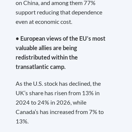
on China, and among them 77%
support reducing that dependence
even at economic cost.
• European views of the EU’s most
valuable allies are being
redistributed within the
transatlantic camp.
As the U.S. stock has declined, the
UK’s share has risen from 13% in
2024 to 24% in 2026, while
Canada’s has increased from 7% to
13%.