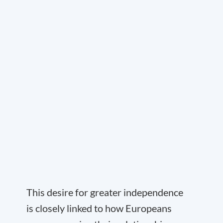
This desire for greater independence
is closely linked to how Europeans