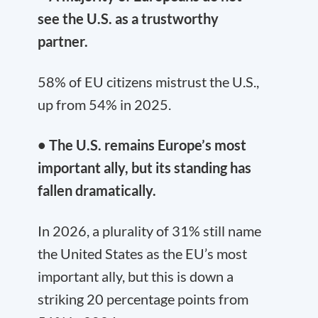
see the U.S. as a trustworthy
partner.
58% of EU citizens mistrust the U.S.,
up from 54% in 2025.
• The U.S. remains Europe’s most
important ally, but its standing has
fallen dramatically.
In 2026, a plurality of 31% still name
the United States as the EU’s most
important ally, but this is down a
striking 20 percentage points from