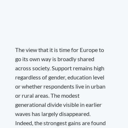
The view that it is time for Europe to
go its own way is broadly shared
across society. Support remains high
regardless of gender, education level
or whether respondents live in urban
or rural areas. The modest
generational divide visible in earlier
waves has largely disappeared.
Indeed, the strongest gains are found