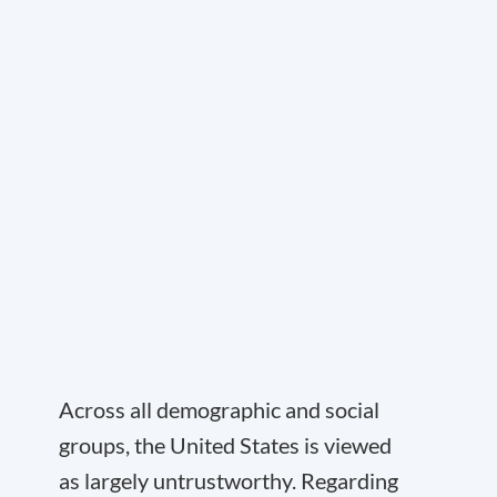
Across all demographic and social
groups, the United States is viewed
as largely untrustworthy. Regarding