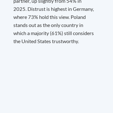
partner, up slightly from 54% in
2025. Distrust is highest in Germany,
where 73% hold this view. Poland
stands out as the only country in
which a majority (61%) still considers
the United States trustworthy.