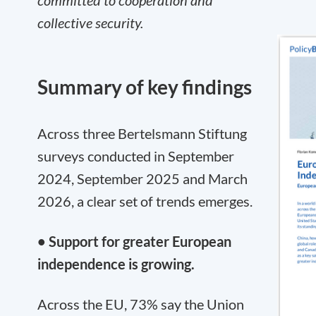
committed to cooperation and
collective security.
Summary of key findings
Across three Bertelsmann Stiftung
surveys conducted in September
2024, September 2025 and March
2026, a clear set of trends emerges.
• Support for greater European
independence is growing.
Across the EU, 73% say the Union