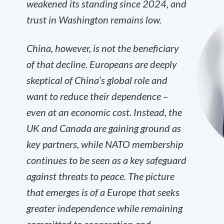
weakened its standing since 2024, and
trust in Washington remains low.
China, however, is not the beneficiary
of that decline. Europeans are deeply
skeptical of China’s global role and
want to reduce their dependence –
even at an economic cost. Instead, the
UK and Canada are gaining ground as
key partners, while NATO membership
continues to be seen as a key safeguard
against threats to peace. The picture
that emerges is of a Europe that seeks
greater independence while remaining