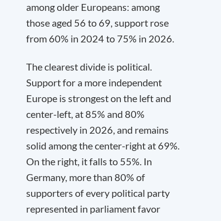
among older Europeans: among
those aged 56 to 69, support rose
from 60% in 2024 to 75% in 2026.
The clearest divide is political.
Support for a more independent
Europe is strongest on the left and
center-left, at 85% and 80%
respectively in 2026, and remains
solid among the center-right at 69%.
On the right, it falls to 55%. In
Germany, more than 80% of
supporters of every political party
represented in parliament favor