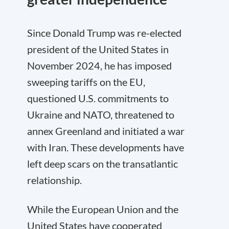
Since Donald Trump was re-elected
president of the United States in
November 2024, he has imposed
sweeping tariffs on the EU,
questioned U.S. commitments to
Ukraine and NATO, threatened to
annex Greenland and initiated a war
with Iran. These developments have
left deep scars on the transatlantic
relationship.
While the European Union and the
United States have cooperated