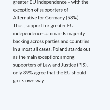
greater EU independence – with the
exception of supporters of
Alternative for Germany (58%).
Thus, support for greater EU
independence commands majority
backing across parties and countries
in almost all cases. Poland stands out
as the main exception: among
supporters of Law and Justice (PiS),
only 39% agree that the EU should
go its own way.