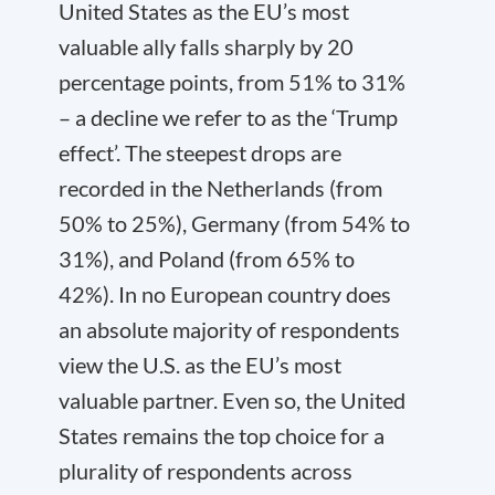
United States as the EU’s most
valuable ally falls sharply by 20
percentage points, from 51% to 31%
– a decline we refer to as the ‘Trump
effect’. The steepest drops are
recorded in the Netherlands (from
50% to 25%), Germany (from 54% to
31%), and Poland (from 65% to
42%). In no European country does
an absolute majority of respondents
view the U.S. as the EU’s most
valuable partner. Even so, the United
States remains the top choice for a
plurality of respondents across