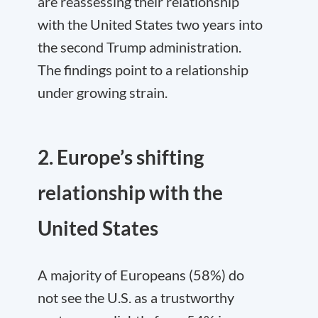
are reassessing their relationship
with the United States two years into
the second Trump administration.
The findings point to a relationship
under growing strain.
2. Europe’s shifting
relationship with the
United States
A majority of Europeans (58%) do
not see the U.S. as a trustworthy