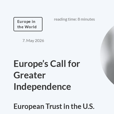
reading time: 8 minutes
Europe in
the World
7. May 2026
Europe’s Call for
Greater
Independence
European Trust in the U.S.