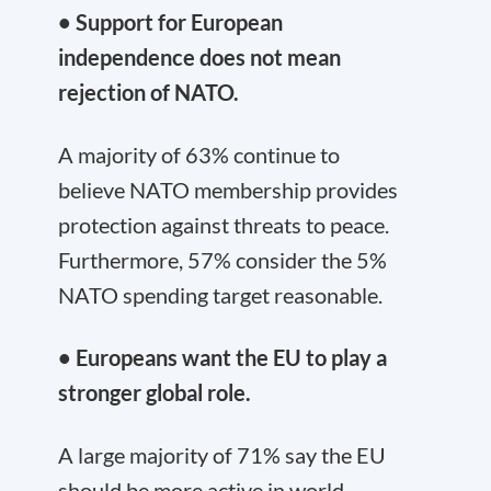
• Support for European
independence does not mean
rejection of NATO.
A majority of 63% continue to
believe NATO membership provides
protection against threats to peace.
Furthermore, 57% consider the 5%
NATO spending target reasonable.
• Europeans want the EU to play a
stronger global role.
A large majority of 71% say the EU
should be more active in world