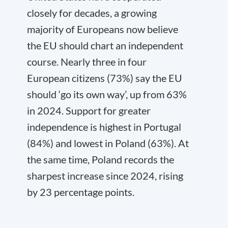
closely for decades, a growing
majority of Europeans now believe
the EU should chart an independent
course. Nearly three in four
European citizens (73%) say the EU
should ‘go its own way’, up from 63%
in 2024. Support for greater
independence is highest in Portugal
(84%) and lowest in Poland (63%). At
the same time, Poland records the
sharpest increase since 2024, rising
by 23 percentage points.