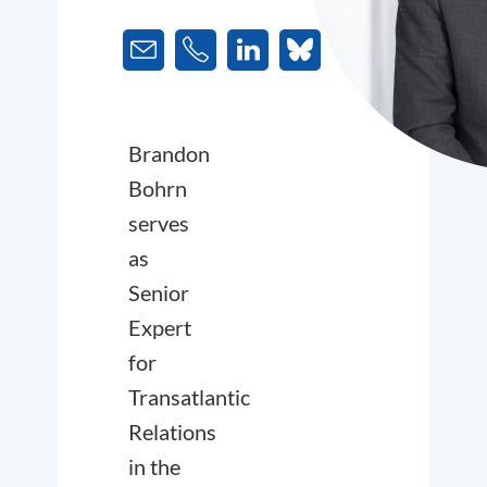
Brandon
Bohrn
serves
as
Senior
Expert
for
Transatlantic
Relations
in the