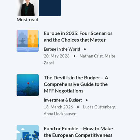
Most read
Europe in 2035: Four Scenarios
and the Choices that Matter
Europe in the World
20. May 2026
Nathan Crist, Malte
Zabel
The Devil is in the Budget – A
Comprehensive Guide to the
MFF Negotiations
Investment & Budget
18. March 2026
Lucas Guttenberg,
Anna Heckhausen
Fund or Fumble – How to Make
the European Competitiveness