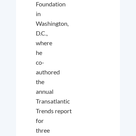
Foundation
in
Washington,
D.C.,
where
he
co-
authored
the
annual
Transatlantic
Trends
report
for
three