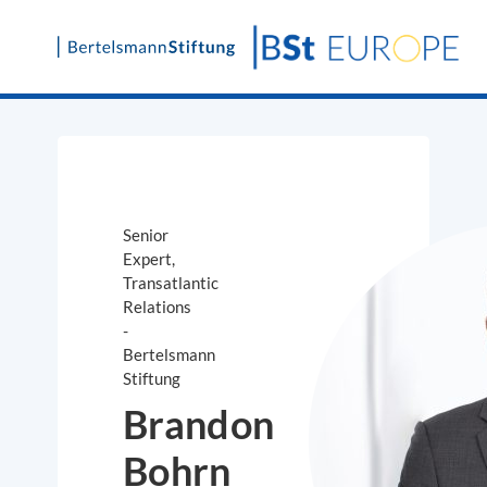
Skip
to
content
Senior
Expert,
Transatlantic
Relations
-
Bertelsmann
Stiftung
Brandon
Bohrn