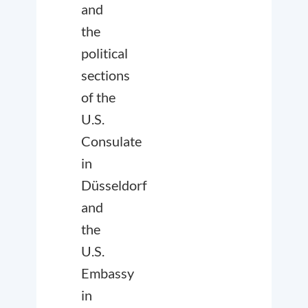
and
the
political
sections
of the
U.S.
Consulate
in
Düsseldorf
and
the
U.S.
Embassy
in