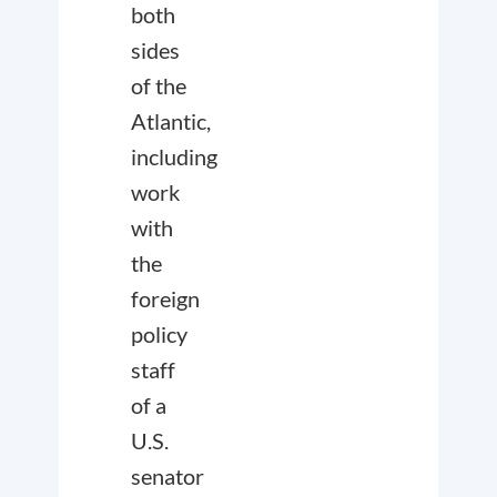
both
sides
of the
Atlantic,
including
work
with
the
foreign
policy
staff
of a
U.S.
senator