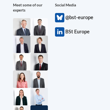
Meet some of our
Social Media
experts
@bst-europe
BSt Europe