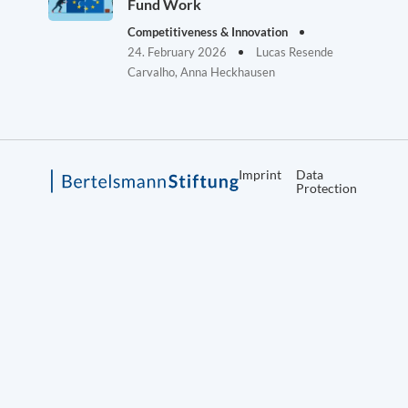
Fund Work
Competitiveness & Innovation
24. February 2026
Lucas Resende
Carvalho, Anna Heckhausen
Imprint
Data
Protection