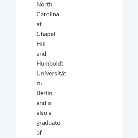
North
Carolina
at
Chapel
Hill
and
Humboldt-
Universität
zu
Berlin,
and is
also a
graduate
of