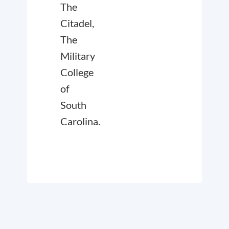
The
Citadel,
The
Military
College
of
South
Carolina.