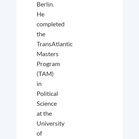
Berlin.
He
completed
the
TransAtlantic
Masters
Program
(TAM)
in
Political
Science
at the
University
of