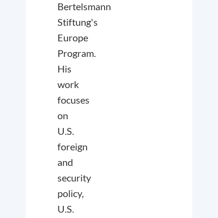
Bertelsmann
Stiftung's
Europe
Program.
His
work
focuses
on
U.S.
foreign
and
security
policy,
U.S.