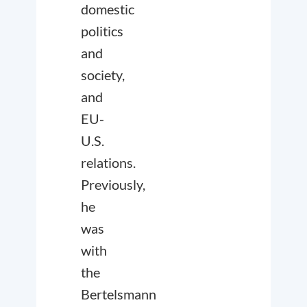
domestic
politics
and
society,
and
EU-
U.S.
relations.
Previously,
he
was
with
the
Bertelsmann