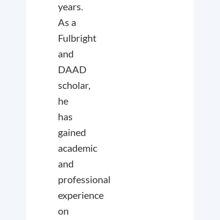
years.
As a
Fulbright
and
DAAD
scholar,
he
has
gained
academic
and
professional
experience
on