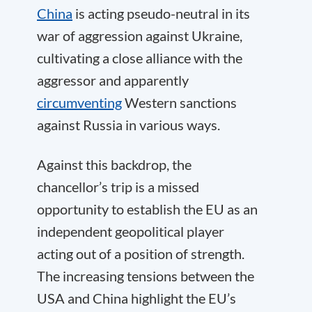
China
is acting pseudo-neutral in its
war of aggression against Ukraine,
cultivating a close alliance with the
aggressor and apparently
circumventing
Western sanctions
against Russia in various ways.
Against this backdrop, the
chancellor’s trip is a missed
opportunity to establish the EU as an
independent geopolitical player
acting out of a position of strength.
The increasing tensions between the
USA and China highlight the EU’s