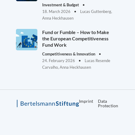
Investment & Budget
18. March 2026
Lucas Guttenberg,
Anna Heckhausen
Fund or Fumble – How to Make
the European Competitiveness
Fund Work
Competitiveness & Innovation
24. February 2026
Lucas Resende
Carvalho, Anna Heckhausen
Imprint
Data
Protection