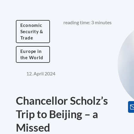
reading time: 3 minutes
Economic
Security &
Trade
Europe in
the World
12. April 2024
Chancellor Scholz’s
Trip to Beijing – a
Missed