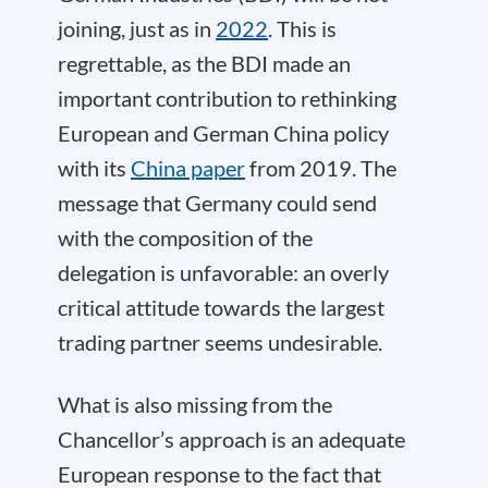
joining, just as in
2022
. This is
regrettable, as the BDI made an
important contribution to rethinking
European and German China policy
with its
China paper
from 2019. The
message that Germany could send
with the composition of the
delegation is unfavorable: an overly
critical attitude towards the largest
trading partner seems undesirable.
What is also missing from the
Chancellor’s approach is an adequate
European response to the fact that