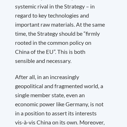
systemic rival in the Strategy – in
regard to key technologies and
important raw materials. At the same
time, the Strategy should be “firmly
rooted in the common policy on
China of the EU”. This is both
sensible and necessary.
After all, in an increasingly
geopolitical and fragmented world, a
single member state, even an
economic power like Germany, is not
in a position to assert its interests
vis-à-vis China on its own. Moreover,