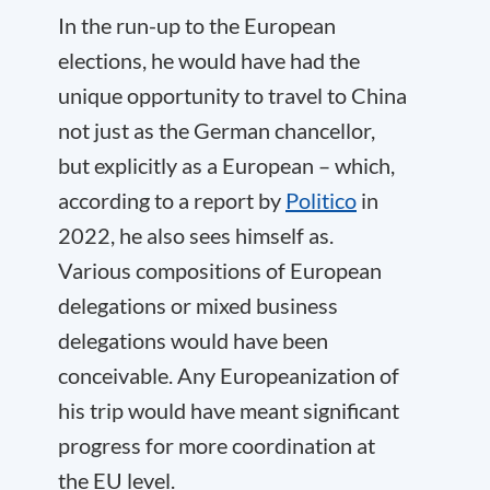
In the run-up to the European
elections, he would have had the
unique opportunity to travel to China
not just as the German chancellor,
but explicitly as a European – which,
according to a report by
Politico
in
2022, he also sees himself as.
Various compositions of European
delegations or mixed business
delegations would have been
conceivable. Any Europeanization of
his trip would have meant significant
progress for more coordination at
the EU level.