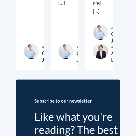
[…]
and
[…]
Author
Cora
Jungbluth
Author
Author
Author
Cora
Cora
Anika
Jungbluth
Jungbluth
Laudien
19. May 2026
23. February 2026
13. F
Subscribe to our newsletter
Like what you're
reading? The best