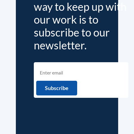
way to keep up with
our work is to
subscribe to our
newsletter.