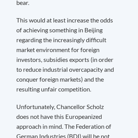
bear.
This would at least increase the odds
of achieving something in Beijing
regarding the increasingly difficult
market environment for foreign
investors, subsidies exports (in order
to reduce industrial overcapacity and
conquer foreign markets) and the
resulting unfair competition.
Unfortunately, Chancellor Scholz
does not have this Europeanized
approach in mind. The Federation of
German Industries (BDI) will be not