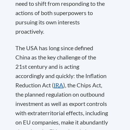
need to shift from responding to the
actions of both superpowers to
pursuing its own interests
proactively.
The USA has long since defined
China as the key challenge of the
21st century and is acting
accordingly and quickly: the Inflation
Reduction Act (
IRA
), the Chips Act,
the planned regulation on outbound
investment as well as export controls
with extraterritorial effects, including
on EU companies, make it abundantly