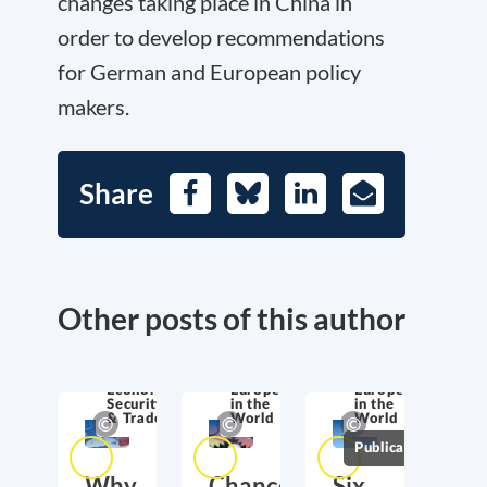
changes taking place in China in
order to develop recommendations
for German and European policy
makers.
Share
Facebook
Bluesky
LinkedIn
E-
Mail
Other posts of this author
Economic
Europe
Europe
Security
in the
in the
& Trade
World
World
Publications
Why
Chancellor
Six