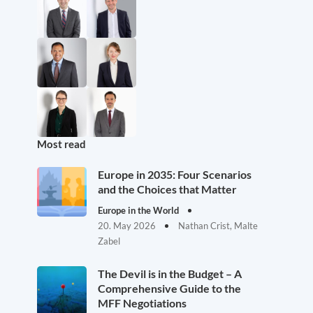
Most read
Europe in 2035: Four Scenarios
and the Choices that Matter
Europe in the World
20. May 2026
Nathan Crist, Malte
Zabel
The Devil is in the Budget – A
Comprehensive Guide to the
MFF Negotiations