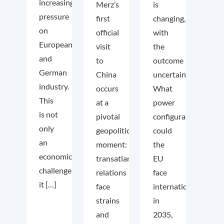
increasing
Merz’s
is
pressure
first
changing,
on
official
with
European
visit
the
and
to
outcome
German
China
uncertain.
industry.
occurs
What
This
at a
power
is not
pivotal
configuration
only
geopolitical
could
an
moment:
the
economic
transatlantic
EU
challenge;
relations
face
it […]
face
internationally
strains
in
and
2035,