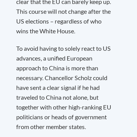
clear that the EU can barely keep up.
This course will not change after the
US elections – regardless of who
wins the White House.
To avoid having to solely react to US
advances, a unified European
approach to China is more than
necessary. Chancellor Scholz could
have sent a clear signal if he had
traveled to China not alone, but
together with other high-ranking EU
politicians or heads of government
from other member states.