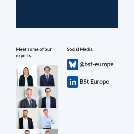
Meet some of our
Social Media
experts
@bst-europe
BSt Europe