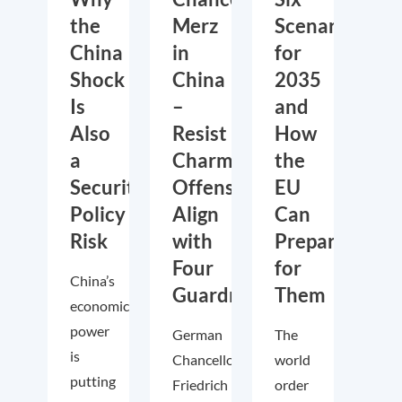
the
Merz
Scenarios
China
in
for
Shock
China
2035
Is
–
and
Also
Resist
How
a
Charm
the
Security
Offensive,
EU
Policy
Align
Can
Risk
with
Prepare
Four
for
China’s
Guardrails
Them
economic
power
German
The
is
Chancellor
world
putting
Friedrich
order