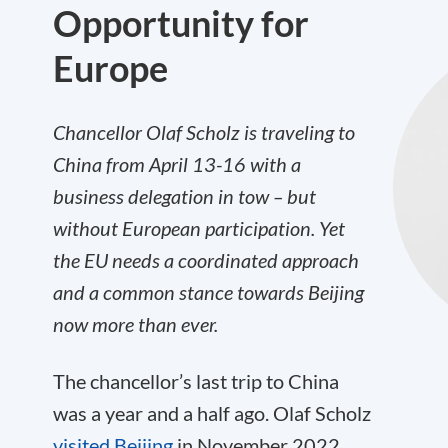
Opportunity for
Europe
Chancellor Olaf Scholz is traveling to
China from April 13-16 with a
business delegation in tow – but
without European participation. Yet
the EU needs a coordinated approach
and a common stance towards Beijing
now more than ever.
The chancellor’s last trip to China
was a year and a half ago. Olaf Scholz
visited Beijing
in November 2022,