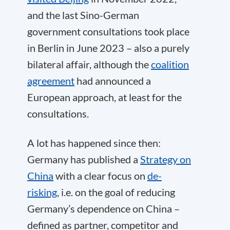
and the last Sino-German
government consultations took place
in Berlin in June 2023 – also a purely
bilateral affair, although the
coalition
agreement
had announced a
European approach, at least for the
consultations.
A lot has happened since then:
Germany has published a
Strategy on
China
with a clear focus on
de-
risking
, i.e. on the goal of reducing
Germany’s dependence on China –
defined as partner, competitor and