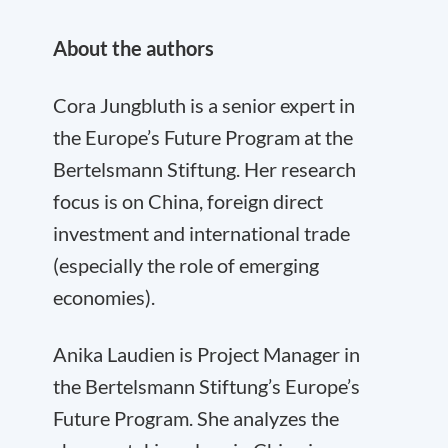
About the authors
Cora Jungbluth is a senior expert in
the Europe’s Future Program at the
Bertelsmann Stiftung. Her research
focus is on China, foreign direct
investment and international trade
(especially the role of emerging
economies).
Anika Laudien is Project Manager in
the Bertelsmann Stiftung’s Europe’s
Future Program. She analyzes the