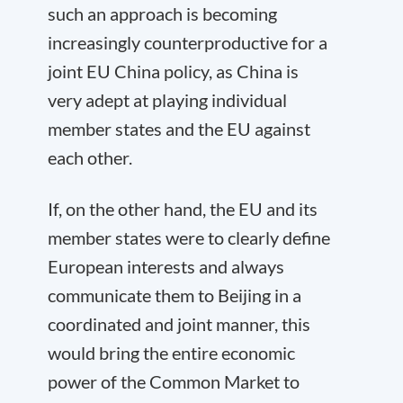
such an approach is becoming
increasingly counterproductive for a
joint EU China policy, as China is
very adept at playing individual
member states and the EU against
each other.
If, on the other hand, the EU and its
member states were to clearly define
European interests and always
communicate them to Beijing in a
coordinated and joint manner, this
would bring the entire economic
power of the Common Market to