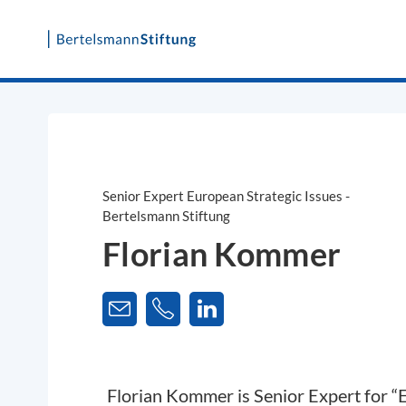
Skip
to
content
Senior Expert European Strategic Issues -
Bertelsmann Stiftung
Florian Kommer
Florian Kommer is Senior Expert for “E