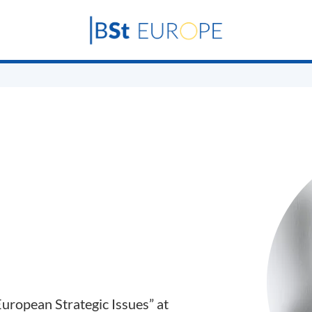
uropean Strategic Issues” at