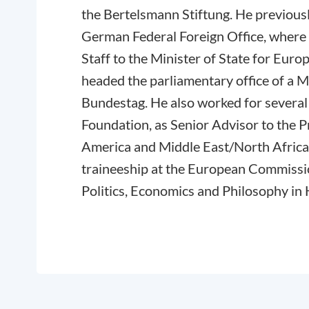
the Bertelsmann Stiftung. He previousl
German Federal Foreign Office, where 
Staff to the Minister of State for Europ
headed the parliamentary office of a
Bundestag. He also worked for several 
Foundation, as Senior Advisor to the P
America and Middle East/North Africa 
traineeship at the European Commissi
Politics, Economics and Philosophy in