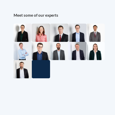
Meet some of our experts