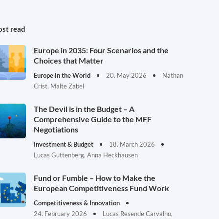
st read
Europe in 2035: Four Scenarios and the
Choices that Matter
Europe in the World
20. May 2026
Nathan
Crist, Malte Zabel
The Devil is in the Budget – A
Comprehensive Guide to the MFF
Negotiations
Investment & Budget
18. March 2026
Lucas Guttenberg, Anna Heckhausen
Fund or Fumble – How to Make the
European Competitiveness Fund Work
Competitiveness & Innovation
24. February 2026
Lucas Resende Carvalho,