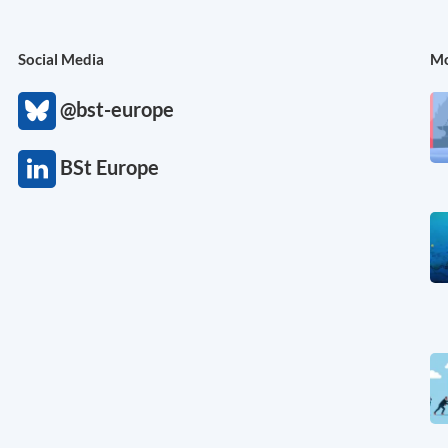
Social Media
Mo
@bst-europe
BSt Europe