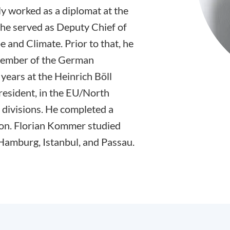
y worked as a diplomat at the
he served as Deputy Chief of
e and Climate. Prior to that, he
 Member of the German
years at the Heinrich Böll
resident, in the EU/North
divisions. He completed a
on. Florian Kommer studied
 Hamburg, Istanbul, and Passau.