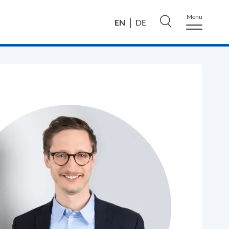
Menu
EN
DE