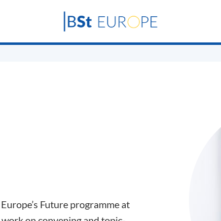
e Europe’s Future programme at
 work on convening and topic-