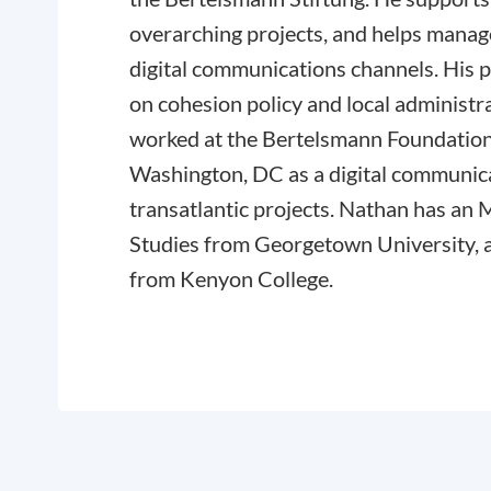
overarching projects, and helps mana
digital communications channels. His 
on cohesion policy and local administra
worked at the Bertelsmann Foundation
Washington, DC as a digital communic
transatlantic projects. Nathan has a
Studies from Georgetown University,
from Kenyon College.