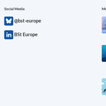
Social Media
Mo
@bst-europe
BSt Europe