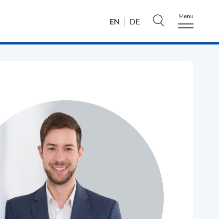
Menu
EN
DE