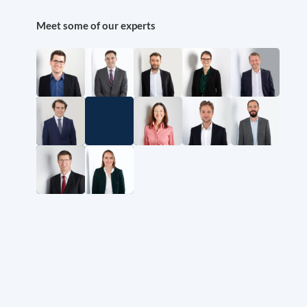
Meet some of our experts