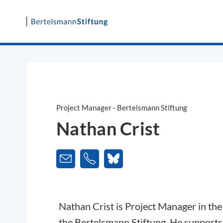
Skip
to
content
Project Manager - Bertelsmann Stiftung
Nathan Crist
Nathan Crist is Project Manager in th
the Bertelsmann Stiftung. He supports