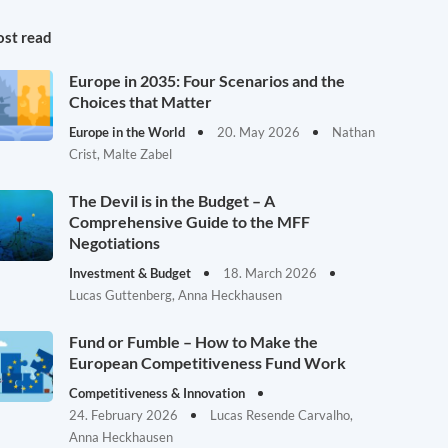
st read
Europe in 2035: Four Scenarios and the
Choices that Matter
Europe in the World
20. May 2026
Nathan
Crist, Malte Zabel
The Devil is in the Budget – A
Comprehensive Guide to the MFF
Negotiations
Investment & Budget
18. March 2026
Lucas Guttenberg, Anna Heckhausen
Fund or Fumble – How to Make the
European Competitiveness Fund Work
Competitiveness & Innovation
24. February 2026
Lucas Resende Carvalho,
Anna Heckhausen