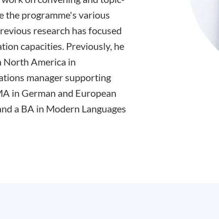
ge the programme's various
previous research has focused
tion capacities. Previously, he
 North America in
ations manager supporting
n MA in German and European
 and a BA in Modern Languages