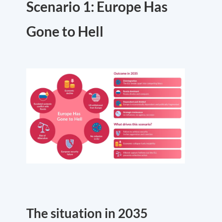
Scenario 1: Europe Has
Gone to Hell
The situation in 2035