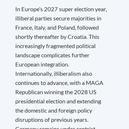
In Europe’s 2027 super election year,
illiberal parties secure majorities in
France, Italy, and Poland, followed
shortly thereafter by Croatia. This
increasingly fragmented political
landscape complicates further
European integration.
Internationally, illiberalism also
continues to advance, with a MAGA
Republican winning the 2028 US
presidential election and extending
the domestic and foreign policy
disruptions of previous years.
Germany remains under centrist