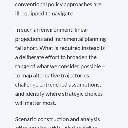
conventional policy approaches are
ill-equipped to navigate.
In such an environment, linear
projections and incremental planning
fall short. What is required instead is
a deliberate effort to broaden the
range of what we consider possible –
to map alternative trajectories,
challenge entrenched assumptions,
and identify where strategic choices
will matter most.
Scenario construction and analysis