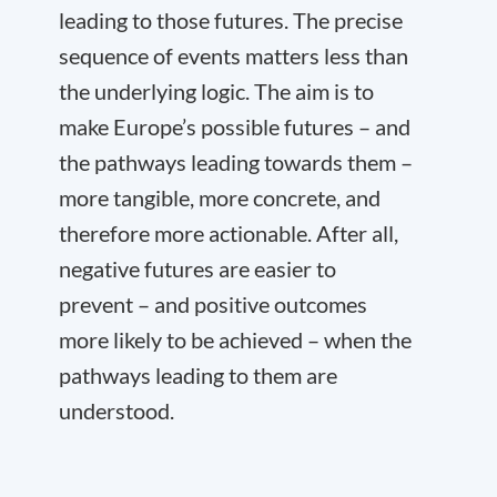
leading to those futures. The precise
sequence of events matters less than
the underlying logic. The aim is to
make Europe’s possible futures – and
the pathways leading towards them –
more tangible, more concrete, and
therefore more actionable. After all,
negative futures are easier to
prevent – and positive outcomes
more likely to be achieved – when the
pathways leading to them are
understood.