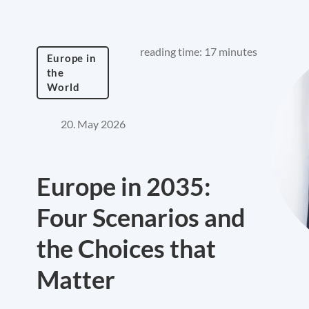
reading time: 17 minutes
Europe in
the
World
20. May 2026
Europe in 2035:
Four Scenarios and
the Choices that
Matter