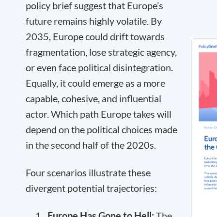
policy brief suggest that Europe’s
future remains highly volatile. By
2035, Europe could drift towards
fragmentation, lose strategic agency,
or even face political disintegration.
Equally, it could emerge as a more
capable, cohesive, and influential
actor. Which path Europe takes will
depend on the political choices made
in the second half of the 2020s.
Four scenarios illustrate these
divergent potential trajectories:
Europe Has Gone to Hell:
The