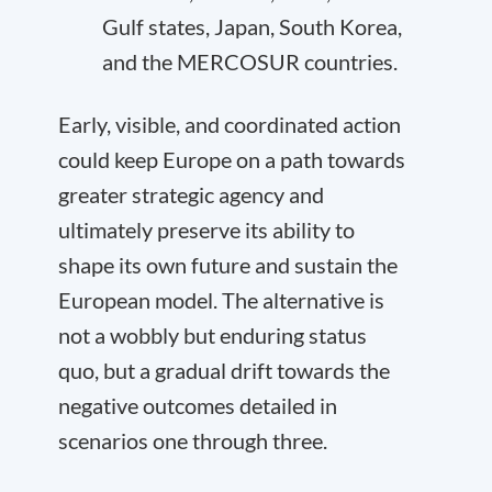
Gulf states, Japan, South Korea,
and the MERCOSUR countries.
Early, visible, and coordinated action
could keep Europe on a path towards
greater strategic agency and
ultimately preserve its ability to
shape its own future and sustain the
European model. The alternative is
not a wobbly but enduring status
quo, but a gradual drift towards the
negative outcomes detailed in
scenarios one through three.