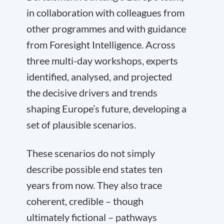
in collaboration with colleagues from
other programmes and with guidance
from Foresight Intelligence. Across
three multi-day workshops, experts
identified, analysed, and projected
the decisive drivers and trends
shaping Europe’s future, developing a
set of plausible scenarios.
These scenarios do not simply
describe possible end states ten
years from now. They also trace
coherent, credible – though
ultimately fictional – pathways