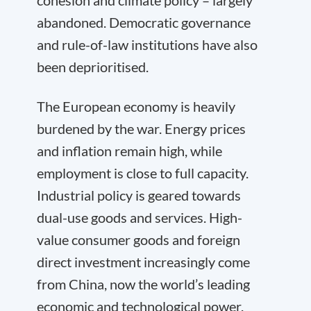
cohesion and climate policy – largely
abandoned. Democratic governance
and rule-of-law institutions have also
been deprioritised.
The European economy is heavily
burdened by the war. Energy prices
and inflation remain high, while
employment is close to full capacity.
Industrial policy is geared towards
dual-use goods and services. High-
value consumer goods and foreign
direct investment increasingly come
from China, now the world’s leading
economic and technological power.