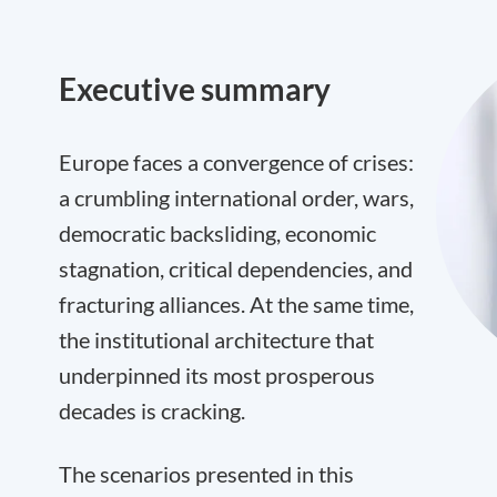
Executive summary
Europe faces a convergence of crises:
a crumbling international order, wars,
democratic backsliding, economic
stagnation, critical dependencies, and
fracturing alliances. At the same time,
the institutional architecture that
underpinned its most prosperous
decades is cracking.
The scenarios presented in this