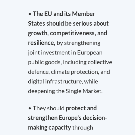
•
The EU and its Member
States should be serious about
growth, competitiveness, and
resilience,
by strengthening
joint investment in European
public goods, including collective
defence, climate protection, and
digital infrastructure, while
deepening the Single Market.
• They should
protect and
strengthen Europe’s decision-
making capacity
through