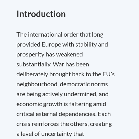
Introduction
The international order that long
provided Europe with stability and
prosperity has weakened
substantially. War has been
deliberately brought back to the EU’s
neighbourhood, democratic norms
are being actively undermined, and
economic growth is faltering amid
critical external dependencies. Each
crisis reinforces the others, creating
a level of uncertainty that