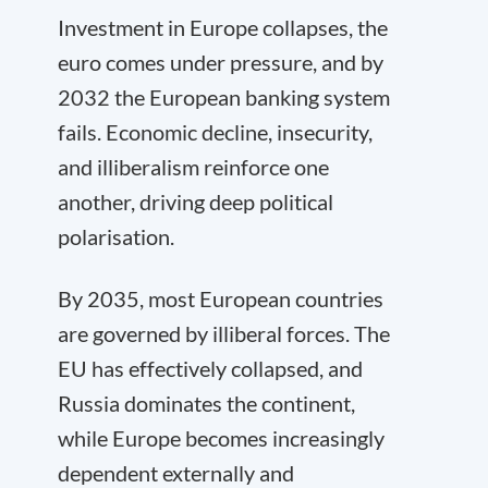
Investment in Europe collapses, the
euro comes under pressure, and by
2032 the European banking system
fails. Economic decline, insecurity,
and illiberalism reinforce one
another, driving deep political
polarisation.
By 2035, most European countries
are governed by illiberal forces. The
EU has effectively collapsed, and
Russia dominates the continent,
while Europe becomes increasingly
dependent externally and