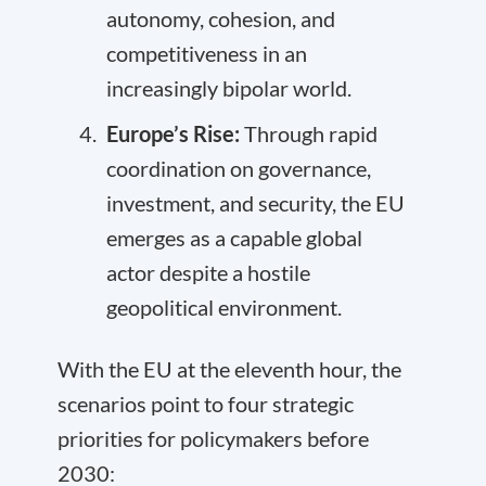
autonomy, cohesion, and
competitiveness in an
increasingly bipolar world.
Europe’s Rise:
Through rapid
coordination on governance,
investment, and security, the EU
emerges as a capable global
actor despite a hostile
geopolitical environment.
With the EU at the eleventh hour, the
scenarios point to four strategic
priorities for policymakers before
2030: