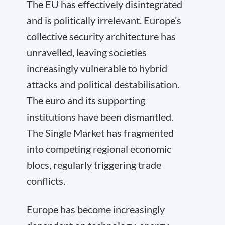
The EU has effectively disintegrated
and is politically irrelevant. Europe’s
collective security architecture has
unravelled, leaving societies
increasingly vulnerable to hybrid
attacks and political destabilisation.
The euro and its supporting
institutions have been dismantled.
The Single Market has fragmented
into competing regional economic
blocs, regularly triggering trade
conflicts.
Europe has become increasingly