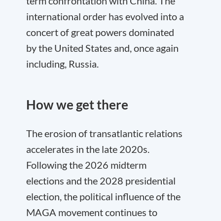
term confrontation with China. The
international order has evolved into a
concert of great powers dominated
by the United States and, once again
including, Russia.
How we get there
The erosion of transatlantic relations
accelerates in the late 2020s.
Following the 2026 midterm
elections and the 2028 presidential
election, the political influence of the
MAGA movement continues to