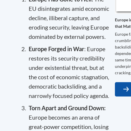
EU disintegrates amid economic
decline, illiberal capture, and
Europe i
that Mat
eroding security, leaving Europe
Europe f
dominated by external powers.
crumblin
backslidi
Europe Forged in War
: Europe
dependenc
restores its security credibility
same time
underpin
under existential threat, but at
cracking
the cost of economic stagnation,
democratic backsliding, and a
narrowly focused policy agenda.
Torn Apart and Ground Down:
Europe becomes an arena of
great-power competition, losing