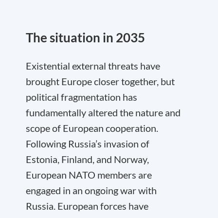
The situation in 2035
Existential external threats have
brought Europe closer together, but
political fragmentation has
fundamentally altered the nature and
scope of European cooperation.
Following Russia’s invasion of
Estonia, Finland, and Norway,
European NATO members are
engaged in an ongoing war with
Russia. European forces have