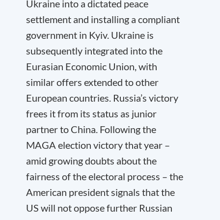
Ukraine into a dictated peace
settlement and installing a compliant
government in Kyiv. Ukraine is
subsequently integrated into the
Eurasian Economic Union, with
similar offers extended to other
European countries. Russia’s victory
frees it from its status as junior
partner to China. Following the
MAGA election victory that year –
amid growing doubts about the
fairness of the electoral process – the
American president signals that the
US will not oppose further Russian