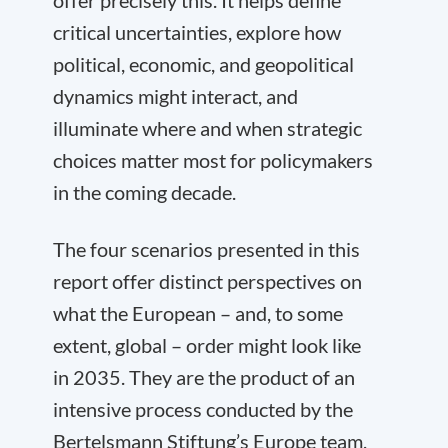
offer precisely this. It helps define
critical uncertainties, explore how
political, economic, and geopolitical
dynamics might interact, and
illuminate where and when strategic
choices matter most for policymakers
in the coming decade.
The four scenarios presented in this
report offer distinct perspectives on
what the European – and, to some
extent, global – order might look like
in 2035. They are the product of an
intensive process conducted by the
Bertelsmann Stiftung’s Europe team,