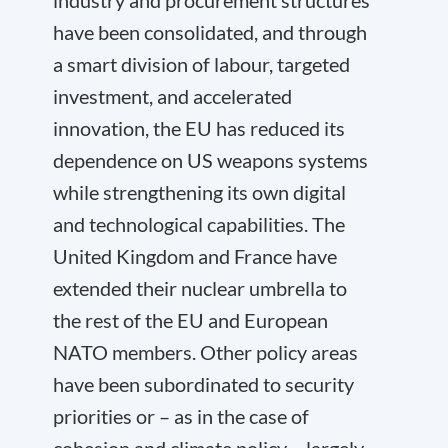
industry and procurement structures
have been consolidated, and through
a smart division of labour, targeted
investment, and accelerated
innovation, the EU has reduced its
dependence on US weapons systems
while strengthening its own digital
and technological capabilities. The
United Kingdom and France have
extended their nuclear umbrella to
the rest of the EU and European
NATO members. Other policy areas
have been subordinated to security
priorities or – as in the case of