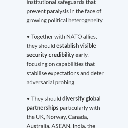
institutional safeguards that
prevent paralysis in the face of
growing political heterogeneity.
• Together with NATO allies,
they should
establish visible
security credibility
early,
focusing on capabilities that
stabilise expectations and deter
adversarial probing.
• They should
diversify global
partnerships
particularly with
the UK, Norway, Canada,
Australia, ASEAN, India, the