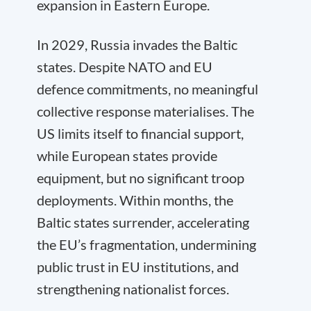
expansion in Eastern Europe.
In 2029, Russia invades the Baltic
states. Despite NATO and EU
defence commitments, no meaningful
collective response materialises. The
US limits itself to financial support,
while European states provide
equipment, but no significant troop
deployments. Within months, the
Baltic states surrender, accelerating
the EU’s fragmentation, undermining
public trust in EU institutions, and
strengthening nationalist forces.