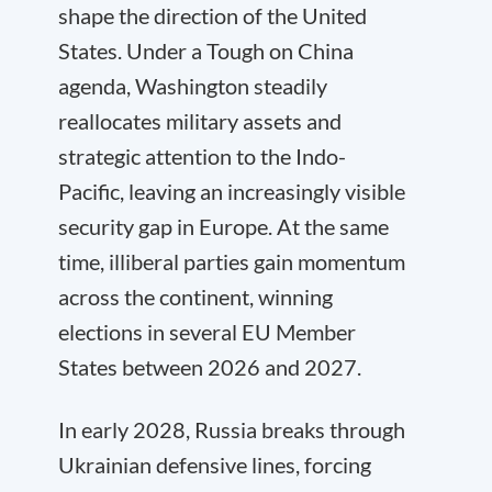
shape the direction of the United
States. Under a Tough on China
agenda, Washington steadily
reallocates military assets and
strategic attention to the Indo-
Pacific, leaving an increasingly visible
security gap in Europe. At the same
time, illiberal parties gain momentum
across the continent, winning
elections in several EU Member
States between 2026 and 2027.
In early 2028, Russia breaks through
Ukrainian defensive lines, forcing