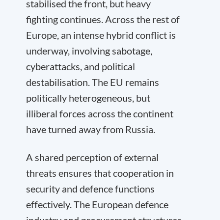
stabilised the front, but heavy
fighting continues. Across the rest of
Europe, an intense hybrid conflict is
underway, involving sabotage,
cyberattacks, and political
destabilisation. The EU remains
politically heterogeneous, but
illiberal forces across the continent
have turned away from Russia.
A shared perception of external
threats ensures that cooperation in
security and defence functions
effectively. The European defence