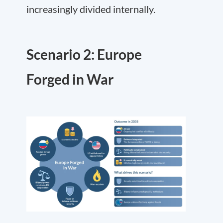
increasingly divided internally.
Scenario 2: Europe
Forged in War