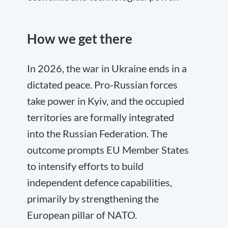
How we get there
In 2026, the war in Ukraine ends in a
dictated peace. Pro-Russian forces
take power in Kyiv, and the occupied
territories are formally integrated
into the Russian Federation. The
outcome prompts EU Member States
to intensify efforts to build
independent defence capabilities,
primarily by strengthening the
European pillar of NATO.