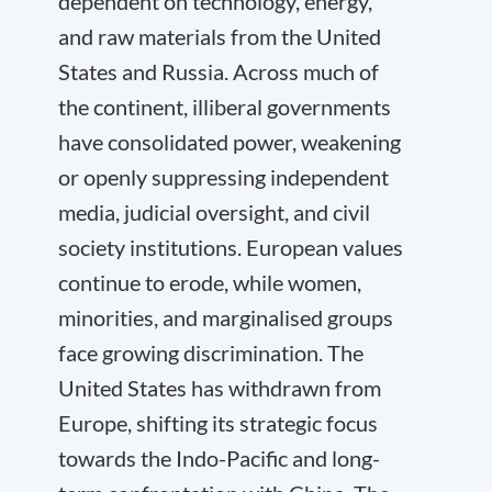
dependent on technology, energy,
and raw materials from the United
States and Russia. Across much of
the continent, illiberal governments
have consolidated power, weakening
or openly suppressing independent
media, judicial oversight, and civil
society institutions. European values
continue to erode, while women,
minorities, and marginalised groups
face growing discrimination. The
United States has withdrawn from
Europe, shifting its strategic focus
towards the Indo-Pacific and long-