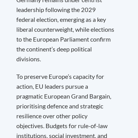
leadership following the 2029
federal election, emerging as a key
liberal counterweight, while elections
to the European Parliament confirm
the continent’s deep political
divisions.
To preserve Europe’s capacity for
action, EU leaders pursue a
pragmatic European Grand Bargain,
prioritising defence and strategic
resilience over other policy
objectives. Budgets for rule-of-law
institutions, social investment, and