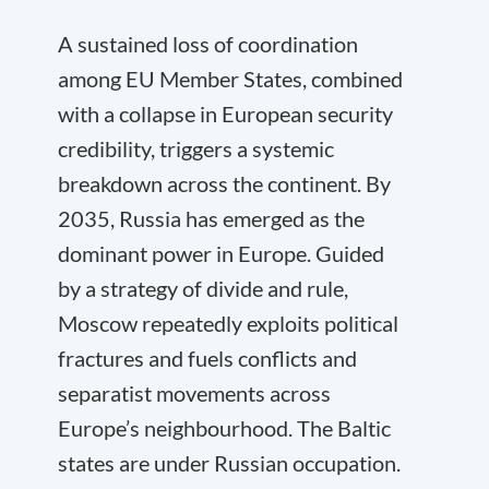
A sustained loss of coordination
among EU Member States, combined
with a collapse in European security
credibility, triggers a systemic
breakdown across the continent. By
2035, Russia has emerged as the
dominant power in Europe. Guided
by a strategy of divide and rule,
Moscow repeatedly exploits political
fractures and fuels conflicts and
separatist movements across
Europe’s neighbourhood. The Baltic
states are under Russian occupation.