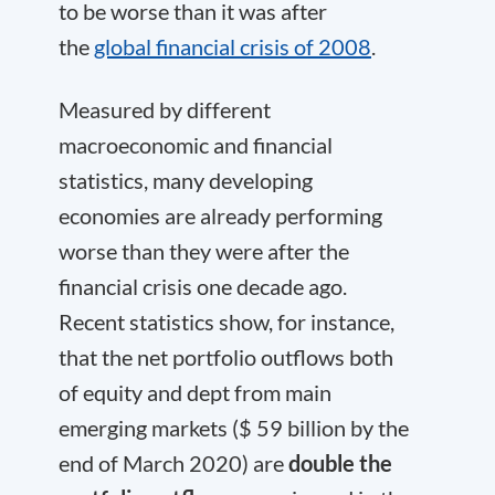
to be worse than it was after
the
global financial crisis of 2008
.
Measured by different
macroeconomic and financial
statistics, many developing
economies are already performing
worse than they were after the
financial crisis one decade ago.
Recent statistics show, for instance,
that the net portfolio outflows both
of equity and dept from main
emerging markets ($ 59 billion by the
end of March 2020) are
double the