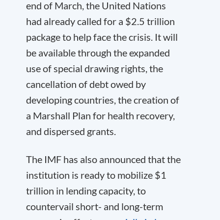
end of March, the United Nations
had already called for a $2.5 trillion
package to help face the crisis. It will
be available through the expanded
use of special drawing rights, the
cancellation of debt owed by
developing countries, the creation of
a Marshall Plan for health recovery,
and dispersed grants.
The IMF has also announced that the
institution is ready to mobilize $1
trillion in lending capacity, to
countervail short- and long-term