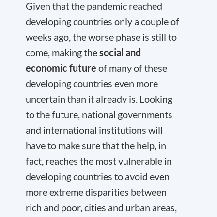
Given that the pandemic reached
developing countries only a couple of
weeks ago, the worse phase is still to
come, making the
social and
economic future
of many of these
developing countries even more
uncertain than it already is. Looking
to the future, national governments
and international institutions will
have to make sure that the help, in
fact, reaches the most vulnerable in
developing countries to avoid even
more extreme disparities between
rich and poor, cities and urban areas,