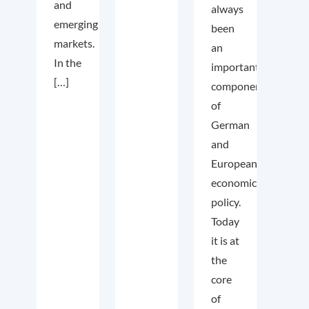
and
always
emerging
been
markets.
an
In the
important
[…]
component
of
German
and
European
economic
policy.
Today
it is at
the
core
of