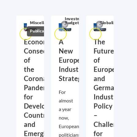
Competitiveness
& Innovation
Investment &
Miscellaneous
Budget
Globalization
Publications
Economic
A
The
Consequences
New
Future
of
European
of
the
Industrial
European
Corona
Strategy
and
Pandemic
German
For
for
Industrial
almost
Developing
Policy
a year
Countries
–
now,
and
Challenges
European
Emerging
for
politicians