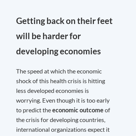
Getting back on their feet
will be harder for
developing economies
The speed at which the economic
shock of this health crisis is hitting
less developed economies is
worrying. Even though it is too early
to predict the
economic outcome
of
the crisis for developing countries,
international organizations expect it