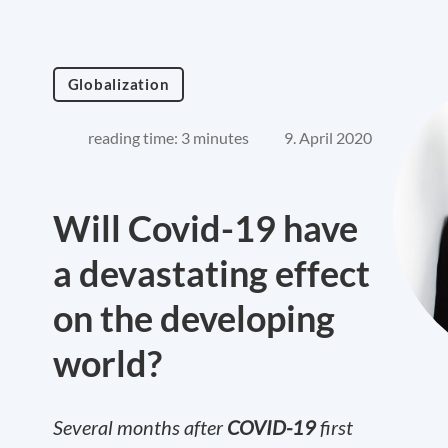
Globalization
reading time: 3 minutes
9. April 2020
Will Covid-19 have
a devastating effect
on the developing
world?
Several months after
COVID-19
first