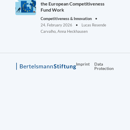
the European Competitiveness
Fund Work
Competitiveness & Innovation
24. February 2026
Lucas Resende
Carvalho, Anna Heckhausen
Imprint
Data
Protection