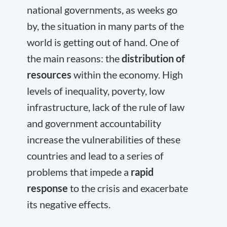
national governments, as weeks go
by, the situation in many parts of the
world is getting out of hand. One of
the main reasons: the
distribution of
resources
within the economy. High
levels of inequality, poverty, low
infrastructure, lack of the rule of law
and government accountability
increase the vulnerabilities of these
countries and lead to a series of
problems that impede a
rapid
response
to the crisis and exacerbate
its negative effects.