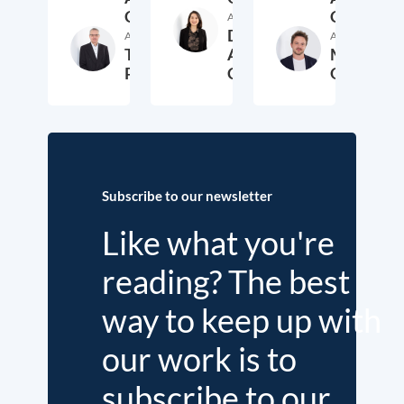
Coka
Coka
Author
Daniela
Author
Author
Thieß
Arregui
Markus
Petersen
Coka
Overdiek
5. June 2020
12. March 2020
14. F
Subscribe to our newsletter
Like what you're
reading? The best
way to keep up with
our work is to
subscribe to our