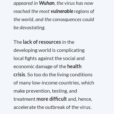
appeared in
Wuhan
, the virus has now
reached the most
vulnerable
regions of
the world, and the consequences could
be devastating.
The
lack of resources
in the
developing world is complicating
local fights against the social and
economic damage of the
health
crisis
. So too do the living conditions
of many low-income countries, which
make prevention, testing, and
treatment
more difficult
and, hence,
accelerate the outbreak of the virus.