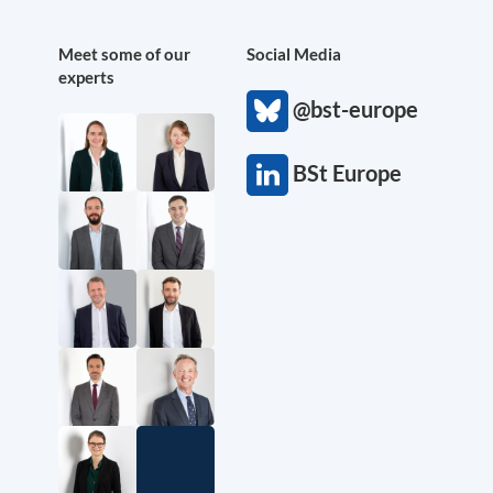
Meet some of our
Social Media
experts
@bst-europe
BSt Europe