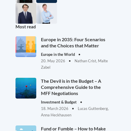
Most read
Europe in 2035: Four Scenarios
and the Choices that Matter
Europe in the World
20. May 2026
Nathan Crist, Malte
Zabel
The Devil is in the Budget – A
Comprehensive Guide to the
MFF Negotiations
Investment & Budget
18. March 2026
Lucas Guttenberg,
Anna Heckhausen
Fund or Fumble – How to Make