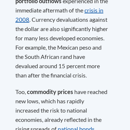
portfolio outflows
experienced in the
immediate aftermath of the
crisis in
2008
. Currency devaluations against
the dollar are also significantly higher
for many less developed economies.
For example, the Mexican peso and
the South African rand have
devalued around 15 percent more
than after the financial crisis.
Too,
commodity prices
have reached
new lows, which has rapidly
increased the risk to national
economies, already reflected in the
rising spreads of
national bonds
.