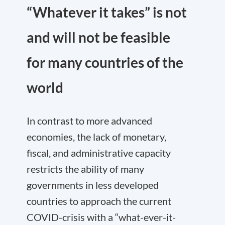
“Whatever it takes” is not
and will not be feasible
for many countries of the
world
In contrast to more advanced
economies, the lack of monetary,
fiscal, and administrative capacity
restricts the ability of many
governments in less developed
countries to approach the current
COVID-crisis with a “what-ever-it-