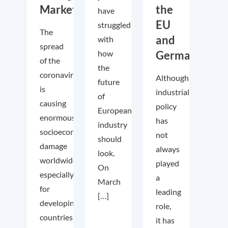
Markets
the
have
EU
struggled
The
and
with
spread
how
Germany
of the
the
coronavirus
Although
future
is
industrial
of
causing
policy
European
enormous
has
industry
socioeconomic
not
should
damage
always
look.
worldwide
played
On
especially
a
March
for
leading
[…]
developing
role,
countries
it has