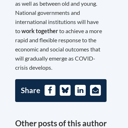
as well as between old and young.
National governments and
international institutions will have
to
work together
to achieve a more
rapid and flexible response to the
economic and social outcomes that
will gradually emerge as COVID-
crisis develops.
Share
Facebook
Bluesky
LinkedIn
E-
Mail
Other posts of this author