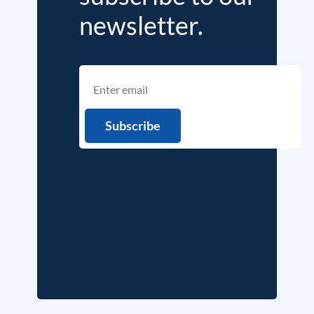
newsletter.