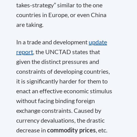
takes-strategy” similar to the one
countries in Europe, or even China
are taking.
In a trade and development
update
report
, the UNCTAD states that
given the distinct pressures and
constraints of developing countries,
it is significantly harder for them to
enact an effective economic stimulus
without facing binding foreign
exchange constraints. Caused by
currency devaluations, the drastic
decrease in
commodity prices
, etc.