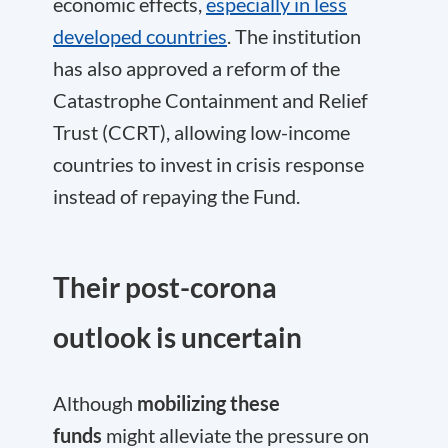
economic effects,
especially in less
developed countries
. The institution
has also approved a reform of the
Catastrophe Containment and Relief
Trust (CCRT), allowing low-income
countries to invest in crisis response
instead of repaying the Fund.
Their post-corona
outlook is uncertain
Although
mobilizing these
funds
might alleviate the pressure on