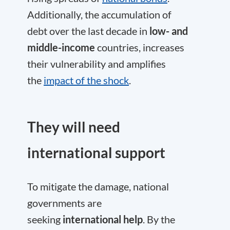
Additionally, the accumulation of
debt over the last decade in
low- and
middle-income
countries, increases
their vulnerability and amplifies
the
impact of the shock
.
They will need
international support
To mitigate the damage, national
governments are
seeking
international help
. By the