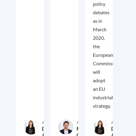
policy
debates
as in
March
2020,
the
European
Commission
will
adopt
an EU
industrial
strategy.
Author
Author
Author
Daniela
Markus
Daniela
Arregui
Overdiek
Arregui