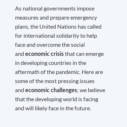
As national governments impose
measures and prepare emergency
plans, the United Nations has called
for international solidarity to help
face and overcome the social
and
economic crisis
that can emerge
in developing countries in the
aftermath of the pandemic. Here are
some of the most pressing issues
and
economic challenges
; we believe
that the developing world is facing
and will likely face in the future.