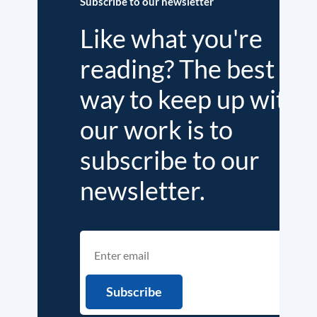
Subscribe to our newsletter
Like what you're
reading? The best
way to keep up with
our work is to
subscribe to our
newsletter.