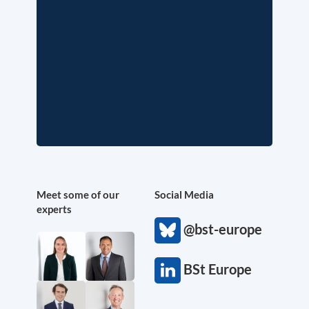
Meet some of our
Social Media
experts
@bst-europe
BSt Europe