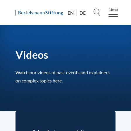
Menu
EN
DE
Skip
to
content
Videos
Watch our videos of past events and explainers
on complex topics here.