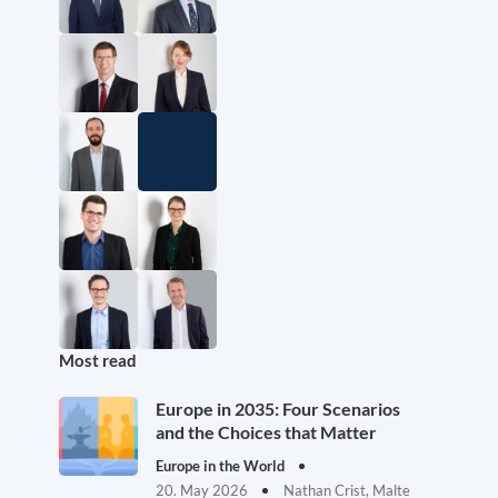
Most read
Europe in 2035: Four Scenarios
and the Choices that Matter
Europe in the World
20. May 2026
Nathan Crist, Malte