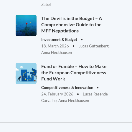
Zabel
The Devil is in the Budget – A
Comprehensive Guide to the
MFF Negotiations
Investment & Budget
18. March 2026
Lucas Guttenberg,
Anna Heckhausen
Fund or Fumble – How to Make
the European Competitiveness
Fund Work
Competitiveness & Innovation
24. February 2026
Lucas Resende
Carvalho, Anna Heckhausen