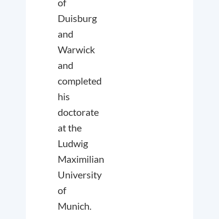
of
Duisburg
and
Warwick
and
completed
his
doctorate
at the
Ludwig
Maximilian
University
of
Munich.