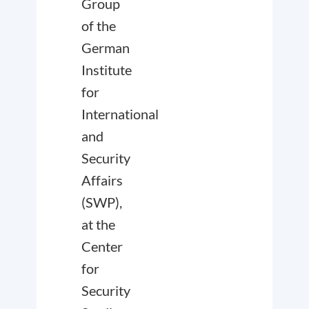
Group
of the
German
Institute
for
International
and
Security
Affairs
(SWP),
at the
Center
for
Security