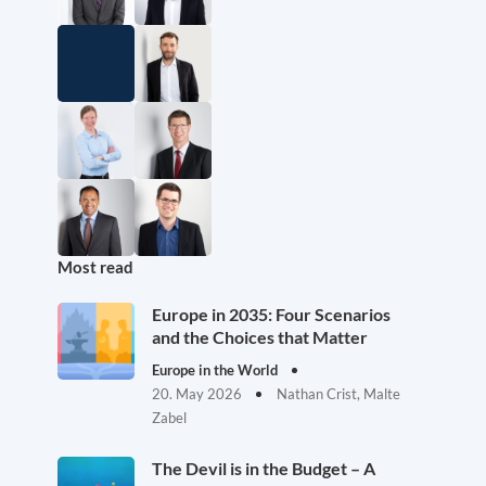
Most read
Europe in 2035: Four Scenarios
and the Choices that Matter
Europe in the World
20. May 2026
Nathan Crist, Malte
Zabel
The Devil is in the Budget – A