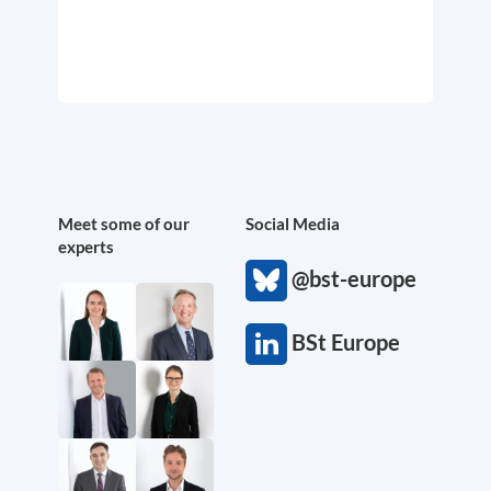
Meet some of our
Social Media
experts
@bst-europe
BSt Europe