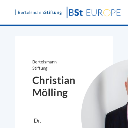
Skip
to
content
Bertelsmann
Stiftung
Christian
Mölling
Dr.