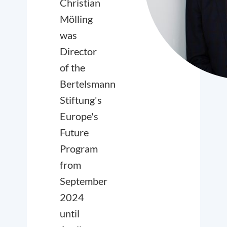
Christian
Mölling
was
Director
of the
Bertelsmann
Stiftung's
Europe's
Future
Program
from
September
2024
until