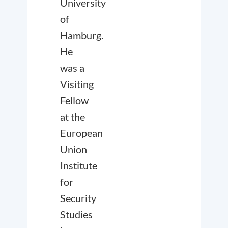
University
of
Hamburg.
He
was a
Visiting
Fellow
at the
European
Union
Institute
for
Security
Studies