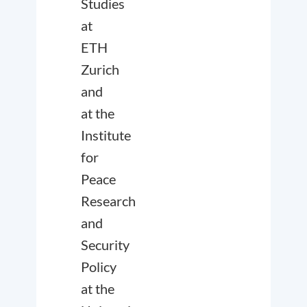
Studies
at
ETH
Zurich
and
at the
Institute
for
Peace
Research
and
Security
Policy
at the