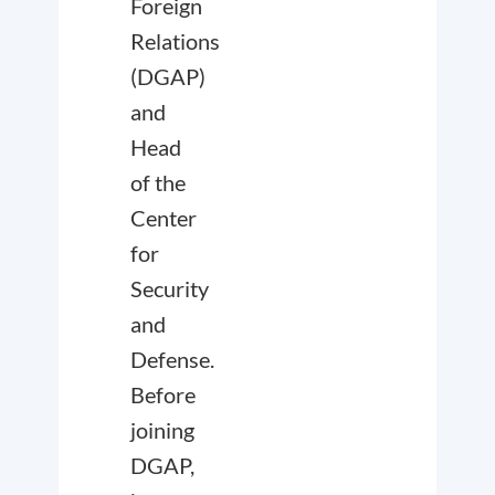
Foreign
Relations
(DGAP)
and
Head
of the
Center
for
Security
and
Defense.
Before
joining
DGAP,