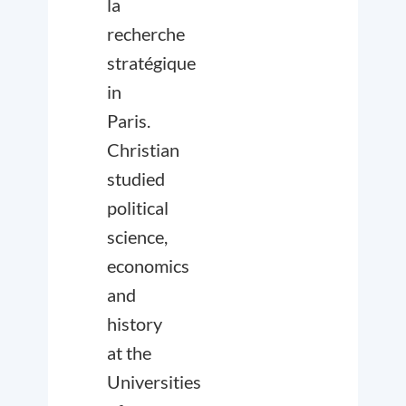
la
recherche
stratégique
in
Paris.
Christian
studied
political
science,
economics
and
history
at the
Universities