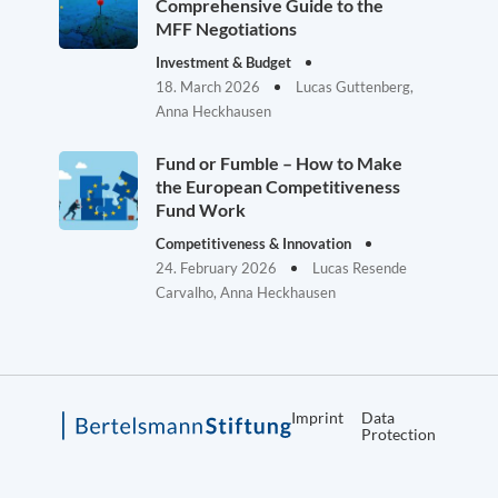
Comprehensive Guide to the
MFF Negotiations
Investment & Budget
18. March 2026
Lucas Guttenberg,
Anna Heckhausen
Fund or Fumble – How to Make
the European Competitiveness
Fund Work
Competitiveness & Innovation
24. February 2026
Lucas Resende
Carvalho, Anna Heckhausen
Imprint
Data
Protection