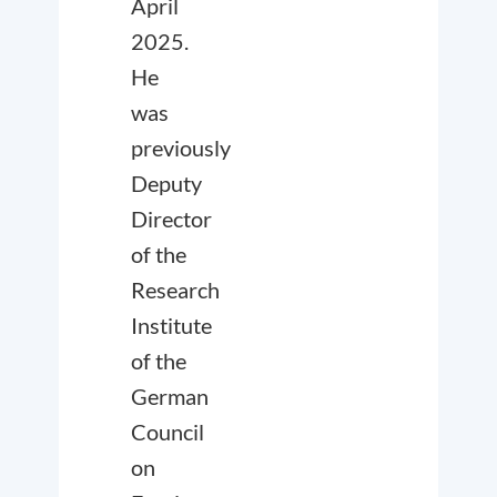
April
2025.
He
was
previously
Deputy
Director
of the
Research
Institute
of the
German
Council
on