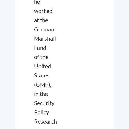
he
worked
at the
German
Marshall
Fund
of the
United
States
(GMF),
in the
Security
Policy
Research