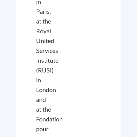
in
Paris,
at the
Royal
United
Services
Institute
(RUSI)
in
London
and
at the
Fondation
pour