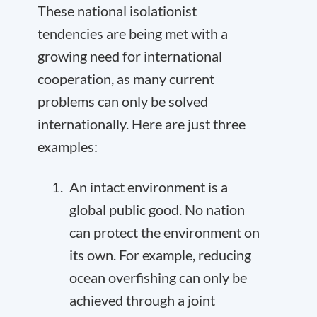
These national isolationist
tendencies are being met with a
growing need for international
cooperation, as many current
problems can only be solved
internationally. Here are just three
examples:
An intact environment is a
global public good. No nation
can protect the environment on
its own. For example, reducing
ocean overfishing can only be
achieved through a joint