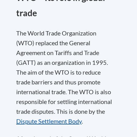
trade
The World Trade Organization
(WTO) replaced the General
Agreement on Tariffs and Trade
(GATT) as an organization in 1995.
The aim of the WTO is to reduce
trade barriers and thus promote
international trade. The WTO is also
responsible for settling international
trade disputes. This is done by the
Dispute Settlement Body
.