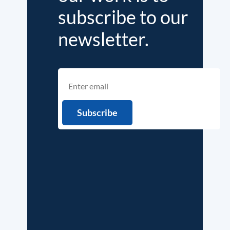
subscribe to our
newsletter.