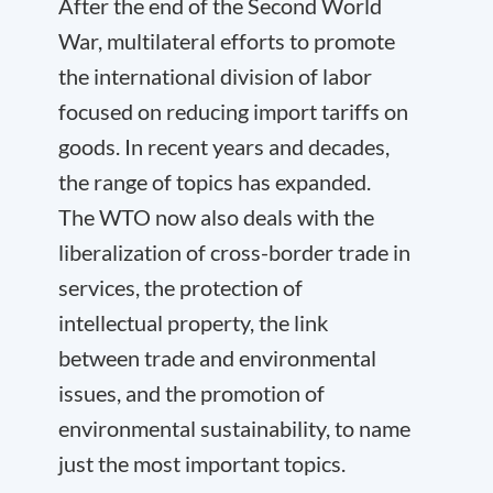
After the end of the Second World
War, multilateral efforts to promote
the international division of labor
focused on reducing import tariffs on
goods. In recent years and decades,
the range of topics has expanded.
The WTO now also deals with the
liberalization of cross-border trade in
services, the protection of
intellectual property, the link
between trade and environmental
issues, and the promotion of
environmental sustainability, to name
just the most important topics.