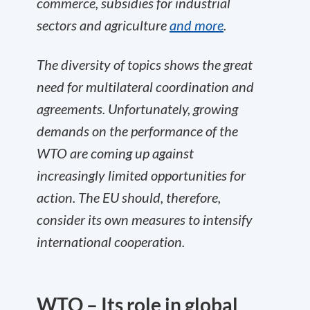
commerce, subsidies for industrial
sectors and agriculture
and more
.
The diversity of topics shows the great
need for multilateral coordination and
agreements. Unfortunately, growing
demands on the performance of the
WTO are coming up against
increasingly limited opportunities for
action. The EU should, therefore,
consider its own measures to intensify
international cooperation.
WTO – Its role in global