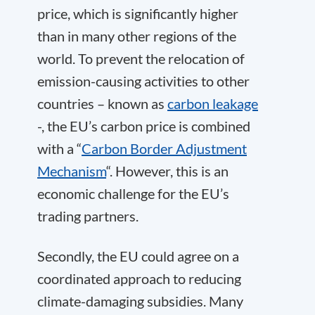
price, which is significantly higher
than in many other regions of the
world. To prevent the relocation of
emission-causing activities to other
countries – known as
carbon leakage
-, the EU’s carbon price is combined
with a “
Carbon Border Adjustment
Mechanism
“. However, this is an
economic challenge for the EU’s
trading partners.
Secondly, the EU could agree on a
coordinated approach to reducing
climate-damaging subsidies. Many