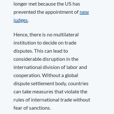
longer met because the US has
prevented the appointment of
new
judges
.
Hence, there is no multilateral
institution to decide on trade
disputes. This can lead to
considerable disruption in the
international division of labor and
cooperation. Without a global
dispute settlement body, countries
can take measures that violate the
rules of international trade without
fear of sanctions.