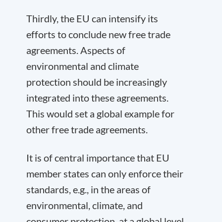
Thirdly, the EU can intensify its
efforts to conclude new free trade
agreements. Aspects of
environmental and climate
protection should be increasingly
integrated into these agreements.
This would set a global example for
other free trade agreements.
It is of central importance that EU
member states can only enforce their
standards, e.g., in the areas of
environmental, climate, and
consumer protection, at a global level