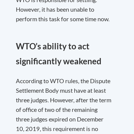
However, it has been unable to
perform this task for some time now.
WTO’s ability to act
significantly weakened
According to WTO rules, the Dispute
Settlement Body must have at least
three judges. However, after the term
of office of two of the remaining
three judges expired on December
10, 2019, this requirement is no