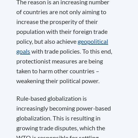
The reason is an increasing number
of countries are not only aiming to
increase the prosperity of their
population with their foreign trade
policy, but also achieve
geopolitical
goals
with trade policies. To this end,
protectionist measures are being
taken to harm other countries –
weakening their political power.
Rule-based globalization is
increasingly becoming power-based
globalization. This is resulting in
growing trade disputes, which the
WTO is responsible for settling.