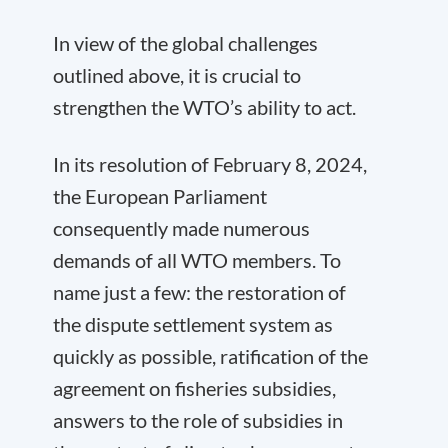
In view of the global challenges
outlined above, it is crucial to
strengthen the WTO’s ability to act.
In its resolution of February 8, 2024,
the European Parliament
consequently made numerous
demands of all WTO members. To
name just a few: the restoration of
the dispute settlement system as
quickly as possible, ratification of the
agreement on fisheries subsidies,
answers to the role of subsidies in