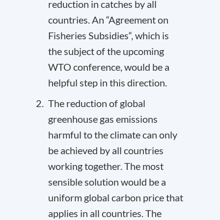
reduction in catches by all
countries. An “
Agreement on
Fisheries Subsidies
“, which is
the subject of the upcoming
WTO conference, would be a
helpful step in this direction.
The reduction of global
greenhouse gas emissions
harmful to the climate can only
be achieved by all countries
working together. The most
sensible solution would be a
uniform global carbon price that
applies in all countries. The