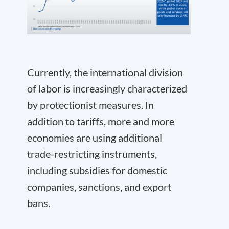
Currently, the international division
of labor is increasingly characterized
by protectionist measures. In
addition to tariffs, more and more
economies are using additional
trade-restricting instruments,
including subsidies for domestic
companies, sanctions, and export
bans.