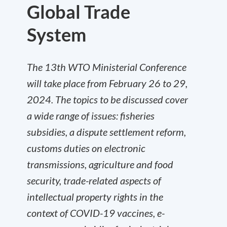
Global Trade
System
The 13th WTO Ministerial Conference
will take place from February 26 to 29,
2024. The topics to be discussed cover
a wide range of issues: fisheries
subsidies, a dispute settlement reform,
customs duties on electronic
transmissions, agriculture and food
security, trade-related aspects of
intellectual property rights in the
context of COVID-19 vaccines, e-