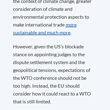
the context of climate change, greater
consideration of climate and
environmental protection aspects to
make international trade
more
sustainable and much more
.
However, given the US’s blockade
stance on appointing judges to the
dispute settlement system and the
geopolitical tensions, expectations of
the WTO conference should not be
too high. Instead, the EU should
consider how it could react to a WTO
that is still limited.