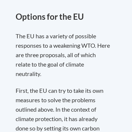
Options for the EU
The EU has a variety of possible
responses to a weakening WTO. Here
are three proposals, all of which
relate to the goal of climate
neutrality.
First, the EU can try to take its own
measures to solve the problems
outlined above. In the context of
climate protection, it has already
done so by setting its own carbon