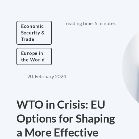
reading time: 5 minutes
Economic
Security &
Trade
Europe in
the World
20. February 2024
WTO in Crisis: EU
Options for Shaping
a More Effective