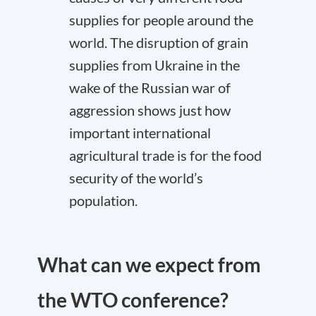
supplies for people around the
world. The disruption of grain
supplies from Ukraine in the
wake of the Russian war of
aggression shows just how
important international
agricultural trade is for the food
security of the world’s
population.
What can we expect from
the WTO conference?