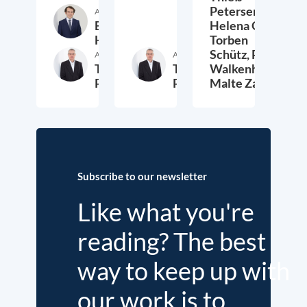
Petersen,
Author
Etienne
Helena Quis,
Höra
Torben
Schütz,
Peter
Author
Author
Thieß
Thieß
Walkenhorst,
Petersen
Petersen
Malte Zabel
26. November 2025
23. January 2025
6.
Subscribe to our newsletter
Like what you're
reading? The best
way to keep up with
our work is to