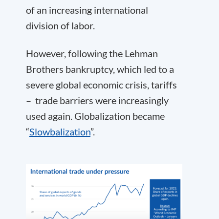
of an increasing international
division of labor.
However, following the Lehman
Brothers bankruptcy, which led to a
severe global economic crisis, tariffs
– trade barriers were increasingly
used again. Globalization became
“
Slowbalization
”.