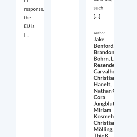
In
such
response,
[…]
the
EU is
Author
[…]
Jake
Benford,
Brandon
Bohrn,
Lucas
Resende
Carvalho,
Christian
Hanelt,
Nathan Crist,
Cora
Jungbluth,
Miriam
Kosmehl,
Christian
Mölling,
Thieß