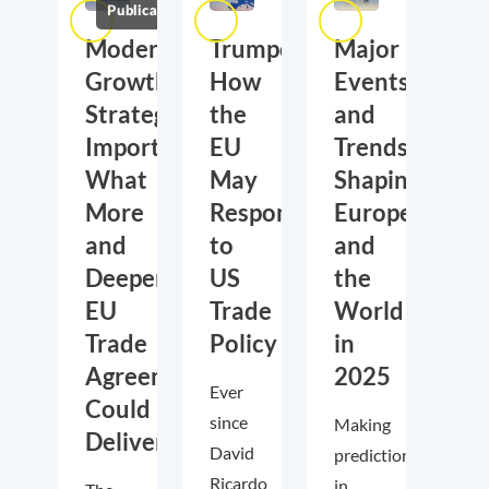
Publications
Moderate
Trumponomics:
Major
Growth,
How
Events
Strategic
the
and
Importance:
EU
Trends
What
May
Shaping
More
Respond
Europe
and
to
and
Deeper
US
the
EU
Trade
World
Trade
Policy
in
Agreements
2025
Ever
Could
since
Making
Deliver
David
predictions
Ricardo
in