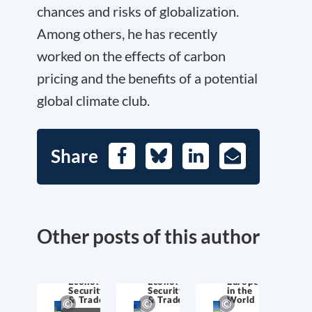
chances and risks of globalization.
Among others, he has recently
worked on the effects of carbon
pricing and the benefits of a potential
global climate club.
Share
Facebook
Bluesky
LinkedIn
E-
Mail
Other posts of this author
Economic
Economic
Europe
Security
Security
in the
& Trade
& Trade
World