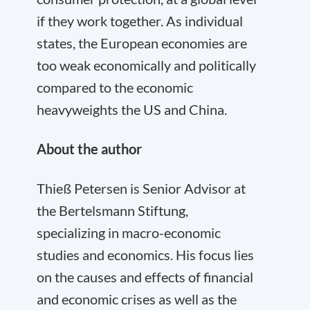
if they work together. As individual
states, the European economies are
too weak economically and politically
compared to the economic
heavyweights the US and China.
About the author
Thieß Petersen is Senior Advisor at
the Bertelsmann Stiftung,
specializing in macro-economic
studies and economics. His focus lies
on the causes and effects of financial
and economic crises as well as the