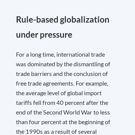
Rule-based globalization
under pressure
For a long time, international trade
was dominated by the dismantling of
trade barriers and the conclusion of
free trade agreements. For example,
the average level of global import
tariffs fell from 40 percent after the
end of the Second World War to less
than four percent at the beginning of
the 1990s as a result of several