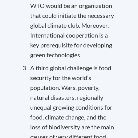
WTO would be an organization
that could initiate the necessary
global
climate club
. Moreover,
International cooperation is a
key prerequisite for developing
green technologies.
A third global challenge is food
security for the world’s
population. Wars, poverty,
natural disasters, regionally
unequal growing conditions for
food, climate change, and the
loss of biodiversity are the main
causes of very different food