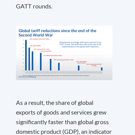
GATT rounds.
As a result, the share of global
exports of goods and services grew
significantly faster than global gross
domestic product (GDP), an indicator