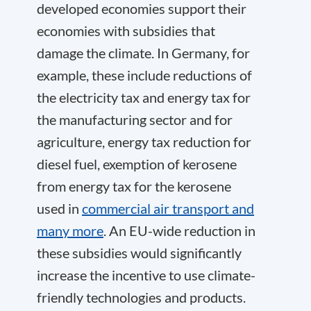
developed economies support their
economies with subsidies that
damage the climate. In Germany, for
example, these include reductions of
the electricity tax and energy tax for
the manufacturing sector and for
agriculture, energy tax reduction for
diesel fuel, exemption of kerosene
from energy tax for the kerosene
used in
commercial air transport and
many more
. An EU-wide reduction in
these subsidies would significantly
increase the incentive to use climate-
friendly technologies and products.