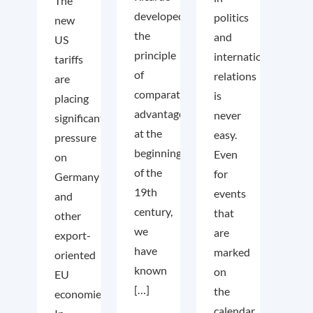
The
developed
politics
new
the
and
US
principle
international
tariffs
of
relations
are
comparative
is
placing
advantage
never
significant
at the
easy.
pressure
beginning
Even
on
of the
for
Germany
19th
events
and
century,
that
other
we
are
export-
have
marked
oriented
known
on
EU
[…]
the
economies.
calendar,