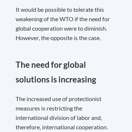
It would be possible to tolerate this
weakening of the WTO if the need for
global cooperation were to diminish.
However, the opposite is the case.
The need for global
solutions is increasing
The increased use of protectionist
measures is restricting the
international division of labor and,
therefore, international cooperation.