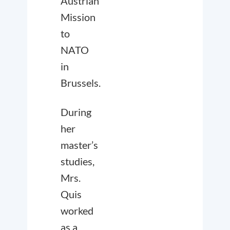
Austrian
Mission
to
NATO
in
Brussels.
During
her
master’s
studies,
Mrs.
Quis
worked
as a