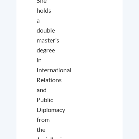
She
holds
a
double
master’s
degree
in
International
Relations
and
Public
Diplomacy
from
the