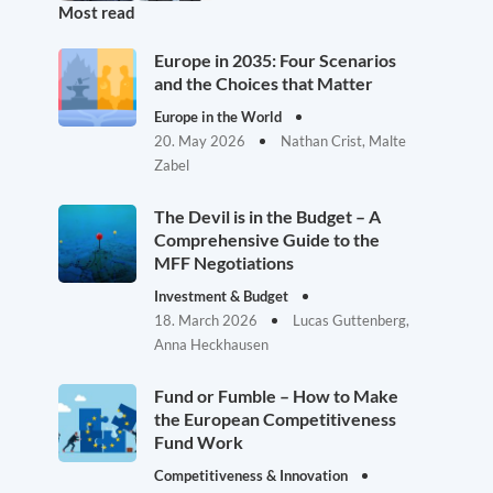
Most read
Europe in 2035: Four Scenarios
and the Choices that Matter
Europe in the World
20. May 2026
Nathan Crist, Malte
Zabel
The Devil is in the Budget – A
Comprehensive Guide to the
MFF Negotiations
Investment & Budget
18. March 2026
Lucas Guttenberg,
Anna Heckhausen
Fund or Fumble – How to Make
the European Competitiveness
Fund Work
Competitiveness & Innovation