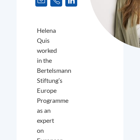
Helena
Quis
worked
in the
Bertelsmann
Stiftung’s
Europe
Programme
as an
expert
on