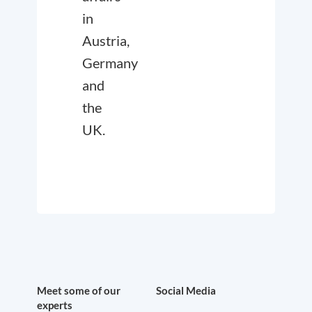
in
Austria,
Germany
and
the
UK.
Meet some of our
Social Media
experts