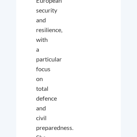
European
security
and
resilience,
with
a
particular
focus
on
total
defence
and
civil
preparedness.