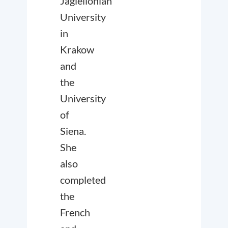
Jagiellonian
University
in
Krakow
and
the
University
of
Siena.
She
also
completed
the
French