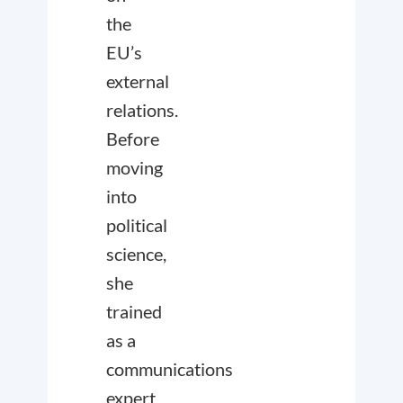
the
EU’s
external
relations.
Before
moving
into
political
science,
she
trained
as a
communications
expert