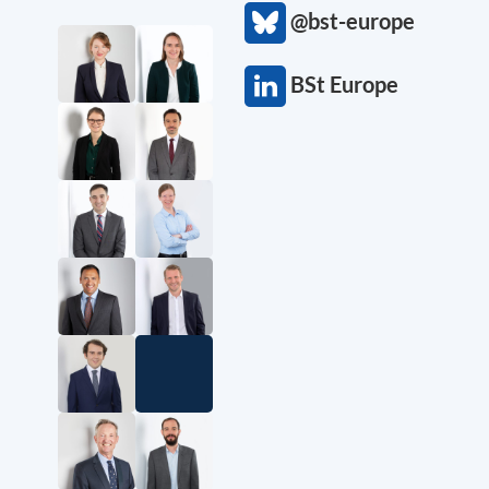
@bst-europe
BSt Europe