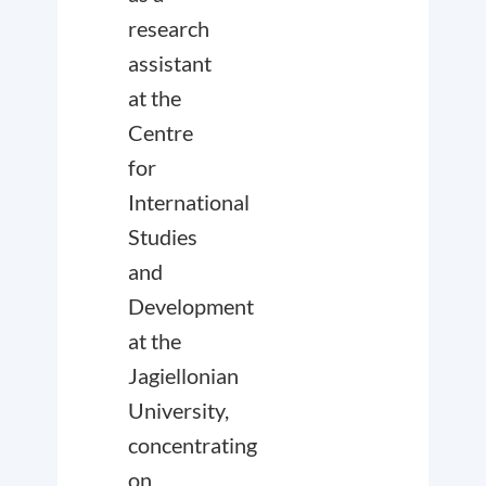
research
assistant
at the
Centre
for
International
Studies
and
Development
at the
Jagiellonian
University,
concentrating
on