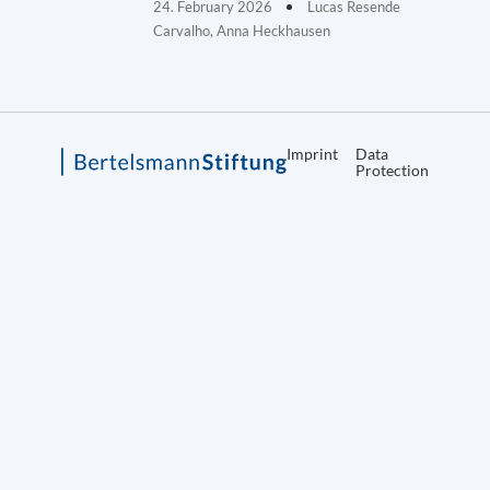
24. February 2026
Lucas Resende
Carvalho, Anna Heckhausen
Imprint
Data
Protection