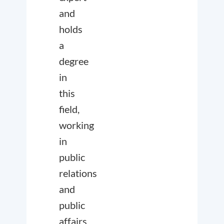
and
holds
a
degree
in
this
field,
working
in
public
relations
and
public
affairs