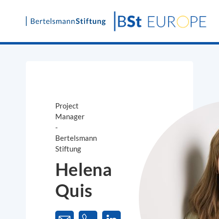
Skip
to
content
Project
Manager
-
Bertelsmann
Stiftung
Helena
Quis