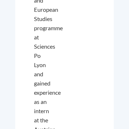
and
European
Studies
programme
at
Sciences
Po
Lyon
and
gained
experience
as an
intern
at the