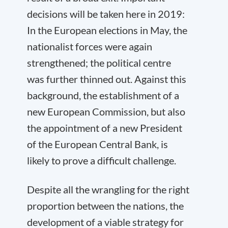
decisions will be taken here in 2019:
In the European elections in May, the
nationalist forces were again
strengthened; the political centre
was further thinned out. Against this
background, the establishment of a
new European Commission, but also
the appointment of a new President
of the European Central Bank, is
likely to prove a difficult challenge.
Despite all the wrangling for the right
proportion between the nations, the
development of a viable strategy for