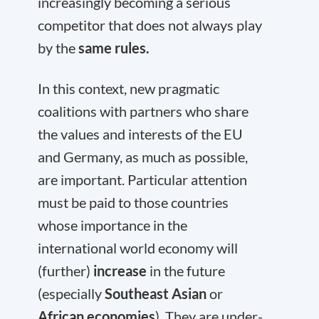
increasingly becoming a serious
competitor that does not always play
by the
same rules.
In this context, new pragmatic
coalitions with partners who share
the values and interests of the EU
and Germany, as much as possible,
are important. Particular attention
must be paid to those countries
whose importance in the
international world economy will
(further)
increase
in the future
(especially
Southeast Asian
or
African economies
). They are under-