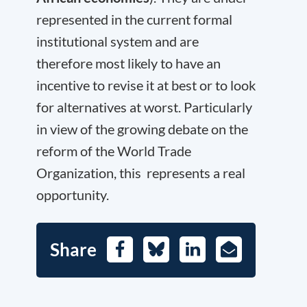
represented in the current formal
institutional system and are
therefore most likely to have an
incentive to revise it at best or to look
for alternatives at worst. Particularly
in view of the growing debate on the
reform of the World Trade
Organization, this represents a real
opportunity.
Share
Facebook
Bluesky
LinkedIn
E-
Mail