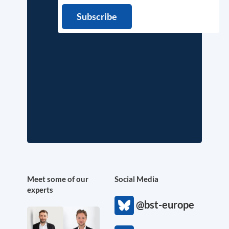
Meet some of our
Social Media
experts
@bst-europe