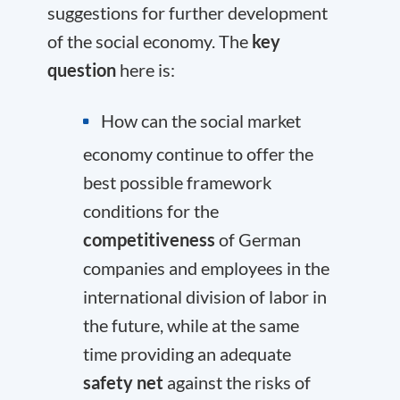
suggestions for further development
of the social economy. The
key
question
here is:
How can the social market
economy continue to offer the
best possible framework
conditions for the
competitiveness
of German
companies and employees in the
international division of labor in
the future, while at the same
time providing an adequate
safety net
against the risks of