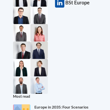
BSt Europe
Most read
Europe in 2035: Four Scenarios