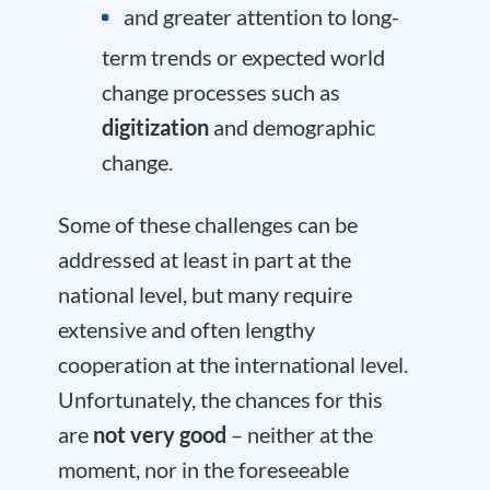
and greater attention to long-
term trends or expected world
change processes such as
digitization
and demographic
change.
Some of these challenges can be
addressed at least in part at the
national level, but many require
extensive and often lengthy
cooperation at the international level.
Unfortunately, the chances for this
are
not very good
– neither at the
moment, nor in the foreseeable