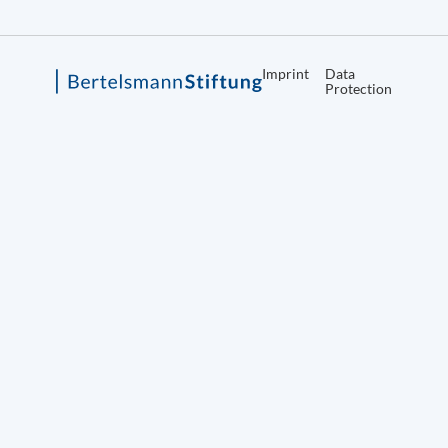
Imprint
Data
Protection