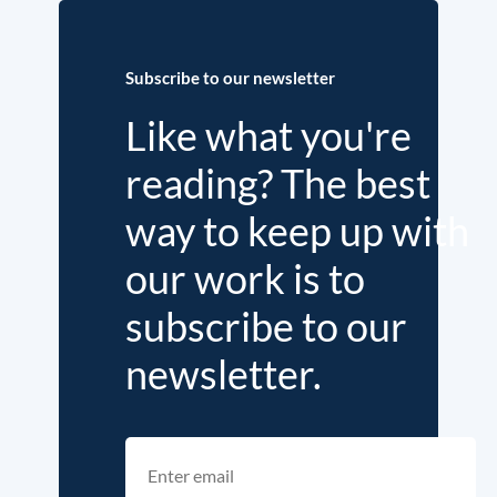
Subscribe to our newsletter
Like what you're
reading? The best
way to keep up with
our work is to
subscribe to our
newsletter.