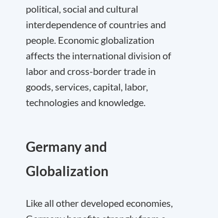
political, social and cultural
interdependence of countries and
people. Economic globalization
affects the international division of
labor and cross-border trade in
goods, services, capital, labor,
technologies and knowledge.
Germany and
Globalization
Like all other developed economies,