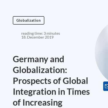
Globalization
reading time: 3 minutes
18. December 2019
Germany and
Globalization:
Prospects of Global
Integration in Times
of Increasing