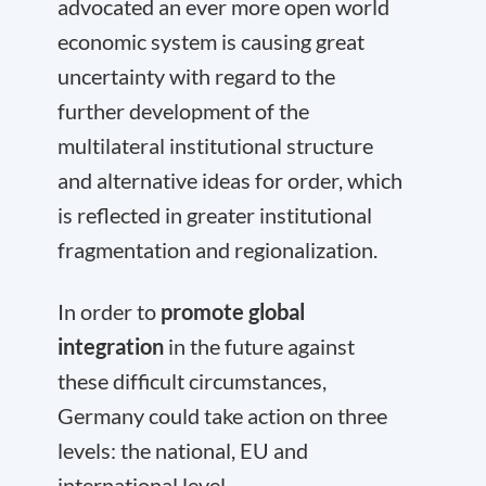
advocated an ever more open world
economic system is causing great
uncertainty with regard to the
further development of the
multilateral institutional structure
and alternative ideas for order, which
is reflected in greater institutional
fragmentation and regionalization.
In order to
promote global
integration
in the future against
these difficult circumstances,
Germany could take action on three
levels: the national, EU and
international level.