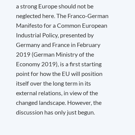
a strong Europe should not be
neglected here. The Franco-German
Manifesto for a Common European
Industrial Policy, presented by
Germany and France in February
2019 (German Ministry of the
Economy 2019), is a first starting
point for how the EU will position
itself over the long term in its
external relations, in view of the
changed landscape. However, the
discussion has only just begun.