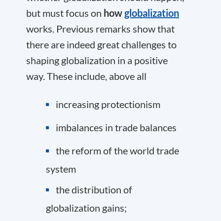
but must focus on
how
globalization
works. Previous remarks show that
there are indeed great challenges to
shaping globalization in a positive
way. These include, above all
increasing protectionism
imbalances in trade balances
the reform of the world trade
system
the distribution of
globalization gains;