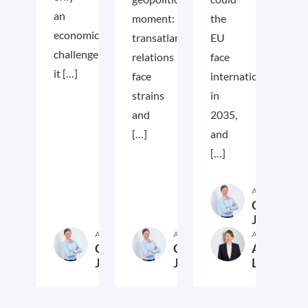
an
moment:
the
economic
transatlantic
EU
challenge;
relations
face
it […]
face
internationally
strains
in
and
2035,
[…]
and
[…]
Author
Cora
Jungbluth
Author
Author
Author
Cora
Cora
Anika
Jungbluth
Jungbluth
Laudien
19. May 2026
23. February 2026
13. F