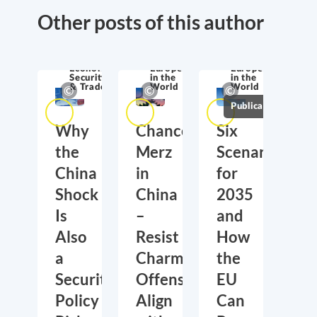
Other posts of this author
Economic
Europe
Europe
Security
in the
in the
& Trade
World
World
Publications
Why
Chancellor
Six
the
Merz
Scenarios
China
in
for
Shock
China
2035
Is
–
and
Also
Resist
How
a
Charm
the
Security
Offensive,
EU
Policy
Align
Can