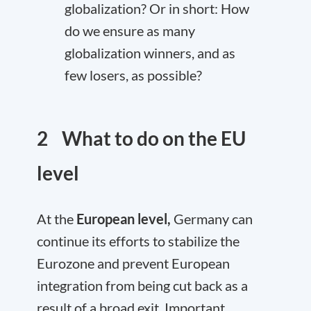
globalization? Or in short: How
do we ensure as many
globalization winners, and as
few losers, as possible?
2 What to do on the EU
level
At the
European level,
Germany can
continue its efforts to stabilize the
Eurozone and prevent European
integration from being cut back as a
result of a broad exit. Important