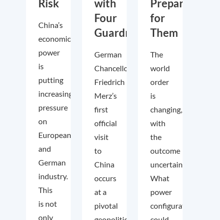
Risk
with
Prepare
Four
for
China’s
Guardrails
Them
economic
power
German
The
is
Chancellor
world
putting
Friedrich
order
increasing
Merz’s
is
pressure
first
changing,
on
official
with
European
visit
the
and
to
outcome
German
China
uncertain.
industry.
occurs
What
This
at a
power
is not
pivotal
configuration
only
geopolitical
could