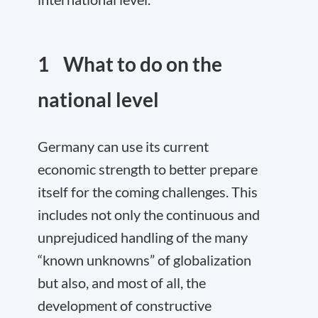
1 What to do on the
national level
Germany can use its current
economic strength to better prepare
itself for the coming challenges. This
includes not only the continuous and
unprejudiced handling of the many
“known unknowns” of globalization
but also, and most of all, the
development of constructive