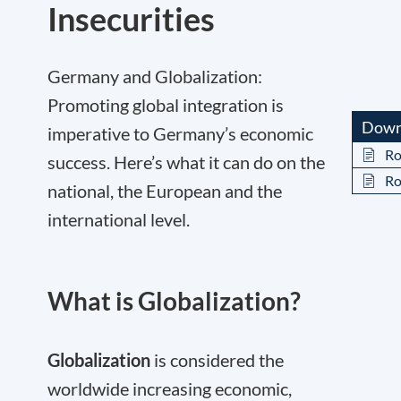
Insecurities
Germany and Globalization:
Promoting global integration is
Down
imperative to Germany’s economic
Ro
success. Here’s what it can do on the
Ro
national, the European and the
international level.
What is Globalization?
Globalization
is considered the
worldwide increasing economic,