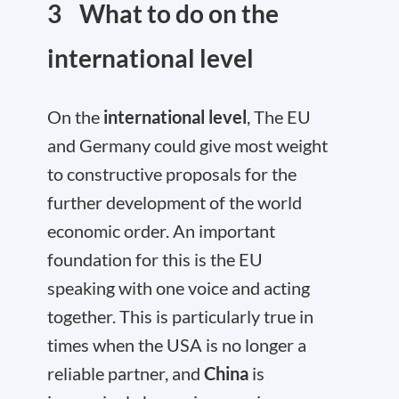
3 What to do on the
international level
On the
international level
, The EU
and Germany could give most weight
to constructive proposals for the
further development of the world
economic order. An important
foundation for this is the EU
speaking with one voice and acting
together. This is particularly true in
times when the USA is no longer a
reliable partner, and
China
is