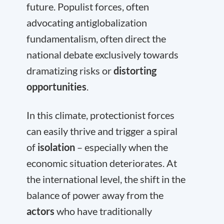
future. Populist forces, often
advocating antiglobalization
fundamentalism, often direct the
national debate exclusively towards
dramatizing risks or
distorting
opportunities
.
In this climate, protectionist forces
can easily thrive and trigger a spiral
of
isolation
– especially when the
economic situation deteriorates. At
the international level, the shift in the
balance of power away from the
actors
who have traditionally