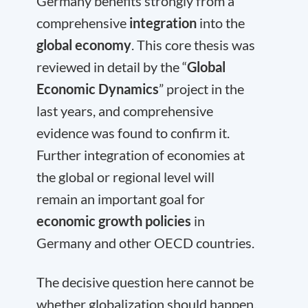
Germany benefits strongly from a
comprehensive
integration
into the
global economy
. This core thesis was
reviewed in detail by the “
Global
Economic Dynamics
” project in the
last years, and comprehensive
evidence was found to confirm it.
Further integration of economies at
the global or regional level will
remain an important goal for
economic growth policies
in
Germany and other OECD countries.
The decisive question here cannot be
whether globalization should happen,