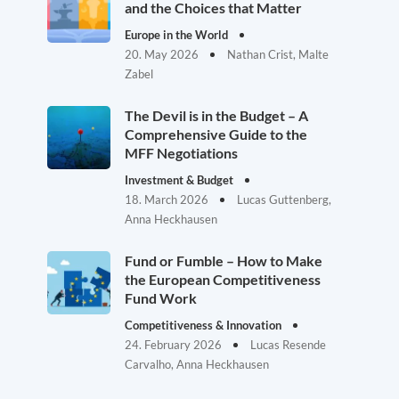
and the Choices that Matter
Europe in the World
20. May 2026
Nathan Crist, Malte
Zabel
The Devil is in the Budget – A
Comprehensive Guide to the
MFF Negotiations
Investment & Budget
18. March 2026
Lucas Guttenberg,
Anna Heckhausen
Fund or Fumble – How to Make
the European Competitiveness
Fund Work
Competitiveness & Innovation
24. February 2026
Lucas Resende
Carvalho, Anna Heckhausen