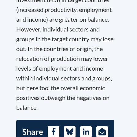
(increased productivity, employment
and income) are greater on balance.
However, individual sectors and
groups in the target country may lose
out. In the countries of origin, the
relocation of production may lower
levels of employment and income
within individual sectors and groups,
but here too, the overall economic
positives outweigh the negatives on
balance.
Share
Facebook
Bluesky
LinkedIn
E-
Mail