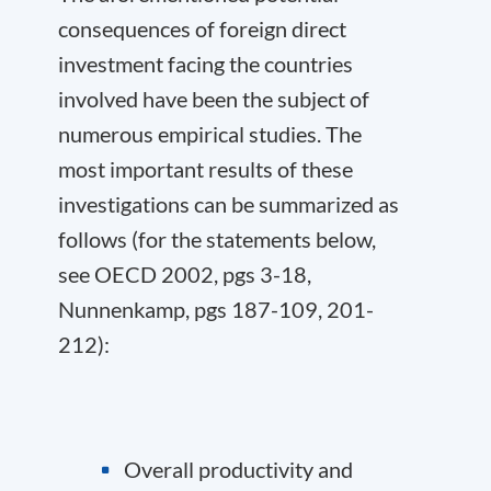
consequences of foreign direct
investment facing the countries
involved have been the subject of
numerous empirical studies. The
most important results of these
investigations can be summarized as
follows (for the statements below,
see OECD 2002, pgs 3-18,
Nunnenkamp, pgs 187-109, 201-
212):
Overall productivity and