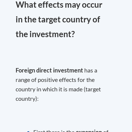
What effects may occur
in the target country of
the investment?
Foreign direct investment
has a
range of positive effects for the
country in which it is made (target
country):
First there is the
expansion
of