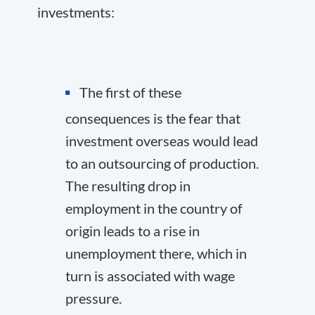
investments:
The first of these
consequences is the fear that
investment overseas would lead
to an outsourcing of production.
The resulting drop in
employment in the country of
origin leads to a rise in
unemployment there, which in
turn is associated with wage
pressure.