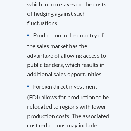
which in turn saves on the costs
of hedging against such
fluctuations.
Production in the country of
the sales market has the
advantage of allowing access to
public tenders, which results in
additional sales opportunities.
Foreign direct investment
(FDI) allows for production to be
relocated
to regions with lower
production costs. The associated
cost reductions may include