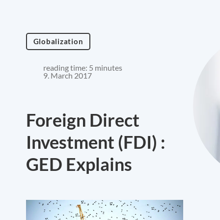
Globalization
reading time: 5 minutes
9. March 2017
Foreign Direct
Investment (FDI) :
GED Explains