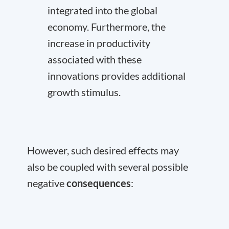
integrated into the global
economy. Furthermore, the
increase in productivity
associated with these
innovations provides additional
growth stimulus.
However, such desired effects may
also be coupled with several possible
negative
consequences
: