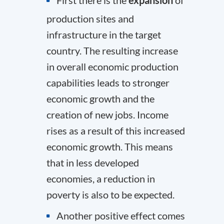
production sites and
infrastructure in the target
country. The resulting increase
in overall economic production
capabilities leads to stronger
economic growth and the
creation of new jobs. Income
rises as a result of this increased
economic growth. This means
that in less developed
economies, a reduction in
poverty is also to be expected.
Another positive effect comes