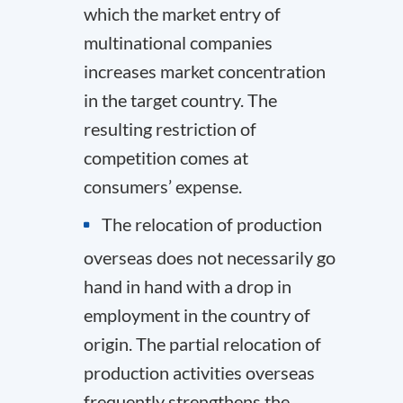
which the market entry of
multinational companies
increases market concentration
in the target country. The
resulting restriction of
competition comes at
consumers’ expense.
The relocation of production
overseas does not necessarily go
hand in hand with a drop in
employment in the country of
origin. The partial relocation of
production activities overseas
frequently strengthens the