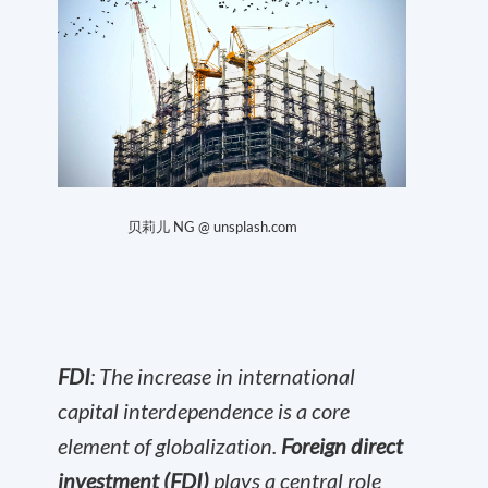
贝莉儿 NG @ unsplash.com
FDI
: The increase in international
capital interdependence is a core
element of globalization.
Foreign direct
investment (FDI)
plays a central role