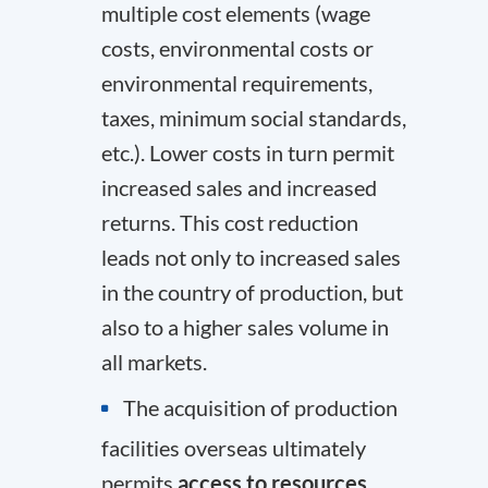
multiple cost elements (wage
costs, environmental costs or
environmental requirements,
taxes, minimum social standards,
etc.). Lower costs in turn permit
increased sales and increased
returns. This cost reduction
leads not only to increased sales
in the country of production, but
also to a higher sales volume in
all markets.
The acquisition of production
facilities overseas ultimately
permits
access to resources