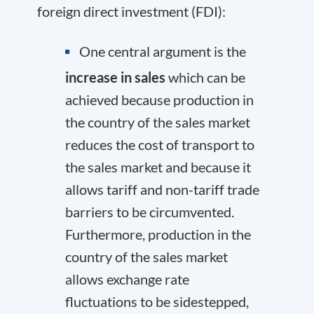
foreign direct investment (FDI):
One central argument is the
increase in sales
which can be
achieved because production in
the country of the sales market
reduces the cost of transport to
the sales market and because it
allows tariff and non-tariff trade
barriers to be circumvented.
Furthermore, production in the
country of the sales market
allows exchange rate
fluctuations to be sidestepped,