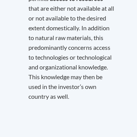
that are either not available at all
or not available to the desired
extent domestically. In addition
to natural raw materials, this
predominantly concerns access
to technologies or technological
and organizational knowledge.
This knowledge may then be
used in the investor’s own
country as well.