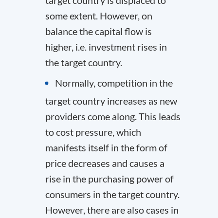
some extent. However, on
balance the capital flow is
higher, i.e. investment rises in
the target country.
Normally, competition in the
target country increases as new
providers come along. This leads
to cost pressure, which
manifests itself in the form of
price decreases and causes a
rise in the purchasing power of
consumers in the target country.
However, there are also cases in