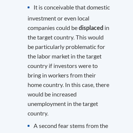
It is conceivable that domestic
investment or even local
companies could be
displaced
in
the target country. This would
be particularly problematic for
the labor market in the target
country if investors were to
bring in workers from their
home country. In this case, there
would be increased
unemployment in the target
country.
A second fear stems from the