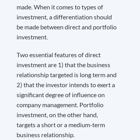
made. When it comes to types of
investment, a differentiation should
be made between direct and portfolio
investment.
Two essential features of direct
investment are 1) that the business
relationship targeted is long term and
2) that the investor intends to exert a
significant degree of influence on
company management. Portfolio
investment, on the other hand,
targets a short or a medium-term
business relationship.