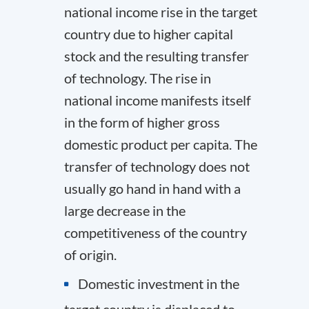
national income rise in the target
country due to higher capital
stock and the resulting transfer
of technology. The rise in
national income manifests itself
in the form of higher gross
domestic product per capita. The
transfer of technology does not
usually go hand in hand with a
large decrease in the
competitiveness of the country
of origin.
Domestic investment in the
target country is displaced to