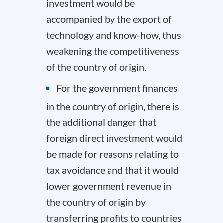
investment would be
accompanied by the export of
technology and know-how, thus
weakening the competitiveness
of the country of origin.
For the government finances
in the country of origin, there is
the additional danger that
foreign direct investment would
be made for reasons relating to
tax avoidance and that it would
lower government revenue in
the country of origin by
transferring profits to countries