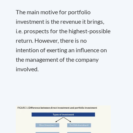
The main motive for portfolio
investment is the revenue it brings,
i.e. prospects for the highest-possible
return. However, there is no
intention of exerting an influence on
the management of the company
involved.