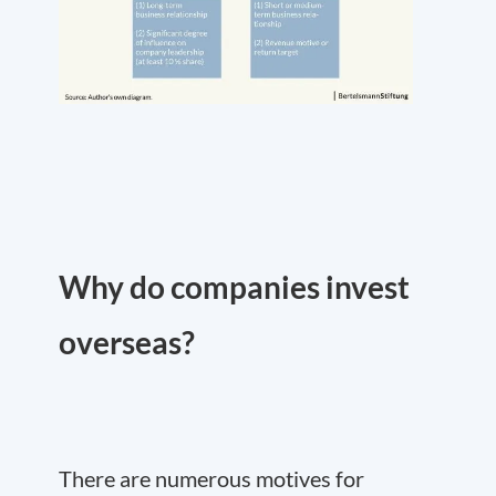
Why do companies invest
overseas?
There are numerous motives for