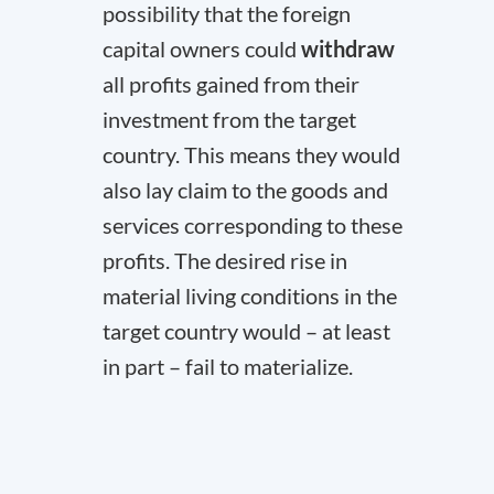
possibility that the foreign
capital owners could
withdraw
all profits gained from their
investment from the target
country. This means they would
also lay claim to the goods and
services corresponding to these
profits. The desired rise in
material living conditions in the
target country would – at least
in part – fail to materialize.