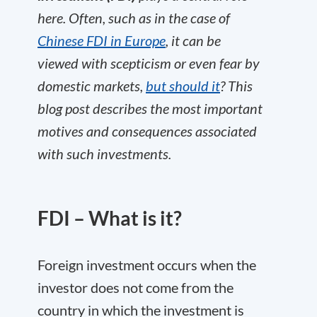
here. Often, such as in the case of
Chinese FDI in Europe
, it can be
viewed with scepticism or even fear by
domestic markets,
but should it
? This
blog post describes the most important
motives and consequences associated
with such investments
.
FDI – What is it?
Foreign investment occurs when the
investor does not come from the
country in which the investment is