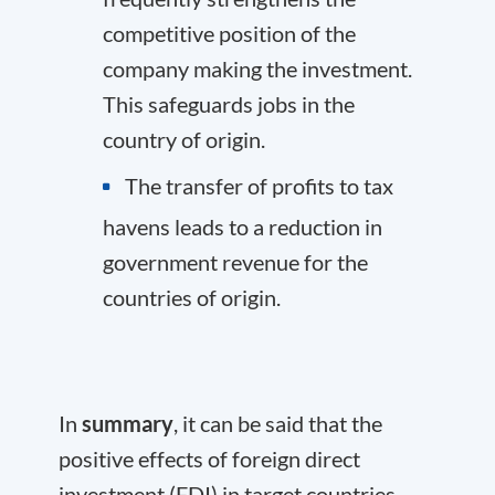
competitive position of the
company making the investment.
This safeguards jobs in the
country of origin.
The transfer of profits to tax
havens leads to a reduction in
government revenue for the
countries of origin.
In
summary
, it can be said that the
positive effects of foreign direct
investment (FDI) in target countries