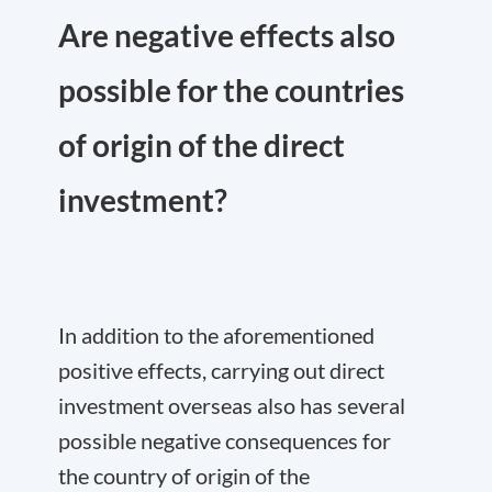
Are negative effects also
possible for the countries
of origin of the direct
investment?
In addition to the aforementioned
positive effects, carrying out direct
investment overseas also has several
possible negative consequences for
the country of origin of the