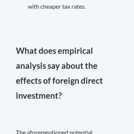
with cheaper tax rates.
What does empirical
analysis say about the
effects of foreign direct
investment?
The aforementioned potential