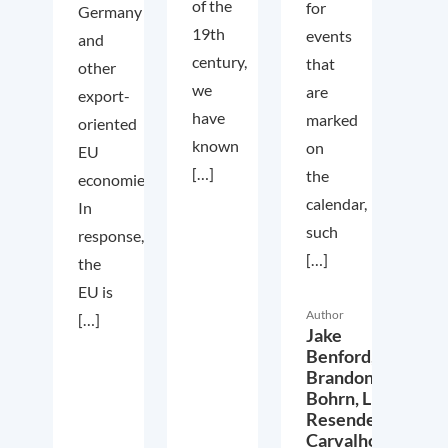
of the
for
Germany
19th
events
and
century,
that
other
we
are
export-
have
marked
oriented
known
on
EU
[…]
the
economies.
calendar,
In
such
response,
[…]
the
EU is
Author
[…]
Jake
Benford,
Brandon
Bohrn,
Lucas
Resende
Carvalho,