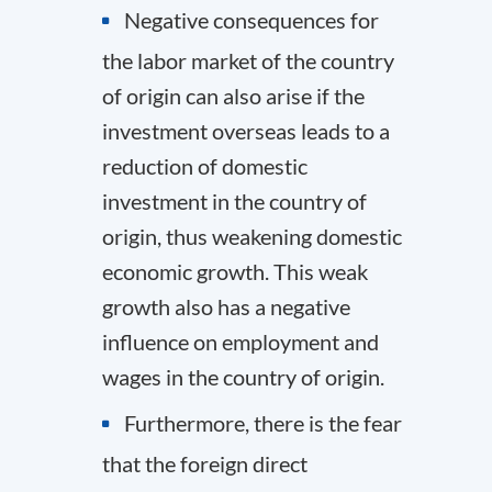
Negative consequences for
the labor market of the country
of origin can also arise if the
investment overseas leads to a
reduction of domestic
investment in the country of
origin, thus weakening domestic
economic growth. This weak
growth also has a negative
influence on employment and
wages in the country of origin.
Furthermore, there is the fear
that the foreign direct