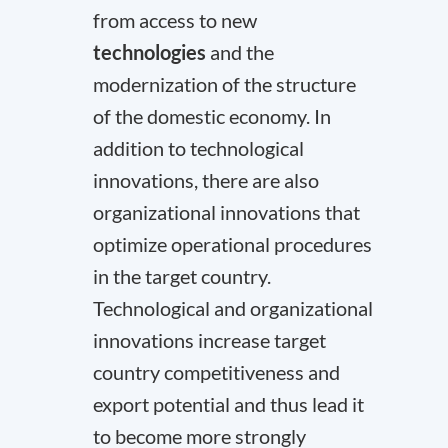
from access to new
technologies
and the
modernization of the structure
of the domestic economy. In
addition to technological
innovations, there are also
organizational innovations that
optimize operational procedures
in the target country.
Technological and organizational
innovations increase target
country competitiveness and
export potential and thus lead it
to become more strongly