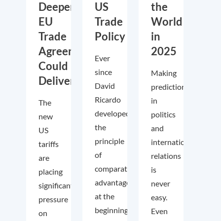
Deeper
US
the
EU
Trade
World
Trade
Policy
in
Agreements
2025
Ever
Could
since
Making
Deliver
David
predictions
Ricardo
in
The
developed
politics
new
the
and
US
principle
international
tariffs
of
relations
are
comparative
is
placing
advantage
never
significant
at the
easy.
pressure
beginning
Even
on