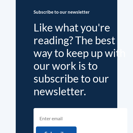
Subscribe to our newsletter
Like what you're
reading? The best
way to keep up with
our work is to
subscribe to our
newsletter.