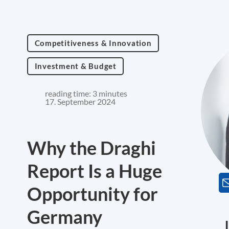
Competitiveness & Innovation
Investment & Budget
reading time: 3 minutes
17. September 2024
Why the Draghi
Report Is a Huge
Opportunity for
Germany