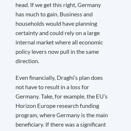
head. If we get this right, Germany
has much to gain. Business and
households would have planning
certainty and could rely on a large
internal market where all economic
policy levers now pull in the same
direction.
Even financially, Draghi’s plan does
not have to result in a loss for
Germany. Take, for example, the EU’s
Horizon Europe research funding
program, where Germany is the main
beneficiary. If there was a significant