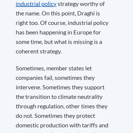
industrial policy
strategy worthy of
the name. On this point, Draghi is
right too. Of course, industrial policy
has been happening in Europe for
some time, but what is missing is a
coherent strategy.
Sometimes, member states let
companies fail, sometimes they
intervene. Sometimes they support
the transition to climate neutrality
through regulation, other times they
do not. Sometimes they protect
domestic production with tariffs and