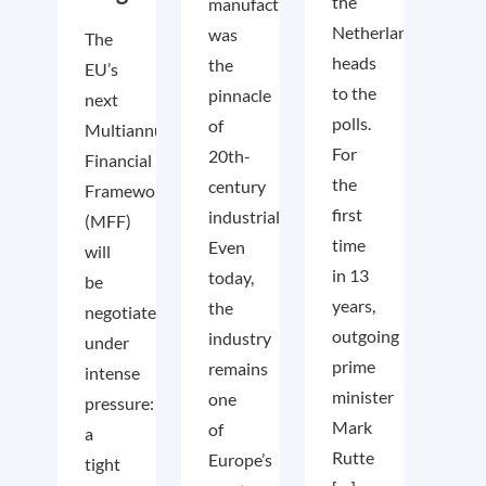
the
manufacturing
Netherlands
was
The
heads
the
EU’s
to the
pinnacle
next
polls.
of
Multiannual
For
20th-
Financial
the
century
Framework
first
industrialisation.
(MFF)
time
Even
will
in 13
today,
be
years,
the
negotiated
outgoing
industry
under
prime
remains
intense
minister
one
pressure:
Mark
of
a
Rutte
Europe’s
tight