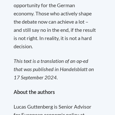
opportunity for the German
economy. Those who actively shape
the debate now can achieve a lot –
and still say no in the end, if the result
is not right. In reality, it is not a hard
decision.
This text is a translation of an op-ed
that was published in Handelsblatt on
17 September 2024.
About the authors
Lucas Guttenberg is Senior Advisor
for European economic policy at