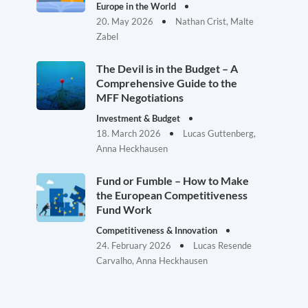
Europe in the World
20. May 2026
Nathan Crist, Malte
Zabel
The Devil is in the Budget – A
Comprehensive Guide to the
MFF Negotiations
Investment & Budget
18. March 2026
Lucas Guttenberg,
Anna Heckhausen
Fund or Fumble – How to Make
the European Competitiveness
Fund Work
Competitiveness & Innovation
24. February 2026
Lucas Resende
Carvalho, Anna Heckhausen