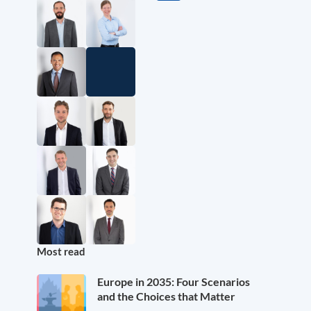
Most read
Europe in 2035: Four Scenarios
and the Choices that Matter