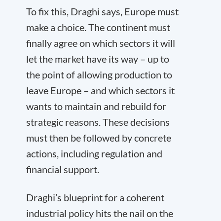
To fix this, Draghi says, Europe must
make a choice. The continent must
finally agree on which sectors it will
let the market have its way – up to
the point of allowing production to
leave Europe – and which sectors it
wants to maintain and rebuild for
strategic reasons. These decisions
must then be followed by concrete
actions, including regulation and
financial support.
Draghi’s blueprint for a coherent
industrial policy hits the nail on the