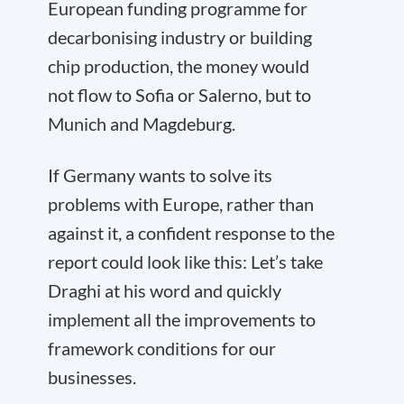
European funding programme for
decarbonising industry or building
chip production, the money would
not flow to Sofia or Salerno, but to
Munich and Magdeburg.
If Germany wants to solve its
problems with Europe, rather than
against it, a confident response to the
report could look like this: Let’s take
Draghi at his word and quickly
implement all the improvements to
framework conditions for our
businesses.