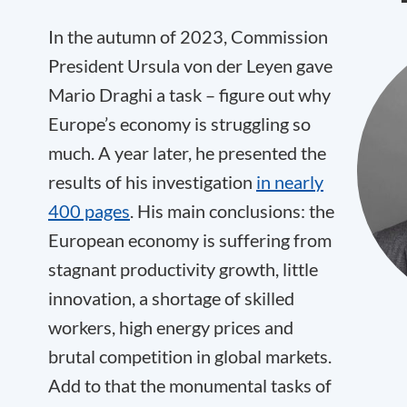
In the autumn of 2023, Commission
President Ursula von der Leyen gave
Mario Draghi a task – figure out why
Europe’s economy is struggling so
much. A year later, he presented the
results of his investigation
in nearly
400 pages
. His main conclusions: the
European economy is suffering from
stagnant productivity growth, little
innovation, a shortage of skilled
workers, high energy prices and
brutal competition in global markets.
Add to that the monumental tasks of