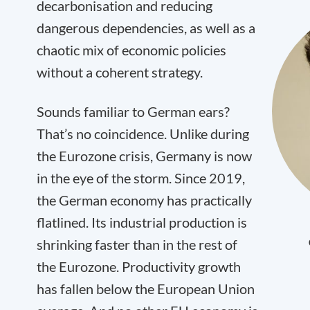
decarbonisation and reducing
dangerous dependencies, as well as a
chaotic mix of economic policies
without a coherent strategy.
Sounds familiar to German ears?
That’s no coincidence. Unlike during
the Eurozone crisis, Germany is now
in the eye of the storm. Since 2019,
the German economy has practically
flatlined. Its industrial production is
shrinking faster than in the rest of
the Eurozone. Productivity growth
has fallen below the European Union