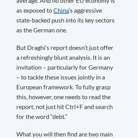
average. And no other EU economy is
as exposed to
China
’s aggressive
state-backed push into its key sectors
as the German one.
But Draghi’s report doesn’t just offer
a refreshingly blunt analysis. It is an
invitation – particularly for Germany
– to tackle these issues jointly in a
European framework. To fully grasp
this, however, one needs to read the
report, not just hit Ctrl+F and search
for the word “debt.”
What you will then find are two main