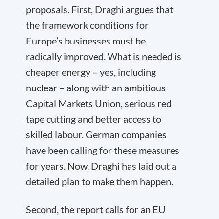
proposals. First, Draghi argues that
the framework conditions for
Europe’s businesses must be
radically improved. What is needed is
cheaper energy – yes, including
nuclear – along with an ambitious
Capital Markets Union, serious red
tape cutting and better access to
skilled labour. German companies
have been calling for these measures
for years. Now, Draghi has laid out a
detailed plan to make them happen.
Second, the report calls for an EU