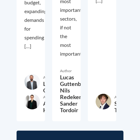
[…]
most
budget,
important
expanding
sectors,
demands
if not
for
the
spending
most
[…]
important.
Author
Lucas
Author
Lucas
Guttenberg,
Guttenberg
Nils
Redeker,
Author
Author
Anna
Sander
Sander
Heckhausen
Tordoir
Tordoir
18. March 2026
23. October 2025
20. Nov