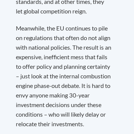
standards, and at other times, they
let global competition reign.
Meanwhile, the EU continues to pile
on regulations that often do not align
with national policies. The result is an
expensive, inefficient mess that fails
to offer policy and planning certainty
– just look at the internal combustion
engine phase-out debate. It is hard to
envy anyone making 30-year
investment decisions under these
conditions – who will likely delay or
relocate their investments.