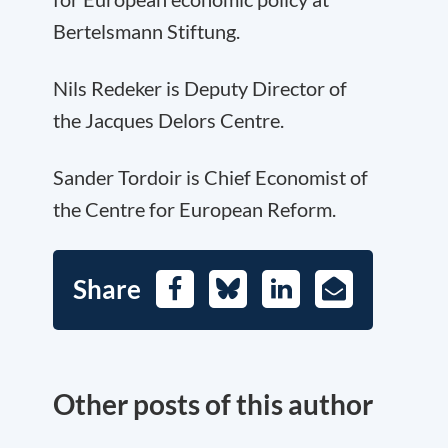
Bertelsmann Stiftung.
Nils Redeker is Deputy Director of
the Jacques Delors Centre.
Sander Tordoir is Chief Economist of
the Centre for European Reform.
Share
Facebook
Bluesky
LinkedIn
E-
Mail
Other posts of this author