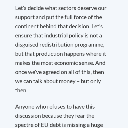
Let’s decide what sectors deserve our
support and put the full force of the
continent behind that decision. Let’s
ensure that industrial policy is not a
disguised redistribution programme,
but that production happens where it
makes the most economic sense. And
once we’ve agreed on all of this, then
we can talk about money – but only
then.
Anyone who refuses to have this
discussion because they fear the
spectre of EU debt is missing a huge