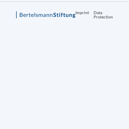
Imprint
Data
Protection