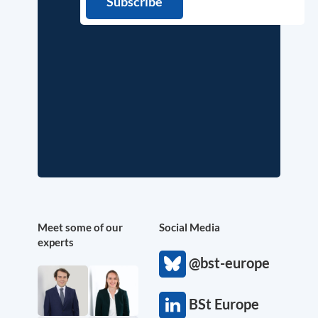
Meet some of our
Social Media
experts
@bst-europe
BSt Europe