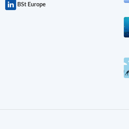
BSt Europe