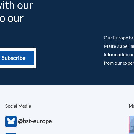
with our
to our
Our Europe bri
Malte Zabel la
information on
from our exper
Social Media
Mo
@bst-europe