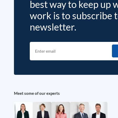
best way to keep up 
work is to subscribe 
newsletter.
Meet some of our experts