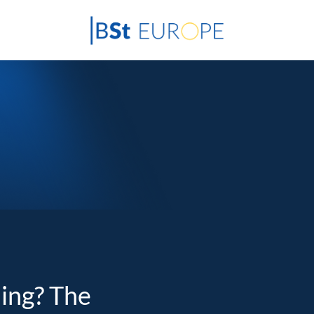
ding? The