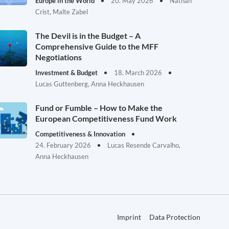
Europe in the World
20. May 2026
Nathan
Crist, Malte Zabel
The Devil is in the Budget – A
Comprehensive Guide to the MFF
Negotiations
Investment & Budget
18. March 2026
Lucas Guttenberg, Anna Heckhausen
Fund or Fumble – How to Make the
European Competitiveness Fund Work
Competitiveness & Innovation
24. February 2026
Lucas Resende Carvalho,
Anna Heckhausen
Imprint
Data Protection