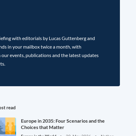
efing with editorials by Lucas Guttenberg and
nds in your mailbox twice a month, with
 our events, publications and the latest updates
ts.
st read
Europe in 2035: Four Scenarios and the
Choices that Matter