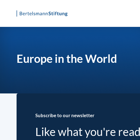
Skip
to
content
Europe in the World
Subscribe to our newsletter
Like what you're rea