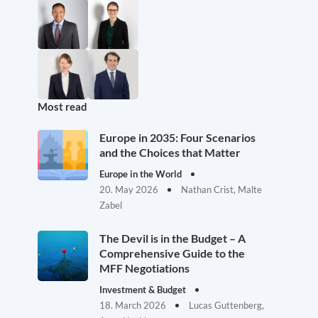
Most read
Europe in 2035: Four Scenarios
and the Choices that Matter
Europe in the World
20. May 2026
Nathan Crist, Malte
Zabel
The Devil is in the Budget – A
Comprehensive Guide to the
MFF Negotiations
Investment & Budget
18. March 2026
Lucas Guttenberg,