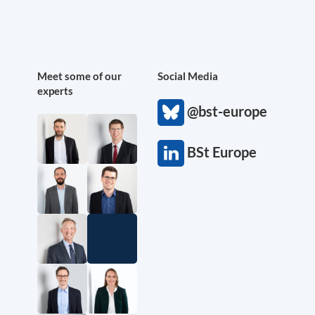
Meet some of our
Social Media
experts
@bst-europe
BSt Europe