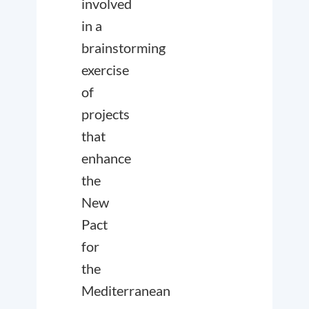
involved
in a
brainstorming
exercise
of
projects
that
enhance
the
New
Pact
for
the
Mediterranean