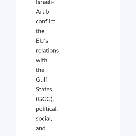
Israeli-
Arab
conflict,
the
EU's
relations
with
the
Gulf
States
(GCC),
political,
social,
and