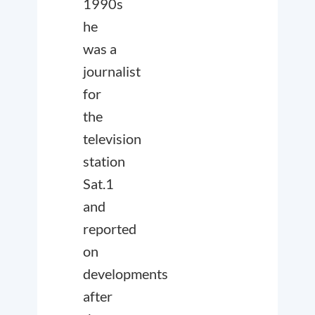
1990s
he
was a
journalist
for
the
television
station
Sat.1
and
reported
on
developments
after