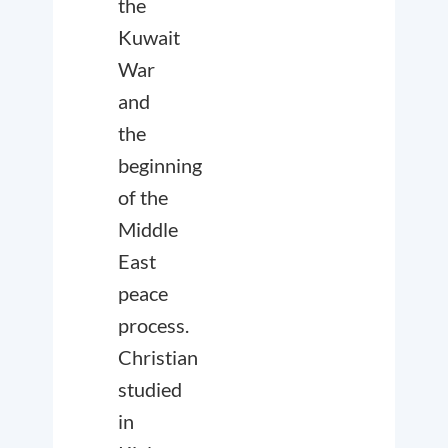
the
Kuwait
War
and
the
beginning
of the
Middle
East
peace
process.
Christian
studied
in