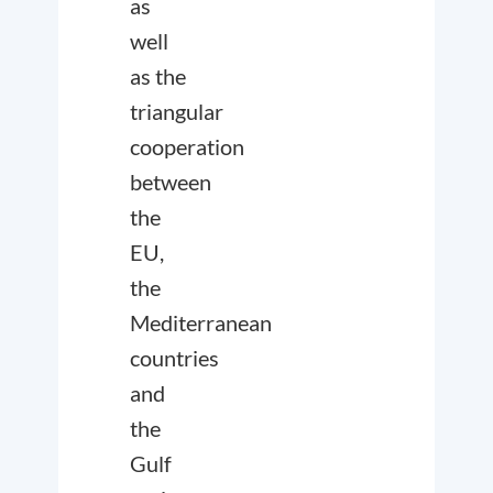
as
well
as the
triangular
cooperation
between
the
EU,
the
Mediterranean
countries
and
the
Gulf