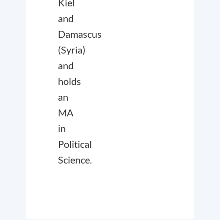
Kiel
and
Damascus
(Syria)
and
holds
an
MA
in
Political
Science.