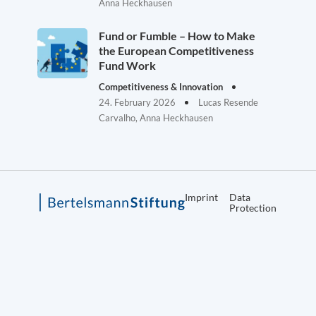
Anna Heckhausen
Fund or Fumble – How to Make
the European Competitiveness
Fund Work
Competitiveness & Innovation
24. February 2026
Lucas Resende
Carvalho, Anna Heckhausen
Imprint
Data
Protection