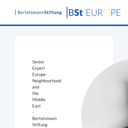
Skip
to
content
Senior
Expert
Europe
Neighbourhood
and
the
Middle
East
-
Bertelsmann
Stiftung