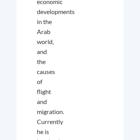
economic
developments
in the
Arab
world,
and
the
causes
of
flight
and
migration.
Currently
he is