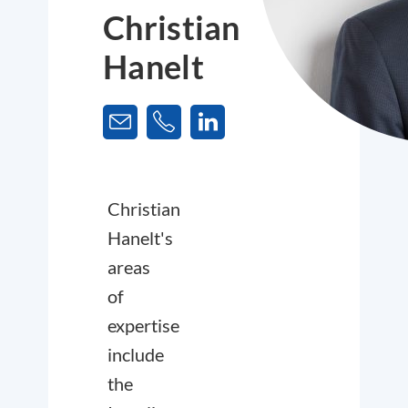
Christian
Hanelt
Christian
Hanelt's
areas
of
expertise
include
the