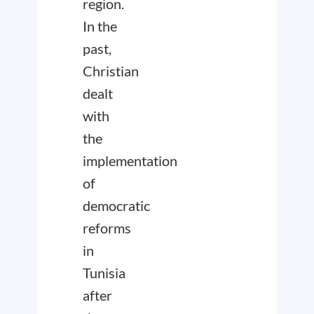
region.
In the
past,
Christian
dealt
with
the
implementation
of
democratic
reforms
in
Tunisia
after