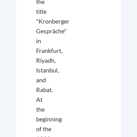
the
title
"Kronberger
Gespräche"
in
Frankfurt,
Riyadh,
Istanbul,
and
Rabat.
At
the
beginning
of the