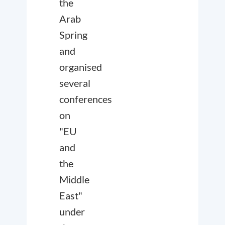
the
Arab
Spring
and
organised
several
conferences
on
"EU
and
the
Middle
East"
under