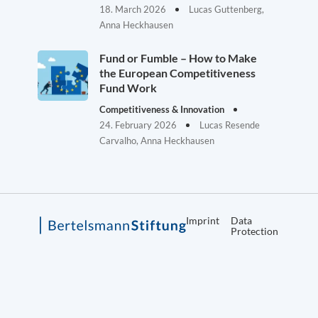
18. March 2026
Lucas Guttenberg,
Anna Heckhausen
Fund or Fumble – How to Make
the European Competitiveness
Fund Work
Competitiveness & Innovation
24. February 2026
Lucas Resende
Carvalho, Anna Heckhausen
Imprint
Data
Protection