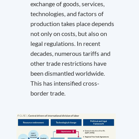
exchange of goods, services,
technologies, and factors of
production takes place depends
not only on costs, but also on
legal regulations. In recent
decades, numerous tariffs and
other trade restrictions have
been dismantled worldwide.
This has intensified cross-
border trade.