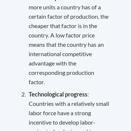
more units a country has of a
certain factor of production, the
cheaper that factor is in the
country. A low factor price
means that the country has an
international competitive
advantage with the
corresponding production
factor.
Technological progress
:
Countries with a relatively small
labor force have a strong
incentive to develop labor-