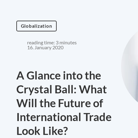
Globalization
reading time: 3 minutes
16. January 2020
A Glance into the
Crystal Ball: What
Will the Future of
International Trade
Look Like?