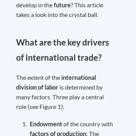
develop in the
future
? This article
takes a look into the crystal ball.
What are the key drivers
of international trade?
The extent of the
international
division of labor
is determined by
many factors. Three play a central
role (see Figure 1):
Endowment
of the country with
factors of production
: The