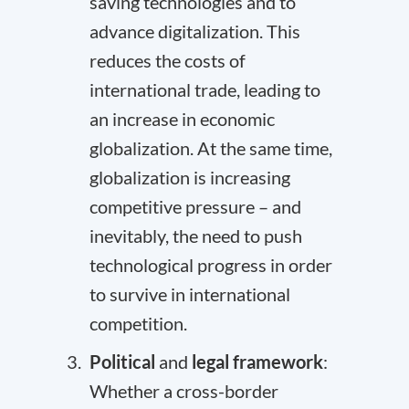
saving technologies and to
advance digitalization. This
reduces the costs of
international trade, leading to
an increase in economic
globalization. At the same time,
globalization is increasing
competitive pressure – and
inevitably, the need to push
technological progress in order
to survive in international
competition.
Political
and
legal
framework
:
Whether a cross-border