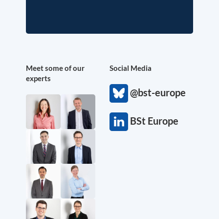
Meet some of our
Social Media
experts
@bst-europe
BSt Europe