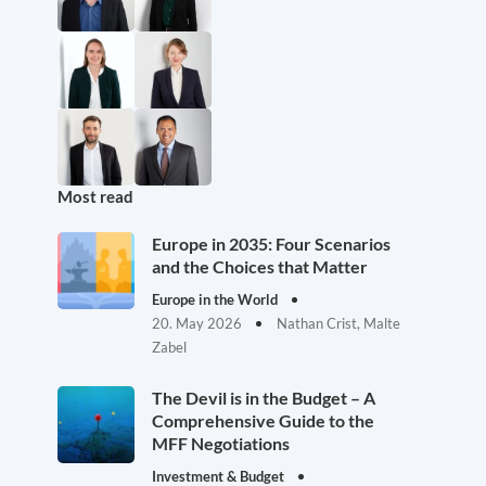
Most read
Europe in 2035: Four Scenarios
and the Choices that Matter
Europe in the World
20. May 2026
Nathan Crist, Malte
Zabel
The Devil is in the Budget – A
Comprehensive Guide to the
MFF Negotiations
Investment & Budget