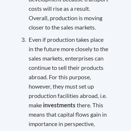
costs will rise as a result.
Overall, production is moving
closer to the sales markets.
Even if production takes place
in the future more closely to the
sales markets, enterprises can
continue to sell their products
abroad. For this purpose,
however, they must set up
production facilities abroad, i.e.
make
investments
there. This
means that capital flows gain in
importance in perspective,