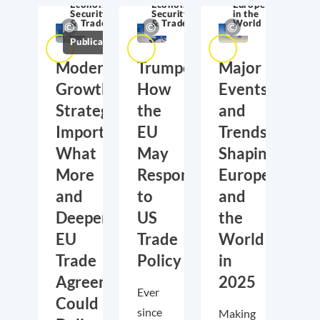
Economic
Economic
Europe
Security
Security
in the
& Trade
& Trade
World
Publications
Moderate
Trumponomics:
Major
Growth,
How
Events
Strategic
the
and
Importance:
EU
Trends
What
May
Shaping
More
Respond
Europe
and
to
and
Deeper
US
the
EU
Trade
World
Trade
Policy
in
Agreements
2025
Ever
Could
since
Making