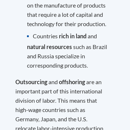
on the manufacture of products
that require a lot of capital and
technology for their production.
Countries
rich in land
and
natural resources
such as Brazil
and Russia specialize in
corresponding products.
Outsourcing
and
offshoring
are an
important part of this international
division of labor. This means that
high-wage countries such as
Germany, Japan, and the U.S.
relocate labor-intensive production