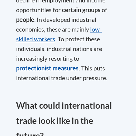
decline in employment and income
opportunities for
certain groups
of
people
. In developed industrial
economies, these are mainly
low-
skilled workers
. To protect these
individuals, industrial nations are
increasingly resorting to
protectionist measures
. This puts
international trade under pressure.
What could international
trade look like in the
future?