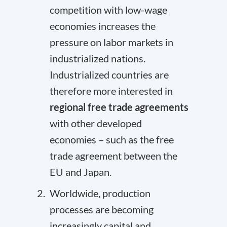
competition with low-wage
economies increases the
pressure on labor markets in
industrialized nations.
Industrialized countries are
therefore more interested in
regional free trade agreements
with other developed
economies – such as the free
trade agreement between the
EU and Japan
.
Worldwide, production
processes are becoming
increasingly capital and