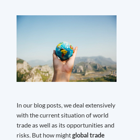
In our blog posts, we deal extensively
with the current situation of world
trade as well as its opportunities and
risks. But how might
global trade