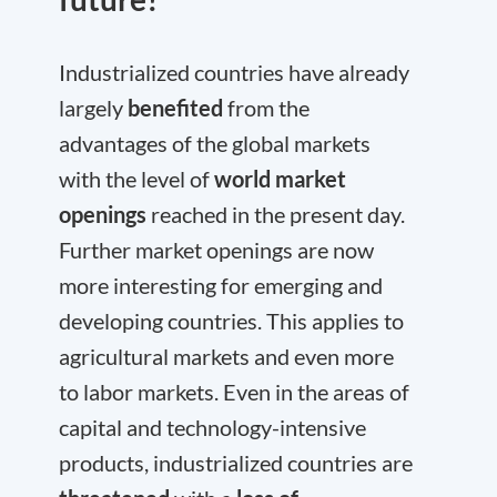
Industrialized countries have already
largely
benefited
from the
advantages of the global markets
with the level of
world market
openings
reached in the present day.
Further market openings are now
more interesting for emerging and
developing countries. This applies to
agricultural markets and even more
to labor markets. Even in the areas of
capital and technology-intensive
products, industrialized countries are