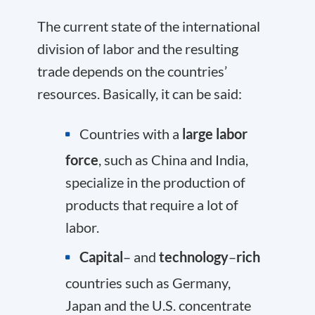
The current state of the international
division of labor and the resulting
trade depends on the countries’
resources. Basically, it can be said:
Countries with a
large labor
force
, such as China and India,
specialize in the production of
products that require a lot of
labor.
Capital
– and
technology
–
rich
countries such as Germany,
Japan and the U.S. concentrate