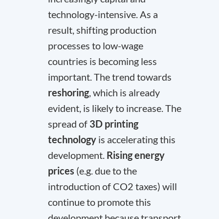
technology-intensive. As a
result, shifting production
processes to low-wage
countries is becoming less
important. The trend towards
reshoring
, which is already
evident, is likely to increase. The
spread of
3D printing
technology
is accelerating this
development.
Rising energy
prices
(e.g. due to the
introduction of CO2 taxes) will
continue to promote this
development because transport