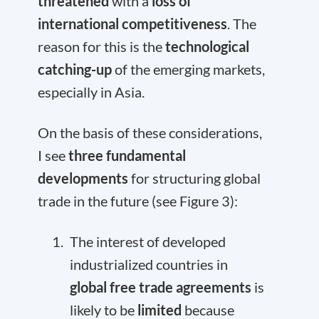
threatened
with a
loss of
international competitiveness
. The
reason for this is the
technological
catching-up
of the emerging markets,
especially in Asia.
On the basis of these considerations,
I see
three fundamental
developments
for structuring global
trade in the future (see Figure 3):
The interest of developed
industrialized countries in
global free trade agreements
is
likely to be
limited
because