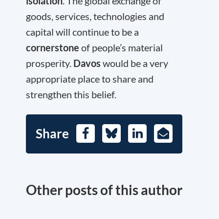
isolation
. The global exchange of
goods, services, technologies and
capital will continue to be a
cornerstone
of people’s material
prosperity.
Davos
would be a very
appropriate place to share and
strengthen this belief.
Share
Facebook
Bluesky
LinkedIn
E-
Mail
Other posts of this author