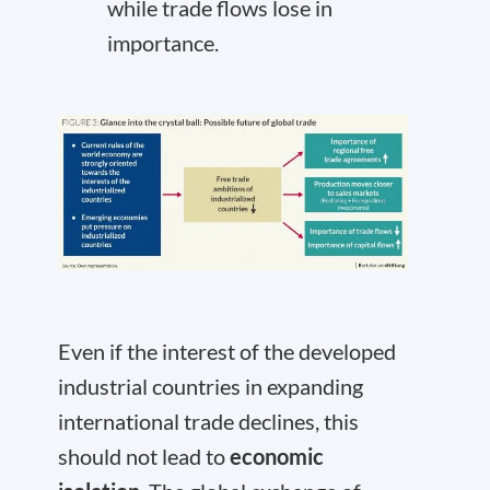
while trade flows lose in
importance.
Even if the interest of the developed
industrial countries in expanding
international trade declines, this
should not lead to
economic