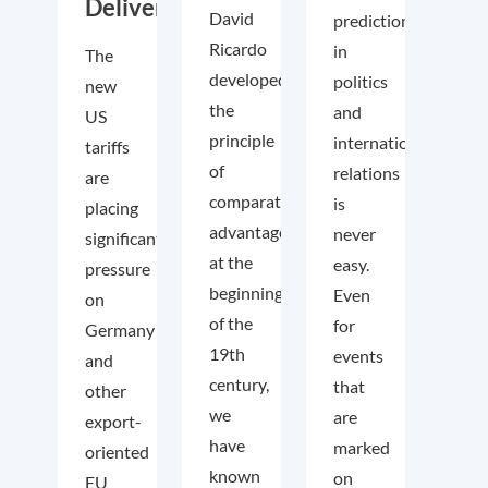
Deliver
David
predictions
Ricardo
in
The
developed
politics
new
the
and
US
principle
international
tariffs
of
relations
are
comparative
is
placing
advantage
never
significant
at the
easy.
pressure
beginning
Even
on
of the
for
Germany
19th
events
and
century,
that
other
we
are
export-
have
marked
oriented
known
on
EU