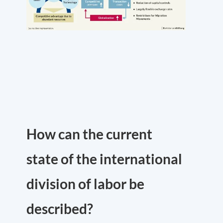
How can the current
state of the international
division of labor be
described?