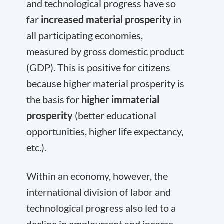
and technological progress have so
far
increased material prosperity
in
all participating economies,
measured by gross domestic product
(GDP). This is positive for citizens
because higher material prosperity is
the basis for
higher immaterial
prosperity
(better educational
opportunities, higher life expectancy,
etc.).
Within an economy, however, the
international division of labor and
technological progress also led to a