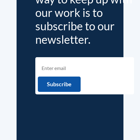
our work is to
subscribe to our
newsletter.