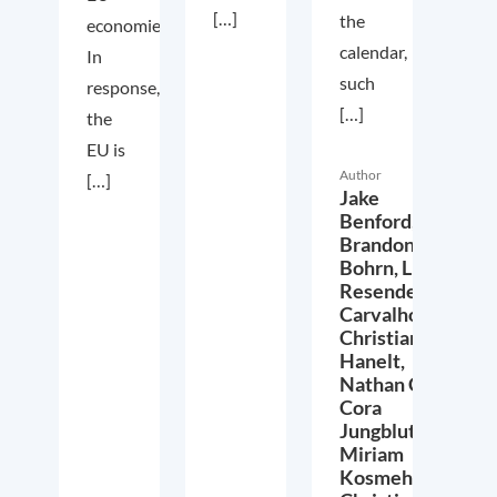
[…]
the
economies.
calendar,
In
such
response,
[…]
the
EU is
Author
[…]
Jake
Benford,
Brandon
Bohrn,
Lucas
Resende
Carvalho,
Christian
Hanelt,
Nathan Crist,
Cora
Jungbluth,
Miriam
Kosmehl,