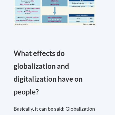
What effects do
globalization and
digitalization have on
people?
Basically, it can be said: Globalization