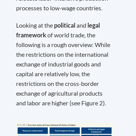
processes to low-wage countries.
Looking at the
political
and
legal
framework
of world trade, the
following is a rough overview: While
the restrictions on the international
exchange of industrial goods and
capital are relatively low, the
restrictions on the cross-border
exchange of agricultural products
and labor are higher (see Figure 2).