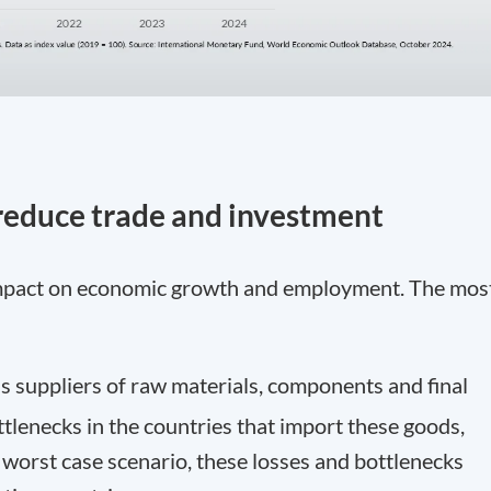
 reduce trade and investment
 impact on economic growth and employment. The mos
as suppliers of raw materials, components and final
tlenecks in the countries that import these goods,
e worst case scenario, these losses and bottlenecks