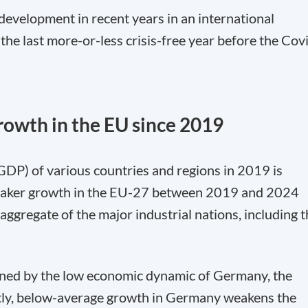
development in recent years in an international
the last more-or-less crisis-free year before the Cov
owth in the EU since 2019
GDP) of various countries and regions in 2019 is
weaker growth in the EU-27 between 2019 and 2024
 aggregate of the major industrial nations, including 
ined by the low economic dynamic of Germany, the
tly, below-average growth in Germany weakens the