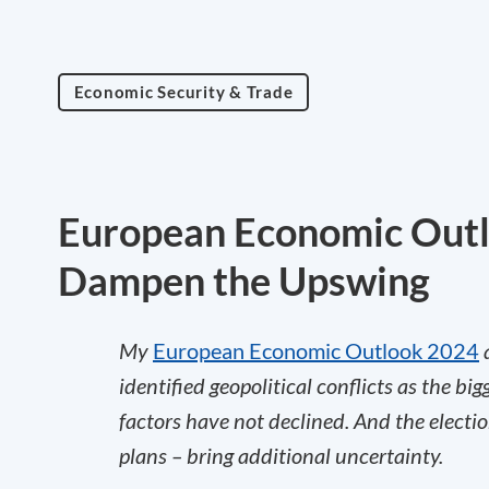
Economic Security & Trade
European Economic Outlo
Dampen the Upswing
My
European Economic Outlook 2024
a
identified geopolitical conflicts as the bi
factors have not declined. And the electi
plans – bring additional uncertainty.