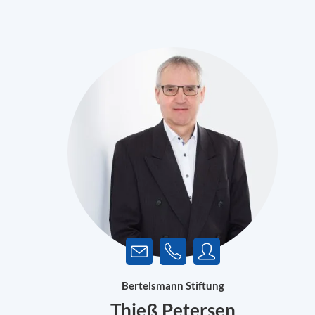
Bertelsmann Stiftung
Thieß Petersen