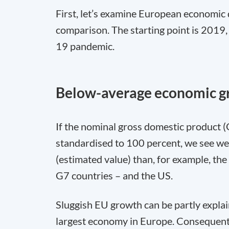
First, let’s examine European economic 
comparison. The starting point is 2019, 
19 pandemic.
Below-average economic gr
If the nominal gross domestic product (
standardised to 100 percent, we see 
(estimated value) than, for example, the
G7 countries – and the US.
Sluggish EU growth can be partly expla
largest economy in Europe. Consequen