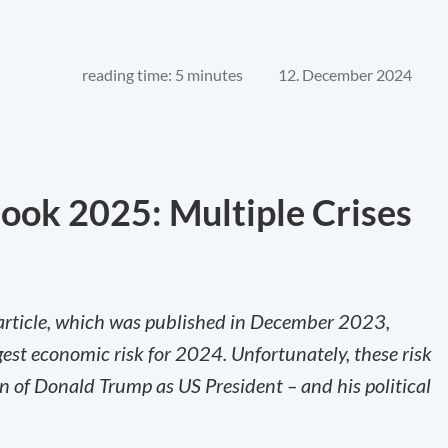
reading time: 5 minutes
12. December 2024
ok 2025: Multiple Crises
rticle, which was published in December 2023,
ggest economic risk for 2024. Unfortunately, these risk
on of Donald Trump as US President – and his political