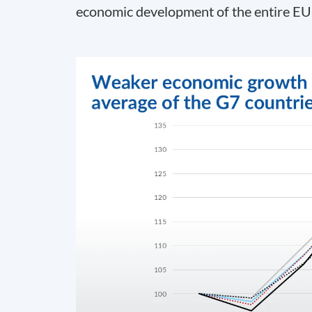
economic development of the entire EU