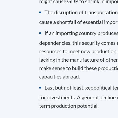
might cause GDP to shrink in impor
The disruption of transportation 
cause a shortfall of essential impor
If an importing country produces 
dependencies, this security comes a
resources to meet new production c
lacking in the manufacture of other
make sense to build these producti
capacities abroad
.
Last but not least, geopolitical 
for investments. A general decline
term production potential.