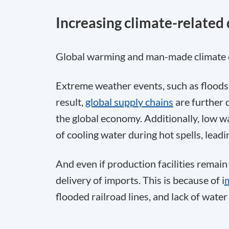
Increasing climate-related 
Global warming and man-made climate c
Extreme weather events, such as floods a
result,
global supply chains
are further 
the global economy. Additionally, low wa
of cooling water during hot spells, lead
And even if production facilities remain
delivery of imports. This is because of i
flooded railroad lines, and lack of wate