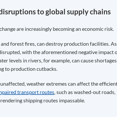
disruptions to global supply chains
hange are increasingly becoming an economic risk.
nd forest fires, can destroy production facilities. As
disrupted, with the aforementioned negative impact 
ter levels in rivers, for example, can cause shortages
ing to production cutbacks.
 unaffected, weather extremes can affect the efficien
mpaired transport routes
, such as washed-out roads,
r rendering shipping routes impassable.