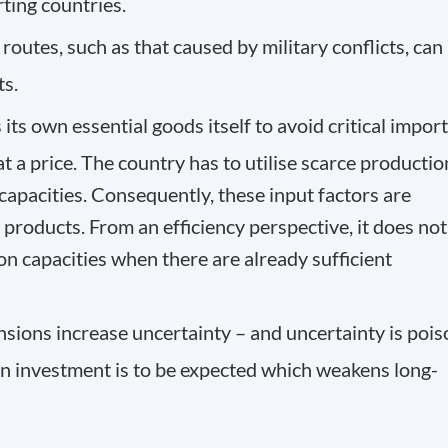
ting countries.
routes, such as that caused by military conflicts, can
ts.
its own essential goods itself to avoid critical import
t a price. The country has to utilise scarce productio
apacities. Consequently, these input factors are
 products. From an efficiency perspective, it does not
on capacities when there are already
sufficient
tensions increase uncertainty – and uncertainty is poi
 in investment is to be expected which weakens long-