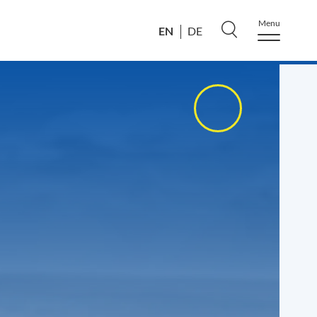
Menu
EN
DE