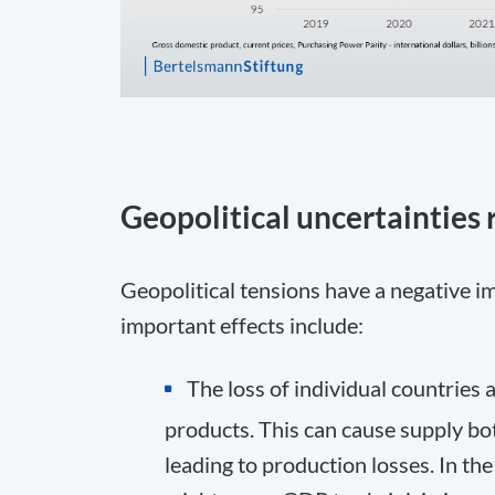
Geopolitical uncertainties
Geopolitical tensions have a negative
important effects include:
The loss of individual countries 
products. This can cause supply bot
leading to production losses. In th