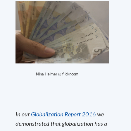
Nina Helmer @ flickr.com
In our
Globalization Report 2016
we
demonstrated that globalization has a