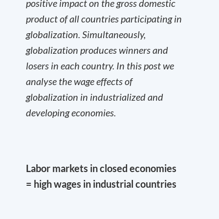
positive impact on the gross domestic
product of all countries participating in
globalization. Simultaneously,
globalization produces winners and
losers in each country. In this post we
analyse the wage effects of
globalization in industrialized and
developing economies.
Labor markets in closed economies
= high wages in industrial countries