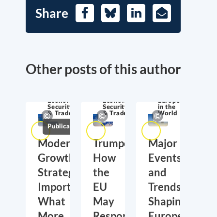
Share
Facebook
Bluesky
LinkedIn
E-
Mail
Other posts of this author
Economic
Economic
Europe
Security
Security
in the
& Trade
& Trade
World
Publications
Moderate
Trumponomics:
Major
Growth,
How
Events
Strategic
the
and
Importance:
EU
Trends
What
May
Shaping
More
Respond
Europe