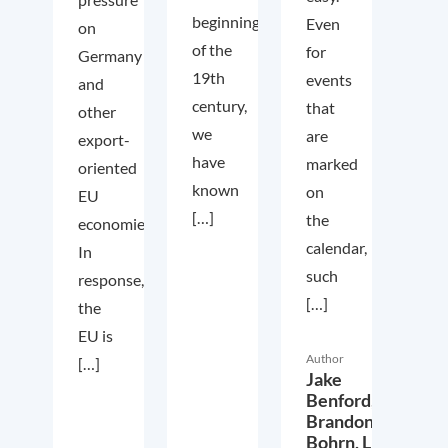
beginning
Even
on
of the
for
Germany
19th
events
and
century,
that
other
we
are
export-
have
marked
oriented
known
on
EU
[…]
the
economies.
calendar,
In
such
response,
[…]
the
EU is
Author
[…]
Jake
Benford,
Brandon
Bohrn,
Lucas