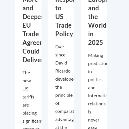
and
to
and
Deeper
US
the
EU
Trade
World
Trade
Policy
in
Agreements
2025
Ever
Could
since
Making
Deliver
David
predictions
Ricardo
in
The
developed
politics
new
the
and
US
principle
international
tariffs
of
relations
are
comparative
is
placing
advantage
never
significant
at the
easy.
pressure