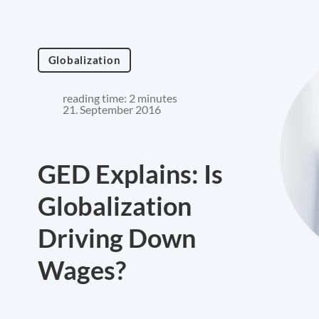
Globalization
reading time: 2 minutes
21. September 2016
GED Explains: Is
Globalization
Driving Down
Wages?