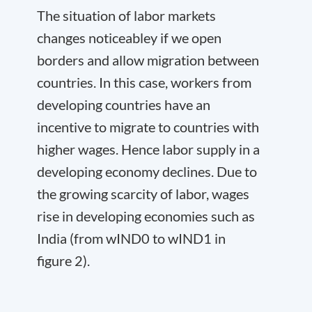
The situation of labor markets
changes noticeabley if we open
borders and allow migration between
countries. In this case, workers from
developing countries have an
incentive to migrate to countries with
higher wages. Hence labor supply in a
developing economy declines. Due to
the growing scarcity of labor, wages
rise in developing economies such as
India (from w
IND
0
to w
IND
1
in
figure 2).