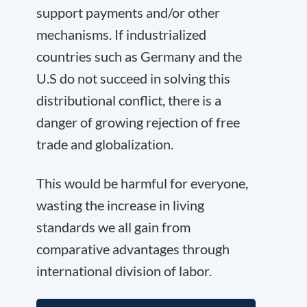
support payments and/or other
mechanisms. If industrialized
countries such as Germany and the
U.S do not succeed in solving this
distributional conflict, there is a
danger of growing rejection of free
trade and globalization.
This would be harmful for everyone,
wasting the increase in living
standards we all gain from
comparative advantages through
international division of labor.