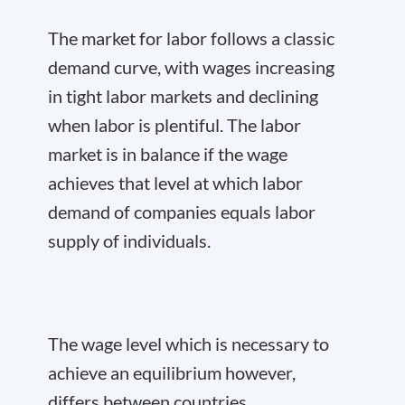
The market for labor follows a classic
demand curve, with wages increasing
in tight labor markets and declining
when labor is plentiful. The labor
market is in balance if the wage
achieves that level at which labor
demand of companies equals labor
supply of individuals.
The wage level which is necessary to
achieve an equilibrium however,
differs between countries.