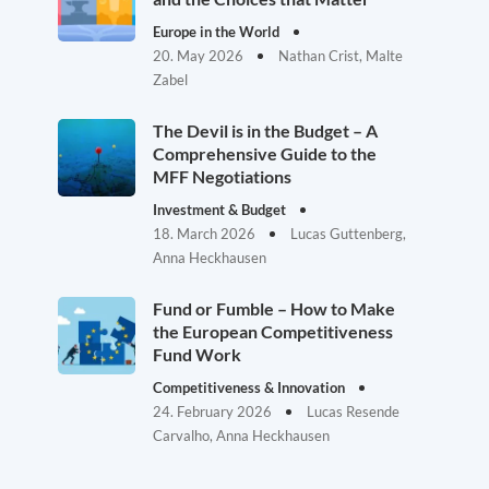
Europe in the World
20. May 2026
Nathan Crist, Malte
Zabel
The Devil is in the Budget – A
Comprehensive Guide to the
MFF Negotiations
Investment & Budget
18. March 2026
Lucas Guttenberg,
Anna Heckhausen
Fund or Fumble – How to Make
the European Competitiveness
Fund Work
Competitiveness & Innovation
24. February 2026
Lucas Resende
Carvalho, Anna Heckhausen