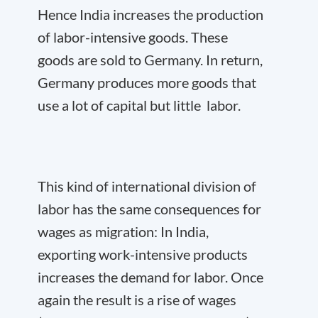
Hence India increases the production
of labor-intensive goods. These
goods are sold to Germany. In return,
Germany produces more goods that
use a lot of capital but little labor.
This kind of international division of
labor has the same consequences for
wages as migration: In India,
exporting work-intensive products
increases the demand for labor. Once
again the result is a rise of wages