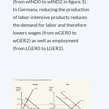
(from w
IND
0
to w
IND
2
in figure 3).
In Germany, reducing the production
of labor-intensive products reduces
the demand for labor and therefore
lowers wages (from w
GER
0
to
w
GER
2
) as well as employment
(from L
GER
0
to L
GER
2
).