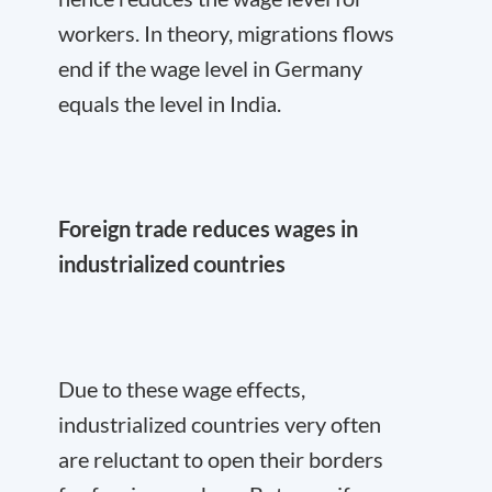
workers. In theory, migrations flows
end if the wage level in Germany
equals the level in India.
Foreign trade reduces wages in
industrialized countries
Due to these wage effects,
industrialized countries very often
are reluctant to open their borders