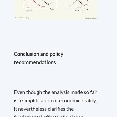
Conclusion and policy
recommendations
Even though the analysis made so far
is a simplification of economic reality,
it nevertheless clarifies the
fundamental effects of a closer