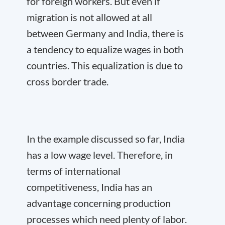
for foreign workers. But even if
migration is not allowed at all
between Germany and India, there is
a tendency to equalize wages in both
countries. This equalization is due to
cross border trade.
In the example discussed so far, India
has a low wage level. Therefore, in
terms of international
competitiveness, India has an
advantage concerning production
processes which need plenty of labor.