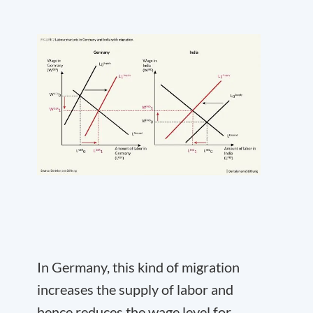
In Germany, this kind of migration
increases the supply of labor and
hence reduces the wage level for