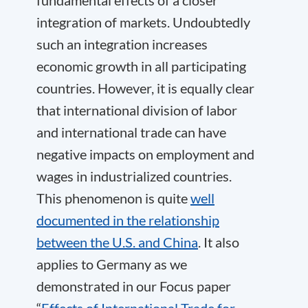
integration of markets. Undoubtedly
such an integration increases
economic growth in all participating
countries. However, it is equally clear
that international division of labor
and international trade can have
negative impacts on employment and
wages in industrialized countries.
This phenomenon is quite
well
documented in the relationship
between the U.S. and China
. It also
applies to Germany as we
demonstrated in our Focus paper
“
Effects of International Trade for