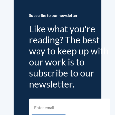
Subscribe to our newsletter
Like what you're
reading? The best
way to keep up with
our work is to
subscribe to our
newsletter.