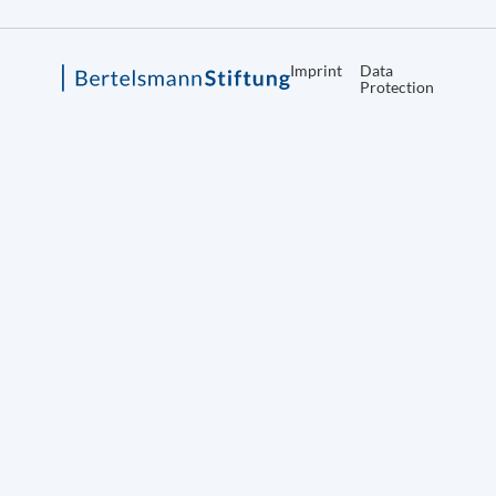
Imprint
Data
Protection