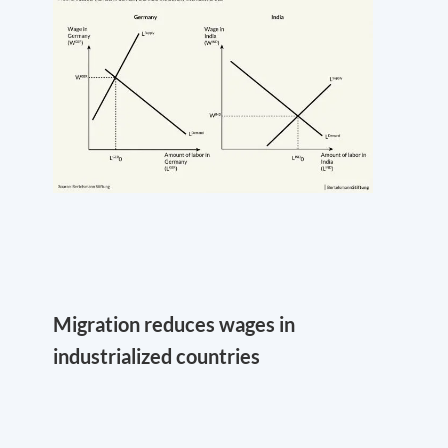
Migration reduces wages in
industrialized countries