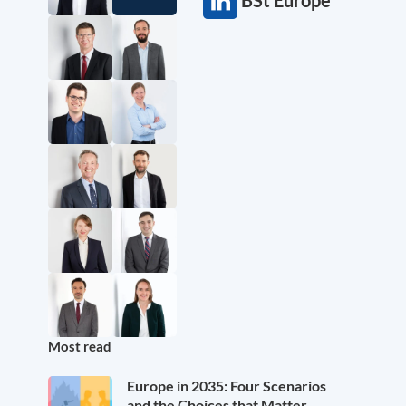
Most read
Europe in 2035: Four Scenarios
and the Choices that Matter