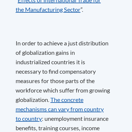
the Manufacturing Sector
”.
In order to achieve a just distribution
of globalization gains in
industrialized countries it is
necessary to find compensatory
measures for those parts of the
workforce which suffer from growing
globalization.
The concrete
mechanisms can vary from country
to country
: unemployment insurance
benefits, training courses, income