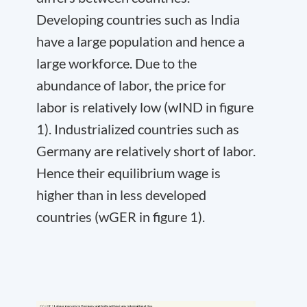
Developing countries such as India
have a large population and hence a
large workforce. Due to the
abundance of labor, the price for
labor is relatively low (w
IND
in figure
1). Industrialized countries such as
Germany are relatively short of labor.
Hence their equilibrium wage is
higher than in less developed
countries (w
GER
in figure 1).