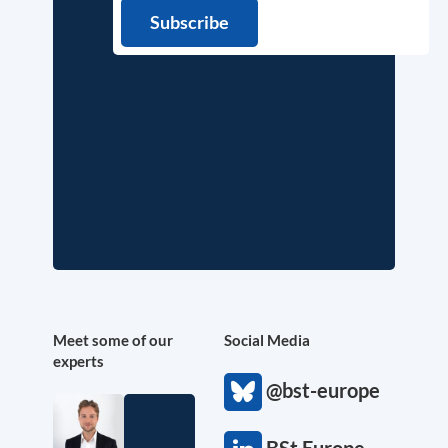
Meet some of our
Social Media
experts
@bst-europe
BSt Europe