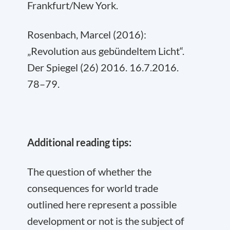
Frankfurt/New York.
Rosenbach, Marcel (2016):
„Revolution aus gebündeltem Licht“.
Der Spiegel (26) 2016. 16.7.2016.
78–79.
Additional reading tips:
The question of whether the
consequences for world trade
outlined here represent a possible
development or not is the subject of