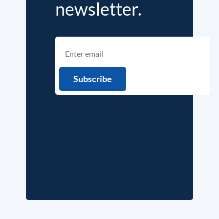
newsletter.