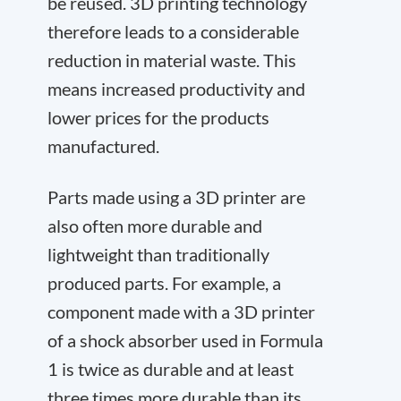
be reused. 3D printing technology
therefore leads to a considerable
reduction in material waste. This
means increased productivity and
lower prices for the products
manufactured.
Parts made using a 3D printer are
also often more durable and
lightweight than traditionally
produced parts. For example, a
component made with a 3D printer
of a shock absorber used in Formula
1 is twice as durable and at least
three times more durable than its