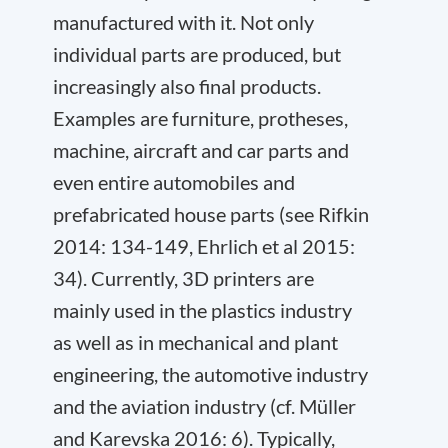
manufactured with it. Not only
individual parts are produced, but
increasingly also final products.
Examples are furniture, protheses,
machine, aircraft and car parts and
even entire automobiles and
prefabricated house parts (see Rifkin
2014: 134-149, Ehrlich et al 2015:
34). Currently, 3D printers are
mainly used in the plastics industry
as well as in mechanical and plant
engineering, the automotive industry
and the aviation industry (cf. Müller
and Karevska 2016: 6). Typically,