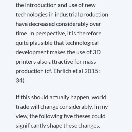
the introduction and use of new
technologies in industrial production
have decreased considerably over
time. In perspective, it is therefore
quite plausible that technological
development makes the use of 3D
printers also attractive for mass
production (cf. Ehrlich et al 2015:
34).
If this should actually happen, world
trade will change considerably. In my
view, the following five theses could
significantly shape these changes.