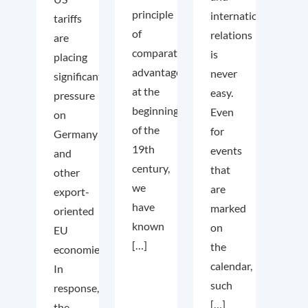
principle
international
tariffs
of
relations
are
comparative
is
placing
advantage
never
significant
at the
easy.
pressure
beginning
Even
on
of the
for
Germany
19th
events
and
century,
that
other
we
are
export-
have
marked
oriented
known
on
EU
[…]
the
economies.
calendar,
In
such
response,
[…]
the