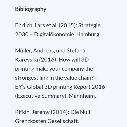
Bibliography
Ehrlich, Lars et al. (2015): Strategie
2030 – Digitalökonomie. Hamburg.
Müller, Andreas, und Stefana
Karevska (2016): How will 3D
printing make your company the
strongest link in the value chain? –
EY’s Global 3D printing Report 2016
(Executive Summary). Mannheim.
Rifkin, Jeremy (2014): Die Null
Grenzkosten Gesellschaft.