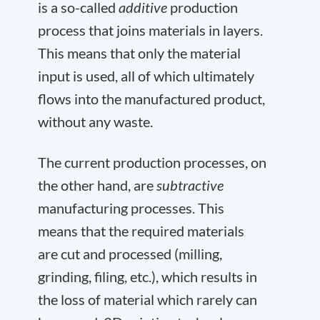
is a so-called
additive
production
process that joins materials in layers.
This means that only the material
input is used, all of which ultimately
flows into the manufactured product,
without any waste.
The current production processes, on
the other hand, are
subtractive
manufacturing processes. This
means that the required materials
are cut and processed (milling,
grinding, filing, etc.), which results in
the loss of material which rarely can