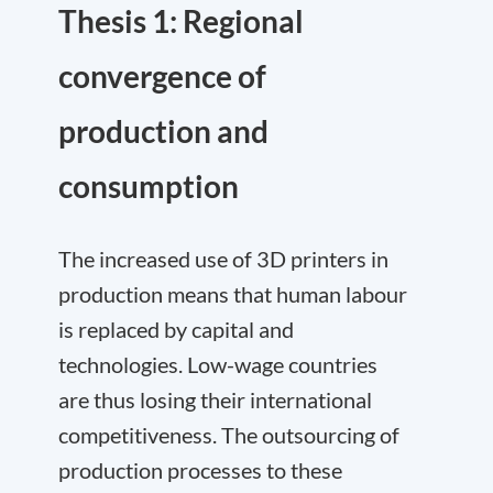
Thesis 1: Regional
convergence of
production and
consumption
The increased use of 3D printers in
production means that human labour
is replaced by capital and
technologies. Low-wage countries
are thus losing their international
competitiveness. The outsourcing of
production processes to these