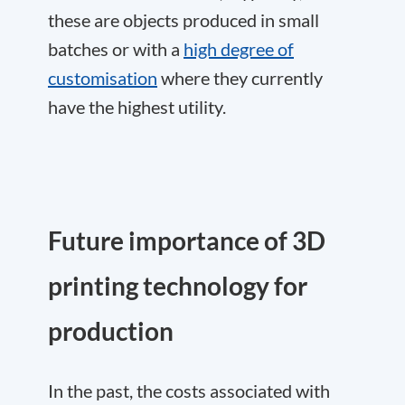
these are objects produced in small
batches or with a
high degree of
customisation
where they currently
have the highest utility.
Future importance of 3D
printing technology for
production
In the past, the costs associated with