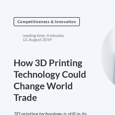
Competitiveness & Innovation
reading time: 4 minutes
13. August 2019
How 3D Printing
Technology Could
Change World
Trade
3D printing technology is still in its