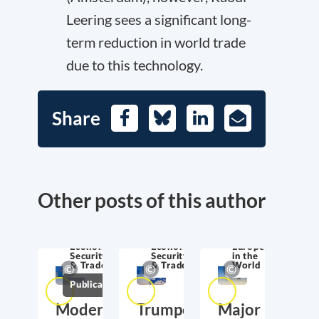
Leering sees a significant long-
term reduction in world trade
due to this technology.
Share
Facebook
Bluesky
LinkedIn
E-
Mail
Other posts of this author
Economic
Economic
Europe
Security
Security
in the
& Trade
& Trade
World
Publications
Moderate
Trumponomics:
Major