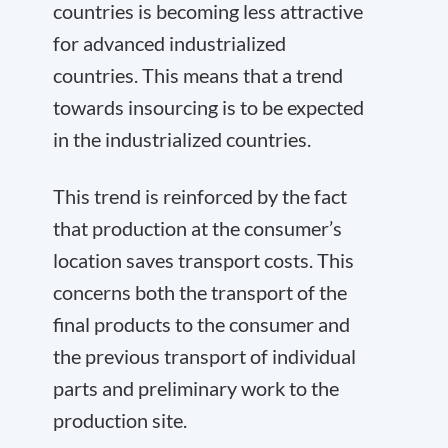
countries is becoming less attractive
for advanced industrialized
countries. This means that a trend
towards insourcing is to be expected
in the industrialized countries.
This trend is reinforced by the fact
that production at the consumer’s
location saves transport costs. This
concerns both the transport of the
final products to the consumer and
the previous transport of individual
parts and preliminary work to the
production site.