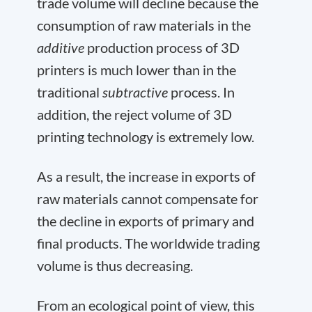
trade volume will decline because the
consumption of raw materials in the
additive
production process of 3D
printers is much lower than in the
traditional
subtractive
process. In
addition, the reject volume of 3D
printing technology is extremely low.
As a result, the increase in exports of
raw materials cannot compensate for
the decline in exports of primary and
final products. The worldwide trading
volume is thus decreasing.
From an ecological point of view, this