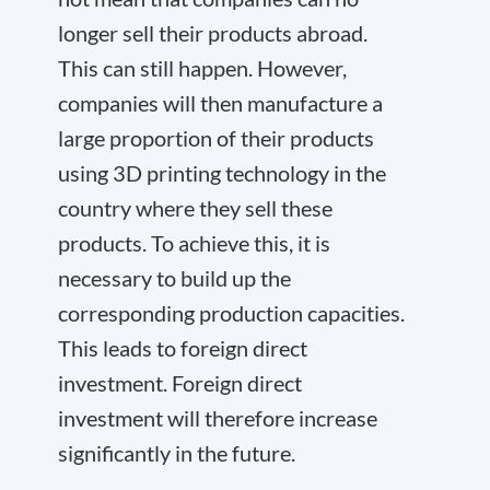
longer sell their products abroad.
This can still happen. However,
companies will then manufacture a
large proportion of their products
using 3D printing technology in the
country where they sell these
products. To achieve this, it is
necessary to build up the
corresponding production capacities.
This leads to foreign direct
investment. Foreign direct
investment will therefore increase
significantly in the future.