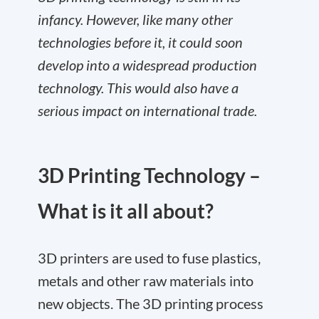
infancy. However, like many other
technologies before it, it could soon
develop into a widespread production
technology. This would also have a
serious impact on international trade.
3D Printing Technology –
What is it all about?
3D printers are used to fuse plastics,
metals and other raw materials into
new objects. The 3D printing process