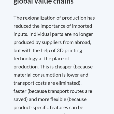
global value chains
The regionalization of production has
reduced the importance of imported
inputs. Individual parts are no longer
produced by suppliers from abroad,
but with the help of 3D printing
technology at the place of
production. This is cheaper (because
material consumption is lower and
transport costs are eliminated),
faster (because transport routes are
saved) and more flexible (because
product-specific features can be