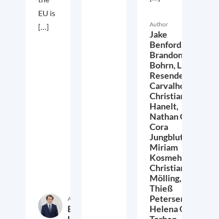
EU is
Author
[…]
Jake
Benford,
Brandon
Bohrn,
Lucas
Resende
Carvalho,
Christian
Hanelt,
Nathan Crist,
Cora
Jungbluth,
Miriam
Kosmehl,
Christian
Mölling,
Thieß
Petersen,
Author
Etienne
Helena Quis,
Höra
Torben