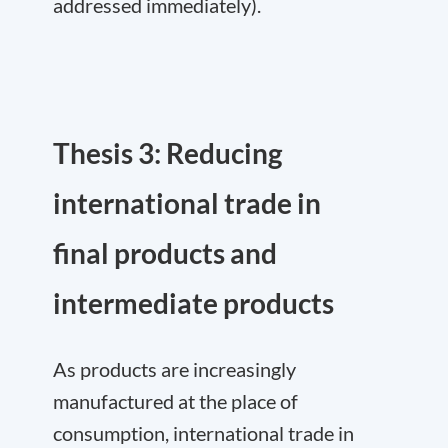
addressed immediately).
Thesis 3: Reducing
international trade in
final products and
intermediate products
As products are increasingly
manufactured at the place of
consumption, international trade in