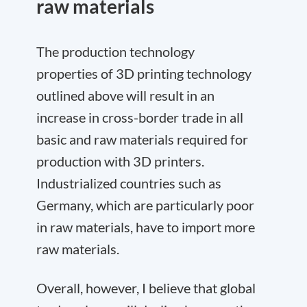
raw materials
The production technology
properties of 3D printing technology
outlined above will result in an
increase in cross-border trade in all
basic and raw materials required for
production with 3D printers.
Industrialized countries such as
Germany, which are particularly poor
in raw materials, have to import more
raw materials.
Overall, however, I believe that global