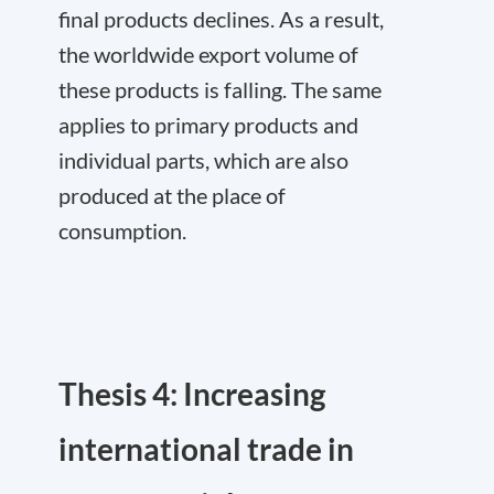
final products declines. As a result,
the worldwide export volume of
these products is falling. The same
applies to primary products and
individual parts, which are also
produced at the place of
consumption.
Thesis 4: Increasing
international trade in