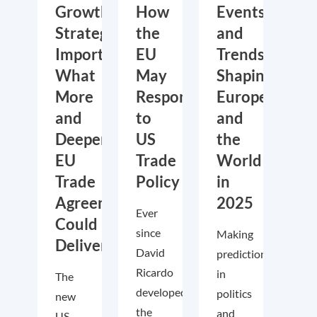
Growth,
How
Events
Strategic
the
and
Importance:
EU
Trends
What
May
Shaping
More
Respond
Europe
and
to
and
Deeper
US
the
EU
Trade
World
Trade
Policy
in
Agreements
2025
Ever
Could
since
Making
Deliver
David
predictions
Ricardo
in
The
developed
politics
new
the
and
US