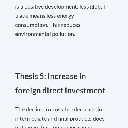
is a positive development: less global
trade means less energy
consumption. This reduces
environmental pollution.
Thesis 5: Increase in
foreign direct investment
The decline in cross-border trade in
intermediate and final products does
not mean that companies can no