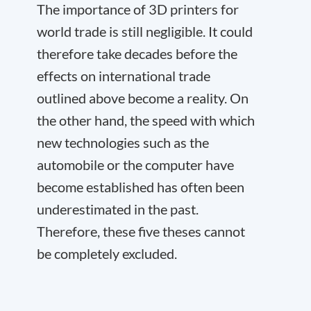
The importance of 3D printers for
world trade is still negligible. It could
therefore take decades before the
effects on international trade
outlined above become a reality. On
the other hand, the speed with which
new technologies such as the
automobile or the computer have
become established has often been
underestimated in the past.
Therefore, these five theses cannot
be completely excluded.