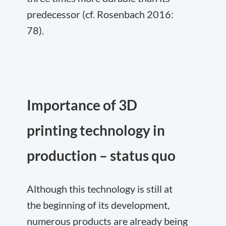
predecessor (cf. Rosenbach 2016:
78).
Importance of 3D
printing technology in
production – status quo
Although this technology is still at
the beginning of its development,
numerous products are already being