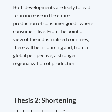
Both developments are likely to lead
to an increase in the entire
production of consumer goods where
consumers live. From the point of
view of the industrialized countries,
there will be insourcing and, from a
global perspective, a stronger
regionalization of production.
Thesis 2: Shortening