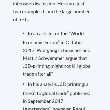
intensive discussion. Here are just
two examples from the large number
of texts:
In an article for the “World
Economic Forum” in October
2017, Wolfgang Lehmacher and
Martin Schwemmer argue that
„
3D-printing might not kill global
trade after all
“.
In his analysis „3D printing: a
threat to global trade“ published
in September 2017
(Amsterdam), however, Raoul