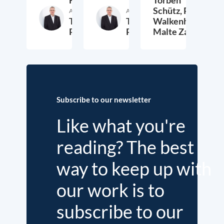
Schütz,
Peter
Author
Author
Thieß
Thieß
Walkenhorst,
Petersen
Petersen
Malte Zabel
26. November 2025
23. January 2025
6.
Subscribe to our newsletter
Like what you're
reading? The best
way to keep up with
our work is to
subscribe to our