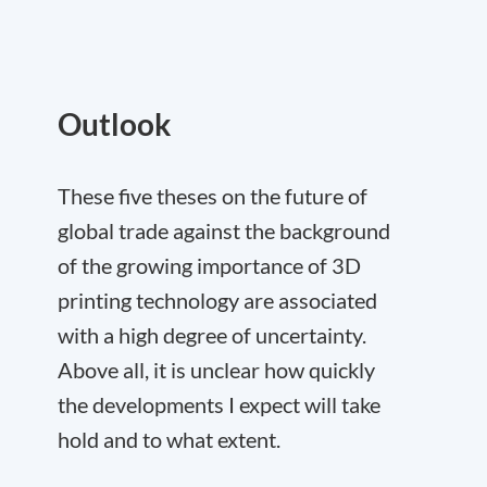
Outlook
These five theses on the future of
global trade against the background
of the growing importance of 3D
printing technology are associated
with a high degree of uncertainty.
Above all, it is unclear how quickly
the developments I expect will take
hold and to what extent.