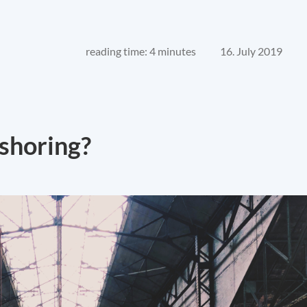
reading time: 4 minutes
16. July 2019
eshoring?