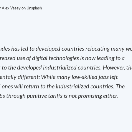
y Alex Vasey on Unsplash
cades has led to developed countries relocating many w
eased use of digital technologies is now leading to a
 to the developed industrialized countries. However, th
ntally different: While many low-skilled jobs left
 ones will return to the industrialized countries. The
s through punitive tariffs is not promising either.