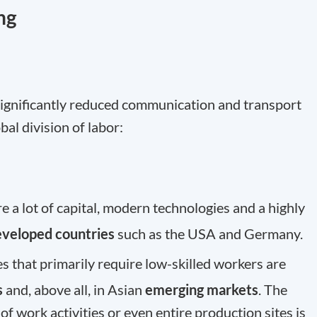
ng
 significantly reduced communication and transport
bal division of labor:
 a lot of capital, modern technologies and a highly
eveloped countries
such as the USA and Germany.
s that primarily require low-skilled workers are
s
and, above all, in Asian
emerging markets
. The
of work activities or even entire production sites is