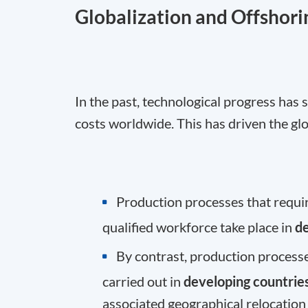
Globalization and Offshori
In the past, technological progress has
costs worldwide. This has driven the glo
Production processes that require
qualified workforce take place in
d
By contrast, production processe
carried out in
developing countrie
associated geographical relocation 