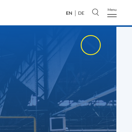
Menu
EN
DE