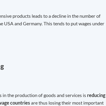
tensive products leads to a decline in the number of
he USA and Germany. This tends to put wages under
ng
s in the production of goods and services is
reducing
age countries
are thus losing their most important