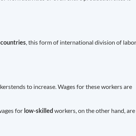
countries
, this form of international division of labo
erstends to increase. Wages for these workers are
wages for
low-skilled
workers, on the other hand, are