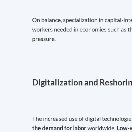
On balance, specialization in capital-in
workers needed in economies such as t
pressure.
Digitalization and Reshori
The increased use of digital technologie
the demand for labor
worldwide.
Low-w