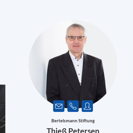
Bertelsmann Stiftung
Thieß Petersen