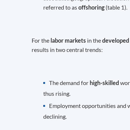
referred to as
offshoring
(table 1).
For the
labor markets
in the
developed 
results in two central trends:
The demand for
high-skilled
work
thus rising.
Employment opportunities and 
declining.