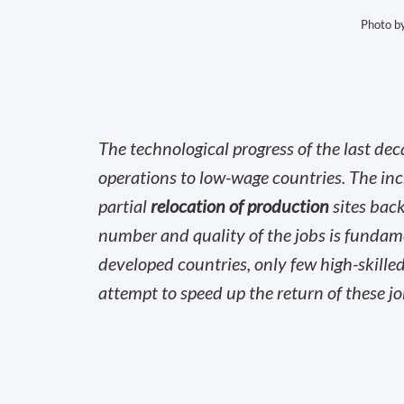
Photo b
The technological progress of the last de
operations to low-wage countries. The incr
partial
relocation of production
sites back
number and quality of the jobs is fundame
developed countries, only few high-skilled
attempt to speed up the return of these job