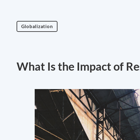
Globalization
What Is the Impact of R