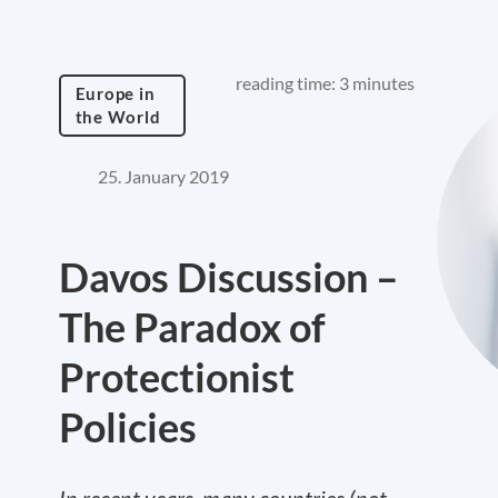
reading time: 3 minutes
Europe in
the World
25. January 2019
Davos Discussion –
The Paradox of
Protectionist
Policies