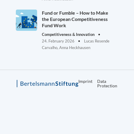
Fund or Fumble – How to Make
the European Competitiveness
Fund Work
Competitiveness & Innovation
24. February 2026
Lucas Resende
Carvalho, Anna Heckhausen
Imprint
Data
Protection