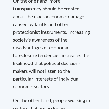
On the one hand, more
transparency
should be created
about the macroeconomic damage
caused by tariffs and other
protectionist instruments. Increasing
society’s awareness of the
disadvantages of economic
foreclosure tendencies increases the
likelihood that political decision-
makers will not listen to the
particular interests of individual
economic sectors.
On the other hand, people working in
sectors that are no longer