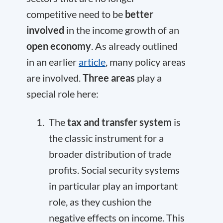
competitive need to be
better
involved
in the income growth of an
open economy
. As already outlined
in an earlier
article
, many policy areas
are involved.
Three areas
play a
special role here:
The
tax and transfer system
is
the classic instrument for a
broader distribution of trade
profits. Social security systems
in particular play an important
role, as they cushion the
negative effects on income. This