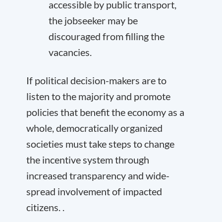
accessible by public transport,
the jobseeker may be
discouraged from filling the
vacancies.
If political decision-makers are to
listen to the majority and promote
policies that benefit the economy as a
whole, democratically organized
societies must take steps to change
the incentive system through
increased transparency and wide-
spread involvement of impacted
citizens. .