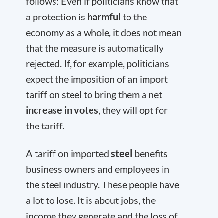
follows: Even if politicians know that
a protection is
harmful
to the
economy as a whole, it does not mean
that the measure is automatically
rejected. If, for example, politicians
expect the imposition of an import
tariff on steel to bring them a net
increase in votes
, they will opt for
the tariff.
A tariff on imported
steel
benefits
business owners and employees in
the steel industry. These people have
a lot to lose. It is about jobs, the
income they generate and the loss of