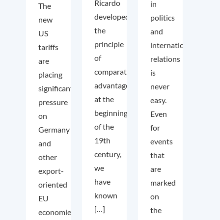
Ricardo
in
The
developed
politics
new
the
and
US
principle
international
tariffs
of
relations
are
comparative
is
placing
advantage
never
significant
at the
easy.
pressure
beginning
Even
on
of the
for
Germany
19th
events
and
century,
that
other
we
are
export-
have
marked
oriented
known
on
EU
[…]
the
economies.