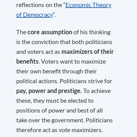
reflections on the “
Economic Theory
of Democracy
“.
The
core assumption
of his thinking
is the conviction that both politicians
and voters act as
maximizers of their
benefits
. Voters want to maximize
their own benefit through their
political actions. Politicians strive for
pay, power and prestige.
To achieve
these, they must be elected to
positions of power and best of all
take over the government. Politicians
therefore act as vote maximizers.