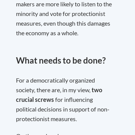
makers are more likely to listen to the
minority and vote for protectionist
measures, even though this damages
the economy as a whole.
What needs to be done?
For a democratically organized
society, there are, in my view,
two
crucial screws
for influencing
political decisions in support of non-
protectionist measures.