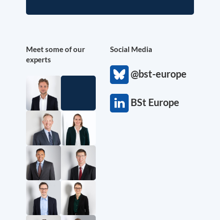
Meet some of our
Social Media
experts
@bst-europe
BSt Europe