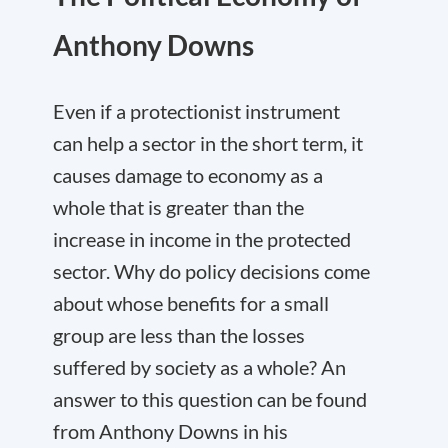
Anthony Downs
Even if a protectionist instrument
can help a sector in the short term, it
causes damage to economy as a
whole that is greater than the
increase in income in the protected
sector. Why do policy decisions come
about whose benefits for a small
group are less than the losses
suffered by society as a whole? An
answer to this question can be found
from Anthony Downs in his