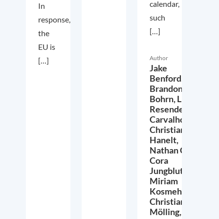
calendar,
In
such
response,
[…]
the
EU is
Author
[…]
Jake
Benford,
Brandon
Bohrn,
Lucas
Resende
Carvalho,
Christian
Hanelt,
Nathan Crist,
Cora
Jungbluth,
Miriam
Kosmehl,
Christian
Mölling,