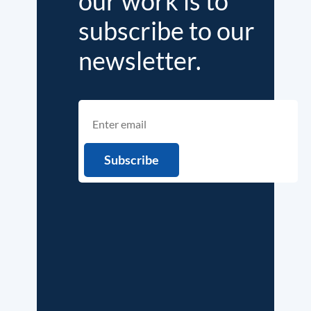
our work is to
subscribe to our
newsletter.