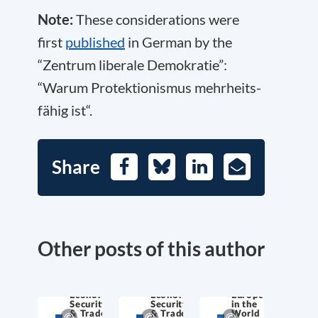
Note:
These considerations were
first
published
in German by the
“Zentrum liberale Demokratie”:
“Warum Pro­tek­tio­nis­mus mehr­heits­
fä­hig ist“.
Share
Facebook
Bluesky
LinkedIn
E-
Mail
Other posts of this author
Economic
Economic
Europe
Security
Security
in the
& Trade
& Trade
World