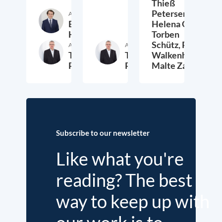
Thieß
Petersen,
Author
Etienne
Helena Quis,
Höra
Torben
Schütz,
Peter
Author
Author
Thieß
Thieß
Walkenhorst,
Petersen
Petersen
Malte Zabel
26. November 2025
23. January 2025
6.
Subscribe to our newsletter
Like what you're
reading? The best
way to keep up with