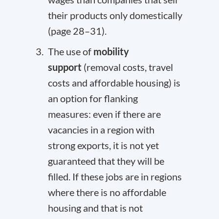
their products only domestically
(page 28–31).
The use of
mobility
support
(removal costs, travel
costs and affordable housing) is
an option for flanking
measures: even if there are
vacancies in a region with
strong exports, it is not yet
guaranteed that they will be
filled. If these jobs are in regions
where there is no affordable
housing and that is not