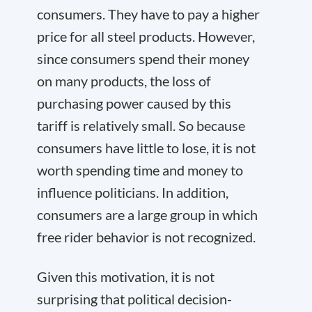
consumers. They have to pay a higher
price for all steel products. However,
since consumers spend their money
on many products, the loss of
purchasing power caused by this
tariff is relatively small. So because
consumers have little to lose, it is not
worth spending time and money to
influence politicians. In addition,
consumers are a large group in which
free rider behavior is not recognized.
Given this motivation, it is not
surprising that political decision-