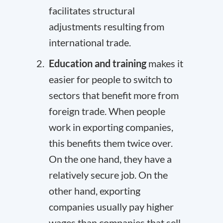
facilitates structural
adjustments resulting from
international trade.
Education and training
makes it
easier for people to switch to
sectors that benefit more from
foreign trade. When people
work in exporting companies,
this benefits them twice over.
On the one hand, they have a
relatively secure job. On the
other hand, exporting
companies usually
pay higher
wages
than companies that sell