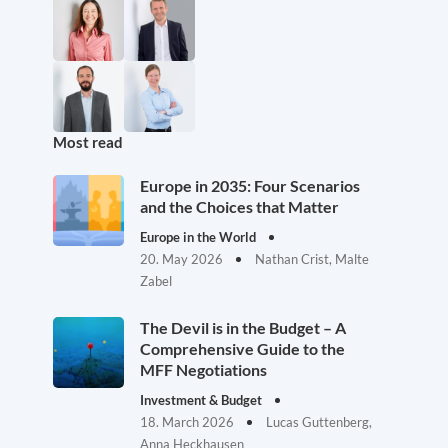
Most read
Europe in 2035: Four Scenarios
and the Choices that Matter
Europe in the World
20. May 2026
Nathan Crist, Malte
Zabel
The Devil is in the Budget – A
Comprehensive Guide to the
MFF Negotiations
Investment & Budget
18. March 2026
Lucas Guttenberg,
Anna Heckhausen