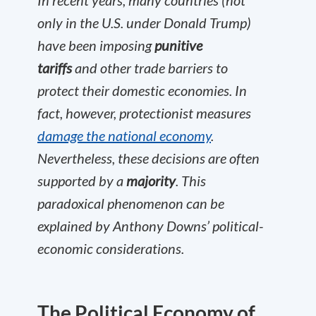
In recent years, many countries (not
only in the U.S. under Donald Trump)
have been imposing
punitive
tariffs
and other trade barriers to
protect their domestic economies. In
fact, however, protectionist measures
damage the national economy
.
Nevertheless, these decisions are often
supported by a
majority
. This
paradoxical phenomenon can be
explained by Anthony Downs’ political-
economic considerations.
The Political Economy of