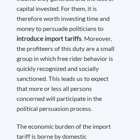
capital invested. For them, it is
therefore worth investing time and
money to persuade politicians to
introduce import tariffs
. Moreover,
the profiteers of this duty are a small
group in which free rider behavior is
quickly recognized and socially
sanctioned. This leads us to expect
that more or less all persons
concerned will participate in the
political persuasion process.
The economic burden of the import
tariff is borne by domestic