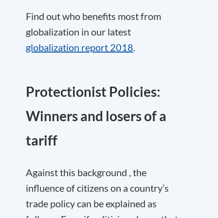
Find out who benefits most from
globalization in our latest
globalization report 2018
.
Protectionist Policies:
Winners and losers of a
tariff
Against this background , the
influence of citizens on a country’s
trade policy can be explained as