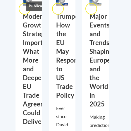
Publications
Moderate
Trumponomics:
Major
Growth,
How
Events
Strategic
the
and
Importance:
EU
Trends
What
May
Shaping
More
Respond
Europe
and
to
and
Deeper
US
the
EU
Trade
World
Trade
Policy
in
Agreements
2025
Ever
Could
since
Making
Deliver
David
predictions