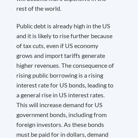
rest of the world.
Public debt is already high in the US
and it is likely to rise further because
of tax cuts, even if US economy
grows and import tariffs generate
higher revenues. The consequence of
rising public borrowing is a rising
interest rate for US bonds, leading to
a general rise in US interest rates.
This will increase demand for US
government bonds, including from
foreign investors. As these bonds
must be paid for in dollars, demand