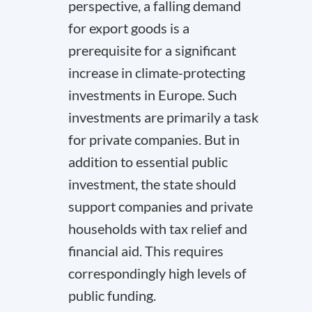
perspective, a falling demand
for export goods is a
prerequisite for a significant
increase in climate-protecting
investments in Europe. Such
investments are primarily a task
for private companies. But in
addition to essential public
investment, the state should
support companies and private
households with tax relief and
financial aid. This requires
correspondingly high levels of
public funding.