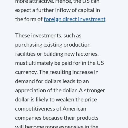
more attractive. Hence, the US can
expect a further inflow of capital in
the form of
foreign direct investment
.
These investments, such as
purchasing existing production
facilities or building new factories,
must ultimately be paid for in the US
currency. The resulting increase in
demand for dollars leads to an
appreciation of the dollar. A stronger
dollar is likely to weaken the price
competitiveness of American
companies because their products
will become more expensive in the