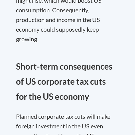
might rise, which would boost US
consumption. Consequently,
production and income in the US
economy could supposedly keep
growing.
Short-term consequences
of US corporate tax cuts
for the US economy
Planned corporate tax cuts will make
foreign investment in the US even