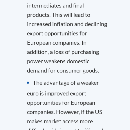
intermediates and final
products. This will lead to
increased inflation and declining
export opportunities for
European companies. In
addition, a loss of purchasing
power weakens domestic
demand for consumer goods.
The advantage of a weaker
euro is improved export
opportunities for European
companies. However, if the US
makes market access more