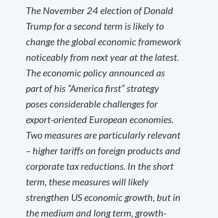
The November 24 election of Donald
Trump for a second term is likely to
change the global economic framework
noticeably from next year at the latest.
The economic policy announced as
part of his “America first” strategy
poses considerable challenges for
export-oriented European economies.
Two measures are particularly relevant
– higher tariffs on foreign products and
corporate tax reductions. In the short
term, these measures will likely
strengthen US economic growth, but in
the medium and long term, growth-