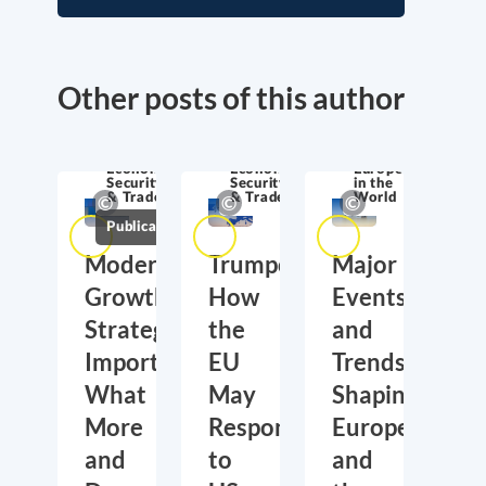
Other posts of this author
Economic
Economic
Europe
Security
Security
in the
& Trade
& Trade
World
Publications
Moderate
Trumponomics:
Major
Growth,
How
Events
Strategic
the
and
Importance:
EU
Trends
What
May
Shaping
More
Respond
Europe
and
to
and