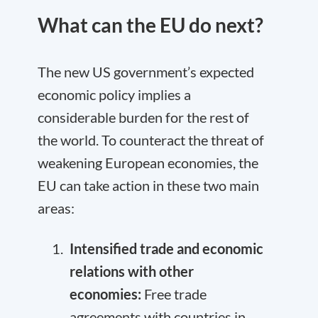
What can the EU do next?
The new US government’s expected
economic policy implies a
considerable burden for the rest of
the world. To counteract the threat of
weakening European economies, the
EU can take action in these two main
areas:
Intensified trade and economic
relations with other
economies:
Free trade
agreements
with countries in