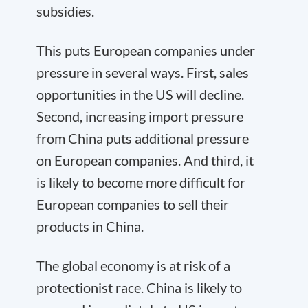
subsidies.
This puts European companies under
pressure in several ways. First, sales
opportunities in the US will decline.
Second, increasing import pressure
from China puts additional pressure
on European companies. And third, it
is likely to become more difficult for
European companies to sell their
products in China.
The global economy is at risk of a
protectionist race. China is likely to