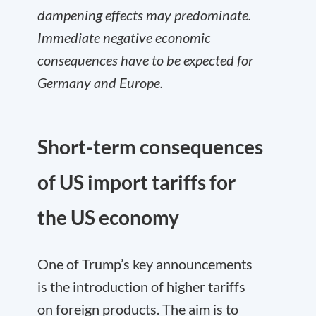
dampening effects may predominate.
Immediate negative economic
consequences have to be expected for
Germany and Europe.
Short-term consequences
of US import tariffs for
the US economy
One of Trump’s key announcements
is the introduction of higher tariffs
on foreign products. The aim is to