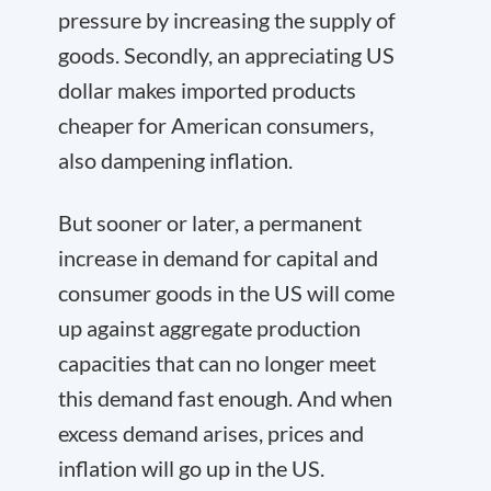
pressure by increasing the supply of
goods. Secondly, an appreciating US
dollar makes imported products
cheaper for American consumers,
also dampening inflation.
But sooner or later, a permanent
increase in demand for capital and
consumer goods in the US will come
up against aggregate production
capacities that can no longer meet
this demand fast enough. And when
excess demand arises, prices and
inflation will go up in the US.