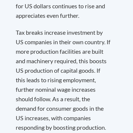
for US dollars continues to rise and
appreciates even further.
Tax breaks increase investment by
US companies in their own country. If
more production facilities are built
and machinery required, this boosts
US production of capital goods. If
this leads to rising employment,
further nominal wage increases
should follow. As a result, the
demand for consumer goods in the
US increases, with companies
responding by boosting production.