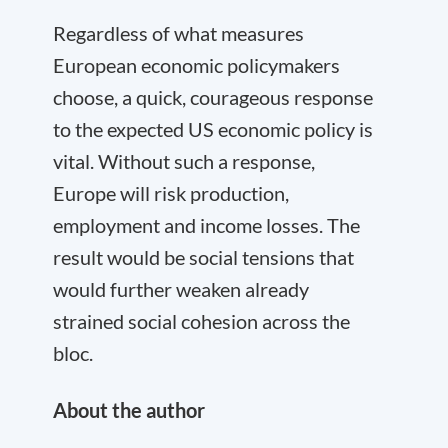
Regardless of what measures
European economic policymakers
choose, a quick, courageous response
to the expected US economic policy is
vital. Without such a response,
Europe will risk production,
employment and income losses. The
result would be social tensions that
would further weaken already
strained social cohesion across the
bloc.
About the author