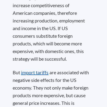
increase competitiveness of
American companies, therefore
increasing production, employment
and income in the US. If US
consumers substitute foreign
products, which will become more
expensive, with domestic ones, this
strategy will be successful.
But
import tariffs
are associated with
negative side effects for the US
economy. They not only make foreign
products more expensive, but cause
general price increases. This is