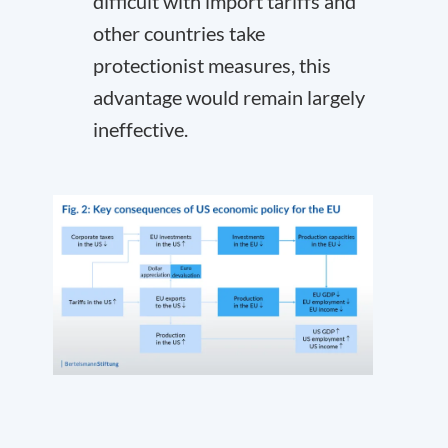
difficult with import tariffs and
other countries take
protectionist measures, this
advantage would remain largely
ineffective.