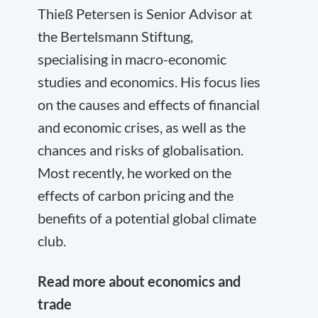
Thieß Petersen is Senior Advisor at
the Bertelsmann Stiftung,
specialising in macro-economic
studies and economics. His focus lies
on the causes and effects of financial
and economic crises, as well as the
chances and risks of globalisation.
Most recently, he worked on the
effects of carbon pricing and the
benefits of a potential global climate
club.
Read more about economics and
trade