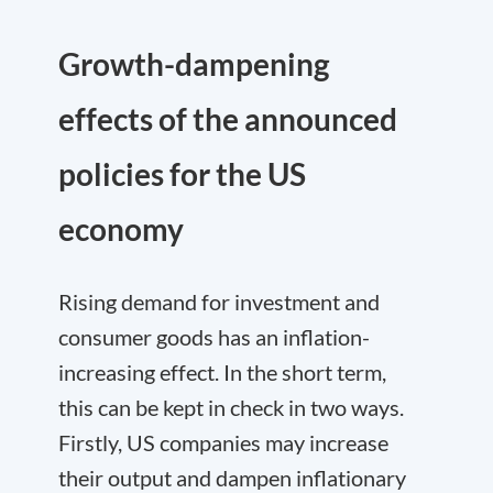
Growth-dampening
effects of the announced
policies for the US
economy
Rising demand for investment and
consumer goods has an inflation-
increasing effect. In the short term,
this can be kept in check in two ways.
Firstly, US companies may increase
their output and dampen inflationary