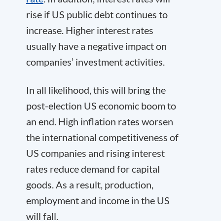
rise if US public debt continues to
increase. Higher interest rates
usually have a negative impact on
companies’ investment activities.
In all likelihood, this will bring the
post-election US economic boom to
an end. High inflation rates worsen
the international competitiveness of
US companies and rising interest
rates reduce demand for capital
goods. As a result, production,
employment and income in the US
will fall.