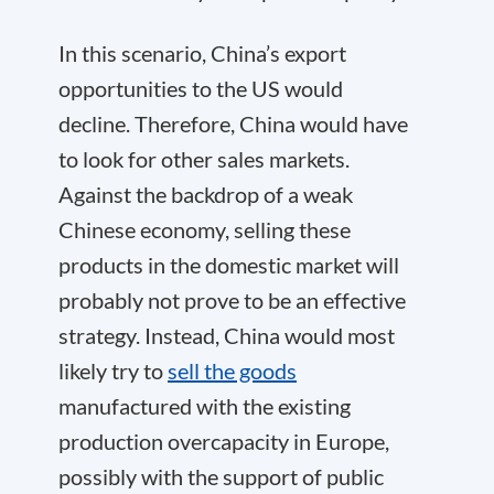
In this scenario, China’s export
opportunities to the US would
decline. Therefore, China would have
to look for other sales markets.
Against the backdrop of a weak
Chinese economy, selling these
products in the domestic market will
probably not prove to be an effective
strategy. Instead, China would most
likely try to
sell the goods
manufactured with the existing
production overcapacity in Europe,
possibly with the support of public