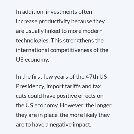
In addition, investments often
increase productivity because they
are usually linked to more modern
technologies. This strengthens the
international competitiveness of the
US economy.
In the first few years of the 47th US
Presidency, import tariffs and tax
cuts could have positive effects on
the US economy. However, the longer
they are in place, the more likely they
are to have a negative impact.