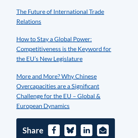
The Future of International Trade
Relations
How to Stay a Global Power:
Competitiveness is the Keyword for
the EU’s New Legislature
More and More? Why Chinese
Overcapacities are a Significant
Challenge for the EU – Global &
European Dynamics
Share
Facebook
Bluesky
LinkedIn
E-
Mail