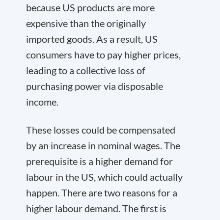
because US products are more
expensive than the originally
imported goods. As a result, US
consumers have to pay higher prices,
leading to a collective loss of
purchasing power via disposable
income.
These losses could be compensated
by an increase in nominal wages. The
prerequisite is a higher demand for
labour in the US, which could actually
happen. There are two reasons for a
higher labour demand. The first is