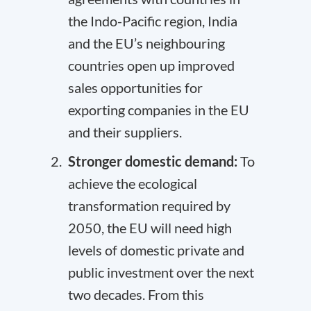
the Indo-Pacific region, India
and the EU’s neighbouring
countries open up improved
sales opportunities for
exporting companies in the EU
and their suppliers.
Stronger domestic demand:
To
achieve the
ecological
transformation
required by
2050, the EU will need high
levels of domestic private and
public investment over the next
two decades. From this