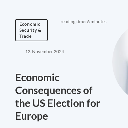
reading time: 6 minutes
Economic
Security &
Trade
12. November 2024
Economic
Consequences of
the US Election for
Europe