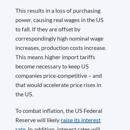
This results in a loss of purchasing
power, causing real wages in the US
to fall. If they are offset by
correspondingly high nominal wage
increases, production costs increase.
This means higher import tariffs
become necessary to keep US
companies price-competitive – and
that would accelerate price rises in
the US.
To combat inflation, the US Federal
Reserve will likely
raise its interest
rate
. In addition, interest rates will