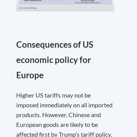
Consequences of US
economic policy for
Europe
Higher US tariffs may not be
imposed immediately on all imported
products. However, Chinese and
European goods are likely to be
affected first by Trump’s tariff policy.