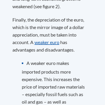
weakened (see figure 2).
Finally, the depreciation of the euro,
which is the mirror image of a dollar
appreciation, must be taken into
account. A
weaker euro
has
advantages and disadvantages.
A weaker euro makes
imported products more
expensive. This increases the
price of imported raw materials
– especially fossil fuels such as
oil and gas – as well as