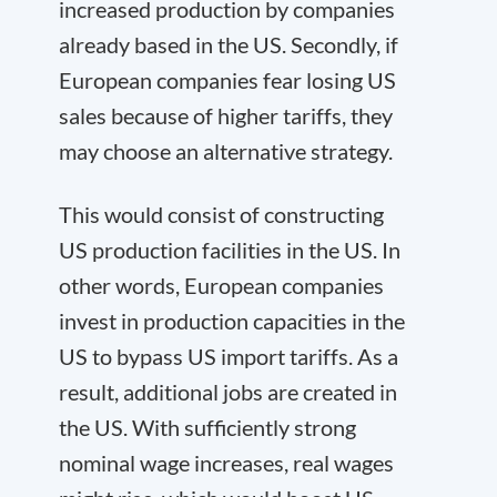
increased production by companies
already based in the US. Secondly, if
European companies fear losing US
sales because of higher tariffs, they
may choose an alternative strategy.
This would consist of constructing
US production facilities in the US. In
other words, European companies
invest in production capacities in the
US to bypass US import tariffs. As a
result, additional jobs are created in
the US. With sufficiently strong
nominal wage increases, real wages