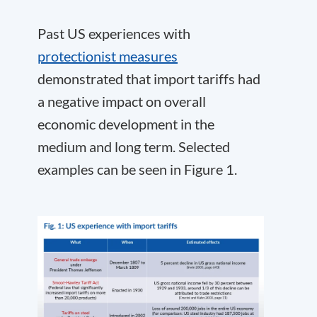
Past US experiences with
protectionist measures
demonstrated that import tariffs had
a negative impact on overall
economic development in the
medium and long term. Selected
examples can be seen in Figure 1.