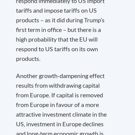
respond immediately to US import
tariffs and impose tariffs on US
products – as it did during Trump’s
first term in office – but there is a
high probability that the EU will
respond to US tariffs on its own
products.
Another growth-dampening effect
results from withdrawing capital
from Europe. If capital is removed
from Europe in favour of a more
attractive investment climate in the
US, investment in Europe declines
and long-term economic growth is