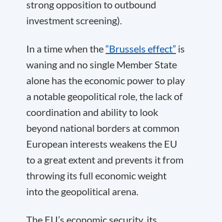
strong opposition to outbound
investment screening).
In a time when the
“Brussels effect”
is
waning and no single Member State
alone has the economic power to play
a notable geopolitical role, the lack of
coordination and ability to look
beyond national borders at common
European interests weakens the EU
to a great extent and prevents it from
throwing its full economic weight
into the geopolitical arena.
The EU’s economic security, its