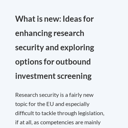
What is new: Ideas for
enhancing research
security and exploring
options for outbound
investment screening
Research security is a fairly new
topic for the EU and especially
difficult to tackle through legislation,
if at all, as competencies are mainly