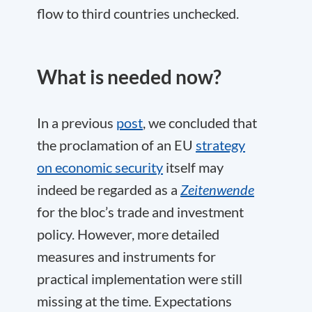
flow to third countries unchecked.
What is needed now?
In a previous
post
, we concluded that
the proclamation of an EU
strategy
on economic security
itself may
indeed be regarded as a
Zeitenwende
for the bloc’s trade and investment
policy. However, more detailed
measures and instruments for
practical implementation were still
missing at the time. Expectations