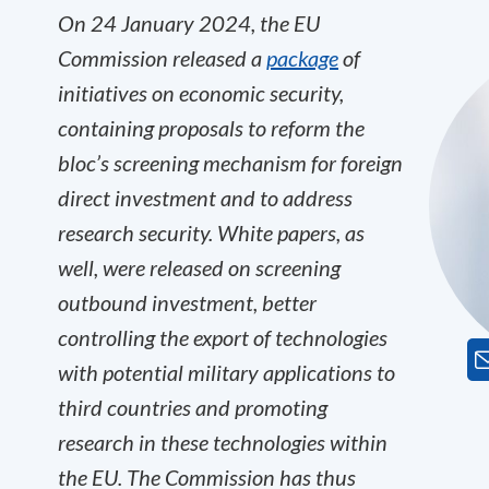
On 24 January 2024, the EU
Commission released a
package
of
initiatives on economic security,
containing proposals to reform the
bloc’s screening mechanism for foreign
direct investment and to address
research security. White papers, as
well, were released on screening
outbound investment, better
controlling the export of technologies
with potential military applications to
third countries and promoting
research in these technologies within
the EU. The Commission has thus