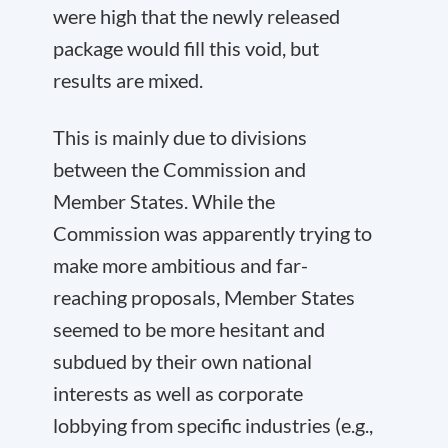
were high that the newly released
package would fill this void, but
results are mixed.
This is mainly due to divisions
between the Commission and
Member States. While the
Commission was apparently trying to
make more ambitious and far-
reaching proposals, Member States
seemed to be more hesitant and
subdued by their own national
interests as well as corporate
lobbying from specific industries (e.g.,