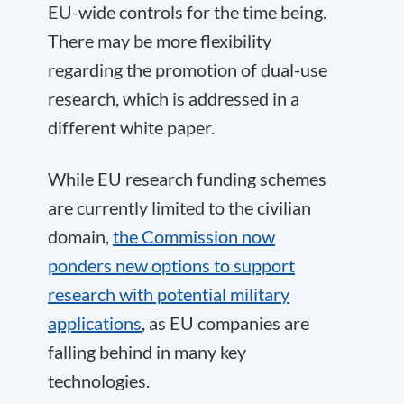
EU-wide controls for the time being.
There may be more flexibility
regarding the promotion of dual-use
research, which is addressed in a
different white paper.
While EU research funding schemes
are currently limited to the civilian
domain,
the Commission now
ponders new options to support
research with potential military
applications
, as EU companies are
falling behind in many key
technologies.