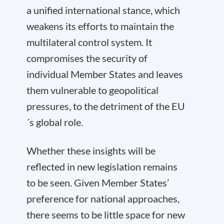
a unified international stance, which
weakens its efforts to maintain the
multilateral control system. It
compromises the security of
individual Member States and leaves
them vulnerable to geopolitical
pressures, to the detriment of the EU
´s global role.
Whether these insights will be
reflected in new legislation remains
to be seen. Given Member States’
preference for national approaches,
there seems to be little space for new