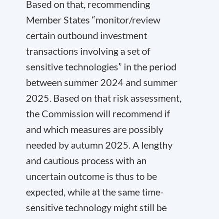
Based on that, recommending
Member States “monitor/review
certain outbound investment
transactions involving a set of
sensitive technologies” in the period
between summer 2024 and summer
2025. Based on that risk assessment,
the Commission will recommend if
and which measures are possibly
needed by autumn 2025. A lengthy
and cautious process with an
uncertain outcome is thus to be
expected, while at the same time-
sensitive technology might still be