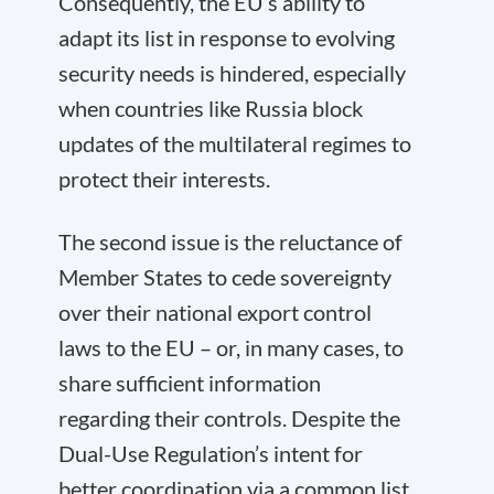
Consequently, the EU’s ability to
adapt its list in response to evolving
security needs is hindered, especially
when countries like Russia block
updates of the multilateral regimes to
protect their interests.
The second issue is the reluctance of
Member States to cede sovereignty
over their national export control
laws to the EU – or, in many cases, to
share sufficient information
regarding their controls. Despite the
Dual-Use Regulation’s intent for
better coordination via a common list