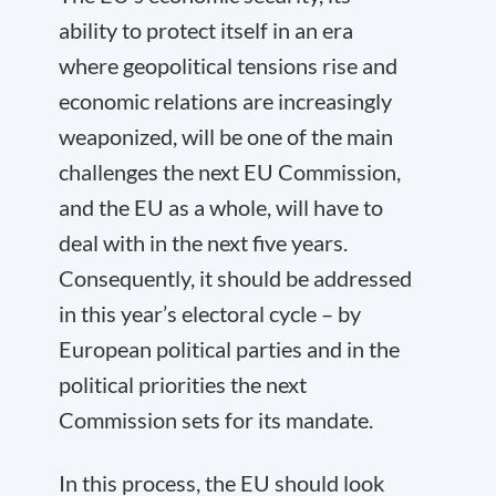
ability to protect itself in an era
where geopolitical tensions rise and
economic relations are increasingly
weaponized, will be one of the main
challenges the next EU Commission,
and the EU as a whole, will have to
deal with in the next five years.
Consequently, it should be addressed
in this year’s electoral cycle – by
European political parties and in the
political priorities the next
Commission sets for its mandate.
In this process, the EU should look