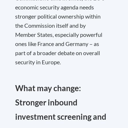
economic security agenda needs
stronger political ownership within
the Commission itself and by
Member States, especially powerful
ones like France and Germany – as
part of a broader debate on overall
security in Europe.
What may change:
Stronger inbound
investment screening and