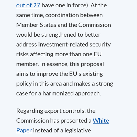
out of 27
have one in force). At the
same time, coordination between
Member States and the Commission
would be strengthened to better
address investment-related security
risks affecting more than one EU
member. In essence, this proposal
aims to improve the EU’s existing
policy in this area and makes a strong
case for a harmonized approach.
Regarding export controls, the
Commission has presented a
White
Paper
instead of a legislative