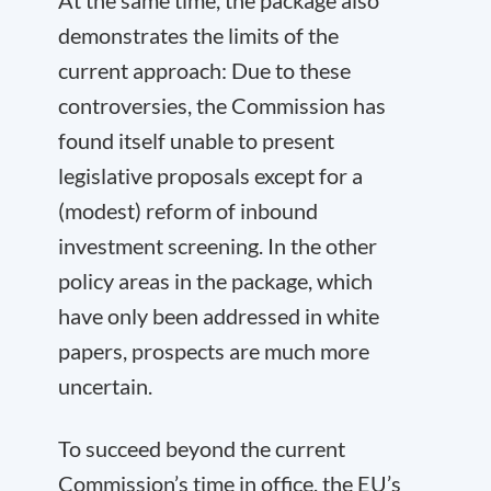
At the same time, the package also
demonstrates the limits of the
current approach: Due to these
controversies, the Commission has
found itself unable to present
legislative proposals except for a
(modest) reform of inbound
investment screening. In the other
policy areas in the package, which
have only been addressed in white
papers, prospects are much more
uncertain.
To succeed beyond the current
Commission’s time in office, the EU’s