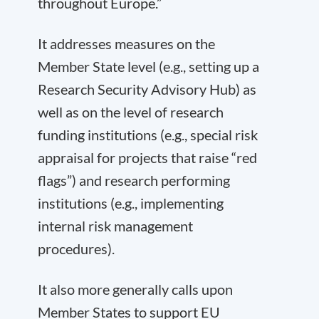
throughout Europe.”
It addresses measures on the
Member State level (e.g., setting up a
Research Security Advisory Hub) as
well as on the level of research
funding institutions (e.g., special risk
appraisal for projects that raise “red
flags”) and research performing
institutions (e.g., implementing
internal risk management
procedures).
It also more generally calls upon
Member States to support EU