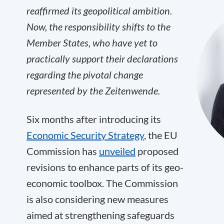
reaffirmed its geopolitical ambition.
Now, the responsibility shifts to the
Member States, who have yet to
practically support their declarations
regarding the pivotal change
represented by the Zeitenwende.
Six months after introducing its
Economic Security Strategy
, the EU
Commission has
unveiled
proposed
revisions to enhance parts of its geo-
economic toolbox. The Commission
is also considering new measures
aimed at strengthening safeguards