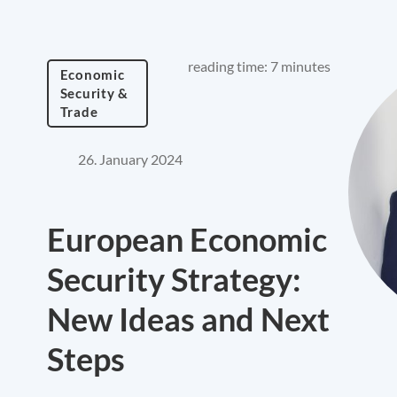
reading time: 7 minutes
Economic
Security &
Trade
26. January 2024
European Economic
Security Strategy:
New Ideas and Next
Steps