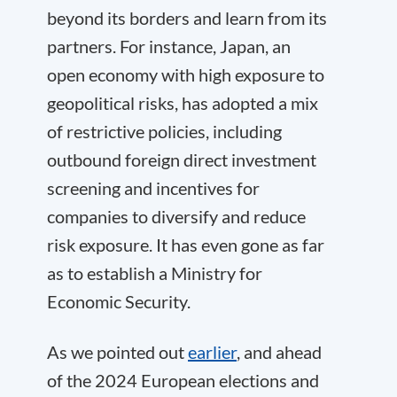
beyond its borders and learn from its
partners. For instance, Japan, an
open economy with high exposure to
geopolitical risks, has adopted a mix
of restrictive policies, including
outbound foreign direct investment
screening and incentives for
companies to diversify and reduce
risk exposure. It has even gone as far
as to establish a Ministry for
Economic Security.
As we pointed out
earlier
, and ahead
of the 2024 European elections and