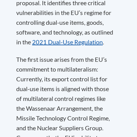
proposal. It identifies three critical
vulnerabilities in the EU’s regime for
controlling dual-use items, goods,
software, and technology, as outlined
in the
2021 Dual-Use Regulation
.
The first issue arises from the EU’s
commitment to multilateralism:
Currently, its export control list for
dual-use items is aligned with those
of multilateral control regimes like
the Wassenaar Arrangement, the
Missile Technology Control Regime,
and the Nuclear Suppliers Group.