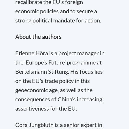
recalibrate the EU’s foreign
economic policies and to secure a
strong political mandate for action.
About the authors
Etienne Höra is a project manager in
the ‘Europe’s Future’ programme at
Bertelsmann Stiftung. His focus lies
on the EU’s trade policy in this
geoeconomic age, as well as the
consequences of China’s increasing
assertiveness for the EU.
Cora
Jungbluth is a senior expert in