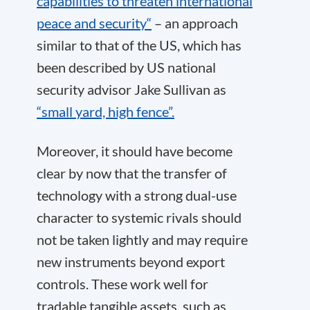
capabilities to threaten international
peace and security“
– an approach
similar to that of the US, which has
been described by US national
security advisor Jake Sullivan as
“small yard, high fence”.
Moreover, it should have become
clear by now that the transfer of
technology with a strong dual-use
character to systemic rivals should
not be taken lightly and may require
new instruments beyond export
controls. These work well for
tradable tangible assets, such as