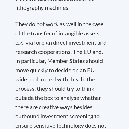
lithography machines.
They do not work as well in the case
of the transfer of intangible assets,
e.g., via foreign direct investment and
research cooperations. The EU and,
in particular, Member States should
move quickly to decide on an EU-
wide tool to deal with this. In the
process, they should try to think
outside the box to analyse whether
there are creative ways besides
outbound investment screening to
ensure sensitive technology does not