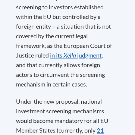
screening to investors established
within the EU but controlled by a
foreign entity – a situation that is not
covered by the current legal
framework, as the European Court of
Justice ruled
in its
Xella
judgment
,
and that currently allows foreign
actors to circumvent the screening
mechanism in certain cases.
Under the new proposal, national
investment screening mechanisms
would become mandatory for all EU
Member States (currently, only
21