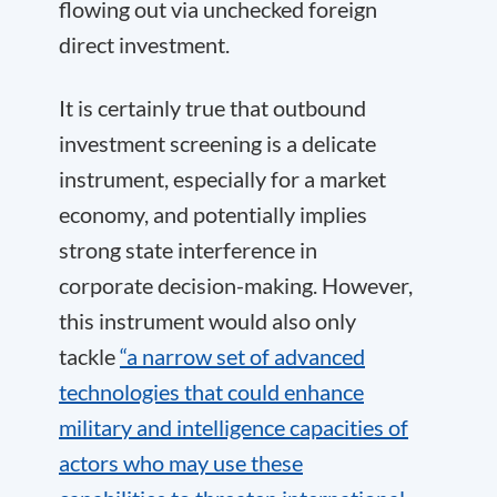
flowing out via unchecked foreign
direct investment.
It is certainly true that outbound
investment screening is a delicate
instrument, especially for a market
economy, and potentially implies
strong state interference in
corporate decision-making. However,
this instrument would also only
tackle
“a narrow set of advanced
technologies that could enhance
military and intelligence capacities of
actors who may use these