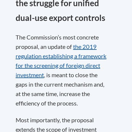
the struggle for unified
dual-use export controls
The Commission’s most concrete
proposal, an update of
the 2019
regulation establishing a framework
for the screening of foreign direct
investment
, is meant to close the
gaps in the current mechanism and,
at the same time, increase the
efficiency of the process.
Most importantly, the proposal
extends the scope of investment