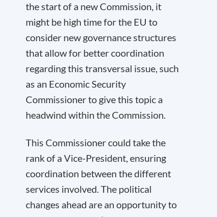
the start of a new Commission, it
might be high time for the EU to
consider new governance structures
that allow for better coordination
regarding this transversal issue, such
as an Economic Security
Commissioner to give this topic a
headwind within the Commission.
This Commissioner could take the
rank of a Vice-President, ensuring
coordination between the different
services involved. The political
changes ahead are an opportunity to