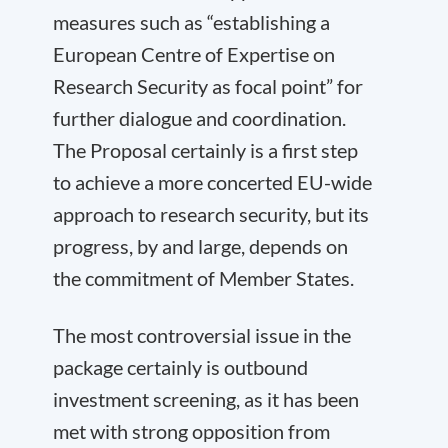
measures such as “establishing a
European Centre of Expertise on
Research Security as focal point” for
further dialogue and coordination.
The Proposal certainly is a first step
to achieve a more concerted EU-wide
approach to research security, but its
progress, by and large, depends on
the commitment of Member States.
The most controversial issue in the
package certainly is outbound
investment screening, as it has been
met with strong opposition from