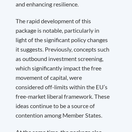
and enhancing resilience.
The rapid development of this
package is notable, particularly in
light of the significant policy changes
it suggests. Previously, concepts such
as outbound investment screening,
which significantly impact the free
movement of capital, were
considered off-limits within the EU’s
free-market liberal framework. These
ideas continue to be a source of
contention among Member States.