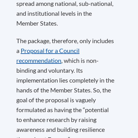
spread among national, sub-national,
and institutional levels in the
Member States.
The package, therefore, only includes
a
Proposal for a Council
recommendation
, which is non-
binding and voluntary. Its
implementation lies completely in the
hands of the Member States. So, the
goal of the proposal is vaguely
formulated as having the “potential
to enhance research by raising
awareness and building resilience