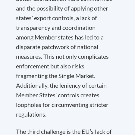
and the possibility of applying other
states’ export controls, a lack of
transparency and coordination
among Member states has led to a
disparate patchwork of national
measures. This not only complicates
enforcement but also risks
fragmenting the Single Market.
Additionally, the leniency of certain
Member States’ controls creates
loopholes for circumventing stricter
regulations.
The third challenge is the EU’s lack of