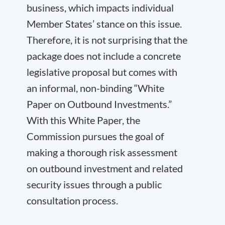
business, which impacts individual
Member States’ stance on this issue.
Therefore, it is not surprising that the
package does not include a concrete
legislative proposal but comes with
an informal, non-binding “White
Paper on Outbound Investments.”
With this White Paper, the
Commission pursues the goal of
making a thorough risk assessment
on outbound investment and related
security issues through a public
consultation process.