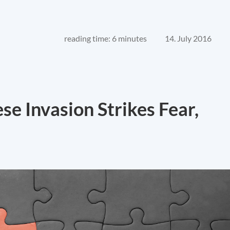
reading time: 6 minutes
14. July 2016
e Invasion Strikes Fear,