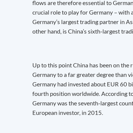
flows are therefore essential to German
crucial role to play for Germany – with 
Germany’s largest trading partner in As
other hand, is China’s sixth-largest trad
Up to this point China has been on the 
Germany to a far greater degree than v
Germany had invested about EUR 60 bill
fourth position worldwide. According
Germany was the seventh-largest country 
European investor, in 2015.