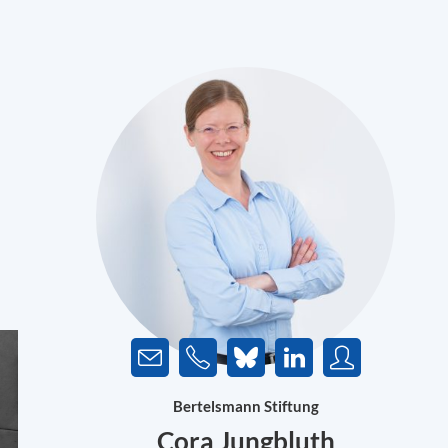
Bertelsmann Stiftung
Cora Jungbluth