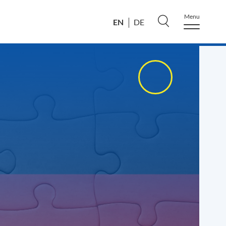
Menu
EN
DE