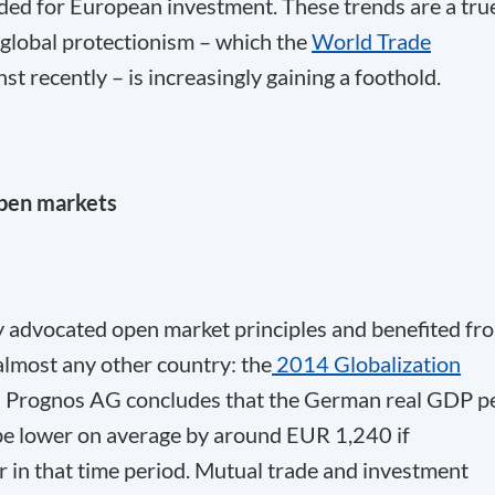
ed for European investment. These trends are a tru
h global protectionism – which the
World Trade
st recently – is increasingly gaining a foothold.
open markets
ly advocated open market principles and benefited fr
almost any other country: the
2014 Globalization
d Prognos AG concludes that the German real GDP p
e lower on average by around EUR 1,240 if
r in that time period. Mutual trade and investment