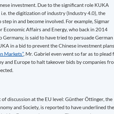
inese investment. Due to the significant role KUKA
i.e. the digitization of industry (Industry 4.0), the
step in and become involved. For example, Sigmar
or Economic Affairs and Energy, who back in 2014
to Germany, is said to have tried to persuade German
KA in a bid to prevent the Chinese investment plans
en Markets”
, Mr. Gabriel even went so far as to plead 
y and Europe to halt takeover bids by companies fr
pected.
 of discussion at the EU level: Günther Öttinger, the
omy and Society, is reported to have underlined th