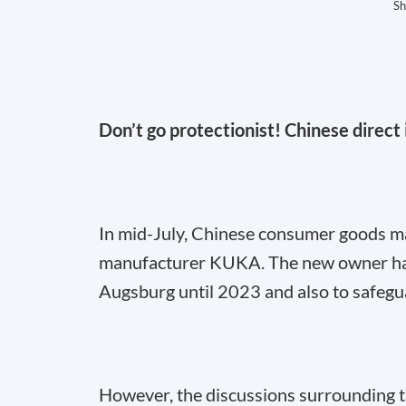
Sh
Don’t go protectionist! Chinese direc
In mid-July, Chinese consumer goods m
manufacturer KUKA. The new owner has
Augsburg until 2023 and also to safegu
However, the discussions surrounding t