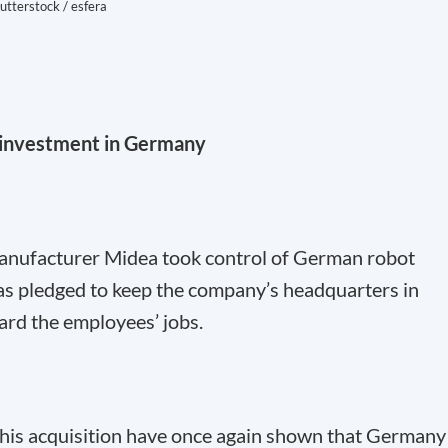
utterstock / esfera
t investment in Germany
anufacturer Midea took control of German robot
 pledged to keep the company’s headquarters in
ard the employees’ jobs.
his acquisition have once again shown that Germany