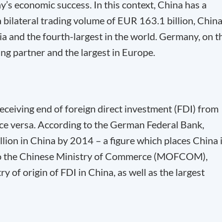
y’s economic success. In this context, China has a
a bilateral trading volume of EUR 163.1 billion, China
ia and the fourth-largest in the world. Germany, on t
ing partner and the largest in Europe.
receiving end of foreign direct investment (FDI) from
ice versa. According to the German Federal Bank,
ion in China by 2014 – a figure which places China 
 to the Chinese Ministry of Commerce (MOFCOM),
of origin of FDI in China, as well as the largest