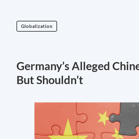
Globalization
Germany’s Alleged Chines
But Shouldn’t