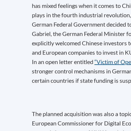
has mixed feelings when it comes to Ch
plays in the fourth industrial revolution, 
German Federal Government decided to 
Gabriel, the German Federal Minister f
explicitly welcomed Chinese investors 
and European companies to invest in KU
In an open letter entitled
“Victim of Op
stronger control mechanisms in German
certain countries if state funding is sus
The planned acquisition was also a topic
European Commissioner for Digital Econ