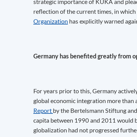
strategic importance of KUKA and plead
reflection of the current times, in whic
Organization
has explicitly warned again
Germany has benefited greatly from 
For years prior to this, Germany active
global economic integration more than 
Report
by the Bertelsmann Stiftung an
capita between 1990 and 2011 would b
globalization had not progressed furthe