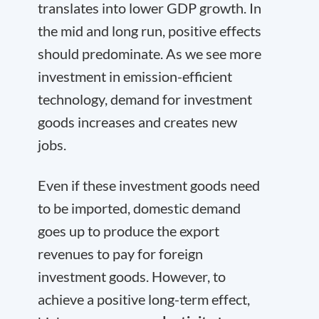
translates into lower GDP growth. In
the mid and long run, positive effects
should predominate. As we see more
investment in emission-efficient
technology, demand for investment
goods increases and creates new
jobs.
Even if these investment goods need
to be imported, domestic demand
goes up to produce the export
revenues to pay for foreign
investment goods. However, to
achieve a positive long-term effect,