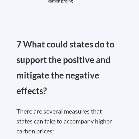
carbon pricing
7 What could states do to
support the positive and
mitigate the negative
effects?
There are several measures that
states can take to accompany higher
carbon prices: