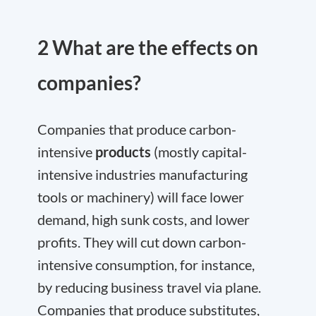
2 What are the effects on
companies?
Companies that produce carbon-
intensive
products
(mostly capital-
intensive industries manufacturing
tools or machinery) will face lower
demand, high sunk costs, and lower
profits. They will cut down carbon-
intensive consumption, for instance,
by reducing business travel via plane.
Companies that produce substitutes,