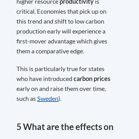
higher resource
productivity
is
critical. Economies that pick up on
this trend and shift to low carbon
production early will experience a
first-mover advantage which gives
them a comparative edge.
This is particularly true for states
who have introduced
carbon prices
early on and raise them over time,
such as
Sweden
).
5 What are the effects on