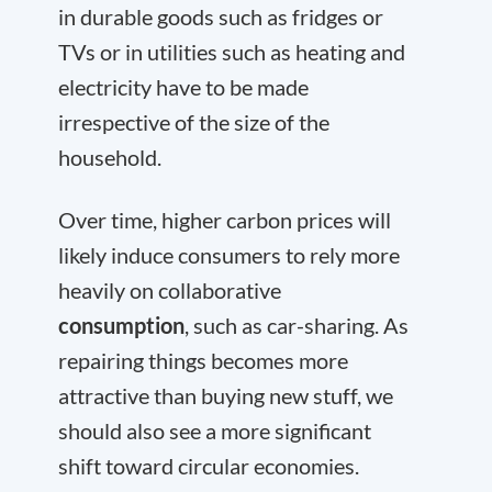
in durable goods such as fridges or
TVs or in utilities such as heating and
electricity have to be made
irrespective of the size of the
household.
Over time, higher carbon prices will
likely induce consumers to rely more
heavily on collaborative
consumption
, such as car-sharing. As
repairing things becomes more
attractive than buying new stuff, we
should also see a more significant
shift toward circular economies.