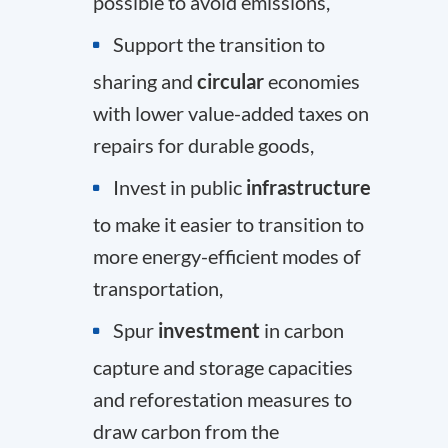
possible to avoid emissions,
Support the transition to
sharing and
circular
economies
with lower value-added taxes on
repairs for durable goods,
Invest in public
infrastructure
to make it easier to transition to
more energy-efficient modes of
transportation,
Spur
investment
in carbon
capture and storage capacities
and reforestation measures to
draw carbon from the