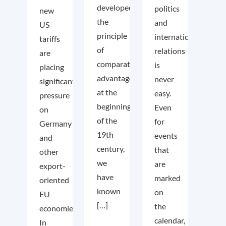
developed
politics
new
the
and
US
principle
international
tariffs
of
relations
are
comparative
is
placing
advantage
never
significant
at the
easy.
pressure
beginning
Even
on
of the
for
Germany
19th
events
and
century,
that
other
we
are
export-
have
marked
oriented
known
on
EU
[…]
the
economies.
calendar,
In