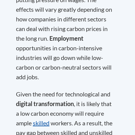
effects will vary greatly depending on
how companies in different sectors
can deal with rising carbon prices in
the long run.
Employment
opportunities in carbon-intensive
industries will go down while low-
carbon or carbon-neutral sectors will
add jobs.
Given the need for technological and
digital transformation
, it is likely that
a low carbon economy will require
ample
skilled
workers. As a result, the
pay gap between skilled and unskilled