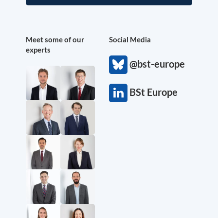
Meet some of our
Social Media
experts
@bst-europe
BSt Europe