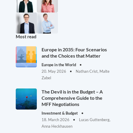
Most read
Europe in 2035: Four Scenarios
and the Choices that Matter
Europe in the World
20. May 2026
Nathan Crist, Malte
Zabel
The Devil is in the Budget – A
Comprehensive Guide to the
MFF Negotiations
Investment & Budget
18. March 2026
Lucas Guttenberg,
Anna Heckhausen