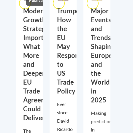
Publications
Moderate
Trumponomics:
Major
Growth,
How
Events
Strategic
the
and
Importance:
EU
Trends
What
May
Shaping
More
Respond
Europe
and
to
and
Deeper
US
the
EU
Trade
World
Trade
Policy
in
Agreements
2025
Ever
Could
since
Making
Deliver
David
predictions
Ricardo
in
The