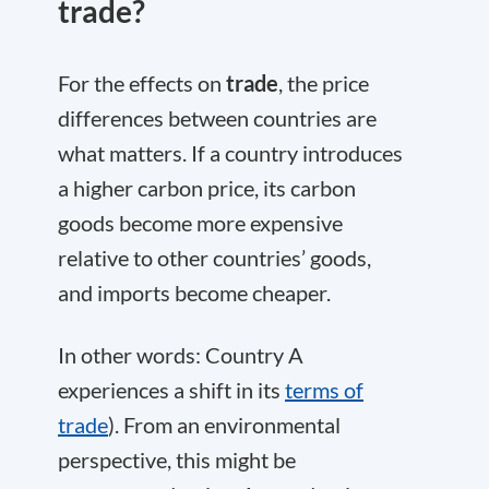
trade?
For the effects on
trade
, the price
differences between countries are
what matters. If a country introduces
a higher carbon price, its carbon
goods become more expensive
relative to other countries’ goods,
and imports become cheaper.
In other words: Country A
experiences a shift in its
terms of
trade
). From an environmental
perspective, this might be