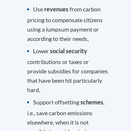
Use
revenues
from carbon
pricing to compensate citizens
using a lumpsum payment or
according to their needs,
Lower
social security
contributions or taxes or
provide subsidies for companies
that have been hit particularly
hard,
Support offsetting
schemes
,
i.e., save carbon emissions
elsewhere, when it is not