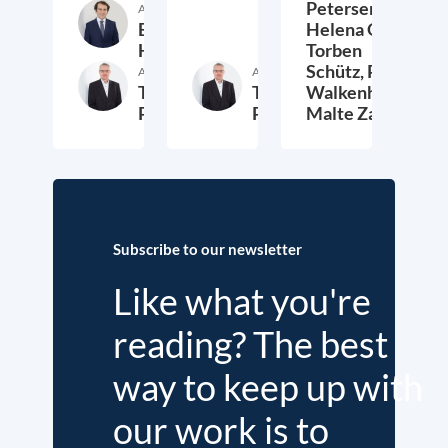
Petersen,
Author
Etienne
Helena Quis,
Höra
Torben
Schütz,
Peter
Author
Author
Thieß
Thieß
Walkenhorst,
Petersen
Petersen
Malte Zabel
26. November 2025
23. January 2025
6.
Subscribe to our newsletter
Like what you're
reading? The best
way to keep up with
our work is to