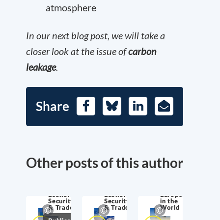
atmosphere
In our next blog post, we will take a
closer look at the issue of
carbon
leakage
.
Share
Facebook
Bluesky
LinkedIn
E-
Mail
Other posts of this author
Economic
Economic
Europe
Security
Security
in the
& Trade
& Trade
World