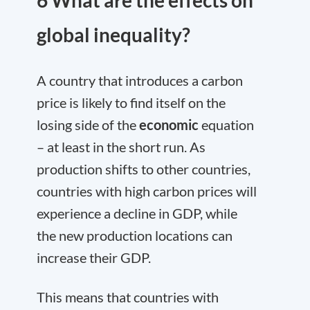
6 What are the effects on
global inequality?
A country that introduces a carbon
price is likely to find itself on the
losing side of the
economic
equation
– at least in the short run. As
production shifts to other countries,
countries with high carbon prices will
experience a decline in GDP, while
the new production locations can
increase their GDP.
This means that countries with