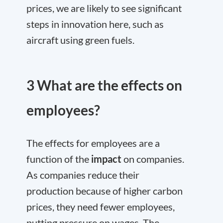
prices, we are likely to see significant
steps in innovation here, such as
aircraft using green fuels.
3 What are the effects on
employees?
The effects for employees are a
function of the
impact
on companies.
As companies reduce their
production because of higher carbon
prices, they need fewer employees,
putting pressure on wages. The