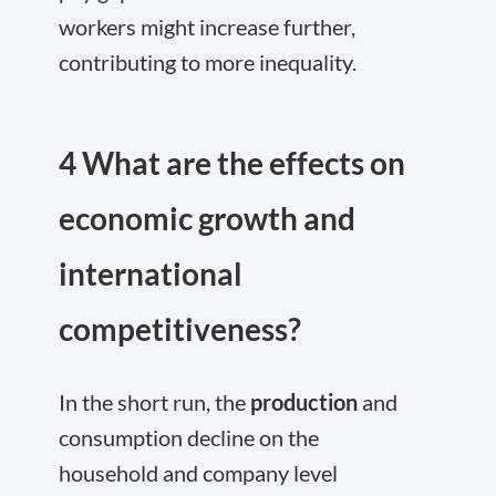
workers might increase further,
contributing to more inequality.
4 What are the effects on
economic growth and
international
competitiveness?
In the short run, the
production
and
consumption decline on the
household and company level