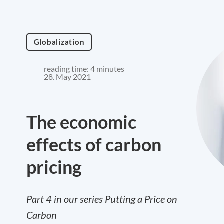
Globalization
reading time: 4 minutes
28. May 2021
The economic
effects of carbon
pricing
Part 4 in our series Putting a Price on
Carbon