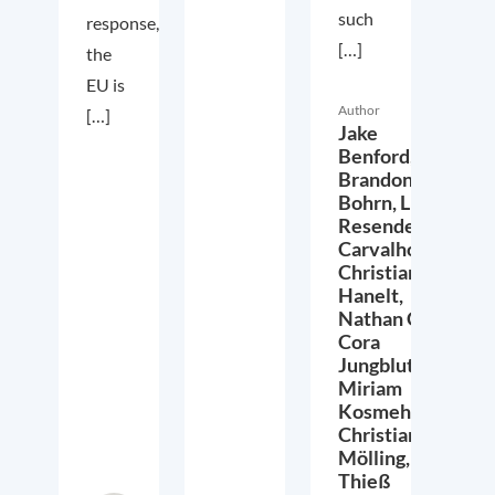
such
response,
[…]
the
EU is
Author
[…]
Jake
Benford,
Brandon
Bohrn,
Lucas
Resende
Carvalho,
Christian
Hanelt,
Nathan Crist,
Cora
Jungbluth,
Miriam
Kosmehl,
Christian
Mölling,
Thieß