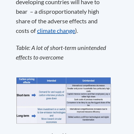
developing countries will have to
bear – a disproportionately high
share of the adverse effects and
costs of
climate change
).
Table: A lot of short-term unintended
effects to overcome