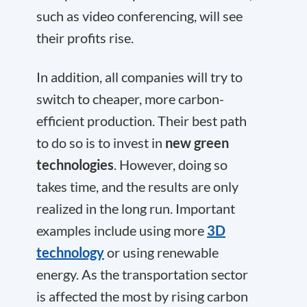
such as video conferencing, will see
their profits rise.
In addition, all companies will try to
switch to cheaper, more carbon-
efficient production. Their best path
to do so is to invest in
new green
technologies
. However, doing so
takes time, and the results are only
realized in the long run. Important
examples include using more
3D
technology
or using renewable
energy. As the transportation sector
is affected the most by rising carbon