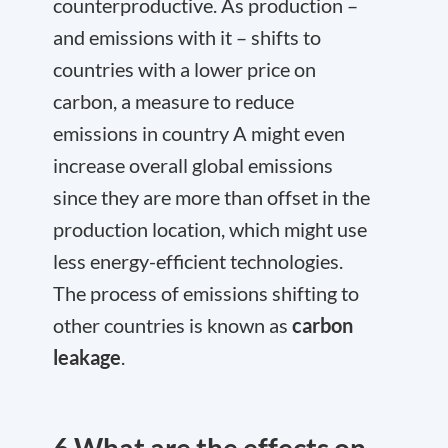
counterproductive. As production –
and emissions with it – shifts to
countries with a lower price on
carbon, a measure to reduce
emissions in country A might even
increase overall global emissions
since they are more than offset in the
production location, which might use
less energy-efficient technologies.
The process of emissions shifting to
other countries is known as
carbon
leakage
.