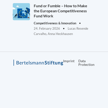
Fund or Fumble – How to Make
the European Competitiveness
Fund Work
Competitiveness & Innovation
24. February 2026
Lucas Resende
Carvalho, Anna Heckhausen
Imprint
Data
Protection