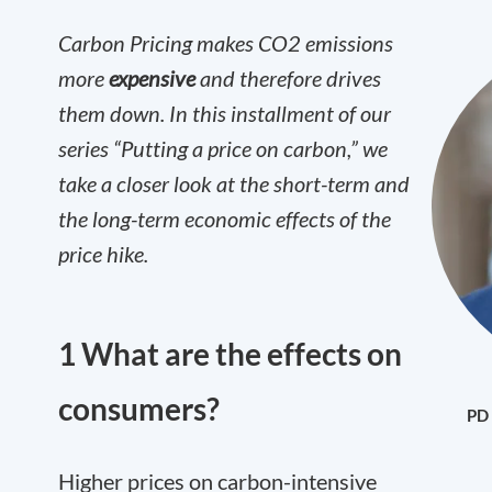
Carbon Pricing makes CO
2
emissions
more
expensive
and therefore drives
them down. In this installment of our
series “Putting a price on carbon,” we
take a closer look at the short-term and
the long-term economic effects of the
price hike.
1 What are the effects on
consumers?
PD 
Higher prices on carbon-intensive