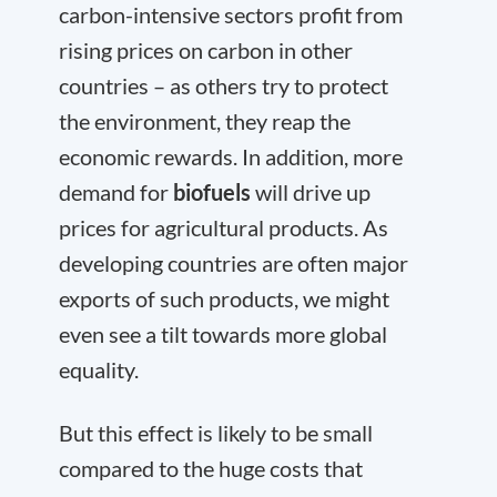
carbon-intensive sectors profit from
rising prices on carbon in other
countries – as others try to protect
the environment, they reap the
economic rewards. In addition, more
demand for
biofuels
will drive up
prices for agricultural products. As
developing countries are often major
exports of such products, we might
even see a tilt towards more global
equality.
But this effect is likely to be small
compared to the huge costs that