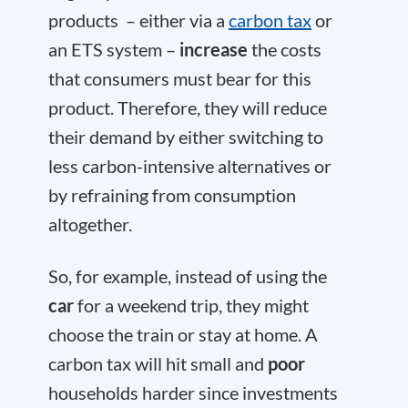
products – either via a
carbon tax
or
an ETS system –
increase
the costs
that consumers must bear for this
product. Therefore, they will reduce
their demand by either switching to
less carbon-intensive alternatives or
by refraining from consumption
altogether.
So, for example, instead of using the
car
for a weekend trip, they might
choose the train or stay at home. A
carbon tax will hit small and
poor
households harder since investments