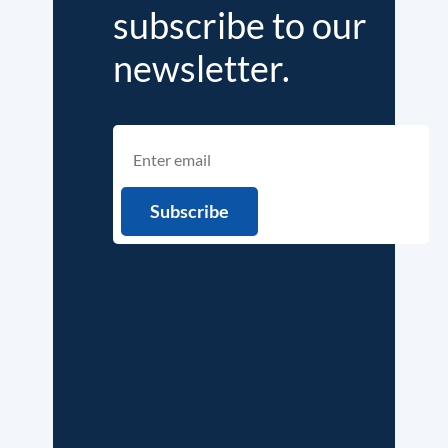
subscribe to our
newsletter.