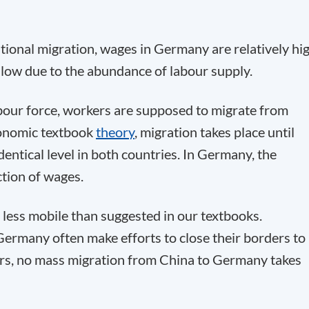
tional migration, wages in Germany are relatively hig
 low due to the abundance of labour supply.
abour force, workers are supposed to migrate from
conomic textbook
theory
, migration takes place until
ntical level in both countries. In Germany, the
ction of wages.
s less mobile than suggested in our textbooks.
ermany often make efforts to close their borders to
ors, no mass migration from China to Germany takes