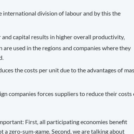
 international division of labour and by this the
nd capital results in higher overall productivity,
n are used in the regions and companies where they
d.
duces the costs per unit due to the advantages of ma
ign companies forces suppliers to reduce their costs 
mportant: First, all participating economies benefit
 not a zero-sum-game. Second, we are talking about