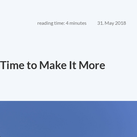
reading time: 4 minutes
31. May 2018
 Time to Make It More