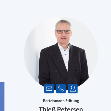
Bertelsmann Stiftung
Thieß Petersen