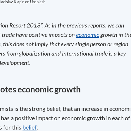
ladislav Klapin on Unsplash
tion Report 2018”. As in the previous reports, we can
l trade have positive impacts on
economic
growth in th
 this does not imply that every single person or region
s from globalization and international trade is a key
 development.
motes economic growth
mists is the strong belief, that an increase in economi
 has a positive impact on economic growth in each of
 for this
belief
: