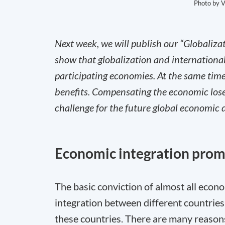
Photo by V
Next week, we will publish our “Globaliza
show that globalization and internationa
participating economies. At the same time,
benefits. Compensating the economic loser
challenge for the future global economic
Economic integration pro
The basic conviction of almost all econo
integration between different countries
these countries. There are many reasons