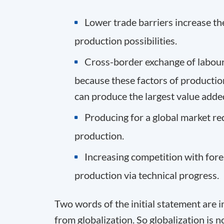
Lower trade barriers increase the
production possibilities.
Cross-border exchange of labour a
because these factors of productio
can produce the largest value adde
Producing for a global market re
production.
Increasing competition with fore
production via technical progress.
Two words of the initial statement are i
from globalization. So globalization is