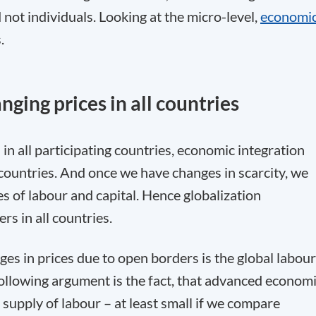
 not individuals. Looking at the micro-level,
economi
.
ging prices in all countries
in all participating countries, economic integration
l countries. And once we have changes in scarcity, we
es of labour and capital. Hence globalization
s in all countries.
s in prices due to open borders is the global labour
following argument is the fact, that advanced econom
supply of labour – at least small if we compare