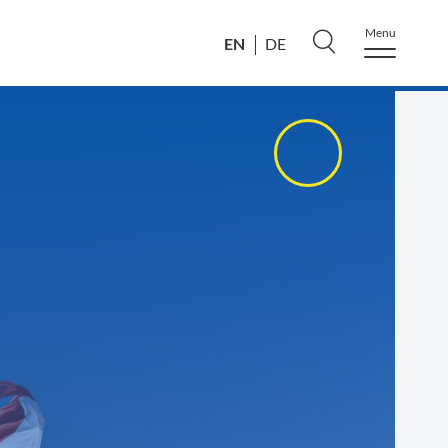
Menu
EN
DE