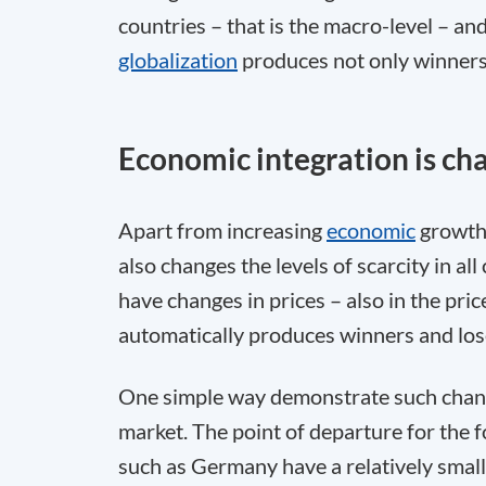
countries – that is the macro-level – and
globalization
produces not only winners
Economic integration is chan
Apart from increasing
economic
growth 
also changes the levels of scarcity in al
have changes in prices – also in the pric
automatically produces winners and loser
One simple way demonstrate such change
market. The point of departure for the 
such as Germany have a relatively small 