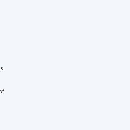
ss
of