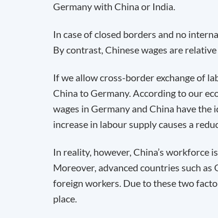
Germany with China or India.
In case of closed borders and no interna
By contrast, Chinese wages are relative
If we allow cross-border exchange of l
China to Germany. According to our e
wages in Germany and China have the ide
increase in labour supply causes a redu
In reality, however, China’s workforce i
Moreover, advanced countries such as G
foreign workers. Due to these two fact
place.