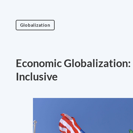
Globalization
Economic Globalization:
Inclusive