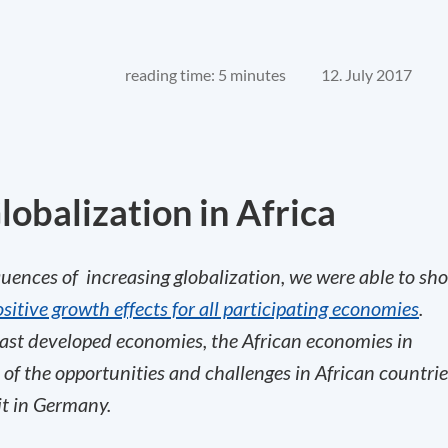
reading time: 5 minutes
12. July 2017
lobalization in Africa
uences of increasing globalization, we were able to sh
itive growth effects for all participating economies
.
ast developed economies, the African economies in
n of the opportunities and challenges in African countri
it in Germany.