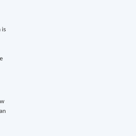
 is
he
ew
 an