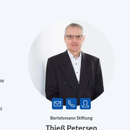
ow
es
Bertelsmann Stiftung
Thieß Petersen