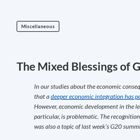
Miscellaneous
The Mixed Blessings of G
In our studies about the economic conseq
that a
deeper economic integration has pos
However, economic development in the le
particular, is problematic. The recognitio
was also a topic of last week’s G20 summ