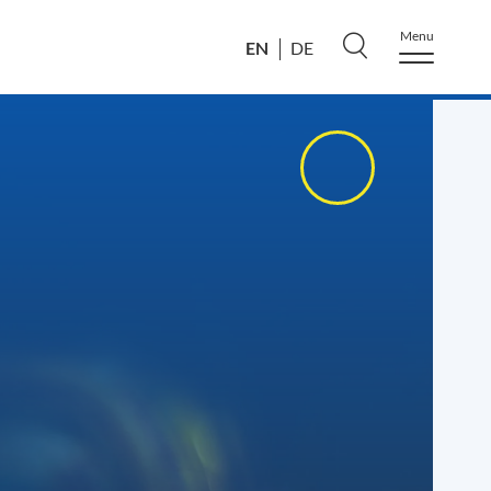
Menu
EN
DE