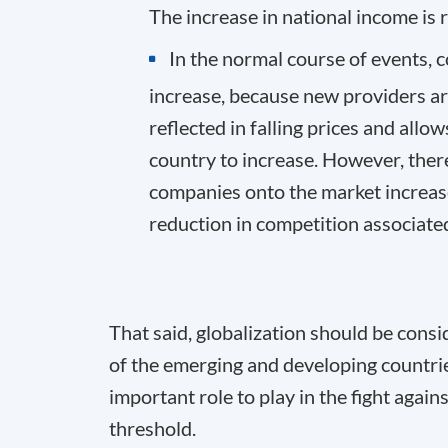
The increase in national income is 
In the normal course of events, 
increase, because new providers arr
reflected in falling prices and all
country to increase. However, there
companies onto the market increase
reduction in competition associate
That said, globalization should be cons
of the emerging and developing countri
important role to play in the fight again
threshold.