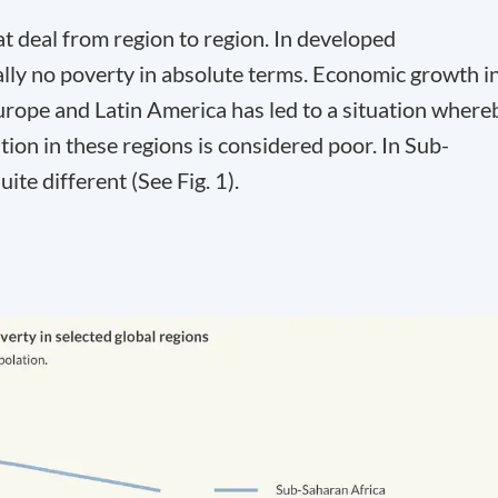
at deal from region to region. In developed
cally no poverty in absolute terms. Economic growth i
rope and Latin America has led to a situation where
tion in these regions is considered poor. In Sub-
ite different (See Fig. 1).