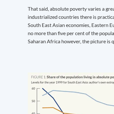
That said, absolute poverty varies a gre
industrialized countries there is practi
South East Asian economies, Eastern Eu
no more than five per cent of the popula
Saharan Africa however, the picture is qu