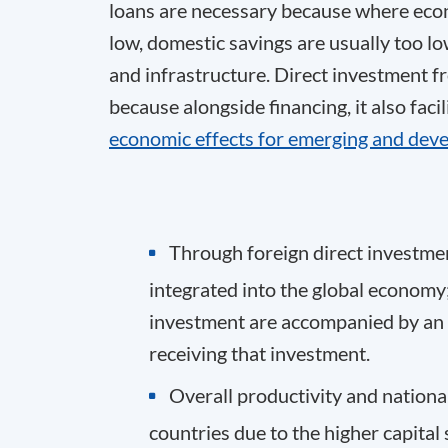
loans are necessary because where econ
low, domestic savings are usually too lo
and infrastructure. Direct investment fr
because alongside financing, it also faci
economic effects for emerging and deve
Through foreign direct investm
integrated into the global economy; 
investment are accompanied by an i
receiving that investment.
Overall productivity and nation
countries due to the higher capital 