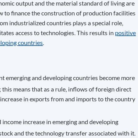
omic output and the material standard of living are
w to finance the construction of production facilities
om industrialized countries plays a special role,
litates access to technologies. This results in
positive
loping countries
.
ent emerging and developing countries become more
this means that as a rule, inflows of foreign direct
ncrease in exports from and imports to the country
al income increase in emerging and developing
stock and the technology transfer associated with it.