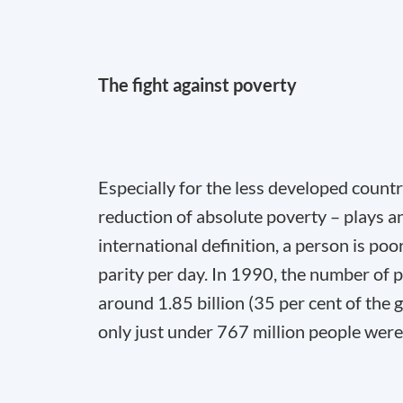
The fight against poverty
Especially for the less developed countri
reduction of absolute poverty – plays a
international definition, a person is po
parity per day. In 1990, the number of
around 1.85 billion (35 per cent of the g
only just under 767 million people were 