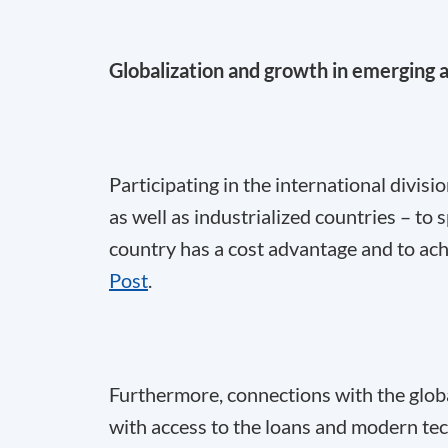
Globalization and growth in emerging 
Participating in the international divis
as well as industrialized countries – to
country has a cost advantage and to ach
Post
.
Furthermore, connections with the glo
with access to the loans and modern tec