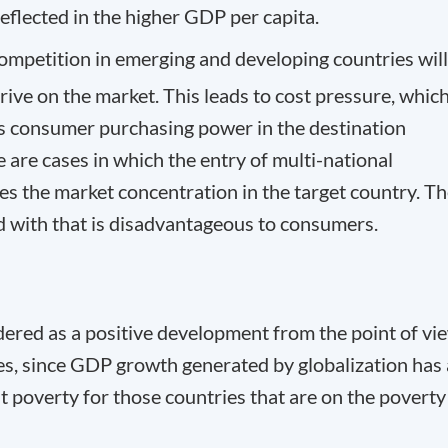
reflected in the higher GDP per capita.
competition in emerging and developing countries will
ive on the market. This leads to cost pressure, which
ows consumer purchasing power in the destination
 are cases in which the entry of multi-national
s the market concentration in the target country. T
d with that is disadvantageous to consumers.
idered as a positive development from the point of vi
es, since GDP growth generated by globalization has
st poverty for those countries that are on the poverty