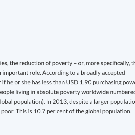
es, the reduction of poverty – or, more specifically, t
n important role. According to a broadly accepted
or if he or she has less than USD 1.90 purchasing pow
 people living in absolute poverty worldwide numbere
lobal population). In 2013, despite a larger populatio
poor. This is 10.7 per cent of the global population.