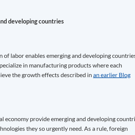
and developing countries
ion of labor enables emerging and developing countrie
 specialize in manufacturing products where each
ieve the growth effects described in
an earlier Blog
bal economy provide emerging and developing countr
hnologies they so urgently need. As a rule, foreign