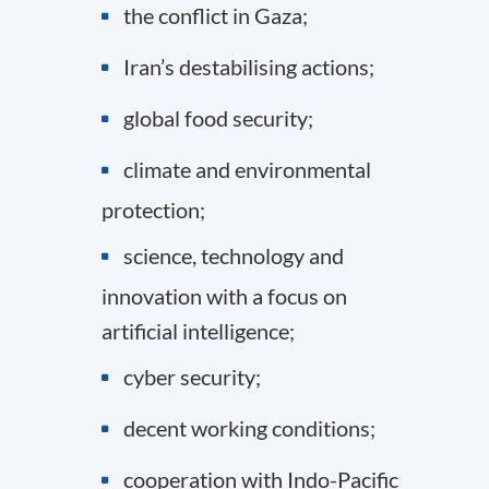
the conflict in Gaza;
Iran’s destabilising actions;
global food security;
climate and environmental
protection;
science, technology and
innovation with a focus on
artificial intelligence;
cyber security;
decent working conditions;
cooperation with Indo-Pacific