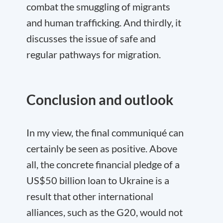
combat the smuggling of migrants
and human trafficking. And thirdly, it
discusses the issue of safe and
regular pathways for migration.
Conclusion and outlook
In my view, the final communiqué can
certainly be seen as positive. Above
all, the concrete financial pledge of a
US$50 billion loan to Ukraine is a
result that other international
alliances, such as the G20, would not