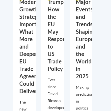
Moderate
Trumponomics:
Major
Growth,
How
Events
Strategic
the
and
Importance:
EU
Trends
What
May
Shaping
More
Respond
Europe
and
to
and
Deeper
US
the
EU
Trade
World
Trade
Policy
in
Agreements
2025
Ever
Could
since
Making
Deliver
David
predictions
Ricardo
in
The
developed
politics
new