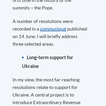
summits
–
the Pope.
A number of resolutions were
recorded in a
communiqué
published
on 14 June. I will briefly address
three selected areas.
Long-term support for
Ukraine
In my view, the most far-reaching
resolutions relate to support for
Ukraine. A central project is to
introduce Extraordinary Revenue