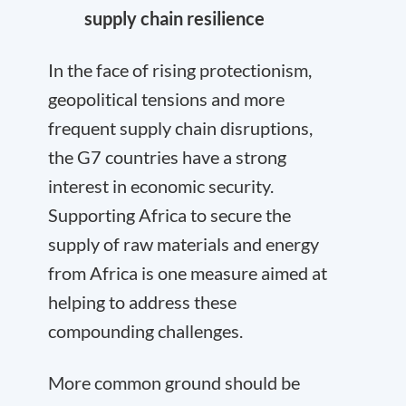
supply chain resilience
In the face of rising protectionism,
geopolitical tensions and more
frequent supply chain disruptions,
the G7 countries have a strong
interest in economic security.
Supporting Africa to secure the
supply of raw materials and energy
from Africa is one measure aimed at
helping to address these
compounding challenges.
More common ground should be