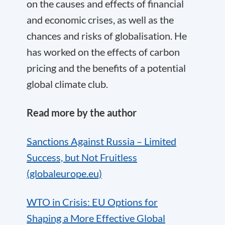
on the causes and effects of financial
and economic crises, as well as the
chances and risks of globalisation. He
has worked on the effects of carbon
pricing and the benefits of a potential
global climate club.
Read more by the author
Sanctions Against Russia – Limited
Success, but Not Fruitless
(globaleurope.eu)
WTO in Crisis: EU Options for
Shaping a More Effective Global