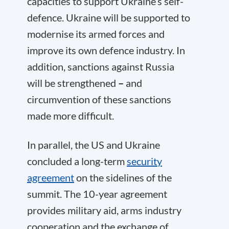
capacities to support Ukraine’s self-
defence. Ukraine will be supported to
modernise its armed forces and
improve its own defence industry. In
addition, sanctions against Russia
will be strengthened
–
and
circumvention of these sanctions
made more difficult.
In parallel, the US and Ukraine
concluded a long-term
security
agreement
on the sidelines of the
summit. The 10-year agreement
provides military aid, arms industry
cooperation and the exchange of