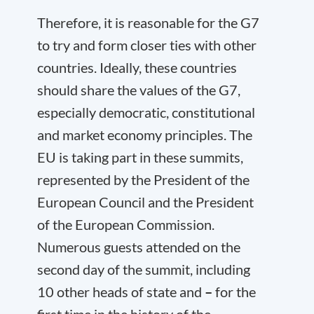
Therefore, it is reasonable for the G7
to try and form closer ties with other
countries. Ideally, these countries
should share the values of the G7,
especially democratic, constitutional
and market economy principles. The
EU is taking part in these summits,
represented by the President of the
European Council and the President
of the European Commission.
Numerous guests attended on the
second day of the summit, including
10 other heads of state and
–
for the
first time in the history of the