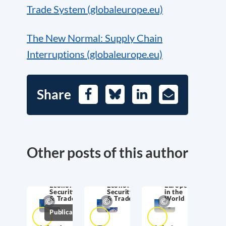
Trade System (globaleurope.eu)
The New Normal: Supply Chain
Interruptions (globaleurope.eu)
Share
Facebook
Bluesky
LinkedIn
E-
Mail
Other posts of this author
Economic
Economic
Europe
Security
Security
in the
& Trade
& Trade
World
Publications