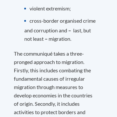
violent extremism;
cross-border organised crime
and corruption and
–
last, but
not least
–
migration.
The communiqué takes a three-
pronged approach to migration.
Firstly, this includes combating the
fundamental causes of irregular
migration through measures to
develop economies in the countries
of origin. Secondly, it includes
activities to protect borders and