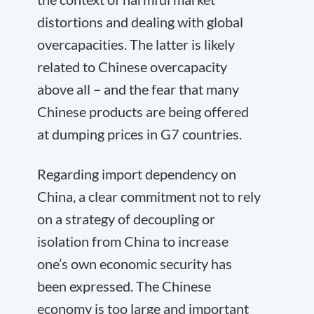
distortions and dealing with global
overcapacities. The latter is likely
related to Chinese overcapacity
above all
–
and the fear that many
Chinese products are being offered
at dumping prices in G7 countries.
Regarding import dependency on
China, a clear commitment not to rely
on a strategy of decoupling or
isolation from China to increase
one’s own economic security has
been expressed. The Chinese
economy is too large and important