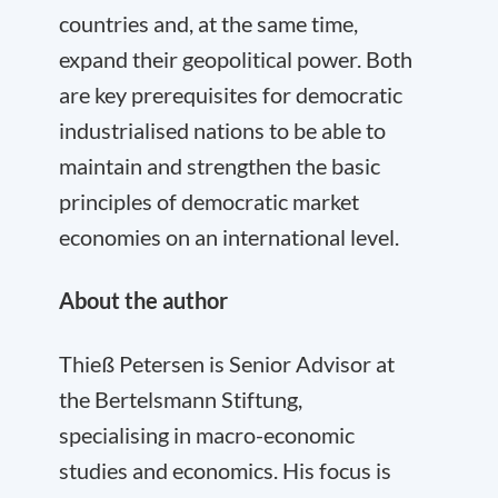
countries and, at the same time,
expand their geopolitical power. Both
are key prerequisites for democratic
industrialised nations to be able to
maintain and strengthen the basic
principles of democratic market
economies on an international level.
About the author
Thieß Petersen is Senior Advisor at
the Bertelsmann Stiftung,
specialising in macro-economic
studies and economics. His focus is