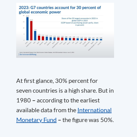
At first glance, 30% percent for
seven countries is a high share. But in
1980
–
according to the earliest
available data from the
International
Monetary Fund
–
the figure was 50%.