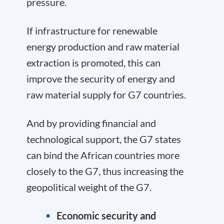
pressure.
If infrastructure for renewable
energy production and raw material
extraction is promoted, this can
improve the security of energy and
raw material supply for G7 countries.
And by providing financial and
technological support, the G7 states
can bind the African countries more
closely to the G7, thus increasing the
geopolitical weight of the G7.
Economic security and