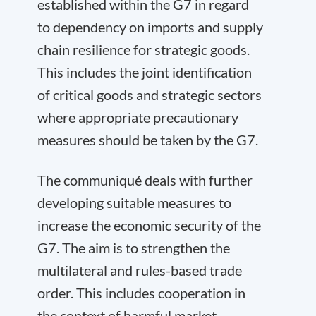
established within the G7 in regard
to dependency on imports and supply
chain resilience for strategic goods.
This includes the joint identification
of critical goods and strategic sectors
where appropriate precautionary
measures should be taken by the G7.
The communiqué deals with further
developing suitable measures to
increase the economic security of the
G7. The aim is to strengthen the
multilateral and rules-based trade
order. This includes cooperation in
the context of harmful market