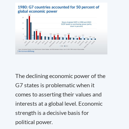
The declining economic power of the
G7 states is problematic when it
comes to asserting their values and
interests at a global level. Economic
strength is a decisive basis for
political power.