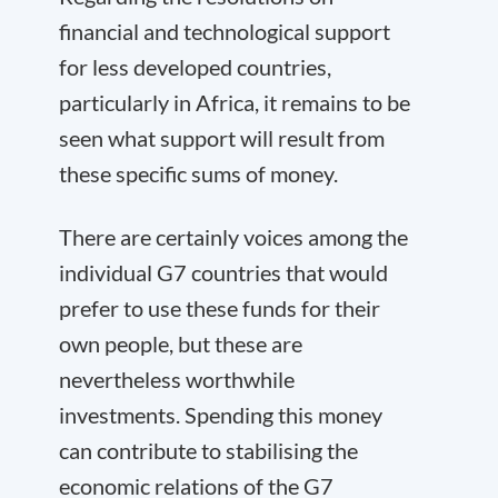
financial and technological support
for less developed countries,
particularly in Africa, it remains to be
seen what support will result from
these specific sums of money.
There are certainly voices among the
individual G7 countries that would
prefer to use these funds for their
own people, but these are
nevertheless worthwhile
investments. Spending this money
can contribute to stabilising the
economic relations of the G7