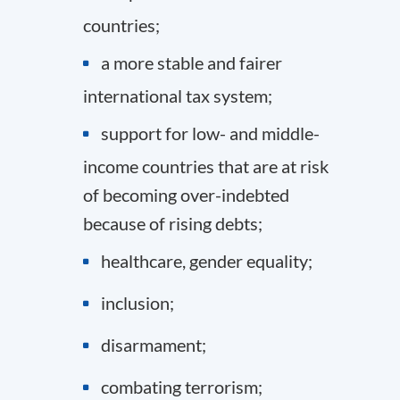
countries;
a more stable and fairer
international tax system;
support for low- and middle-
income countries that are at risk
of becoming over-indebted
because of rising debts;
healthcare, gender equality;
inclusion;
disarmament;
combating terrorism;