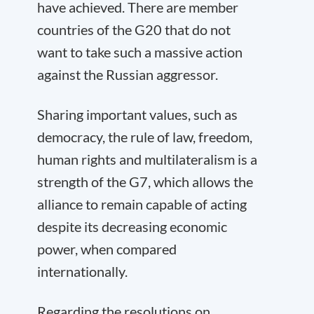
have achieved. There are member
countries of the G20 that do not
want to take such a massive action
against the Russian aggressor.
Sharing important values, such as
democracy, the rule of law, freedom,
human rights and multilateralism is a
strength of the G7, which allows the
alliance to remain capable of acting
despite its decreasing economic
power, when compared
internationally.
Regarding the resolutions on