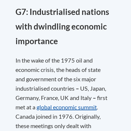
G7: Industrialised nations
with dwindling economic
importance
In the wake of the 1975 oil and
economic crisis, the heads of state
and government of the six major
industrialised countries
–
US, Japan,
Germany, France, UK and Italy
–
first
met at a
global economic summit
.
Canada joined in 1976. Originally,
these meetings only dealt with