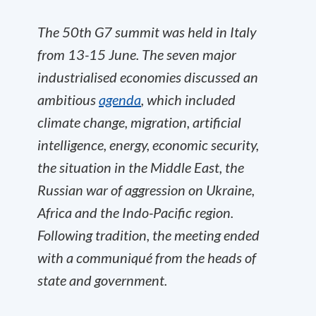
The 50th G7 summit was held in Italy
from 13-15 June. The seven major
industrialised economies discussed an
ambitious
agenda
, which included
climate change, migration, artificial
intelligence, energy, economic security,
the situation in the Middle East, the
Russian war of aggression on Ukraine,
Africa and the Indo-Pacific region.
Following tradition, the meeting ended
with a communiqué from the heads of
state and government.