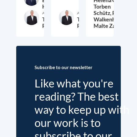
Etienne
Helena Quis,
Höra
Torben
Schütz,
Peter
Author
Author
Thieß
Thieß
Walkenhorst,
Petersen
Petersen
Malte Zabel
26. November 2025
23. January 2025
6.
Subscribe to our newsletter
Like what you're
reading? The best
way to keep up with
our work is to
subscribe to our