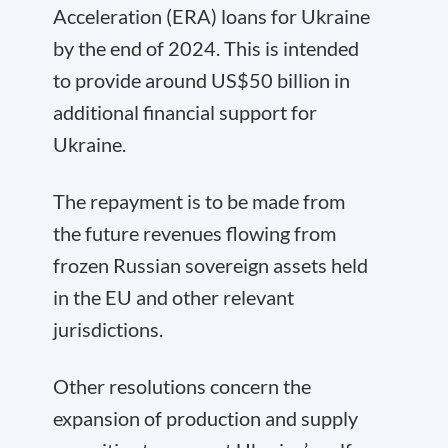
Acceleration (ERA) loans for Ukraine
by the end of 2024. This is intended
to provide around US$50 billion in
additional financial support for
Ukraine.
The repayment is to be made from
the future revenues flowing from
frozen Russian sovereign assets held
in the EU and other relevant
jurisdictions.
Other resolutions concern the
expansion of production and supply