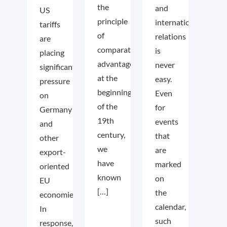
the
and
US
principle
international
tariffs
of
relations
are
comparative
is
placing
advantage
never
significant
at the
easy.
pressure
beginning
Even
on
of the
for
Germany
19th
events
and
century,
that
other
we
are
export-
have
marked
oriented
known
on
EU
[…]
the
economies.
calendar,
In
such
response,