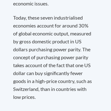
economic issues.
Today, these seven industrialised
economies account for around 30%
of global economic output, measured
by gross domestic product in US
dollars purchasing power parity. The
concept of purchasing power parity
takes account of the fact that one US
dollar can buy significantly fewer
goods in a high-price country, such as
Switzerland, than in countries with
low prices.