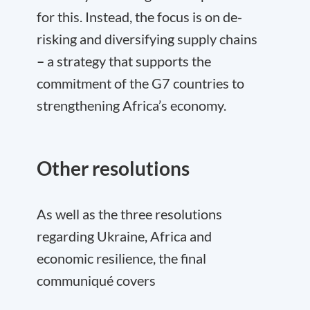
for this. Instead, the focus is on de-
risking and diversifying supply chains
–
a strategy that supports the
commitment of the G7 countries to
strengthening Africa’s economy.
Other resolutions
As well as the three resolutions
regarding Ukraine, Africa and
economic resilience, the final
communiqué covers