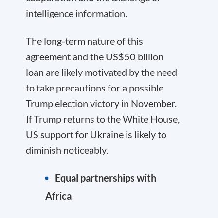
intelligence information.
The long-term nature of this
agreement and the US$50 billion
loan are likely motivated by the need
to take precautions for a possible
Trump election victory in November.
If Trump returns to the White House,
US support for Ukraine is likely to
diminish noticeably.
Equal partnerships with
Africa