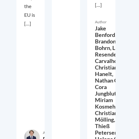
[…]
the
EU is
Author
[…]
Jake
Benford,
Brandon
Bohrn,
Lucas
Resende
Carvalho,
Christian
Hanelt,
Nathan Crist,
Cora
Jungbluth,
Miriam
Kosmehl,
Christian
Mölling,
Thieß
Petersen,
Author