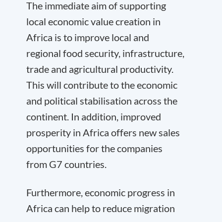
The immediate aim of supporting
local economic value creation in
Africa is to improve local and
regional food security, infrastructure,
trade and agricultural productivity.
This will contribute to the economic
and political stabilisation across the
continent. In addition, improved
prosperity in Africa offers new sales
opportunities for the companies
from G7 countries.
Furthermore, economic progress in
Africa can help to reduce migration