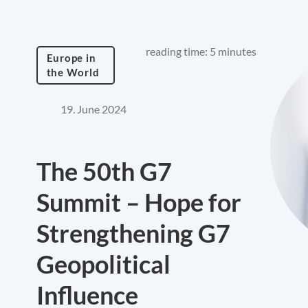
reading time: 5 minutes
Europe in
the World
19. June 2024
The 50th G7
Summit – Hope for
Strengthening G7
Geopolitical
Influence