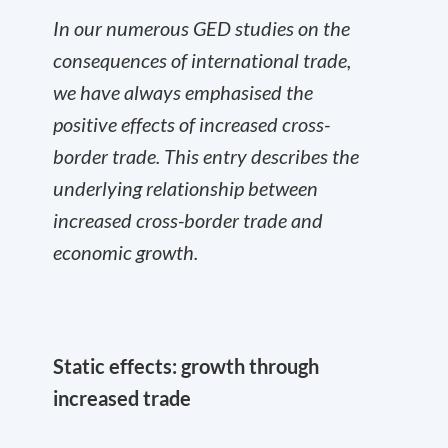
In our numerous GED studies on the
consequences of international trade,
we have always emphasised the
positive effects of increased cross-
border trade. This entry describes the
underlying relationship between
increased cross-border trade and
economic growth.
Static effects: growth through
increased trade