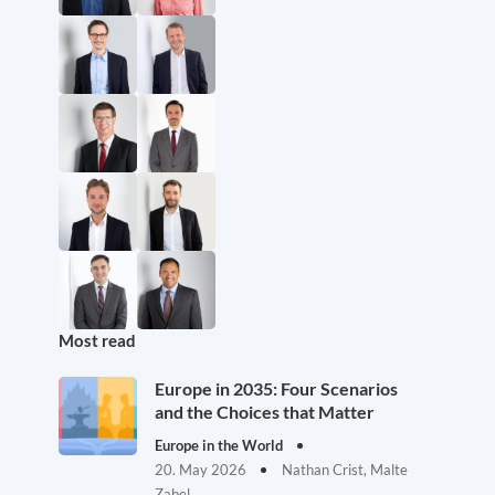
Most read
Europe in 2035: Four Scenarios
and the Choices that Matter
Europe in the World
20. May 2026
Nathan Crist, Malte
Zabel