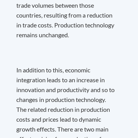
trade volumes between those
countries, resulting from a reduction
in trade costs. Production technology
remains unchanged.
In addition to this, economic
integration leads to an increase in
innovation and productivity and so to
changes in production technology.
The related reduction in production
costs and prices lead to dynamic
growth effects. There are two main