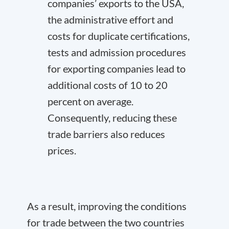
companies’ exports to the USA,
the administrative effort and
costs for duplicate certifications,
tests and admission procedures
for exporting companies lead to
additional costs of 10 to 20
percent on average.
Consequently, reducing these
trade barriers also reduces
prices.
As a result, improving the conditions
for trade between the two countries