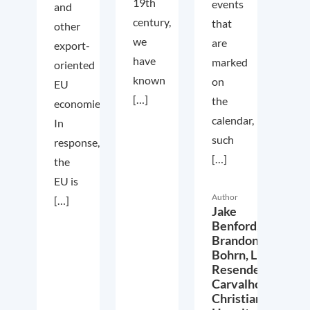
19th
events
and
century,
that
other
we
are
export-
have
marked
oriented
known
on
EU
[…]
the
economies.
calendar,
In
such
response,
[…]
the
EU is
Author
[…]
Jake
Benford,
Brandon
Bohrn,
Lucas
Resende
Carvalho,
Christian