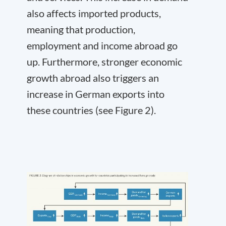
also affects imported products,
meaning that production,
employment and income abroad go
up. Furthermore, stronger economic
growth abroad also triggers an
increase in German exports into
these countries (see Figure 2).