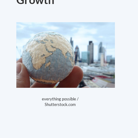
everything possible /
Shutterstock.com