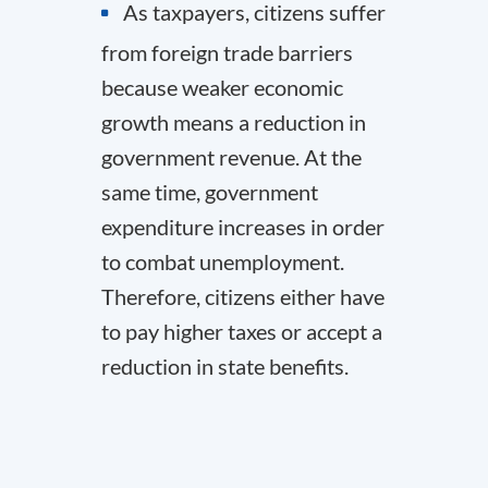
As taxpayers, citizens suffer
from foreign trade barriers
because weaker economic
growth means a reduction in
government revenue. At the
same time, government
expenditure increases in order
to combat unemployment.
Therefore, citizens either have
to pay higher taxes or accept a
reduction in state benefits.