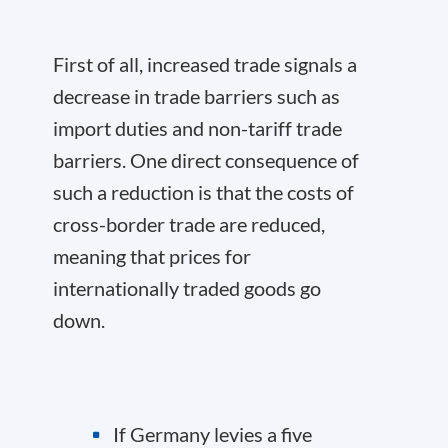
First of all, increased trade signals a
decrease in trade barriers such as
import duties and non-tariff trade
barriers. One direct consequence of
such a reduction is that the costs of
cross-border trade are reduced,
meaning that prices for
internationally traded goods go
down.
If Germany levies a five