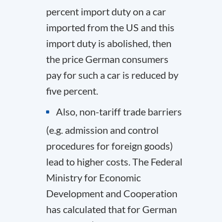
percent import duty on a car
imported from the US and this
import duty is abolished, then
the price German consumers
pay for such a car is reduced by
five percent.
Also, non-tariff trade barriers
(e.g. admission and control
procedures for foreign goods)
lead to higher costs. The Federal
Ministry for Economic
Development and Cooperation
has calculated that for German