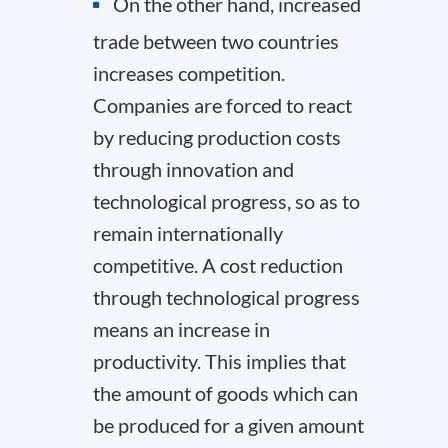
On the other hand, increased
trade between two countries
increases competition.
Companies are forced to react
by reducing production costs
through innovation and
technological progress, so as to
remain internationally
competitive. A cost reduction
through technological progress
means an increase in
productivity. This implies that
the amount of goods which can
be produced for a given amount