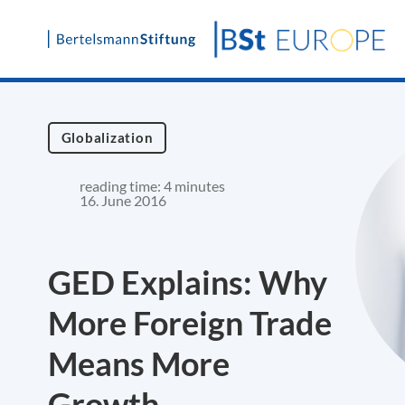
Skip
to
content
Globalization
reading time: 4 minutes
16. June 2016
GED Explains: Why
More Foreign Trade
Means More
Growth