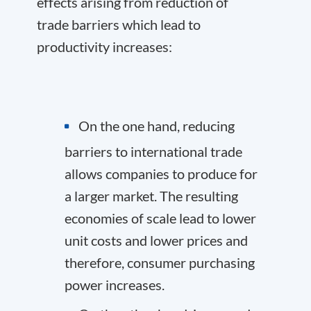
effects arising from reduction of
trade barriers which lead to
productivity increases:
On the one hand, reducing
barriers to international trade
allows companies to produce for
a larger market. The resulting
economies of scale lead to lower
unit costs and lower prices and
therefore, consumer purchasing
power increases.