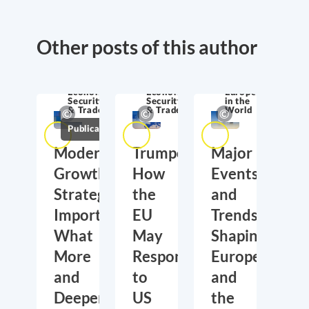
Other posts of this author
Economic
Economic
Europe
Security
Security
in the
& Trade
& Trade
World
Publications
Moderate
Trumponomics:
Major
Growth,
How
Events
Strategic
the
and
Importance:
EU
Trends
What
May
Shaping
More
Respond
Europe
and
to
and
Deeper
US
the