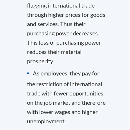
flagging international trade
through higher prices for goods
and services. Thus their
purchasing power decreases.
This loss of purchasing power
reduces their material
prosperity.
As employees, they pay for
the restriction of international
trade with fewer opportunities
on the job market and therefore
with lower wages and higher
unemployment.