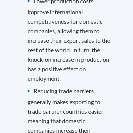
Lower production costs
improve international
competitiveness for domestic
companies, allowing them to
increase their export sales to the
rest of the world. In turn, the
knock-on increase in production
has a positive effect on
employment.
Reducing trade barriers
generally makes exporting to
trade partner countries easier,
meaning that domestic
companies increase their