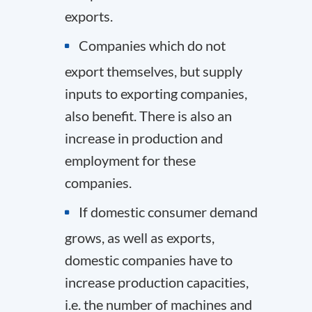
exports.
Companies which do not
export themselves, but supply
inputs to exporting companies,
also benefit. There is also an
increase in production and
employment for these
companies.
If domestic consumer demand
grows, as well as exports,
domestic companies have to
increase production capacities,
i.e. the number of machines and