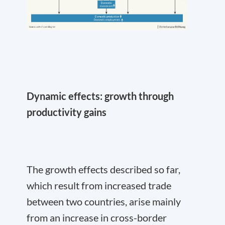
Dynamic effects: growth through
productivity gains
The growth effects described so far,
which result from increased trade
between two countries, arise mainly
from an increase in cross-border