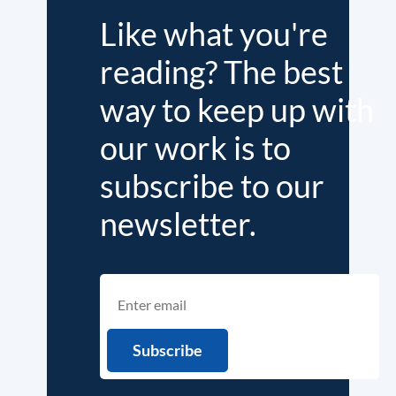
Like what you're
reading? The best
way to keep up with
our work is to
subscribe to our
newsletter.