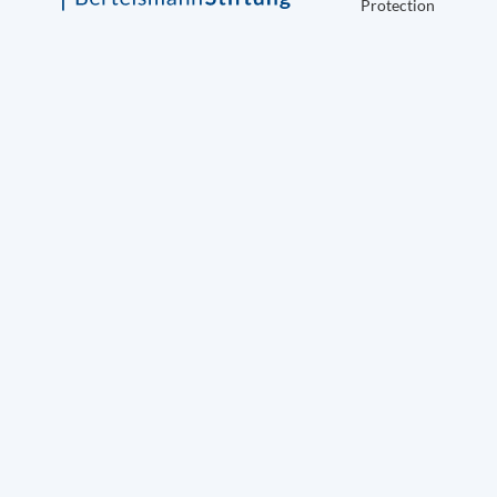
Protection