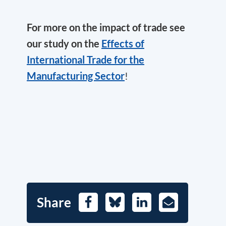
For more on the impact of trade see
our study on the
Effects of
International Trade for the
Manufacturing Sector
!
Share
Facebook
Bluesky
LinkedIn
E-
Mail