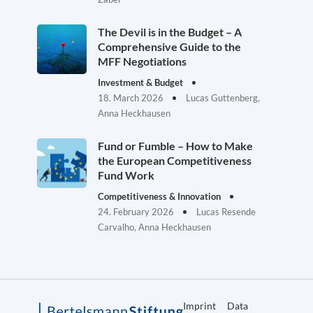
The Devil is in the Budget – A
Comprehensive Guide to the
MFF Negotiations
Investment & Budget
18. March 2026
Lucas Guttenberg,
Anna Heckhausen
Fund or Fumble – How to Make
the European Competitiveness
Fund Work
Competitiveness & Innovation
24. February 2026
Lucas Resende
Carvalho, Anna Heckhausen
Imprint
Data