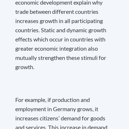
economic development explain why
trade between different countries
increases growth in all participating
countries. Static and dynamic growth
effects which occur in countries with
greater economic integration also
mutually strengthen these stimuli for
growth.
For example, if production and
employment in Germany grows, it
increases citizens’ demand for goods
and services. This increase in demand