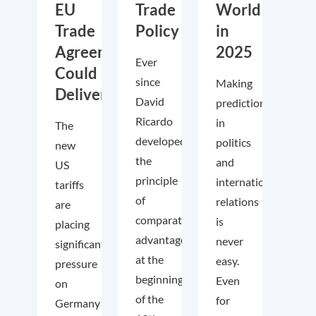
EU
Trade
World
Trade
Policy
in
Agreements
2025
Ever
Could
since
Making
Deliver
David
predictions
Ricardo
in
The
developed
politics
new
the
and
US
principle
international
tariffs
of
relations
are
comparative
is
placing
advantage
never
significant
at the
easy.
pressure
beginning
Even
on
of the
for
Germany