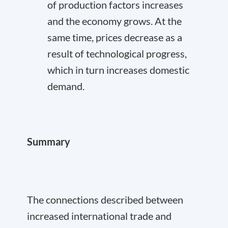
of production factors increases
and the economy grows. At the
same time, prices decrease as a
result of technological progress,
which in turn increases domestic
demand.
Summary
The connections described between
increased international trade and