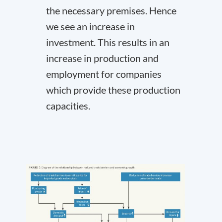
the necessary premises. Hence
we see an increase in
investment. This results in an
increase in production and
employment for companies
which provide these production
capacities.