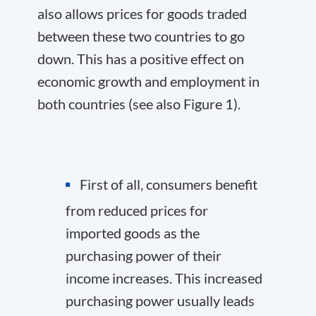
also allows prices for goods traded
between these two countries to go
down. This has a positive effect on
economic growth and employment in
both countries (see also Figure 1).
First of all, consumers benefit
from reduced prices for
imported goods as the
purchasing power of their
income increases. This increased
purchasing power usually leads