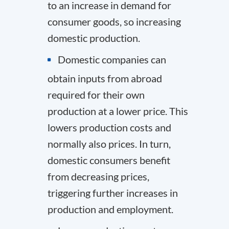
to an increase in demand for
consumer goods, so increasing
domestic production.
Domestic companies can
obtain inputs from abroad
required for their own
production at a lower price. This
lowers production costs and
normally also prices. In turn,
domestic consumers benefit
from decreasing prices,
triggering further increases in
production and employment.