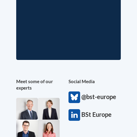
Meet some of our
Social Media
experts
@bst-europe
BSt Europe