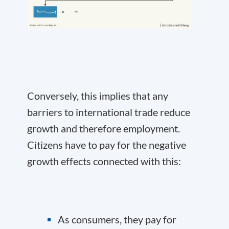
Conversely, this implies that any
barriers to international trade reduce
growth and therefore employment.
Citizens have to pay for the negative
growth effects connected with this:
As consumers, they pay for