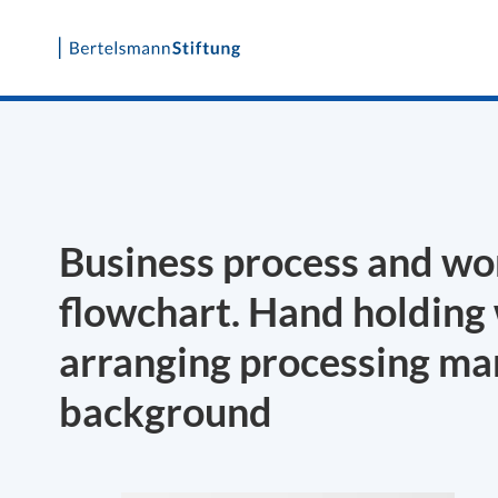
Skip
to
content
Business process and wo
flowchart. Hand holding
arranging processing m
background