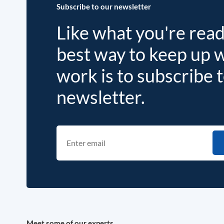
Subscribe to our newsletter
Like what you're rea
best way to keep up 
work is to subscribe 
newsletter.
Meet some of our experts