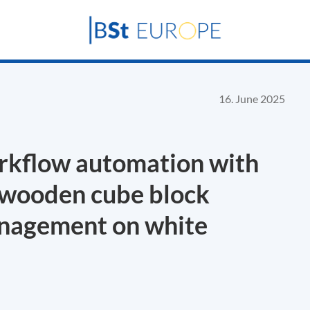
16. June 2025
rkflow automation with
 wooden cube block
anagement on white