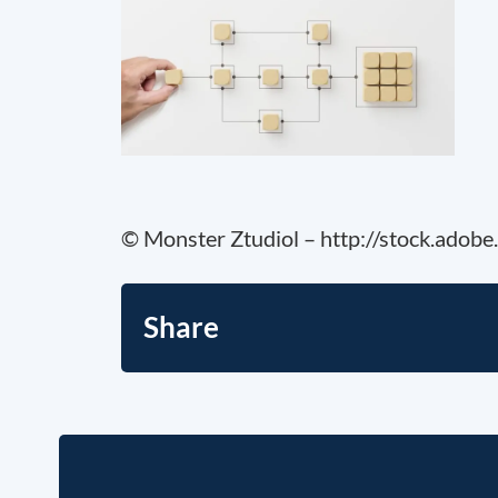
© Monster Ztudiol – http://stock.adob
Share