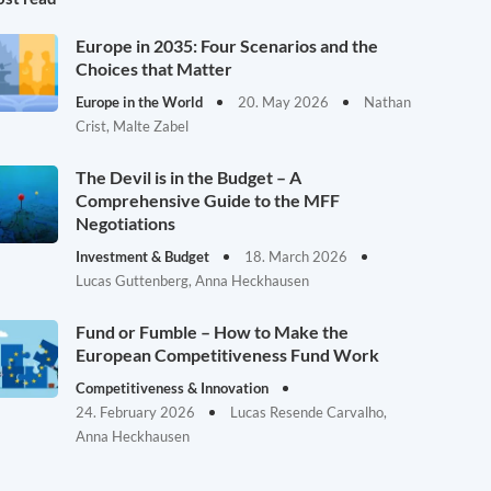
Europe in 2035: Four Scenarios and the
Choices that Matter
Europe in the World
20. May 2026
Nathan
Crist, Malte Zabel
The Devil is in the Budget – A
Comprehensive Guide to the MFF
Negotiations
Investment & Budget
18. March 2026
Lucas Guttenberg, Anna Heckhausen
Fund or Fumble – How to Make the
European Competitiveness Fund Work
Competitiveness & Innovation
24. February 2026
Lucas Resende Carvalho,
Anna Heckhausen