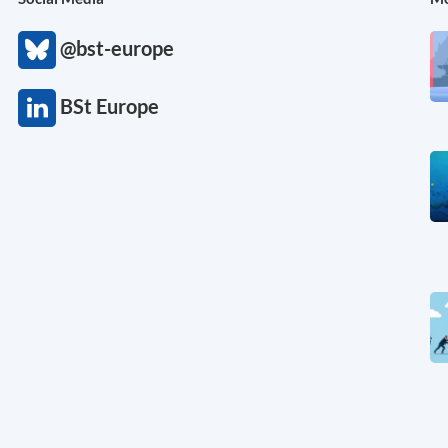
@bst-europe
BSt Europe