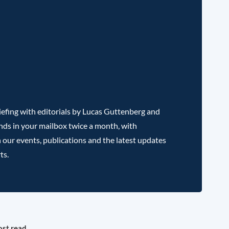
efing with editorials by Lucas Guttenberg and
nds in your mailbox twice a month, with
 our events, publications and the latest updates
ts.
st read