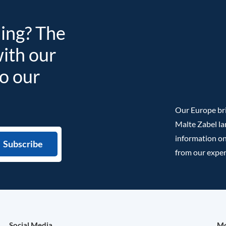
ding? The
with our
to our
Our Europe bri
Malte Zabel la
information on
from our exper
Social Media
Mo