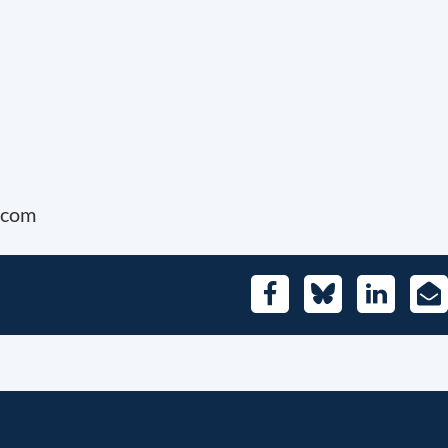
e.com
Facebook
Bluesky
LinkedIn
E-
Mai