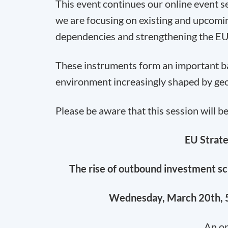
This event continues our online event se
we are focusing on existing and upcomi
dependencies and strengthening the EU
These instruments form an important basi
environment increasingly shaped by geop
Please be aware that this session will b
EU Strate
The rise of outbound investment sc
Wednesday, March 20th, 5
An on