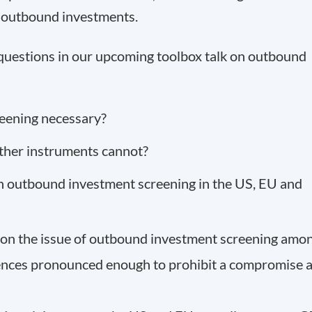
h outbound investments.
 questions in our upcoming toolbox talk on outbound
eening necessary?
other instruments cannot?
 on outbound investment screening in the US, EU and
s on the issue of outbound investment screening amo
ences pronounced enough to prohibit a compromise a