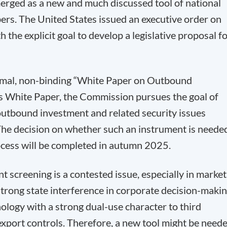
rged as a new and much discussed tool of national
s. The United States issued an executive order on
he explicit goal to develop a legislative proposal f
rmal, non-binding “White Paper on Outbound
s White Paper, the Commission pursues the goal of
utbound investment and related security issues
 The decision on whether such an instrument is neede
ocess will be completed in autumn 2025.
 screening is a contested issue, especially in market
strong state interference in corporate decision-makin
ology with a strong dual-use character to third
export controls. Therefore, a new tool might be need