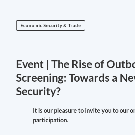
Economic Security & Trade
Event | The Rise of Out
Screening: Towards a Ne
Security?
It is our pleasure to invite you to our 
participation.