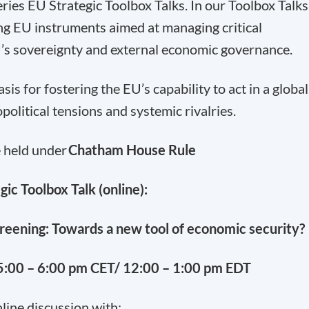
ries EU Strategic Toolbox Talks. In our Toolbox Talks
ng EU instruments aimed at managing critical
’s sovereignty and external economic governance.
s for fostering the EU’s capability to act in a global
olitical tensions and systemic rivalries.
e held under
Chatham House Rule
gic Toolbox Talk (online):
reening: Towards a new tool of economic security?
:00 – 6:00 pm CET/ 12:00 – 1:00 pm EDT
line discussion with: