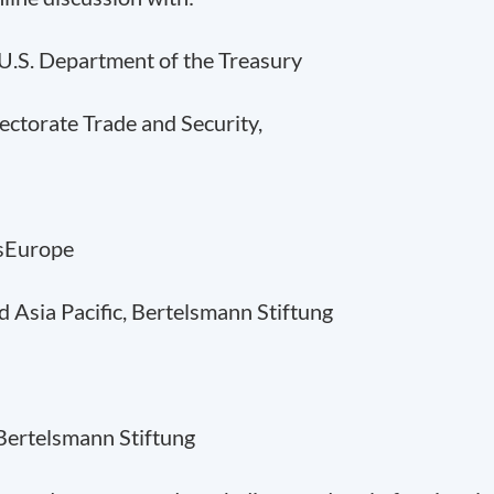
, U.S. Department of the Treasury
rectorate Trade and Security,
ssEurope
d Asia Pacific, Bertelsmann Stiftung
 Bertelsmann Stiftung