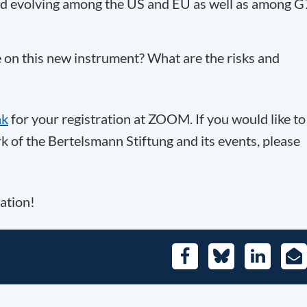
ard evolving among the US and EU as well as among G
 on this new instrument? What are the risks and
nk
for your registration at ZOOM. If you would like to
 of the Bertelsmann Stiftung and its events, please
ation!
Facebook
Bluesky
LinkedIn
E-
Mai