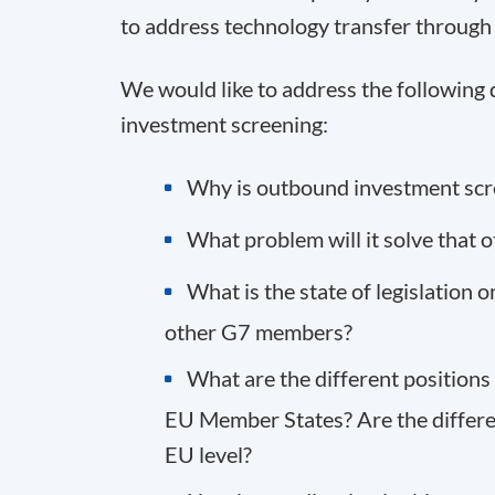
to address technology transfer throug
We would like to address the following
investment screening:
Why is outbound investment scr
What problem will it solve that 
What is the state of legislation
other G7 members?
What are the different position
EU Member States? Are the differ
EU level?