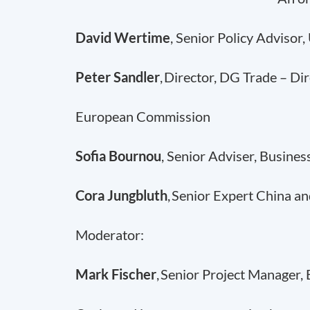
David Wertime
, Senior Policy Advisor
Peter Sandler
, Director, DG Trade – Di
European Commission
Sofia Bournou
, Senior Adviser, Busine
Cora Jungbluth
, Senior Expert China an
Moderator:
Mark Fischer
, Senior Project Manager,