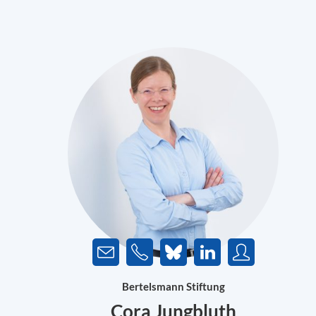
Bertelsmann Stiftung
Cora Jungbluth