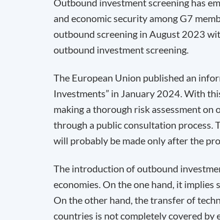
Outbound investment screening has eme
and economic security among G7 member
outbound screening in August 2023 with t
outbound investment screening.
The European Union published an info
Investments” in January 2024. With thi
making a thorough risk assessment on o
through a public consultation process.
will probably be made only after the pr
The introduction of outbound investment
economies. On the one hand, it implies 
On the other hand, the transfer of techn
countries is not completely covered by 