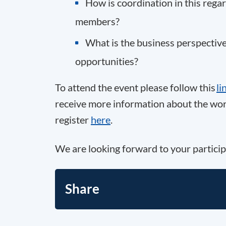
How is coordination in this reg
members?
What is the business perspective
opportunities?
To attend the event please follow this
li
receive more information about the work
register
here
.
We are looking forward to your particip
Share