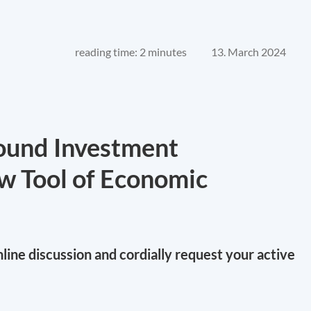
reading time: 2 minutes
13. March 2024
bound Investment
w Tool of Economic
online discussion and cordially request your active