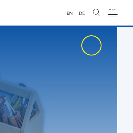
Menu
EN
DE