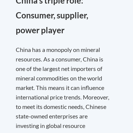
China’s triple role:
Consumer, supplier,
power player
China has a monopoly on mineral
resources. As a consumer, China is
one of the largest net importers of
mineral commodities on the world
market. This means it can influence
international price trends. Moreover,
to meet its domestic needs, Chinese
state-owned enterprises are
investing in global resource