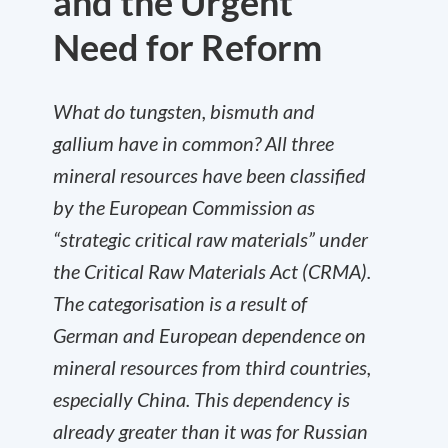
and the Urgent
Need for Reform
What do tungsten, bismuth and
gallium have in common? All three
mineral resources have been classified
by the European Commission as
“strategic critical raw materials” under
the Critical Raw Materials Act (CRMA).
The categorisation is a result of
German and European dependence on
mineral resources from third countries,
especially China. This dependency is
already greater than it was for Russian