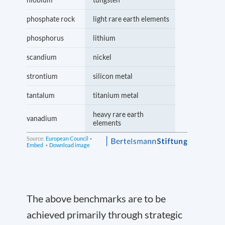
The above benchmarks are to be
achieved primarily through strategic