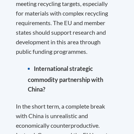
meeting recycling targets, especially
for materials with complex recycling
requirements. The EU and member
states should support research and
development in this area through
public funding programmes.
International strategic
commodity partnership with
China?
In the short term, a complete break
with China is unrealistic and
economically counterproductive.