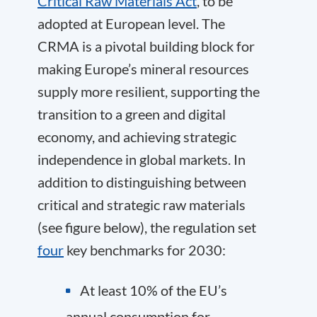
Critical Raw Materials Act
, to be
adopted at European level. The
CRMA is a pivotal building block for
making Europe’s mineral resources
supply more resilient, supporting the
transition to a green and digital
economy, and achieving strategic
independence in global markets. In
addition to distinguishing between
critical and strategic raw materials
(see figure below), the regulation set
four
key benchmarks for 2030:
At least 10% of the EU’s
annual consumption for