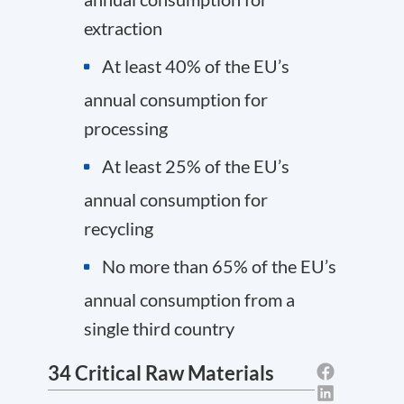
extraction
At least 40% of the EU’s
annual consumption for
processing
At least 25% of the EU’s
annual consumption for
recycling
No more than 65% of the EU’s
annual consumption from a
single third country