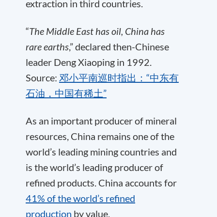
extraction in third countries.
“
The Middle East has oil, China has
rare earths
,” declared then-Chinese
leader Deng Xiaoping in 1992.
Source:
邓小平南巡时指出：“中东有
石油，中国有稀土”
As an important producer of mineral
resources, China remains one of the
world’s leading mining countries and
is the world’s leading producer of
refined products. China accounts for
41% of the world’s refined
production
by value.