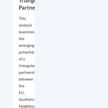
Triangular
Partnership
This
analysis
examines
the
emerging
potential
of a
triangular
partnership
between
the
EU,
Southern
Neighbourhood