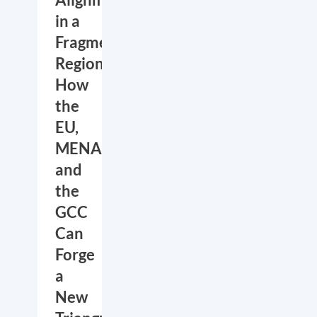
in a
Fragmented
Region:
How
the
EU,
MENA
and
the
GCC
Can
Forge
a
New