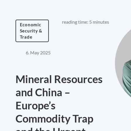
reading time: 5 minutes
Economic
Security &
Trade
6. May 2025
Mineral Resources
and China –
Europe’s
Commodity Trap