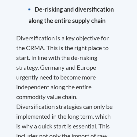
De-risking and diversification
along the entire supply chain
Diversification is a key objective for
the CRMA. This is the right place to
start. In line with the de-risking
strategy, Germany and Europe
urgently need to become more
independent along the entire
commodity value chain.
Diversification strategies can only be
implemented in the long term, which
is why a quick start is essential. This
includes not only the import of raw