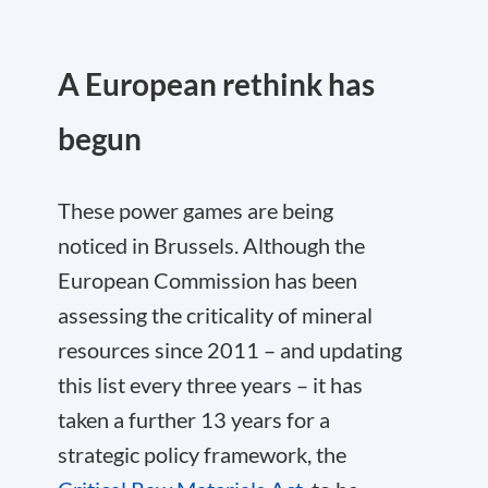
A European rethink has
begun
These power games are being
noticed in Brussels. Although the
European Commission has been
assessing the criticality of mineral
resources since 2011 – and updating
this list every three years – it has
taken a further 13 years for a
strategic policy framework, the