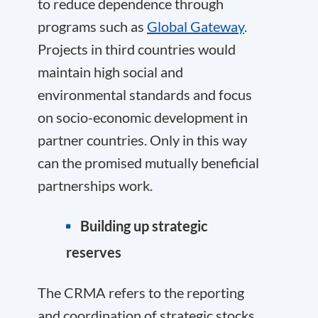
to reduce dependence through
programs such as
Global Gateway
.
Projects in third countries would
maintain high social and
environmental standards and focus
on socio-economic development in
partner countries. Only in this way
can the promised mutually beneficial
partnerships work.
Building up strategic
reserves
The CRMA refers to the reporting
and coordination of strategic stocks.