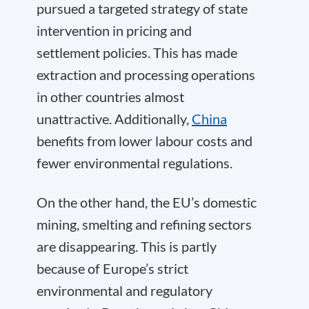
pursued a targeted strategy of state
intervention in pricing and
settlement policies. This has made
extraction and processing operations
in other countries almost
unattractive. Additionally,
China
benefits from lower labour costs and
fewer environmental regulations.
On the other hand, the EU’s domestic
mining, smelting and refining sectors
are disappearing. This is partly
because of Europe’s strict
environmental and regulatory