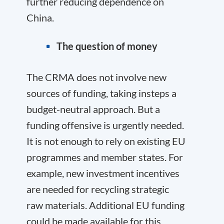
further reducing dependence on
China.
The question of money
The CRMA does not involve new
sources of funding, taking insteps a
budget-neutral approach. But a
funding offensive is urgently needed.
It is not enough to rely on existing EU
programmes and member states. For
example, new investment incentives
are needed for recycling strategic
raw materials. Additional EU funding
could be made available for this