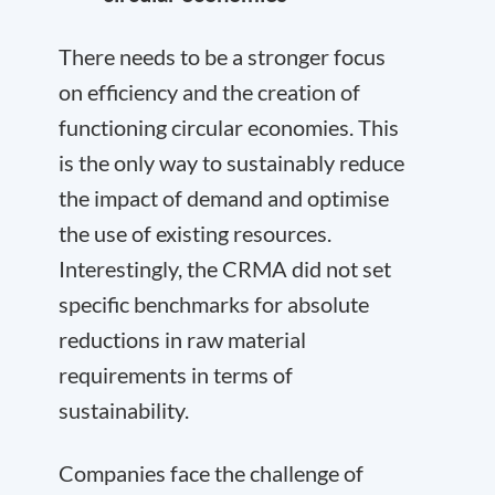
There needs to be a stronger focus
on efficiency and the creation of
functioning circular economies. This
is the only way to sustainably reduce
the impact of demand and optimise
the use of existing resources.
Interestingly, the CRMA did not set
specific benchmarks for absolute
reductions in raw material
requirements in terms of
sustainability.
Companies face the challenge of