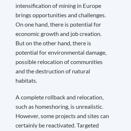
intensification of mining in Europe
brings opportunities and challenges.
On one hand, there is potential for
economic growth and job creation.
But on the other hand, there is
potential for environmental damage,
possible relocation of communities
and the destruction of natural
habitats.
A complete rollback and relocation,
such as homeshoring, is unrealistic.
However, some projects and sites can
certainly be reactivated. Targeted