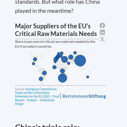
standards. But what role has China
played in the meantime?