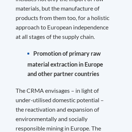
materials, but the manufacture of
products from them too, for a holistic
approach to European independence
at all stages of the supply chain.
Promotion of primary raw
material extraction in Europe
and other partner countries
The CRMA envisages – in light of
under-utilised domestic potential –
the reactivation and expansion of
environmentally and socially
responsible mining in Europe. The