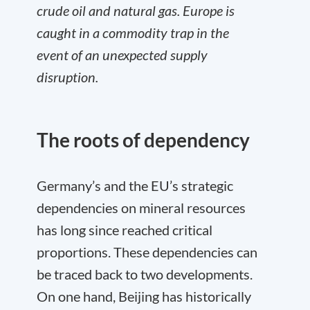
crude oil and natural gas. Europe is
caught in a commodity trap in the
event of an unexpected supply
disruption.
The roots of dependency
Germany’s and the EU’s strategic
dependencies on mineral resources
has long since reached critical
proportions. These dependencies can
be traced back to two developments.
On one hand, Beijing has historically