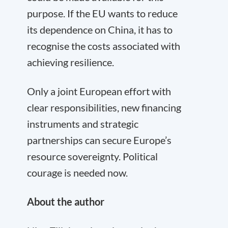
purpose. If the EU wants to reduce
its dependence on China, it has to
recognise the costs associated with
achieving resilience.
Only a joint European effort with
clear responsibilities, new financing
instruments and strategic
partnerships can secure Europe’s
resource sovereignty. Political
courage is needed now.
About the author