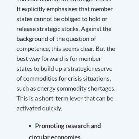
It explicitly emphasises that member
states cannot be obliged to hold or
release strategic stocks. Against the
background of the question of
competence, this seems clear. But the
best way forward is for member
states to build up a strategic reserve
of commodities for crisis situations,
such as energy commodity shortages.
This is a short-term lever that can be
activated quickly.
Promoting research and
circular economies