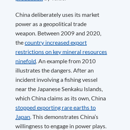
China deliberately uses its market
power as a geopolitical trade
weapon. Between 2009 and 2020,
the
country increased export
restrictions on key mineral resources
ninefold
. An example from 2010
illustrates the dangers. After an
incident involving a fishing vessel
near the Japanese Senkaku Islands,
which China claims as its own, China
stopped exporting rare earths to
Japan
. This demonstrates China’s
willingness to engage in power plays.