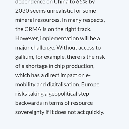
dependence on China to 65% by
2030 seems unrealistic for some
mineral resources. In many respects,
the CRMA is on the right track.
However, implementation will be a
major challenge. Without access to
gallium, for example, there is the risk
of a shortage in chip production,
which has a direct impact on e-
mobility and digitalisation. Europe
risks taking a geopolitical step
backwards in terms of resource
sovereignty if it does not act quickly.