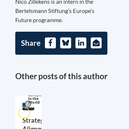
Nico Zillekens is an intern in the
Bertelsmann Stiftung’s Europe’s
Future programme.
Share
Facebook
Bluesky
LinkedIn
E-
Mail
Other posts of this author
Europe
in the
World
Strategic
Alignment