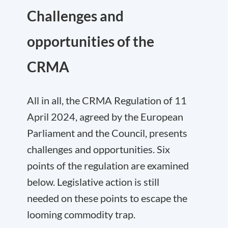
Challenges and
opportunities of the
CRMA
All in all, the CRMA Regulation of 11
April 2024, agreed by the European
Parliament and the Council, presents
challenges and opportunities. Six
points of the regulation are examined
below. Legislative action is still
needed on these points to escape the
looming commodity trap.