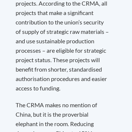
projects. According to the CRMA, all
projects that make a significant
contribution to the union’s security
of supply of strategic raw materials –
and use sustainable production
processes – are eligible for strategic
project status. These projects will
benefit from shorter, standardised
authorisation procedures and easier
access to funding.
The CRMA makes no mention of
China, but it is the proverbial
elephant in the room. Reducing