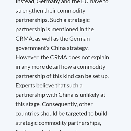
Instead, Germany and the EU have to
strengthen their commodity
partnerships. Such a strategic
partnership is mentioned in the
CRMA, as well as the German
government’s China strategy.
However, the CRMA does not explain
in any more detail how a commodity
partnership of this kind can be set up.
Experts believe that such a
partnership with China is unlikely at
this stage. Consequently, other
countries should be targeted to build
strategic commodity partnerships,