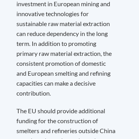
investment in European mining and
innovative technologies for
sustainable raw material extraction
can reduce dependency in the long
term. In addition to promoting
primary raw material extraction, the
consistent promotion of domestic
and European smelting and refining
capacities can make a decisive
contribution.
The EU should provide additional
funding for the construction of
smelters and refineries outside China