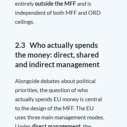
entirely
outside the MFF
and is
independent of both MFF and ORD
ceilings.
2.3
Who actually spends
the money:
d
irect, shared
and indirect management
Alongside debates about political
priorities, the question of who
actually spends EU money is central
to the design of the MFF. The EU
uses three main management modes.
Under
direct management
, the