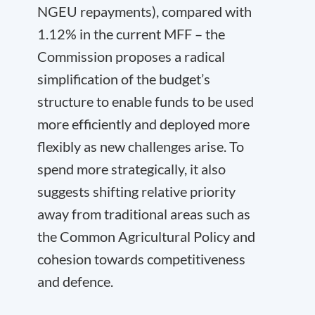
NGEU repayments), compared with
1.12% in the current MFF – the
Commission proposes a radical
simplification of the budget’s
structure to enable funds to be used
more efficiently and deployed more
flexibly as new challenges arise. To
spend more strategically, it also
suggests shifting relative priority
away from traditional areas such as
the Common Agricultural Policy and
cohesion towards competitiveness
and defence.