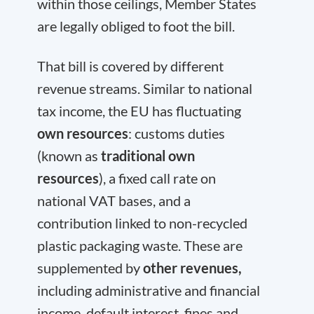
within those ceilings, Member States
are legally obliged to foot the bill.
That bill is covered by different
revenue streams. Similar to national
tax income, the EU has fluctuating
own resources
: customs duties
(known as
traditional own
resources
), a fixed call rate on
national VAT bases, and a
contribution linked to non-recycled
plastic packaging waste. These are
supplemented by
other revenues,
including administrative and financial
income, default interest, fines and