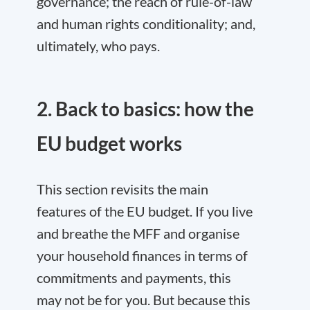
governance; the reach of rule-of-law
and human rights conditionality; and,
ultimately, who pays.
2. Back to basics: how the
EU budget works
This section revisits the main
features of the EU budget. If you live
and breathe the MFF and organise
your household finances in terms of
commitments and payments, this
may not be for you. But because this