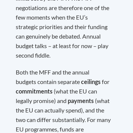
negotiations are therefore one of the
few moments when the EU’s
strategic priorities and their funding
can genuinely be debated. Annual
budget talks – at least for now – play
second fiddle.
Both the MFF and the annual
budgets contain separate
ceilings
for
commitments
(what the EU can
legally promise) and
payments
(what
the EU can actually spend), and the
two can differ substantially. For many
EU programmes, funds are