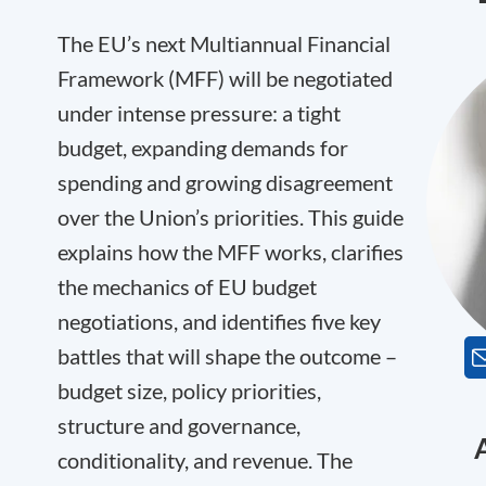
The EU’s next Multiannual Financial
Framework (MFF) will be negotiated
under intense pressure: a tight
budget, expanding demands for
spending and growing disagreement
over the Union’s priorities. This guide
explains how the MFF works, clarifies
the mechanics of EU budget
negotiations, and identifies five key
battles that will shape the outcome –
budget size, policy priorities,
structure and governance,
conditionality, and revenue. The