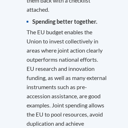
them back with a checklist
attached.
Spending better together.
The EU budget enables the
Union to invest collectively in
areas where joint action clearly
outperforms national efforts.
EU research and innovation
funding, as well as many external
instruments such as pre-
accession assistance, are good
examples. Joint spending allows
the EU to pool resources, avoid
duplication and achieve