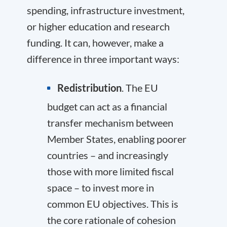
spending, infrastructure investment,
or higher education and research
funding. It can, however, make a
difference in three important ways:
Redistribution
. The EU
budget can act as a financial
transfer mechanism between
Member States, enabling poorer
countries – and increasingly
those with more limited fiscal
space – to invest more in
common EU objectives. This is
the core rationale of cohesion