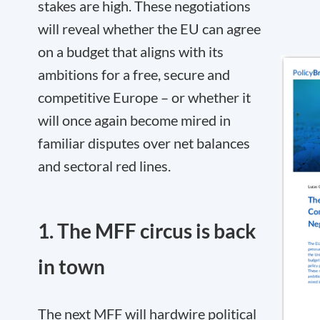
stakes are high. These negotiations
will reveal whether the EU can agree
on a budget that aligns with its
ambitions for a free, secure and
competitive Europe – or whether it
will once again become mired in
familiar disputes over net balances
and sectoral red lines.
1. The MFF circus is back
in town
The next MFF will hardwire political