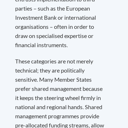
parties – such as the European
Investment Bank or international
organisations – often in order to
draw on specialised expertise or
financial instruments.
These categories are not merely
technical; they are politically
sensitive. Many Member States
prefer shared management because
it keeps the steering wheel firmly in
national and regional hands. Shared
management programmes provide
pre-allocated funding streams, allow