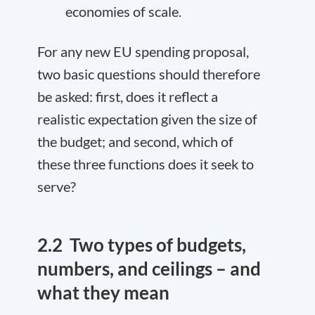
economies of scale.
For any new EU spending proposal,
two basic questions should therefore
be asked: first, does it reflect a
realistic expectation given the size of
the budget; and second, which of
these three functions does it seek to
serve?
2.2
Two types of budgets,
numbers, and ceilings – and
what they mean