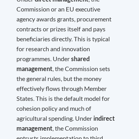
Commission or an EU executive
agency awards grants, procurement
contracts or prizes itself and pays
beneficiaries directly. This is typical
for research and innovation
programmes. Under
shared
management
, the Commission sets
the general rules, but the money
effectively flows through Member
States. This is the default model for
cohesion policy and much of
agricultural spending. Under
indirect
management
, the Commission
entrusts implementation to third