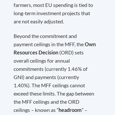
farmers, most EU spending is tied to
long-term investment projects that
are not easily adjusted.
Beyond the commitment and
payment ceilings in the MFF, the
Own
Resources Decision
(ORD) sets
overall ceilings for annual
commitments (currently 1.46% of
GNI) and payments (currently
1.40%). The MFF ceilings cannot
exceed these limits. The gap between
the MFF ceilings and the ORD
ceilings – known as “
headroom
” –