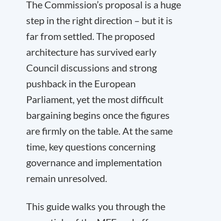
The Commission’s proposal is a huge
step in the right direction – but it is
far from settled. The proposed
architecture has survived early
Council discussions and strong
pushback in the European
Parliament, yet the most difficult
bargaining begins once the figures
are firmly on the table. At the same
time, key questions concerning
governance and implementation
remain unresolved.
This guide walks you through the