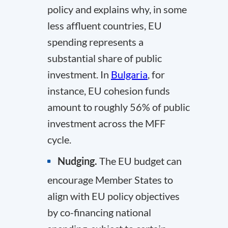
policy and explains why, in some
less affluent countries, EU
spending represents a
substantial share of public
investment. In
Bulgaria
, for
instance, EU cohesion funds
amount to roughly 56% of public
investment across the MFF
cycle.
Nudging.
The EU budget can
encourage Member States to
align with EU policy objectives
by co-financing national