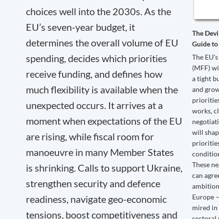
choices well into the 2030s. As the
EU’s seven-year budget, it
The Devi
determines the overall volume of EU
Guide to
spending, decides which priorities
The EU’s
(MFF) wi
receive funding, and defines how
a tight 
much flexibility is available when the
and grow
prioriti
unexpected occurs. It arrives at a
works, c
moment when expectations of the EU
negotiati
will sha
are rising, while fiscal room for
prioritie
manoeuvre in many Member States
condition
These ne
is shrinking. Calls to support Ukraine,
can agree
strengthen security and defence
ambition
Europe –
readiness, navigate geo-economic
mired in
tensions, boost competitiveness and
sectoral 