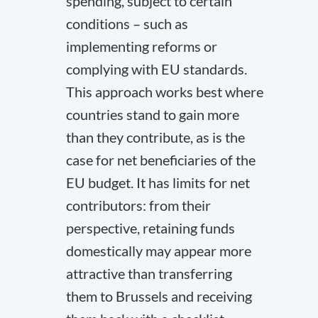
spending, subject to certain
conditions – such as
implementing reforms or
complying with EU standards.
This approach works best where
countries stand to gain more
than they contribute, as is the
case for net beneficiaries of the
EU budget. It has limits for net
contributors: from their
perspective, retaining funds
domestically may appear more
attractive than transferring
them to Brussels and receiving