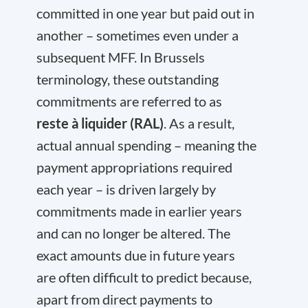
committed in one year but paid out in
another – sometimes even under a
subsequent MFF. In Brussels
terminology, these outstanding
commitments are referred to as
reste à liquider (RAL)
. As a result,
actual annual spending – meaning the
payment appropriations required
each year – is driven largely by
commitments made in earlier years
and can no longer be altered. The
exact amounts due in future years
are often difficult to predict because,
apart from direct payments to