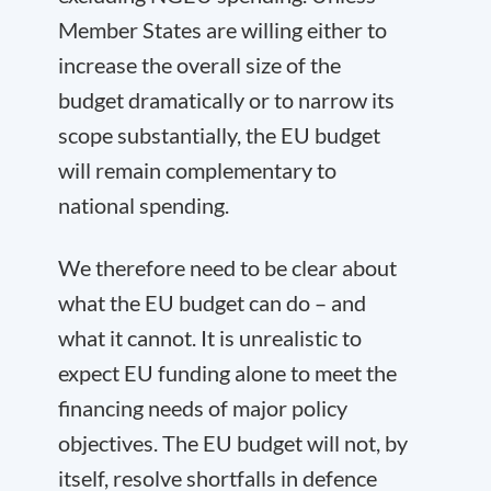
Member States are willing either to
increase the overall size of the
budget dramatically or to narrow its
scope substantially, the EU budget
will remain complementary to
national spending.
We therefore need to be clear about
what the EU budget can do – and
what it cannot. It is unrealistic to
expect EU funding alone to meet the
financing needs of major policy
objectives. The EU budget will not, by
itself, resolve shortfalls in defence