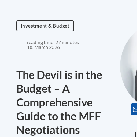
Investment & Budget
reading time: 27 minutes
18. March 2026
The Devil is in the
Budget – A
Comprehensive
Guide to the MFF
Negotiations