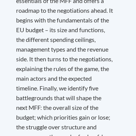
essentials of the MFF and offers a
roadmap to the negotiations ahead. It
begins with the fundamentals of the
EU budget – its size and functions,
the different spending ceilings,
management types and the revenue
side. It then turns to the negotiations,
explaining the rules of the game, the
main actors and the expected
timeline. Finally, we identify five
battlegrounds that will shape the
next MFF: the overall size of the
budget; which priorities gain or lose;
the struggle over structure and