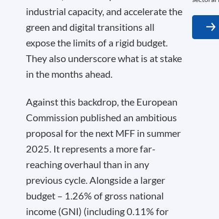
industrial capacity, and accelerate the
green and digital transitions all
expose the limits of a rigid budget.
They also underscore what is at stake
in the months ahead.
Against this backdrop, the European
Commission published an ambitious
proposal for the next MFF in summer
2025. It represents a more far-
reaching overhaul than in any
previous cycle. Alongside a larger
budget – 1.26% of gross national
income (GNI) (including 0.11% for