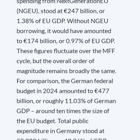
spending from NextGenerationEU
(NGEU), stood at €247 billion, or
1.38% of EU GDP. Without NGEU
borrowing, it would have amounted
to €174 billion, or 0.97% of EU GDP.
These figures fluctuate over the MFF
cycle, but the overall order of
magnitude remains broadly the same.
For comparison, the German federal
budget in 2024 amounted to €477
billion, or roughly 11.03% of German
GDP – around ten times the size of
the EU budget. Total public
expenditure in Germany stood at