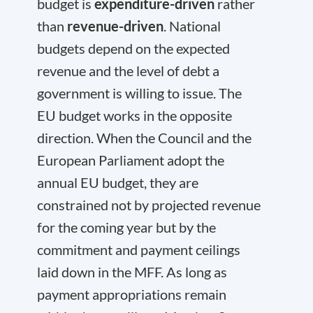
budget is
expenditure-driven
rather
than
revenue-driven
. National
budgets depend on the expected
revenue and the level of debt a
government is willing to issue. The
EU budget works in the opposite
direction. When the Council and the
European Parliament adopt the
annual EU budget, they are
constrained not by projected revenue
for the coming year but by the
commitment and payment ceilings
laid down in the MFF. As long as
payment appropriations remain