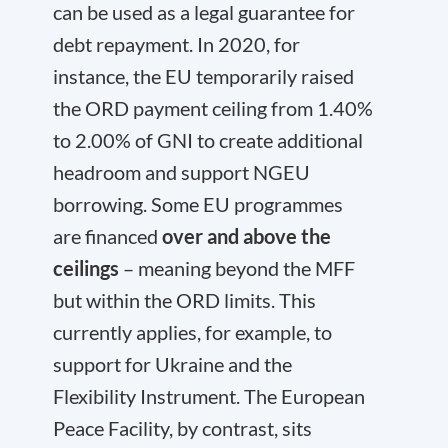
can be used as a legal guarantee for
debt repayment. In 2020, for
instance, the EU temporarily raised
the ORD payment ceiling from 1.40%
to 2.00% of GNI to create additional
headroom and support NGEU
borrowing. Some EU programmes
are financed
over and above the
ceilings
– meaning beyond the MFF
but within the ORD limits. This
currently applies, for example, to
support for Ukraine and the
Flexibility Instrument. The European
Peace Facility, by contrast, sits