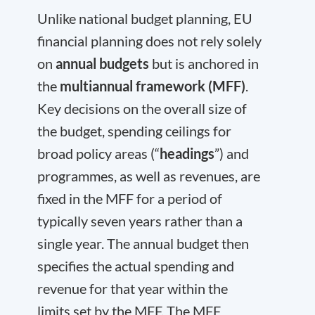
Unlike national budget planning, EU
financial planning does not rely solely
on
annual budgets
but is anchored in
the
multiannual framework (MFF)
.
Key decisions on the overall size of
the budget, spending ceilings for
broad policy areas (“
headings
”) and
programmes, as well as revenues, are
fixed in the MFF for a period of
typically seven years rather than a
single year. The annual budget then
specifies the actual spending and
revenue for that year within the
limits set by the MFF. The MFF