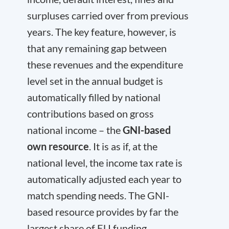
surpluses carried over from previous
years. The key feature, however, is
that any remaining gap between
these revenues and the expenditure
level set in the annual budget is
automatically filled by national
contributions based on gross
national income – the
GNI-based
own resource
. It is as if, at the
national level, the income tax rate is
automatically adjusted each year to
match spending needs. The GNI-
based resource provides by far the
largest share of EU funding,