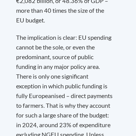
€2,082 billion, or 48.36% of GDP –
more than 40 times the size of the
EU budget.
The implication is clear: EU spending
cannot be the sole, or even the
predominant, source of public
funding in any major policy area.
There is only one significant
exception in which public funding is
fully Europeanised – direct payments
to farmers. That is why they account
for such a large share of the budget:
in 2024, around 23% of expenditure
excluding NGEU spending. Unless