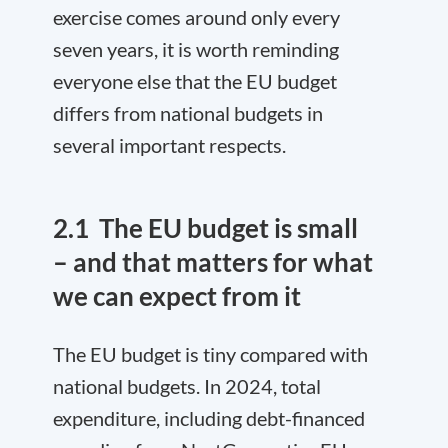
exercise comes around only every
seven years, it is worth reminding
everyone else that the EU budget
differs from national budgets in
several important respects.
2.1
The EU budget is small
– and that matters for what
we can expect from it
The EU budget is tiny compared with
national budgets. In 2024, total
expenditure, including debt-financed