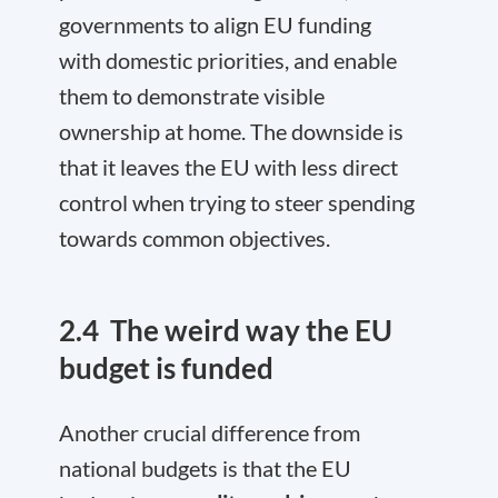
governments to align EU funding
with domestic priorities, and enable
them to demonstrate visible
ownership at home. The downside is
that it leaves the EU with less direct
control when trying to steer spending
towards common objectives.
2.4
The weird way the EU
budget is funded
Another crucial difference from
national budgets is that the EU