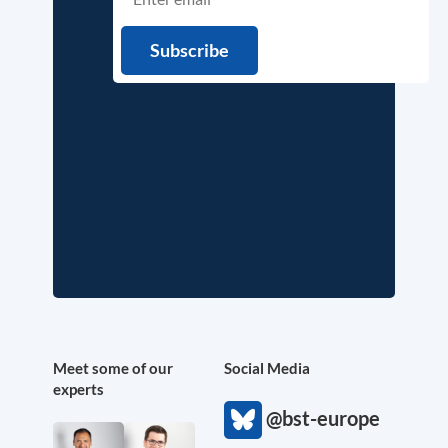
Meet some of our
Social Media
experts
@bst-europe