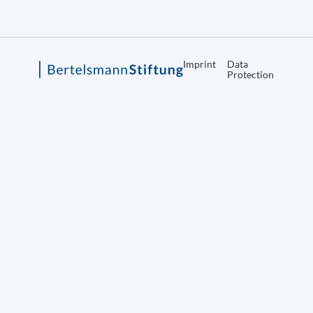
Imprint
Data
Protection