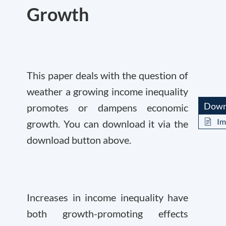
Growth
This paper deals with the question of
weather a growing income inequality
Down
promotes or dampens economic
Im
growth. You can download it via the
download button above.
Increases in income inequality have
both growth-promoting effects