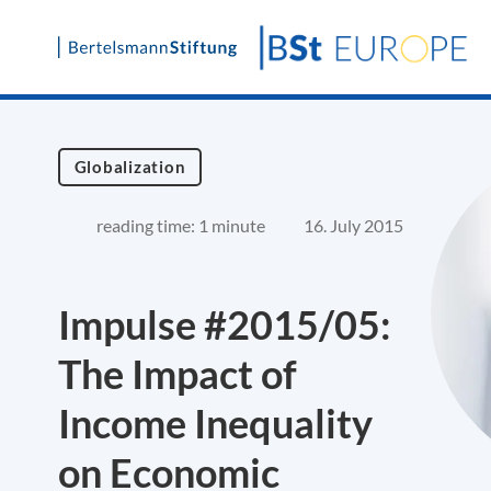
Skip
to
content
Globalization
reading time: 1 minute
16. July 2015
Impulse #2015/05:
The Impact of
Income Inequality
on Economic