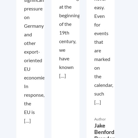
at the
easy.
pressure
beginning
Even
on
of the
for
Germany
19th
events
and
century,
that
other
we
are
export-
have
marked
oriented
known
on
EU
[…]
the
economies.
calendar,
In
such
response,
[…]
the
EU is
Author
[…]
Jake
Benford,