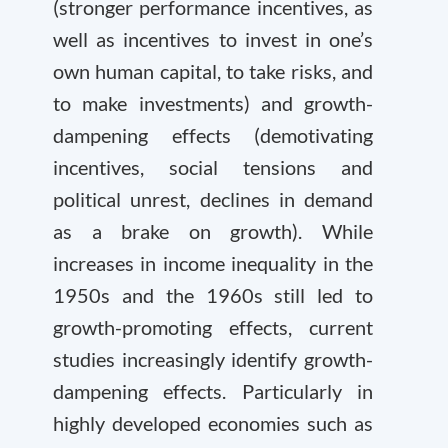
(stronger performance incentives, as
well as incentives to invest in one’s
own human capital, to take risks, and
to make investments) and growth-
dampening effects (demotivating
incentives, social tensions and
political unrest, declines in demand
as a brake on growth). While
increases in income inequality in the
1950s and the 1960s still led to
growth-promoting effects, current
studies increasingly identify growth-
dampening effects. Particularly in
highly developed economies such as