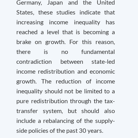
Germany, Japan and the United
States, these studies indicate that
increasing income inequality has
reached a level that is becoming a
brake on growth. For this reason,
there is no fundamental
contradiction between state-led
income redistribution and economic
growth. The reduction of income
inequality should not be limited to a
pure redistribution through the tax-
transfer system, but should also
include a rebalancing of the supply-
side policies of the past 30 years.