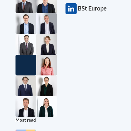
BSt Europe
Most read