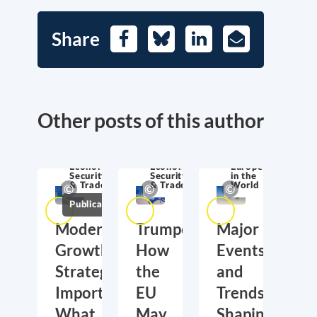
Share
Facebook
Bluesky
LinkedIn
E-
Mail
Other posts of this author
Economic
Economic
Europe
Security
Security
in the
& Trade
& Trade
World
Publications
Moderate
Trumponomics:
Major
Growth,
How
Events
Strategic
the
and
Importance:
EU
Trends
What
May
Shaping