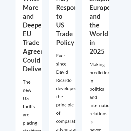
More
Respond
Europe
and
to
and
Deeper
US
the
EU
Trade
World
Trade
Policy
in
Agreements
2025
Ever
Could
since
Making
Deliver
David
predictions
Ricardo
in
The
developed
politics
new
the
and
US
principle
international
tariffs
of
relations
are
comparative
is
placing
advantage
never
significant