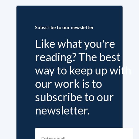
Subscribe to our newsletter
Like what you're
reading? The best
way to keep up with
our work is to
subscribe to our
newsletter.