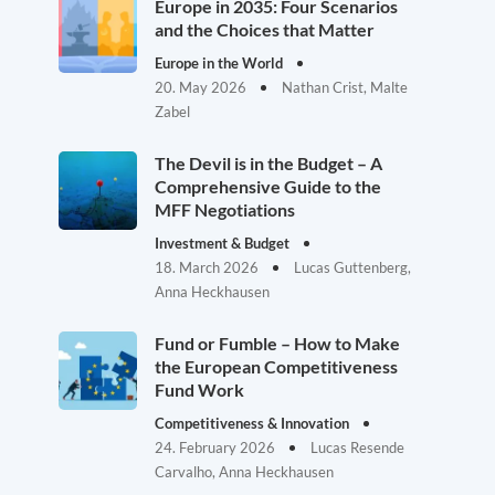
Europe in 2035: Four Scenarios
and the Choices that Matter
Europe in the World
20. May 2026
Nathan Crist, Malte
Zabel
The Devil is in the Budget – A
Comprehensive Guide to the
MFF Negotiations
Investment & Budget
18. March 2026
Lucas Guttenberg,
Anna Heckhausen
Fund or Fumble – How to Make
the European Competitiveness
Fund Work
Competitiveness & Innovation
24. February 2026
Lucas Resende
Carvalho, Anna Heckhausen