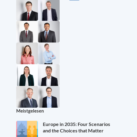
Meistgelesen
Europe in 2035: Four Scenarios
and the Choices that Matter