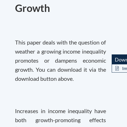
Growth
This paper deals with the question of
weather a growing income inequality
Down
promotes or dampens economic
Im
growth. You can download it via the
download button above.
Increases in income inequality have
both growth-promoting effects