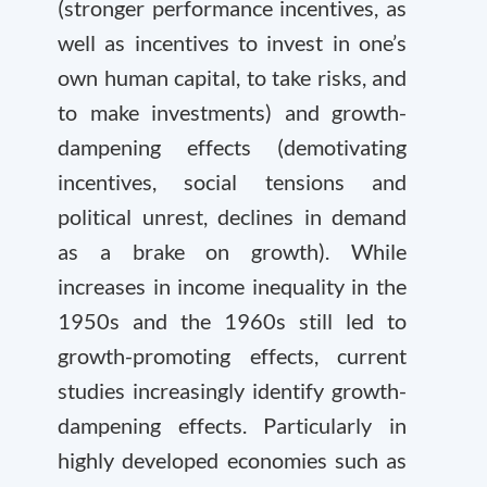
(stronger performance incentives, as
well as incentives to invest in one’s
own human capital, to take risks, and
to make investments) and growth-
dampening effects (demotivating
incentives, social tensions and
political unrest, declines in demand
as a brake on growth). While
increases in income inequality in the
1950s and the 1960s still led to
growth-promoting effects, current
studies increasingly identify growth-
dampening effects. Particularly in
highly developed economies such as