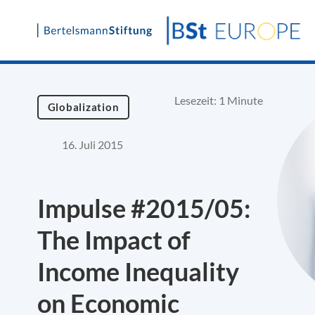
Skip
to
content
Lesezeit: 1 Minute
Globalization
16. Juli 2015
Impulse #2015/05:
The Impact of
Income Inequality
on Economic