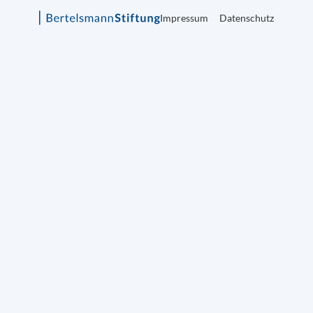
Impressum
Datenschutz