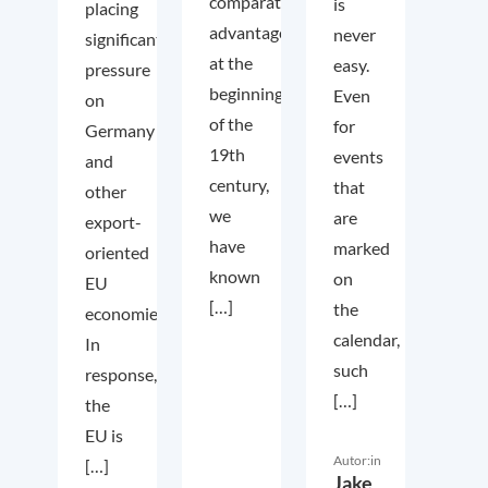
comparative
is
placing
advantage
never
significant
at the
easy.
pressure
beginning
Even
on
of the
for
Germany
19th
events
and
century,
that
other
we
are
export-
have
marked
oriented
known
on
EU
[…]
the
economies.
calendar,
In
such
response,
[…]
the
EU is
Autor:in
[…]
Jake