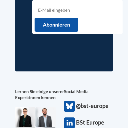
Lernen Sie einige unserer
Social Media
Expert:innen kennen
@bst-europe
BSt Europe