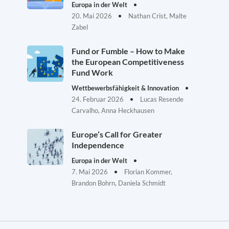
Europa in der Welt
20. Mai 2026
Nathan Crist, Malte
Zabel
Fund or Fumble – How to Make
the European Competitiveness
Fund Work
Wettbewerbsfähigkeit & Innovation
24. Februar 2026
Lucas Resende
Carvalho, Anna Heckhausen
Europe’s Call for Greater
Independence
Europa in der Welt
7. Mai 2026
Florian Kommer,
Brandon Bohrn, Daniela Schmidt