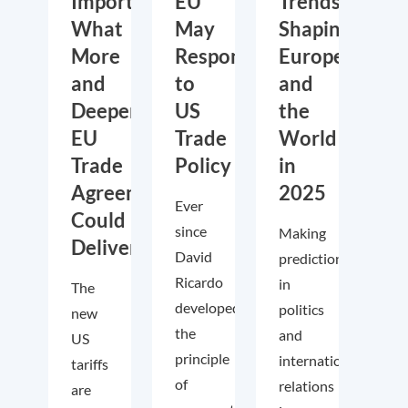
Importance:
EU
Trends
What
May
Shaping
More
Respond
Europe
and
to
and
Deeper
US
the
EU
Trade
World
Trade
Policy
in
Agreements
2025
Ever
Could
since
Making
Deliver
David
predictions
Ricardo
in
The
developed
politics
new
the
and
US
principle
international
tariffs
of
relations
are