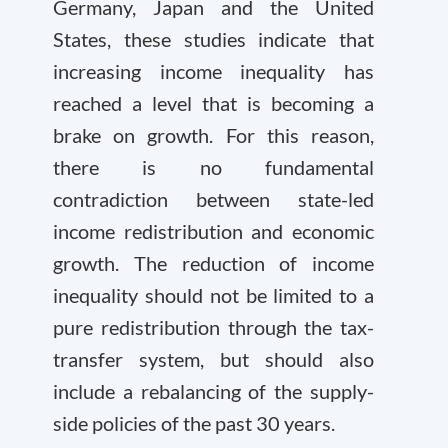
Germany, Japan and the United
States, these studies indicate that
increasing income inequality has
reached a level that is becoming a
brake on growth. For this reason,
there is no fundamental
contradiction between state-led
income redistribution and economic
growth. The reduction of income
inequality should not be limited to a
pure redistribution through the tax-
transfer system, but should also
include a rebalancing of the supply-
side policies of the past 30 years.