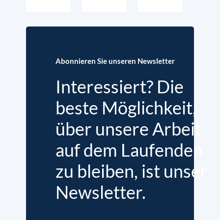
Abonnieren Sie unseren Newsletter
Interessiert? Die
beste Möglichkeit,
über unsere Arbeit
auf dem Laufenden
zu bleiben, ist unser
Newsletter.