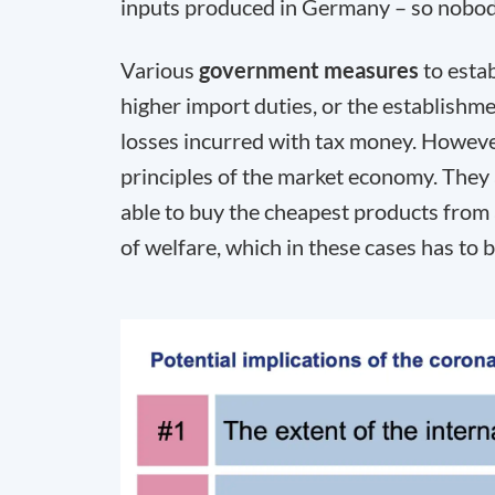
inputs produced in Germany – so nobody
Various
government measures
to estab
higher import duties, or the establish
losses incurred with tax money. However
principles of the market economy. They
able to buy the cheapest products from 
of welfare, which in these cases has to 