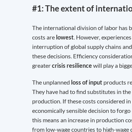
#1: The extent of internatio
The international division of labor has
costs are
lowest
. However, experiences 
interruption of global supply chains a
these decisions. Efficiency consideratio
greater
crisis resilience
will play a bigg
The unplanned
loss of input
products re
They have had to find substitutes in th
production. If these costs considered in 
economically sensible decision to forgo
this means an increase in production co
from low-wage countries to high-wage co