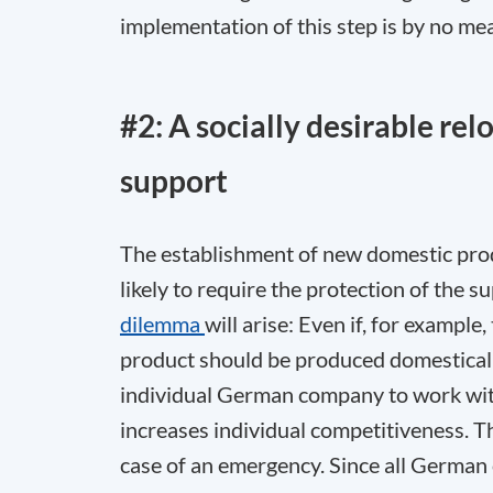
implementation of this step is by no m
#2: A socially desirable re
support
The establishment of new domestic pro
likely to require the protection of the 
dilemma
will arise: Even if, for example
product should be produced domestically
individual German company to work wit
increases individual competitiveness. T
case of an emergency. Since all German 