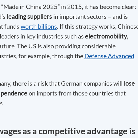
 “Made in China 2025” in 2015, it has become clear:
d’s
leading suppliers
in important sectors – and is
nt funds
worth billions
. If this strategy works, Chines
eaders in key industries such as
electromobility,
 future. The US is also providing considerable
stries, for example, through the
Defense Advanced
ny, there is a risk that German companies will
lose
ependence
on imports from those countries that
s.
wages as a competitive advantage is