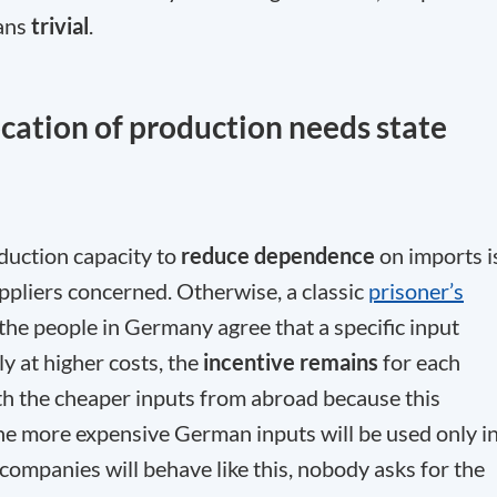
eans
trivial
.
location of production needs state
duction capacity to
reduce dependence
on imports i
suppliers concerned. Otherwise, a classic
prisoner’s
, the people in Germany agree that a specific input
 at higher costs, the
incentive remains
for each
h the cheaper inputs from abroad because this
he more expensive German inputs will be used only i
companies will behave like this, nobody asks for the