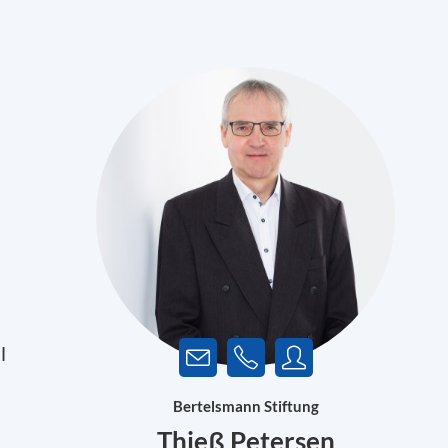
l
Bertelsmann Stiftung
Thieß Petersen