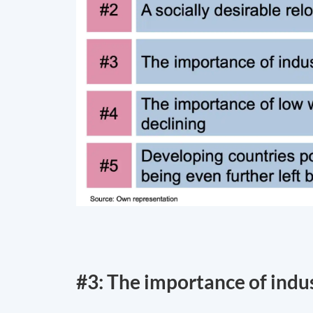
#3: The importance of indust