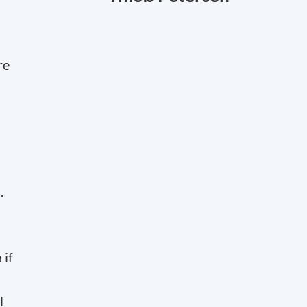
re
.
 if
l