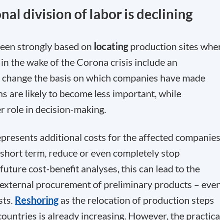
nal division of labor is declining
 been strongly based on
locating
production sites whe
in the wake of the Corona crisis include an
nd change the basis on which companies have made
ns are likely to become less important, while
er role in decision-making.
presents additional costs for the affected companies
e short term, reduce or even completely stop
future cost-benefit analyses, this can lead to the
 external procurement of preliminary products – even
sts.
Reshoring
as the relocation of production steps
untries is already increasing. However, the practica