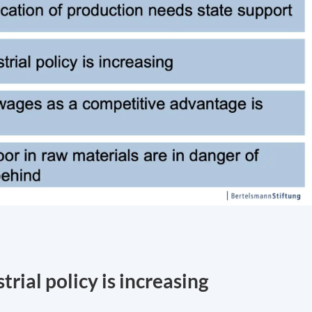
rial policy is increasing