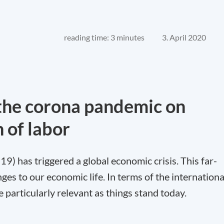
reading time: 3 minutes
3. April 2020
f the corona pandemic on
n of labor
) has triggered a global economic crisis. This far-
ges to our economic life. In terms of the internationa
e particularly relevant as things stand today.