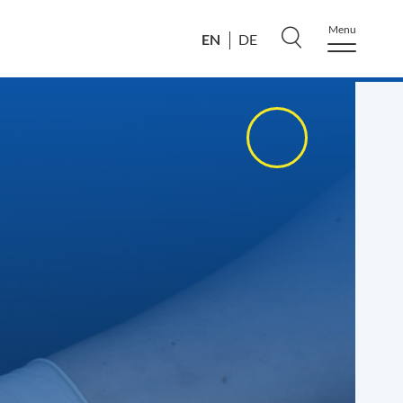
Menu
EN
DE