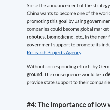
Since the announcement of the strategy
China wants to become one of the worl
promoting this goal by using governme
companies could become global market l
robotics, biomedicine,
etc., in the near
government support to promote its indu
Research Projects Agency
.
Without corresponding efforts by Germa
ground
. The consequence would be a
d
provide state support to their companie
#4: The importance of low 