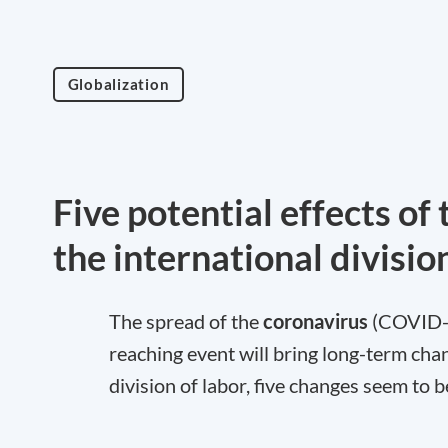
Globalization
Five potential effects o
the international divisio
The spread of the
coronavirus
(COVID-19
reaching event will bring long-term chan
division of labor, five changes seem to b