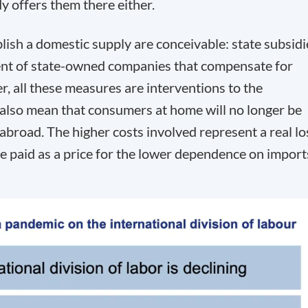
 offers them there either.
lish a domestic supply are conceivable: state subsidi
ment of state-owned companies that compensate for
, all these measures are interventions to the
 also mean that consumers at home will no longer be
abroad. The higher costs involved represent a real lo
be paid as a price for the lower dependence on import