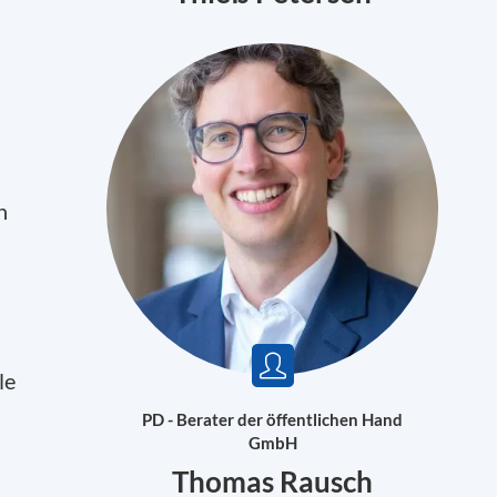
n
le
PD - Berater der öffentlichen Hand
GmbH
Thomas Rausch