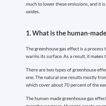
much to lower these emissions, and it 
oxides.
1. What is the human-made
The greenhouse gas effect is a process 
warms its surface. As a result, it makes 
There are two types of greenhouse effe
one. The natural one results mostly fro
which cover about 70 percent of the ear
The human-made greenhouse gas effect re
greenhouse gases. Humans create an en