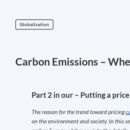
Globalization
Carbon Emissions – Wher
Part 2 in our – Putting a pric
The reason for the trend toward pricing
c
on the environment and society. In this se