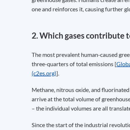
one and reinforces it, causing further g
2. Which gases contribute 
The most prevalent human-caused green
three-quarters of total emissions [
Globa
(c2es.org)
].
Methane, nitrous oxide, and fluorinated
arrive at the total volume of greenhou
– the individual volumes are all transl
Since the start of the industrial revolu