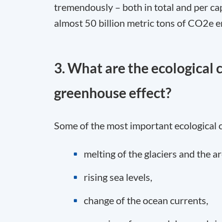
tremendously – both in total and per ca
almost 50 billion metric tons of CO
2
e e
3. What are the ecological
greenhouse effect?
Some of the most important ecological 
melting of the glaciers and the ar
rising sea levels,
change of the ocean currents,