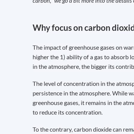
carbon,” we go a bit more into the details 
Why focus on carbon dioxi
The impact of greenhouse gases on war
higher the 1) ability of a gas to absorb
in the atmosphere, the bigger its contri
The level of concentration in the atmosph
persistence in the atmosphere. While wa
greenhouse gases, it remains in the atm
to reduce its concentration.
To the contrary, carbon dioxide can rem