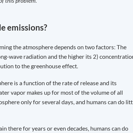
of this problem.
de emissions?
ming the atmosphere depends on two factors: The
 long-wave radiation and the higher its 2) concentratio
bution to the greenhouse effect.
ere is a function of the rate of release and its
ter vapor makes up for most of the volume of all
osphere only for several days, and humans can do litt
ain there for years or even decades, humans can do