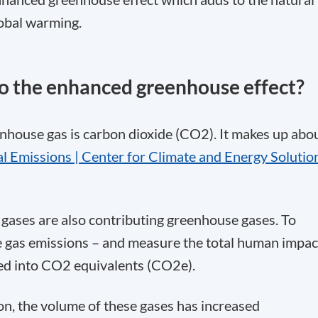
lobal warming.
to the enhanced greenhouse effect?
house gas is carbon dioxide (CO
2
). It makes up abo
l Emissions | Center for Climate and Energy Solutio
 gases are also contributing greenhouse gases. To
se gas emissions – and measure the total human impac
ated into CO2 equivalents (CO
2
e).
tion, the volume of these gases has increased