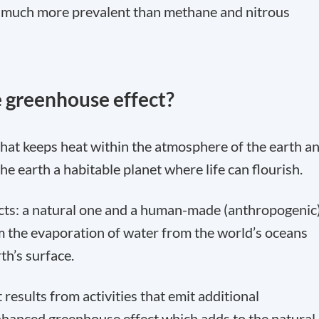
is much more prevalent than methane and nitrous
 greenhouse effect?
that keeps heat within the atmosphere of the earth a
the earth a habitable planet where life can flourish.
cts: a natural one and a human-made (anthropogenic
m the evaporation of water from the world’s oceans
th’s surface.
sults from activities that emit additional
hanced greenhouse effect which adds to the natural