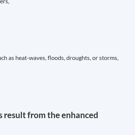
ers,
ch as heat-waves, floods, droughts, or storms,
 result from the enhanced