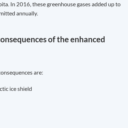
pita. In 2016, these greenhouse gases added up to
mitted annually.
 consequences of the enhanced
consequences are:
ctic ice shield