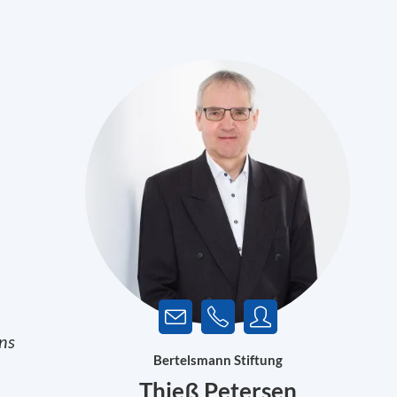
ons
Bertelsmann Stiftung
Thieß Petersen