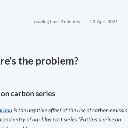
reading time: 3 minutes
22. April 2021
e’s the problem?
e on carbon series
arbon
is the negative effect of the rise of carbon emissi
cond entry of our blog post series “Putting a price on