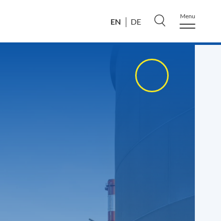
Menu
EN
DE