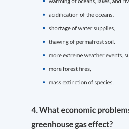
warming of oceans, lakes, and riv
acidification of the oceans,
shortage of water supplies,
thawing of permafrost soil,
more extreme weather events, su
more forest fires,
mass extinction of species.
4. What economic problems
greenhouse gas effect?