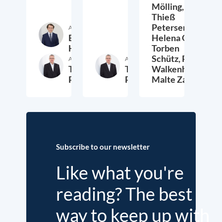
Mölling,
Thieß
Petersen,
Author
Etienne
Helena Quis,
Höra
Torben
Schütz,
Peter
Author
Author
Thieß
Thieß
Walkenhorst,
Petersen
Petersen
Malte Zabel
26. November 2025
23. January 2025
6.
Subscribe to our newsletter
Like what you're
reading? The best
way to keep up with