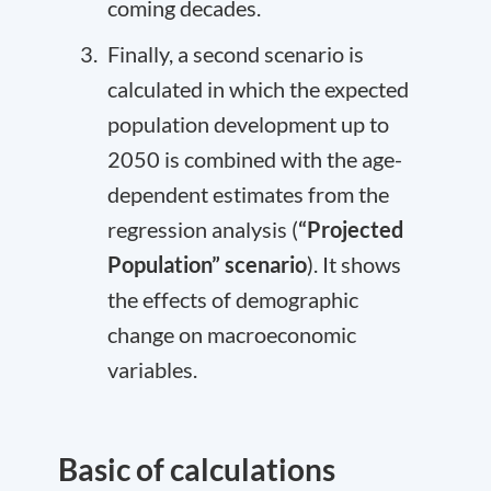
coming decades.
Finally, a second scenario is
calculated in which the expected
population development up to
2050 is combined with the age-
dependent estimates from the
regression analysis (
“Projected
Population” scenario
). It shows
the effects of demographic
change on macroeconomic
variables.
Basic of calculations