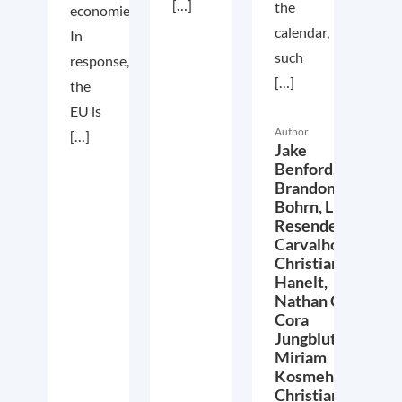
[…]
the
economies.
calendar,
In
such
response,
[…]
the
EU is
Author
[…]
Jake
Benford,
Brandon
Bohrn,
Lucas
Resende
Carvalho,
Christian
Hanelt,
Nathan Crist,
Cora
Jungbluth,
Miriam
Kosmehl,
Christian