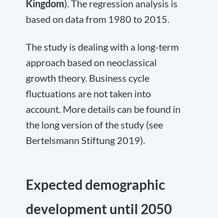
Kingdom
). The regression analysis is
based on data from 1980 to 2015.
The study is dealing with a long-term
approach based on neoclassical
growth theory. Business cycle
fluctuations are not taken into
account. More details can be found in
the long version of the study (see
Bertelsmann Stiftung 2019).
Expected demographic
development until 2050