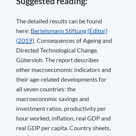
Suggested reading:
The detailed results can be found
here:
Bertelsmann Stiftung (Editor)
(2019)
. Consequences of Ageing and
Directed Technological Change.
Gütersloh. The report describes
other macroeconomic indicators and
their age-related developments for
all seven countries: the
macroeconomic savings and
investment ratios, productivity per
hour worked, inflation, real GDP and
real GDP per capita. Country sheets,