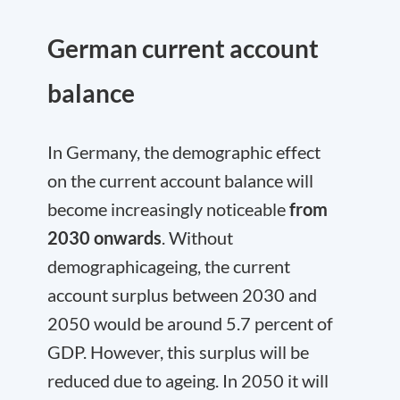
German current account
balance
In Germany, the demographic effect
on the current account balance will
become increasingly noticeable
from
2030 onwards
. Without
demographicageing, the current
account surplus between 2030 and
2050 would be around 5.7 percent of
GDP. However, this surplus will be
reduced due to ageing. In 2050 it will