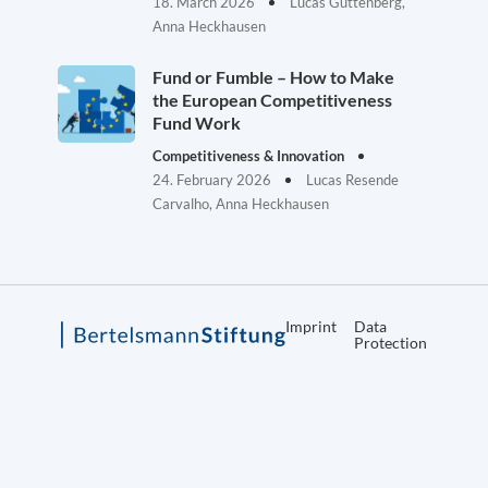
18. March 2026
Lucas Guttenberg,
Anna Heckhausen
Fund or Fumble – How to Make
the European Competitiveness
Fund Work
Competitiveness & Innovation
24. February 2026
Lucas Resende
Carvalho, Anna Heckhausen
Imprint
Data
Protection