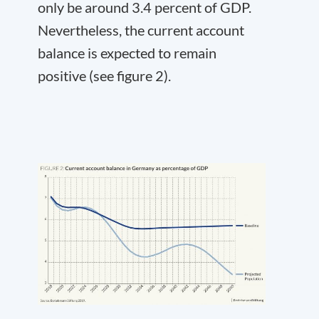
only be around 3.4 percent of GDP.
Nevertheless, the current account
balance is expected to remain
positive (see figure 2).