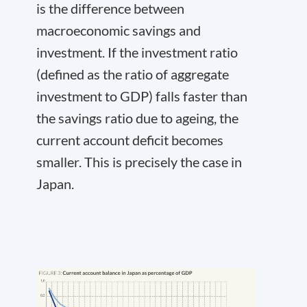
is the difference between
macroeconomic savings and
investment. If the investment ratio
(defined as the ratio of aggregate
investment to GDP) falls faster than
the savings ratio due to ageing, the
current account deficit becomes
smaller. This is precisely the case in
Japan.