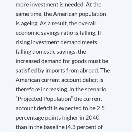
more investment is needed. At the
same time, the American population
is ageing. As a result, the overall
economic savings ratio is falling. If
rising investment demand meets
falling domestic savings, the
increased demand for goods must be
satisfied by imports from abroad. The
American current account deficit is
therefore increasing. In the scenario
“Projected Population” the current
account deficit is expected to be 2.5
percentage points higher in 2040
than in the baseline (4.3 percent of