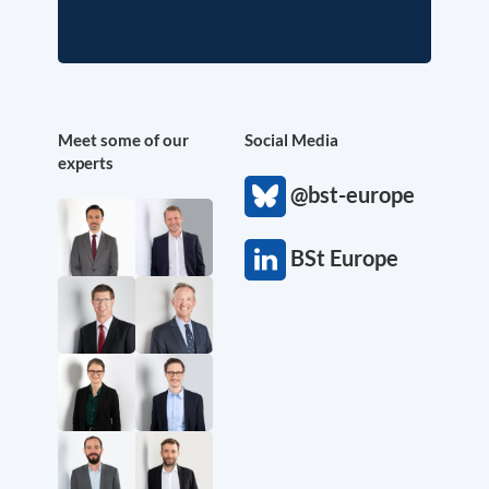
Meet some of our
Social Media
experts
@bst-europe
BSt Europe