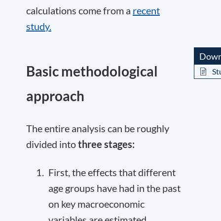
calculations come from a
recent
study.
Down
Basic methodological
St
approach
The entire analysis can be roughly
divided into
three stages:
First, the effects that different
age groups have had in the past
on key macroeconomic
variables are estimated