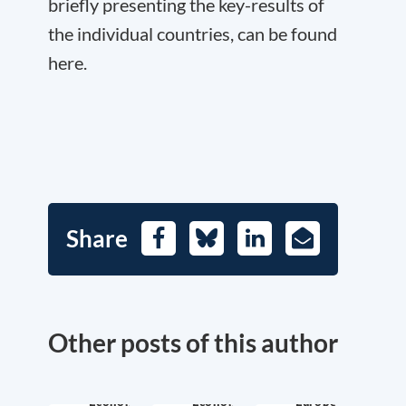
briefly presenting the key-results of
the individual countries, can be found
here.
Share
Facebook
Bluesky
LinkedIn
E-
Mail
Other posts of this author
Economic
Economic
Europe