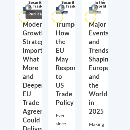
Security
Security
in the
& Trade
& Trade
World
Publications
Moderate
Trumponomics:
Major
Growth,
How
Events
Strategic
the
and
Importance:
EU
Trends
What
May
Shaping
More
Respond
Europe
and
to
and
Deeper
US
the
EU
Trade
World
Trade
Policy
in
Agreements
2025
Ever
Could
since
Making
Deliver