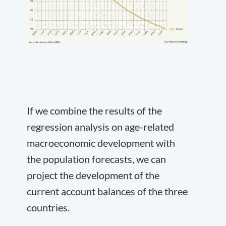
If we combine the results of the
regression analysis on age-related
macroeconomic development with
the population forecasts, we can
project the development of the
current account balances of the three
countries.