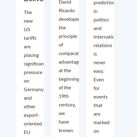
David
predictions
Ricardo
in
The
developed
politics
new
the
and
US
principle
international
tariffs
of
relations
are
comparative
is
placing
advantage
never
significant
at the
easy.
pressure
beginning
Even
on
of the
for
Germany
19th
events
and
century,
that
other
we
are
export-
have
marked
oriented
known
on
EU