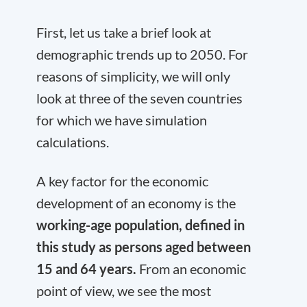
First, let us take a brief look at
demographic trends up to 2050. For
reasons of simplicity, we will only
look at three of the seven countries
for which we have simulation
calculations.
A key factor for the economic
development of an economy is the
working-age population, defined in
this study as persons aged between
15 and 64 years.
From an economic
point of view, we see the most