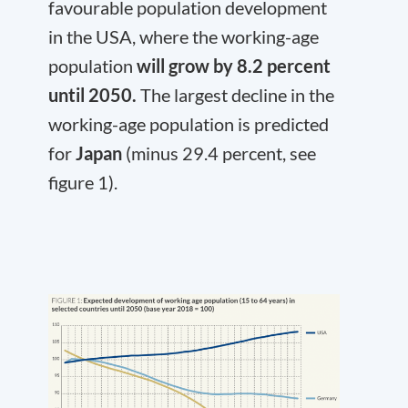
favourable population development
in the USA, where the working-age
population
will grow by 8.2 percent
until 2050.
The largest decline in the
working-age population is predicted
for
Japan
(minus 29.4 percent, see
figure 1).