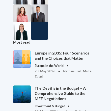
Most read
Europe in 2035: Four Scenarios
and the Choices that Matter
Europe in the World
20. May 2026
Nathan Crist, Malte
Zabel
The Devil is in the Budget – A
Comprehensive Guide to the
MFF Negotiations
Investment & Budget