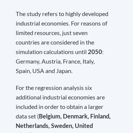
The study refers to highly developed
industrial economies. For reasons of
limited resources, just seven
countries are considered in the
simulation calculations until
2050
:
Germany, Austria, France, Italy,
Spain, USA and Japan.
For the regression analysis six
additional industrial economies are
included in order to obtain a larger
data set (
Belgium, Denmark, Finland,
Netherlands, Sweden, United