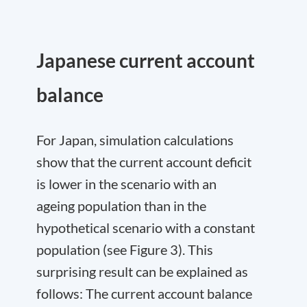
Japanese current account
balance
For Japan, simulation calculations
show that the current account deficit
is lower in the scenario with an
ageing population than in the
hypothetical scenario with a constant
population (see Figure 3). This
surprising result can be explained as
follows: The current account balance