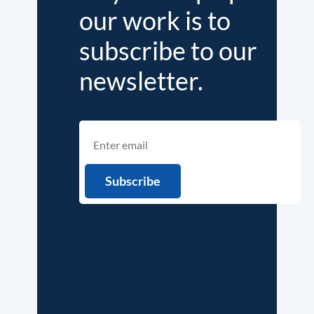
our work is to
subscribe to our
newsletter.