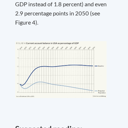
GDP instead of 1.8 percent) and even
2.9 percentage points in 2050 (see
Figure 4).