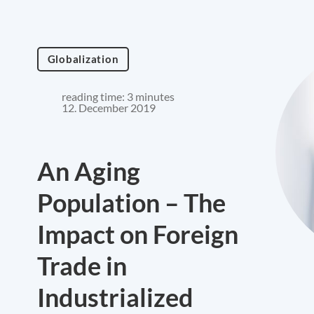
Globalization
reading time: 3 minutes
12. December 2019
An Aging
Population – The
Impact on Foreign
Trade in
Industrialized