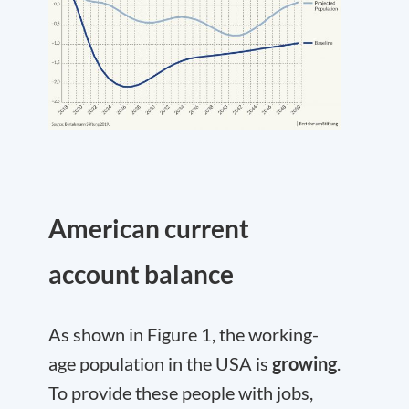
American current
account balance
As shown in Figure 1, the working-
age population in the USA is
growing
.
To provide these people with jobs,