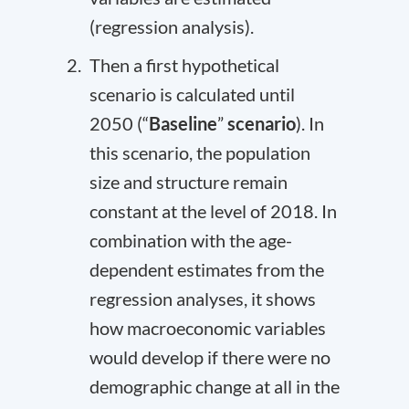
(regression analysis).
Then a first hypothetical
scenario is calculated until
2050 (“
Baseline
”
scenario
). In
this scenario, the population
size and structure remain
constant at the level of 2018. In
combination with the age-
dependent estimates from the
regression analyses, it shows
how macroeconomic variables
would develop if there were no
demographic change at all in the