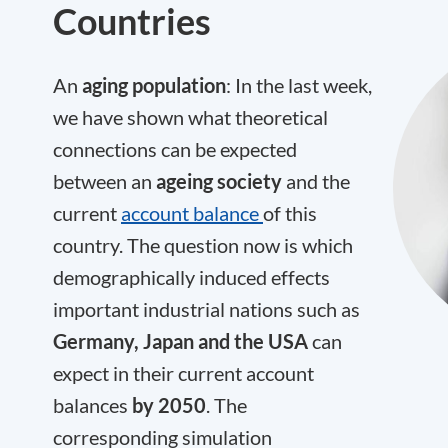
Countries
An
aging population
: In the last week,
we have shown what theoretical
connections can be expected
between an
ageing society
and the
current
account balance
of this
country. The question now is which
demographically induced effects
important industrial nations such as
Germany, Japan and the USA
can
expect in their current account
balances
by 2050
. The
corresponding simulation