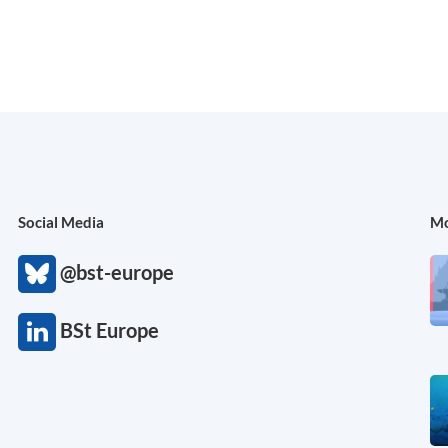
Social Media
Mo
@bst-europe
BSt Europe