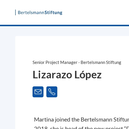
Skip
to
content
Senior Project Manager - Bertelsmann Stiftung
Lizarazo López
Martina joined the Bertelsmann Stiftu
2018, she is head of the new project 