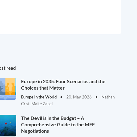
st read
Europe in 2035: Four Scenarios and the
Choices that Matter
Europe in the World
20. May 2026
Nathan
Crist, Malte Zabel
The Devil is in the Budget – A
Comprehensive Guide to the MFF
Negotiations