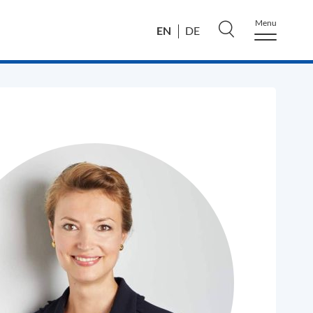
Menu
EN
DE