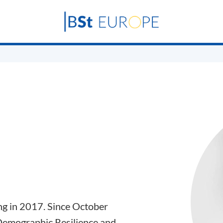
ng in 2017. Since October
“Demographic Resilience and