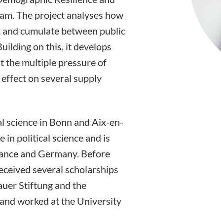
ram. The project analyses how
ct and cumulate between public
uilding on this, it develops
nt the multiple pressure of
 effect on several supply
al science in Bonn and Aix-en-
 in political science and is
France and Germany. Before
received several scholarships
uer Stiftung and the
 and worked at the University