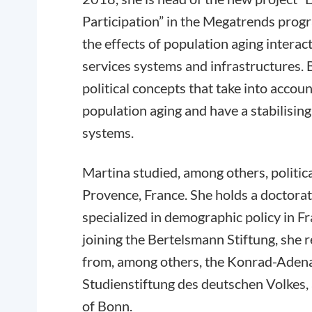
Participation” in the Megatrends prog
the effects of population aging intera
services systems and infrastructures. B
political concepts that take into accou
population aging and have a stabilising
systems.
Martina studied, among others, politic
Provence, France. She holds a doctorate
specialized in demographic policy in 
joining the Bertelsmann Stiftung, she 
from, among others, the Konrad-Adena
Studienstiftung des deutschen Volkes,
of Bonn.