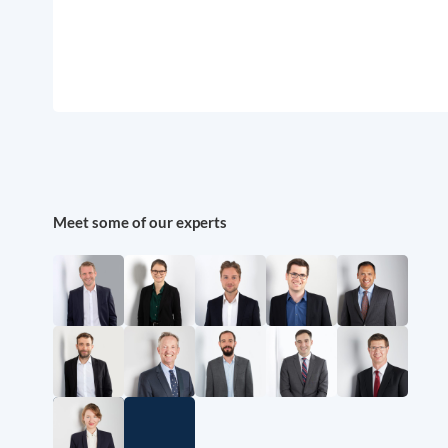
Meet some of our experts