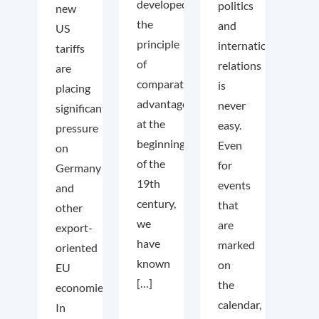
developed
politics
new
the
and
US
principle
international
tariffs
of
relations
are
comparative
is
placing
advantage
never
significant
at the
easy.
pressure
beginning
Even
on
of the
for
Germany
19th
events
and
century,
that
other
we
are
export-
have
marked
oriented
known
on
EU
[…]
the
economies.
calendar,
In