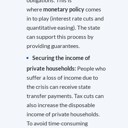
obligations. This is
where
monetary policy
comes
in to play (interest rate cuts and
quantitative easing). The state
can support this process by
providing guarantees.
Securing the income of
private households:
People who
suffer a loss of income due to
the crisis can receive state
transfer payments. Tax cuts can
also increase the disposable
income of private households.
To avoid time-consuming