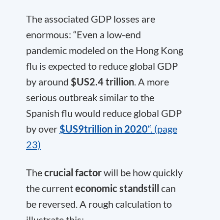
The associated GDP losses are
enormous: “Even a low-end
pandemic modeled on the Hong Kong
flu is expected to reduce global GDP
by around
$US2.4 trillion
. A more
serious outbreak similar to the
Spanish flu would reduce global GDP
by over
$US9trillion in 2020
“. (page
23)
The
crucial factor
will be how quickly
the current
economic standstill
can
be reversed. A rough calculation to
illustrate this: