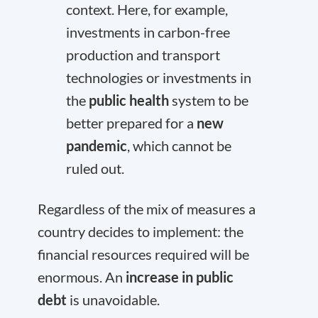
context. Here, for example,
investments in carbon-free
production and transport
technologies or investments in
the
public health
system to be
better prepared for a
new
pandemic
, which cannot be
ruled out.
Regardless of the mix of measures a
country decides to implement: the
financial resources required will be
enormous. An
increase in public
debt
is unavoidable.