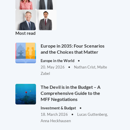
Most read
Europe in 2035: Four Scenarios
and the Choices that Matter
Europe in the World
20. May 2026
Nathan Crist, Malte
Zabel
The Devil is in the Budget – A
Comprehensive Guide to the
MFF Negotiations
Investment & Budget
18. March 2026
Lucas Guttenberg,
Anna Heckhausen