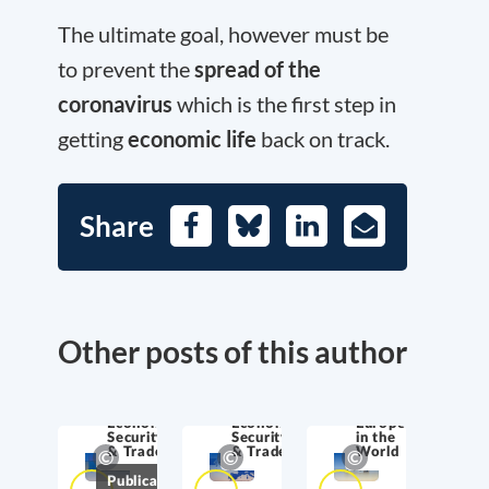
The ultimate goal, however must be
to prevent the
spread of the
coronavirus
which is the first step in
getting
economic life
back on track.
Share
Facebook
Bluesky
LinkedIn
E-
Mail
Other posts of this author
Economic
Economic
Europe
Security
Security
in the
& Trade
& Trade
World
Publications