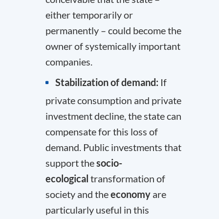
either temporarily or
permanently – could become the
owner of systemically important
companies.
Stabilization of demand:
If
private consumption and private
investment decline, the state can
compensate for this loss of
demand. Public investments that
support the
socio-
ecological
transformation of
society and the
economy
are
particularly useful in this