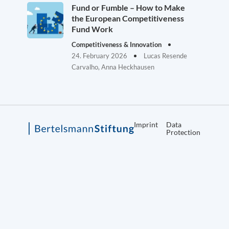
Fund or Fumble – How to Make
the European Competitiveness
Fund Work
Competitiveness & Innovation
24. February 2026
Lucas Resende
Carvalho, Anna Heckhausen
Imprint
Data
Protection