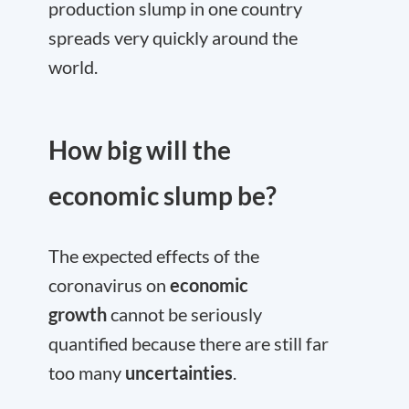
production slump in one country
spreads very quickly around the
world.
How big will the
economic slump be?
The expected effects of the
coronavirus on
economic
growth
cannot be seriously
quantified because there are still far
too many
uncertainties
.