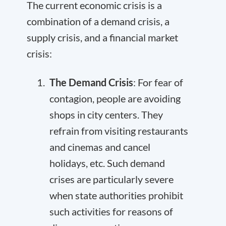
The current economic crisis is a
combination of a demand crisis, a
supply crisis, and a financial market
crisis:
The Demand Crisis
: For fear of
contagion, people are avoiding
shops in city centers. They
refrain from visiting restaurants
and cinemas and cancel
holidays, etc. Such demand
crises are particularly severe
when state authorities prohibit
such activities for reasons of