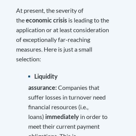
At present, the severity of
the
economic crisis
is leading to the
application or at least consideration
of exceptionally far-reaching
measures. Here is just a small
selection:
Liquidity
assurance:
Companies that
suffer losses in turnover need
financial resources (i.e.,
loans)
immediately
in order to
meet their current payment