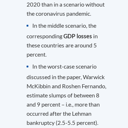
2020 than in a scenario without
the coronavirus pandemic.
In the middle scenario, the
corresponding
GDP losses
in
these countries are around 5
percent.
In the worst-case scenario
discussed in the paper, Warwick
McKibbin and Roshen Fernando,
estimate slumps of between 8
and 9 percent – i.e., more than
occurred after the Lehman
bankruptcy (2.5-5.5 percent).