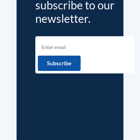
subscribe to our
newsletter.