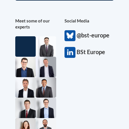
Meet some of our
Social Media
experts
@bst-europe
BSt Europe