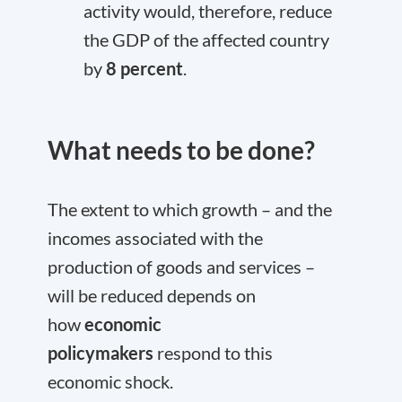
activity would, therefore, reduce
the GDP of the affected country
by
8 percent
.
What needs to be done?
The extent to which growth – and the
incomes associated with the
production of goods and services –
will be reduced depends on
how
economic
policymakers
respond to this
economic shock.