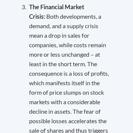
The Financial Market
Crisis:
Both developments, a
demand, and a supply crisis
mean a drop in sales for
companies, while costs remain
more or less unchanged – at
least in the short term. The
consequence is a loss of profits,
which manifests itself in the
form of price slumps on stock
markets with a considerable
decline in assets. The fear of
possible losses accelerates the
sale of shares and thus triggers