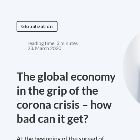
Globalization
reading time: 3 minutes
23. March 2020
The global economy
in the grip of the
corona crisis – how
bad can it get?
At the beginning of the spread of