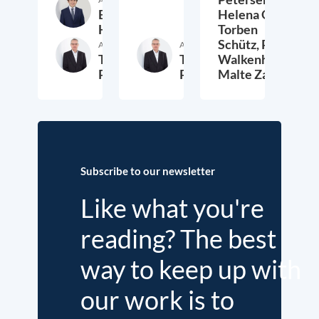
Etienne
Helena Quis,
Höra
Torben
Schütz,
Peter
Author
Author
Thieß
Thieß
Walkenhorst,
Petersen
Petersen
Malte Zabel
26. November 2025
23. January 2025
6.
Subscribe to our newsletter
Like what you're
reading? The best
way to keep up with
our work is to