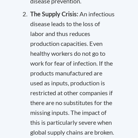
disease prevention.
The Supply Crisis:
An infectious
disease leads to the loss of
labor and thus reduces
production capacities. Even
healthy workers do not go to
work for fear of infection. If the
products manufactured are
used as inputs, production is
restricted at other companies if
there are no substitutes for the
missing inputs. The impact of
this is particularly severe when
global supply chains are broken.