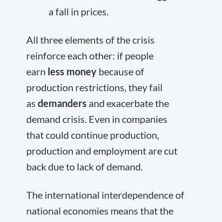
a fall in prices.
All three elements of the crisis
reinforce each other: if people
earn
less money
because of
production restrictions, they fail
as
demanders
and exacerbate the
demand crisis. Even in companies
that could continue production,
production and employment are cut
back due to lack of demand.
The international interdependence of
national economies means that the