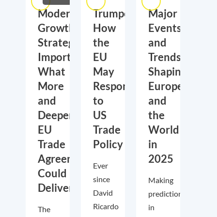
Moderate
Trumponomics:
Major
Growth,
How
Events
Strategic
the
and
Importance:
EU
Trends
What
May
Shaping
More
Respond
Europe
and
to
and
Deeper
US
the
EU
Trade
World
Trade
Policy
in
Agreements
2025
Ever
Could
since
Making
Deliver
David
predictions
Ricardo
in
The