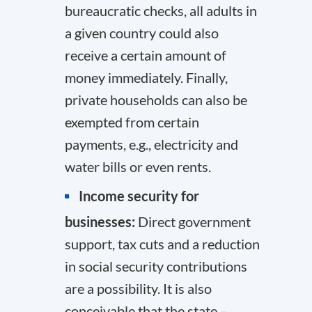
bureaucratic checks, all adults in
a given country could also
receive a certain amount of
money immediately. Finally,
private households can also be
exempted from certain
payments, e.g., electricity and
water bills or even rents.
Income security for
businesses:
Direct government
support, tax cuts and a reduction
in social security contributions
are a possibility. It is also
conceivable that the state –