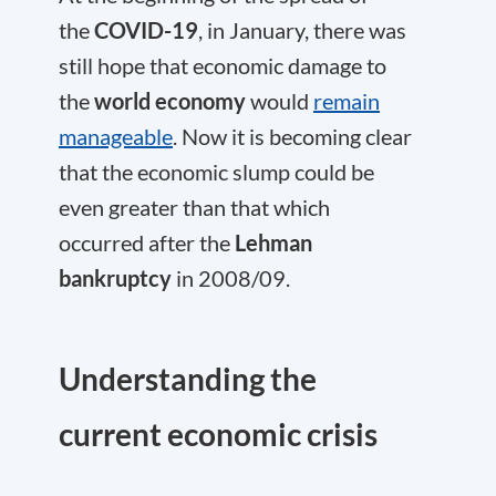
the
COVID-19
, in January, there was
still hope that economic damage to
the
world economy
would
remain
manageable
. Now it is becoming clear
that the economic slump could be
even greater than that which
occurred after the
Lehman
bankruptcy
in 2008/09.
Understanding the
current economic crisis