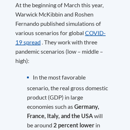
At the beginning of March this year,
Warwick McKibbin and Roshen
Fernando published simulations of
various scenarios for global
COVID-
19 spread
. They work with three
pandemic scenarios (low – middle –
high):
In the most favorable
scenario, the real gross domestic
product (GDP) in large
economies such as
Germany,
France, Italy, and the USA
will
be around
2 percent lower
in