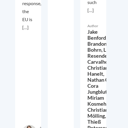
such
response,
[…]
the
EU is
Author
[…]
Jake
Benford,
Brandon
Bohrn,
Lucas
Resende
Carvalho,
Christian
Hanelt,
Nathan Crist,
Cora
Jungbluth,
Miriam
Kosmehl,
Christian
Mölling,
Thieß
Petersen,
Author