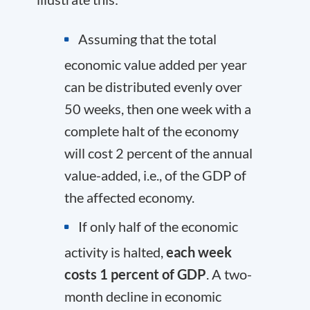
Assuming that the total
economic value added per year
can be distributed evenly over
50 weeks, then one week with a
complete halt of the economy
will cost 2 percent of the annual
value-added, i.e., of the GDP of
the affected economy.
If only half of the economic
activity is halted,
each week
costs 1 percent of GDP
. A two-
month decline in economic