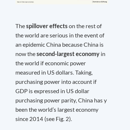
The
spillover effects
on the rest of
the world are serious in the event of
an epidemic China because China is
now the
second-largest economy
in
the world if economic power
measured in US dollars. Taking,
purchasing power into account if
GDP is expressed in US dollar
purchasing power parity, China has y
been the world’s largest economy
since 2014 (see Fig. 2).