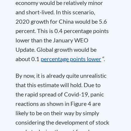
economy would be relatively minor
and short-lived. In this scenario,
2020 growth for China would be 5.6
percent. This is 0.4 percentage points
lower than the January WEO
Update. Global growth would be
about 0.1
percentage points lower
“.
By now, it is already quite unrealistic
that this estimate will hold. Due to
the rapid spread of Covid-19, panic
reactions as shown in Figure 4 are
likely to be on their way by simply
considering the development of stock