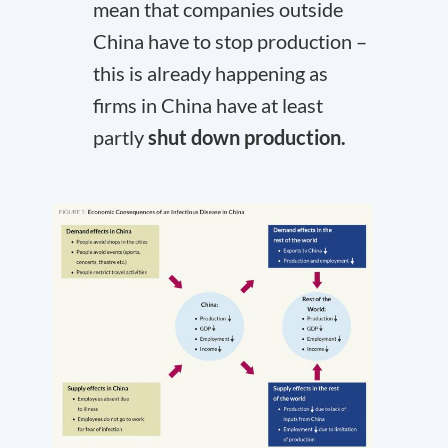
mean that companies outside
China have to stop production –
this is already happening as
firms in China have at least
partly
shut down production.