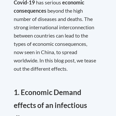
Covid-19
has serious
economic
consequences
beyond the high
number of diseases and deaths. The
strong international interconnection
between countries can lead to the
types of economic consequences,
now seen in China, to spread
worldwide. In this blog post, we tease
out the different effects.
1. Economic Demand
effects of an infectious