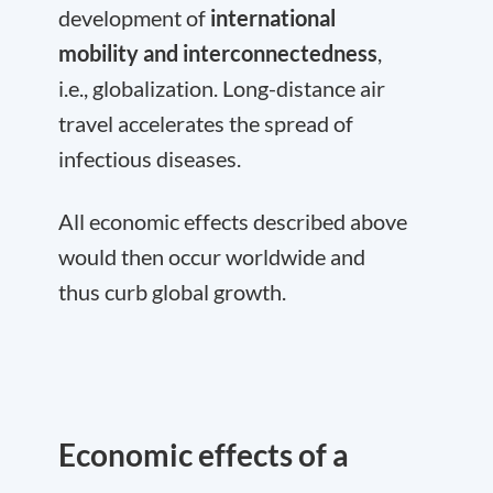
development of
international
mobility and interconnectedness
,
i.e., globalization. Long-distance air
travel accelerates the spread of
infectious diseases.
All economic effects described above
would then occur worldwide and
thus curb global growth.
Economic effects of a