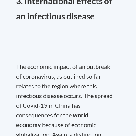
3. International effects of
an infectious disease
The economic impact of an outbreak
of coronavirus, as outlined so far
relates to the region where this
infectious disease occurs. The spread
of Covid-19 in China has
consequences for the
world
economy
because of economic
globalization. Again, a distinction