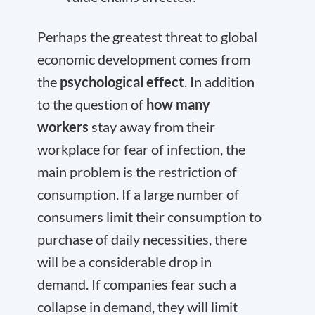
Perhaps the greatest threat to global
economic development comes from
the
psychological effect
. In addition
to the question of
how many
workers
stay away from their
workplace for fear of infection, the
main problem is the restriction of
consumption. If a large number of
consumers limit their consumption to
purchase of daily necessities, there
will be a considerable drop in
demand. If companies fear such a
collapse in demand, they will limit