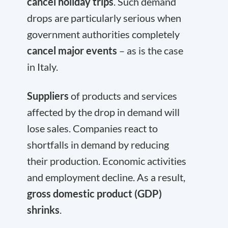
cancel holiday trips
. Such demand
drops are particularly serious when
government authorities completely
cancel major events
– as is the case
in Italy.
Suppliers
of products and services
affected by the drop in demand will
lose sales. Companies react to
shortfalls in demand by reducing
their production. Economic activities
and employment decline. As a result,
gross domestic product (GDP)
shrinks
.