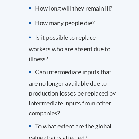
How long will they remain ill?
How many people die?
Is it possible to replace
workers who are absent due to
illness?
Can intermediate inputs that
are no longer available due to
production losses be replaced by
intermediate inputs from other
companies?
To what extent are the global
value chains affected?