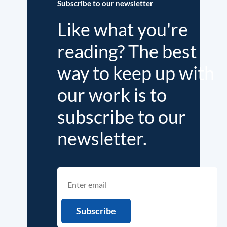
Subscribe to our newsletter
Like what you're
reading? The best
way to keep up with
our work is to
subscribe to our
newsletter.