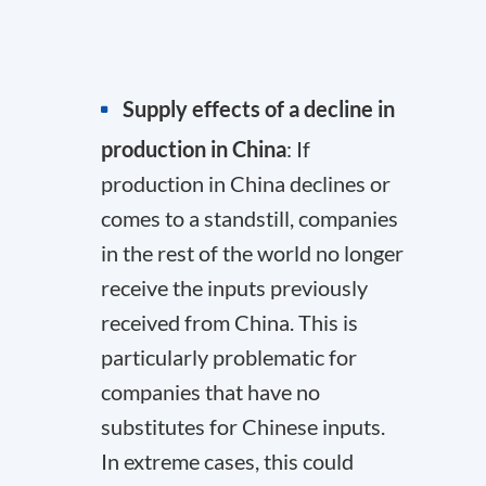
Supply effects of a decline in
production in China
: If
production in China declines or
comes to a standstill, companies
in the rest of the world no longer
receive the inputs previously
received from China. This is
particularly problematic for
companies that have no
substitutes for Chinese inputs.
In extreme cases, this could