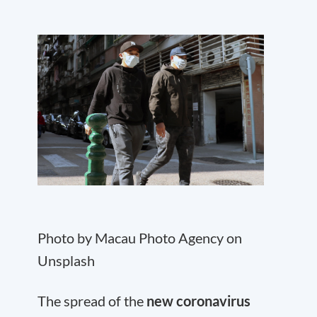
Photo by Macau Photo Agency on
Unsplash
The spread of the
new coronavirus