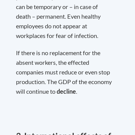
can be temporary or – in case of
death – permanent. Even healthy
employees do not appear at
workplaces for fear of infection.
If there is no replacement for the
absent workers, the effected
companies must reduce or even stop
production. The GDP of the economy
will continue to
decline
.