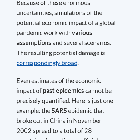
Because of these enormous
uncertainties, simulations of the
potential economic impact of a global
pandemic work with
various
assumptions
and several scenarios.
The resulting potential damage is
correspondingly broad
.
Even estimates of the economic
impact of
past epidemics
cannot be
precisely quantified. Here is just one
example: the
SARS
epidemic that
broke out in China in November
2002 spread to a total of 28