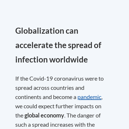
Globalization can
accelerate the spread of
infection worldwide
If the Covid-19 coronavirus were to
spread across countries and
continents and become a
pandemic
,
we could expect further impacts on
the
global economy
. The danger of
such a spread increases with the