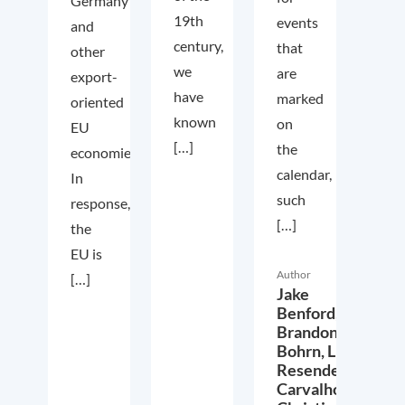
Germany
19th
events
and
century,
that
other
we
are
export-
have
marked
oriented
known
on
EU
[…]
the
economies.
calendar,
In
such
response,
[…]
the
EU is
Author
[…]
Jake
Benford,
Brandon
Bohrn,
Lucas
Resende
Carvalho,