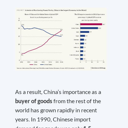
As a result, China’s importance as a
buyer of goods
from the rest of the
world has grown rapidly in recent
years. In 1990, Chinese import