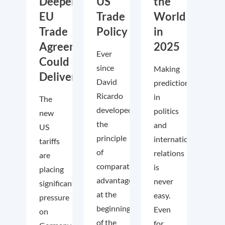
Deeper
US
the
EU
Trade
World
Trade
Policy
in
Agreements
2025
Ever
Could
since
Making
Deliver
David
predictions
Ricardo
in
The
developed
politics
new
the
and
US
principle
international
tariffs
of
relations
are
comparative
is
placing
advantage
never
significant
at the
easy.
pressure
beginning
Even
on
of the
for