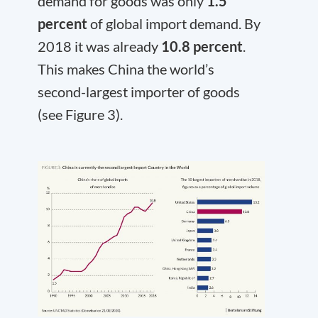
demand for goods was only
1.5
percent
of global import demand. By
2018 it was already
10.8 percent
.
This makes China the world’s
second-largest importer of goods
(see Figure 3).