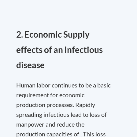
2. Economic Supply
effects of an infectious
disease
Human labor continues to be a basic
requirement for economic
production processes. Rapidly
spreading infectious lead to loss of
manpower and reduce the
production capacities of . This loss