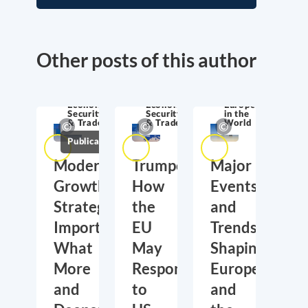
Other posts of this author
Economic
Economic
Europe
Security
Security
in the
& Trade
& Trade
World
Publications
Moderate
Trumponomics:
Major
Growth,
How
Events
Strategic
the
and
Importance:
EU
Trends
What
May
Shaping
More
Respond
Europe
and
to
and