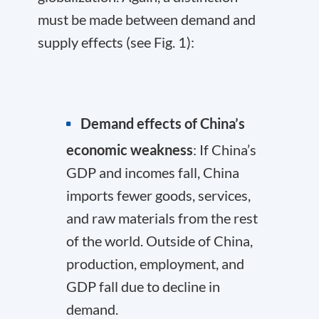
must be made between demand and
supply effects (see Fig. 1):
Demand effects of China’s
economic weakness
: If China’s
GDP and incomes fall, China
imports fewer goods, services,
and raw materials from the rest
of the world. Outside of China,
production, employment, and
GDP fall due to decline in
demand.