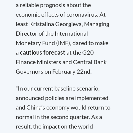
a reliable prognosis about the
economic effects of coronavirus. At
least Kristalina Georgieva, Managing
Director of the International
Monetary Fund (IMF), dared to make
a
cautious forecast
at the G20
Finance Ministers and Central Bank
Governors on February 22nd:
“In our current baseline scenario,
announced policies are implemented,
and China’s economy would return to
normal in the second quarter. As a
result, the impact on the world