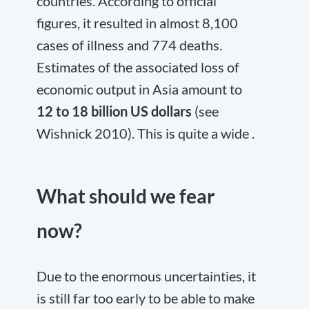
countries. According to official
figures, it resulted in almost 8,100
cases of illness and 774 deaths.
Estimates of the associated loss of
economic output in Asia amount to
12 to 18 billion US dollars
(see
Wishnick 2010). This is quite a wide .
What should we fear
now?
Due to the enormous uncertainties, it
is still far too early to be able to make