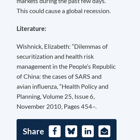
markets during the past few days.
This could cause a global recession.
Literature:
Wishnick, Elizabeth: “Dilemmas of
securitization and health risk
management in the People’s Republic
of China: the cases of SARS and
avian influenza, “Health Policy and
Planning, Volume 25, Issue 6,
November 2010, Pages 454–.
Share
Facebook
Bluesky
LinkedIn
E-
Mail