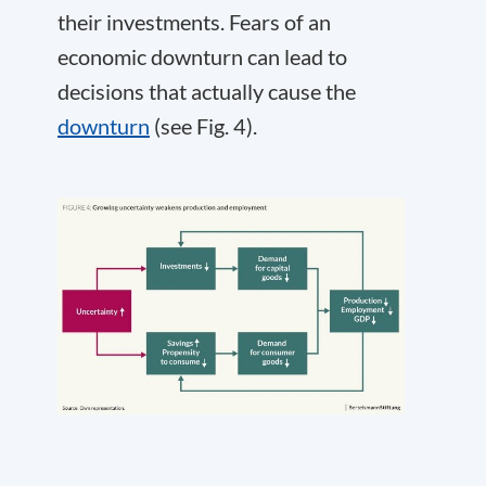
their investments. Fears of an
economic downturn can lead to
decisions that actually cause the
downturn
(see Fig. 4).