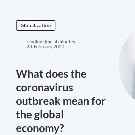
Globalization
reading time: 4 minutes
28. February 2020
What does the
coronavirus
outbreak mean for
the global
economy?