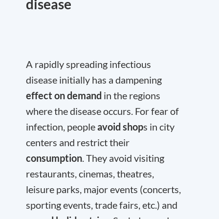
disease
A rapidly spreading infectious
disease initially has a dampening
effect on demand
in the regions
where the disease occurs. For fear of
infection, people
avoid shop
s in city
centers and restrict their
consumption
. They avoid visiting
restaurants, cinemas, theatres,
leisure parks, major events (concerts,
sporting events, trade fairs, etc.) and