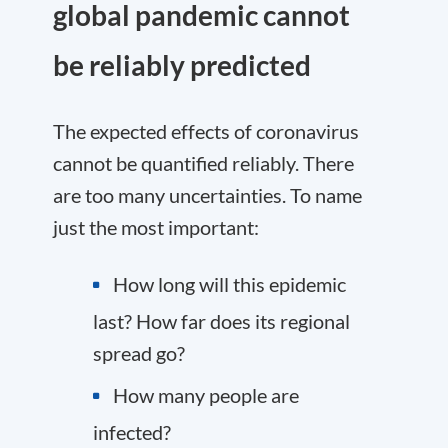
global pandemic cannot
be reliably predicted
The expected effects of coronavirus
cannot be quantified reliably. There
are too many uncertainties. To name
just the most important:
How long will this epidemic
last? How far does its regional
spread go?
How many people are
infected?