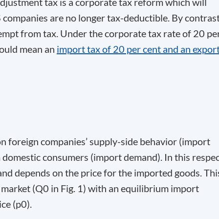
djustment tax is a corporate tax reform which will
companies are no longer tax-deductible. By contrast
mpt from tax. Under the corporate tax rate of 20 pe
 would mean an
import tax of 20 per cent and an expor
n foreign companies’ supply-side behavior (import
domestic consumers (import demand). In this respec
and depends on the price for the imported goods. Thi
s market (Q
0
in Fig. 1) with an equilibrium import
ice (p
0
).