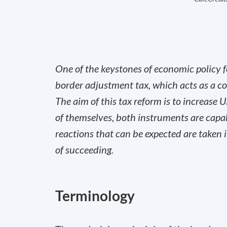
One of the keystones of economic policy f
border adjustment tax, which acts as a co
The aim of this tax reform is to increase 
of themselves, both instruments are capab
reactions that can be expected are taken i
of succeeding.
Terminology