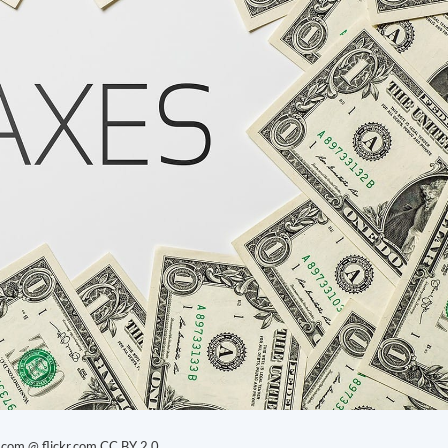
.com @ flickr.com
CC BY 2.0