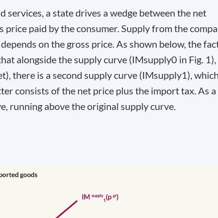
 services, a state drives a wedge between the net
oss price paid by the consumer. Supply from the comp
depends on the gross price. As shown below, the fac
that alongside the supply curve (IM
supply
0
in Fig. 1),
et
), there is a second supply curve (IM
supply
1
), whic
atter consists of the net price plus the import tax. As a
ve, running above the original supply curve.