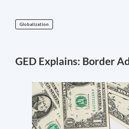
Globalization
GED Explains: Border A