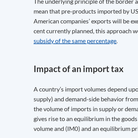
The underlying principle of the border a
mean that pre-products imported by US 
American companies’ exports will be exe
cent currently planned, this approach
subsidy of the same percentage
.
Impact of an import tax
A country’s import volumes depend upo
supply) and demand-side behavior from 
the volume of imports in supply or dem
gives rise to an equilibrium in the good
volume and (IM
0
) and an equilibrium pr