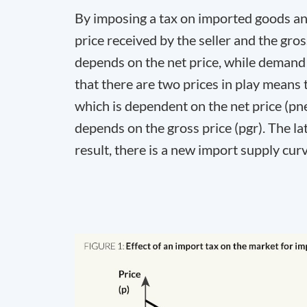
By imposing a tax on imported goods and
price received by the seller and the gr
depends on the net price, while demand 
that there are two prices in play means 
which is dependent on the net price (p
n
depends on the gross price (p
gr
). The l
result, there is a new import supply cur