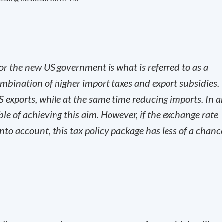
or the new US government is what is referred to as a
mbination of higher import taxes and export subsidies.
US exports, while at the same time reducing imports. In 
le of achieving this aim. However, if the exchange rate
nto account, this tax policy package has less of a chanc