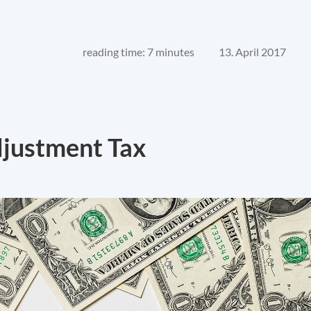
reading time: 7 minutes
13. April 2017
djustment Tax