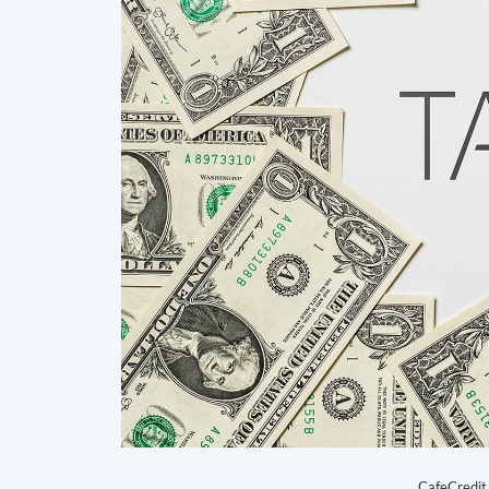
CafeCredit