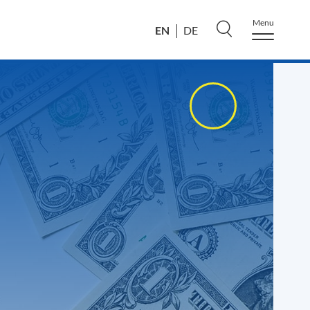
Menu
EN
DE