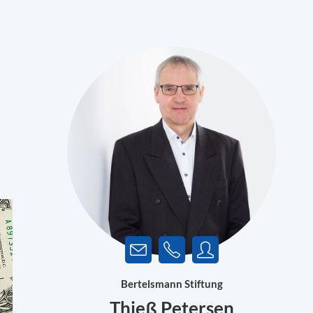
Bertelsmann Stiftung
Thieß Petersen