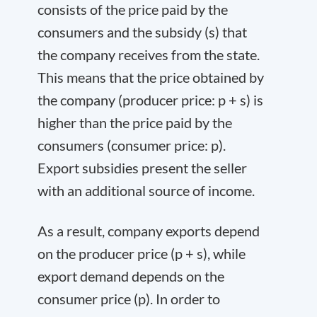
consists of the price paid by the
consumers and the subsidy (s) that
the company receives from the state.
This means that the price obtained by
the company (producer price: p + s) is
higher than the price paid by the
consumers (consumer price: p).
Export subsidies present the seller
with an additional source of income.
As a result, company exports depend
on the producer price (p + s), while
export demand depends on the
consumer price (p). In order to