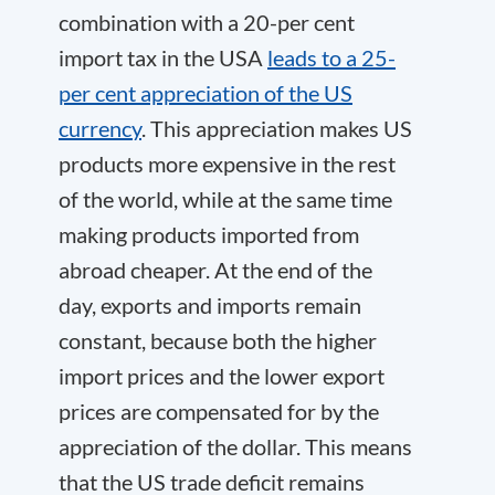
combination with a 20-per cent
import tax in the USA
leads to a 25-
per cent appreciation of the US
currency
. This appreciation makes US
products more expensive in the rest
of the world, while at the same time
making products imported from
abroad cheaper. At the end of the
day, exports and imports remain
constant, because both the higher
import prices and the lower export
prices are compensated for by the
appreciation of the dollar. This means
that the US trade deficit remains