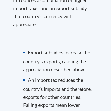
introduces a combination of higher
import taxes and an export subsidy,
that country’s currency will
appreciate.
Export subsidies increase the
country’s exports, causing the
appreciation described above.
An import tax reduces the
country’s imports and therefore,
exports for other countries.
Falling exports mean lower