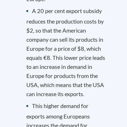
A 20 per cent export subsidy
reduces the production costs by
$2, so that the American
company can sell its products in
Europe for a price of $8, which
equals €8. This lower price leads
to an increase in demand in
Europe for products from the
USA, which means that the USA
can increase its exports.
This higher demand for
exports among Europeans
increases the demand for