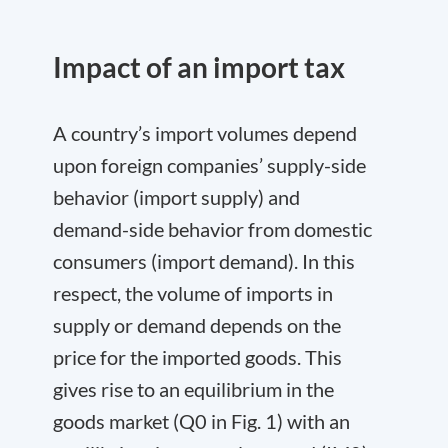
Impact of an import tax
A country’s import volumes depend
upon foreign companies’ supply-side
behavior (import supply) and
demand-side behavior from domestic
consumers (import demand). In this
respect, the volume of imports in
supply or demand depends on the
price for the imported goods. This
gives rise to an equilibrium in the
goods market (Q
0
in Fig. 1) with an