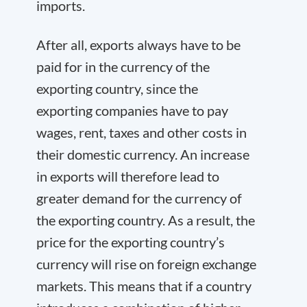
imports.
After all, exports always have to be
paid for in the currency of the
exporting country, since the
exporting companies have to pay
wages, rent, taxes and other costs in
their domestic currency. An increase
in exports will therefore lead to
greater demand for the currency of
the exporting country. As a result, the
price for the exporting country’s
currency will rise on foreign exchange
markets. This means that if a country