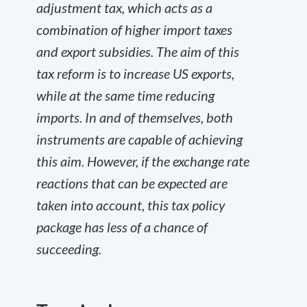
adjustment tax, which acts as a
combination of higher import taxes
and export subsidies. The aim of this
tax reform is to increase US exports,
while at the same time reducing
imports. In and of themselves, both
instruments are capable of achieving
this aim. However, if the exchange rate
reactions that can be expected are
taken into account, this tax policy
package has less of a chance of
succeeding.