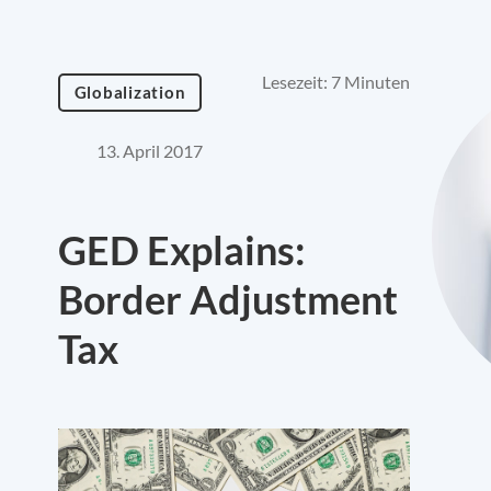
Lesezeit: 7 Minuten
Globalization
13. April 2017
GED Explains:
Border Adjustment
Tax