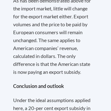
As has been demonstrated above for
the import market, little will change
for the export market either. Export
volumes and the price to be paid by
European consumers will remain
unchanged. The same applies to
American companies‘ revenue,
calculated in dollars. The only
difference is that the American state
is now paying an export subsidy.
Conclusion and outlook
Under the ideal assumptions applied
here, a 20-per cent export subsidy in