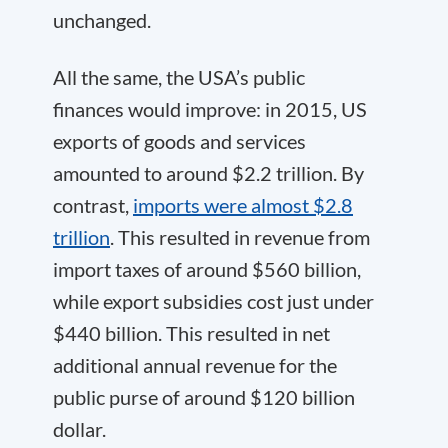
unchanged.
All the same, the USA’s public
finances would improve: in 2015, US
exports of goods and services
amounted to around $2.2 trillion. By
contrast,
imports were almost $2.8
trillion
. This resulted in revenue from
import taxes of around $560 billion,
while export subsidies cost just under
$440 billion. This resulted in net
additional annual revenue for the
public purse of around $120 billion
dollar.