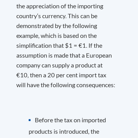
the appreciation of the importing
country’s currency. This can be
demonstrated by the following
example, which is based on the
simplification that $1 = €1. If the
assumption is made that a European
company can supply a product at
€10, then a 20 per cent import tax
will have the following consequences:
Before the tax on imported
products is introduced, the