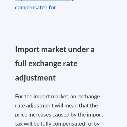
compensated for
.
Import market under a
full exchange rate
adjustment
For the import market, an exchange
rate adjustment will mean that the
price increases caused by the import
tax will be fully compensated forby