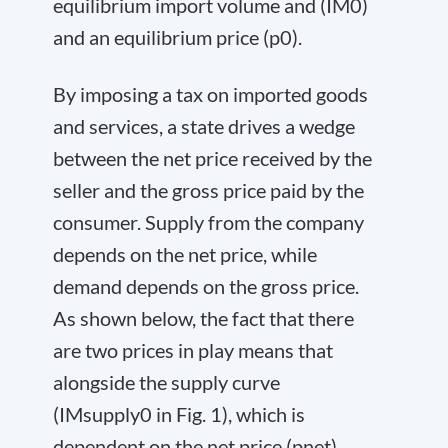
equilibrium import volume and (IM
0
)
and an equilibrium price (p
0
).
By imposing a tax on imported goods
and services, a state drives a wedge
between the net price received by the
seller and the gross price paid by the
consumer. Supply from the company
depends on the net price, while
demand depends on the gross price.
As shown below, the fact that there
are two prices in play means that
alongside the supply curve
(IM
supply
0
in Fig. 1), which is
dependent on the net price (p
net
),