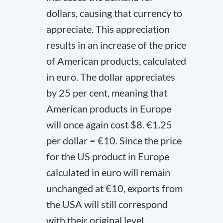
dollars, causing that currency to
appreciate. This appreciation
results in an increase of the price
of American products, calculated
in euro. The dollar appreciates
by 25 per cent, meaning that
American products in Europe
will once again cost $8. €1.25
per dollar = €10. Since the price
for the US product in Europe
calculated in euro will remain
unchanged at €10, exports from
the USA will still correspond
with their original level.