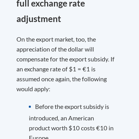
full exchange rate
adjustment
On the export market, too, the
appreciation of the dollar will
compensate for the export subsidy. If
an exchange rate of $1 = €1 is
assumed once again, the following
would apply:
Before the export subsidy is
introduced, an American
product worth $10 costs €10 in
Europe.