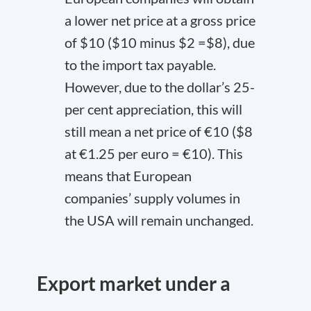
a lower net price at a gross price
of $10 ($10 minus $2 =$8), due
to the import tax payable.
However, due to the dollar’s 25-
per cent appreciation, this will
still mean a net price of €10 ($8
at €1.25 per euro = €10). This
means that European
companies’ supply volumes in
the USA will remain unchanged.
Export market under a