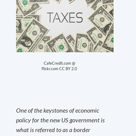
CafeCredit.com @
flickr.com
CC BY 2.0
One of the keystones of economic
policy for the new US government is
what is referred to as a border