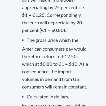
appreciating by 25 per cent, i.e.
$1 = €1.25. Correspondingly,
the euro will depreciate by 20
per cent (€1 = $0.80).
The gross price which the
American consumers pay would
therefore return to €12.50,
which at $0.80 to €1 = $10. As a
consequence, the import
volumes in demand from US
consumers will remain constant.
Calculated in dollars,
European companies will obtain