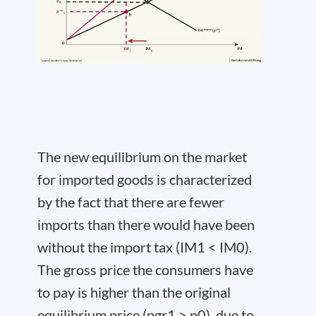
The new equilibrium on the market
for imported goods is characterized
by the fact that there are fewer
imports than there would have been
without the import tax (IM
1
< IM
0
).
The gross price the consumers have
to pay is higher than the original
equilibrium price (p
gr
1
> p
0
), due to