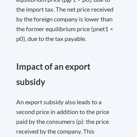
the import tax. The net price received
by the foreign company is lower than
the former equilibrium price (p
net
1
<
p
0
), due to the tax payable.
Impact of an export
subsidy
An export subsidy also leads to a
second price in addition to the price
paid by the consumers (p): the price
received by the company. This