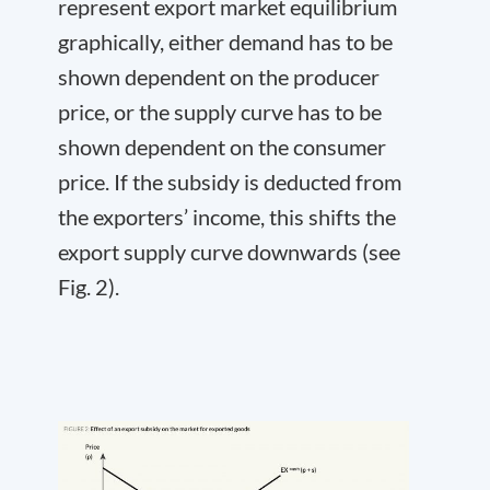
represent export market equilibrium
graphically, either demand has to be
shown dependent on the producer
price, or the supply curve has to be
shown dependent on the consumer
price. If the subsidy is deducted from
the exporters’ income, this shifts the
export supply curve downwards (see
Fig. 2).