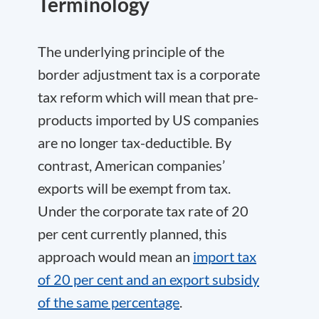
Terminology
The underlying principle of the
border adjustment tax is a corporate
tax reform which will mean that pre-
products imported by US companies
are no longer tax-deductible. By
contrast, American companies’
exports will be exempt from tax.
Under the corporate tax rate of 20
per cent currently planned, this
approach would mean an
import tax
of 20 per cent and an export subsidy
of the same percentage
.