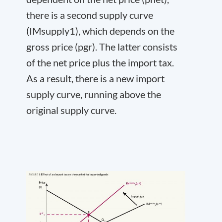
there is a second supply curve
(IM
supply
1
), which depends on the
gross price (p
gr
). The latter consists
of the net price plus the import tax.
As a result, there is a new import
supply curve, running above the
original supply curve.