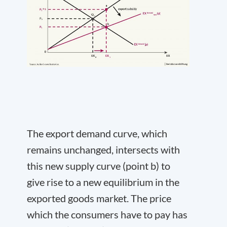
The export demand curve, which
remains unchanged, intersects with
this new supply curve (point b) to
give rise to a new equilibrium in the
exported goods market. The price
which the consumers have to pay has