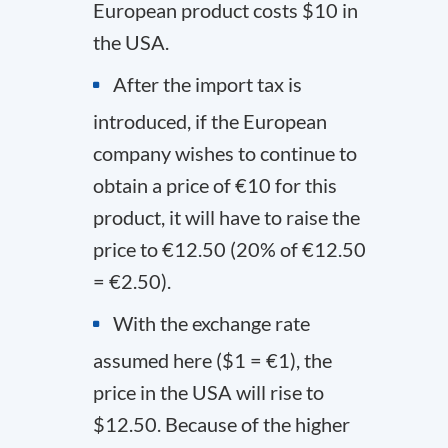
European product costs $10 in
the USA.
After the import tax is
introduced, if the European
company wishes to continue to
obtain a price of €10 for this
product, it will have to raise the
price to €12.50 (20% of €12.50
= €2.50).
With the exchange rate
assumed here ($1 = €1), the
price in the USA will rise to
$12.50. Because of the higher