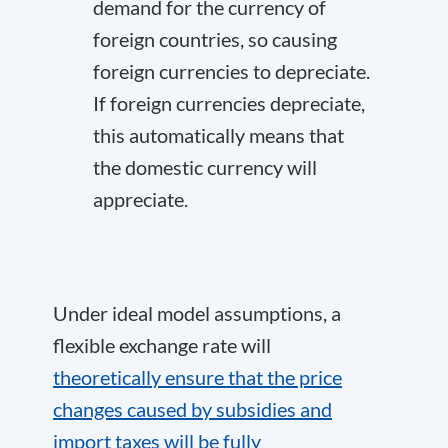
demand for the currency of
foreign countries, so causing
foreign currencies to depreciate.
If foreign currencies depreciate,
this automatically means that
the domestic currency will
appreciate.
Under ideal model assumptions, a
flexible exchange rate will
theoretically ensure that the price
changes caused by subsidies and
import taxes will be fully