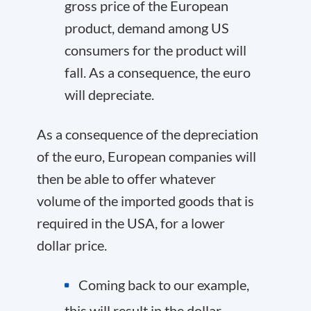
gross price of the European
product, demand among US
consumers for the product will
fall. As a consequence, the euro
will depreciate.
As a consequence of the depreciation
of the euro, European companies will
then be able to offer whatever
volume of the imported goods that is
required in the USA, for a lower
dollar price.
Coming back to our example,
this will result in the dollar