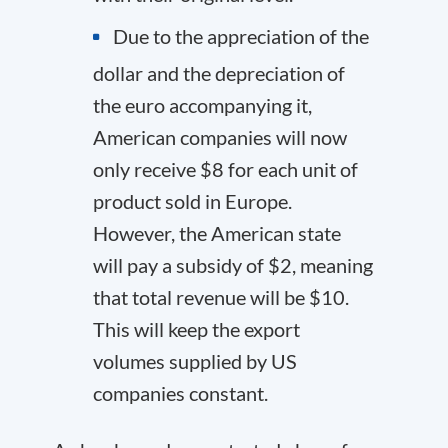
Due to the appreciation of the
dollar and the depreciation of
the euro accompanying it,
American companies will now
only receive $8 for each unit of
product sold in Europe.
However, the American state
will pay a subsidy of $2, meaning
that total revenue will be $10.
This will keep the export
volumes supplied by US
companies constant.