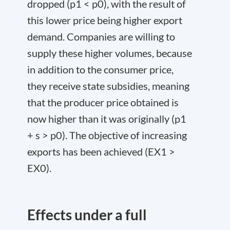
dropped (p
1
< p
0
), with the result of
this lower price being higher export
demand. Companies are willing to
supply these higher volumes, because
in addition to the consumer price,
they receive state subsidies, meaning
that the producer price obtained is
now higher than it was originally (p
1
+ s > p
0
). The objective of increasing
exports has been achieved (EX
1
>
EX
0
).
Effects under a full