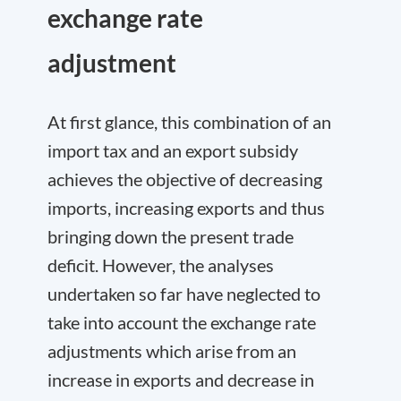
exchange rate
adjustment
At first glance, this combination of an
import tax and an export subsidy
achieves the objective of decreasing
imports, increasing exports and thus
bringing down the present trade
deficit. However, the analyses
undertaken so far have neglected to
take into account the exchange rate
adjustments which arise from an
increase in exports and decrease in