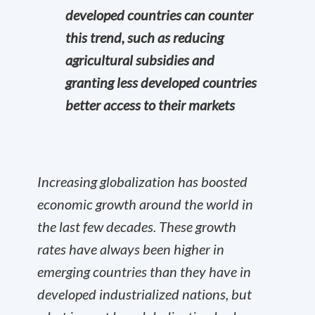
developed countries can counter
this trend, such as reducing
agricultural subsidies and
granting less developed countries
better access to their markets
Increasing globalization has boosted
economic growth around the world in
the last few decades. These growth
rates have always been higher in
emerging countries than they have in
developed industrialized nations, but