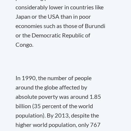
considerably lower in countries like
Japan or the USA than in poor
economies such as those of Burundi
or the Democratic Republic of
Congo.
In 1990, the number of people
around the globe affected by
absolute poverty was around 1.85
billion (35 percent of the world
population). By 2013, despite the
higher world population, only 767