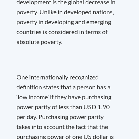
development is the global decrease in
poverty. Unlike in developed nations,
poverty in developing and emerging
countries is considered in terms of
absolute poverty.
One internationally recognized
definition states that a person has a
‘low income’ if they have purchasing
power parity of less than USD 1.90
per day. Purchasing power parity
takes into account the fact that the
purchasing power of one US dollar is