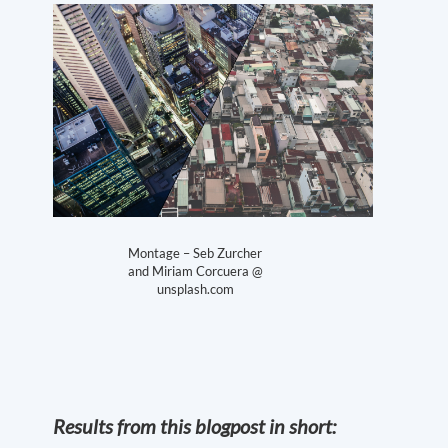
Montage – Seb Zurcher
and Miriam Corcuera @
unsplash.com
Results from this blogpost in short: