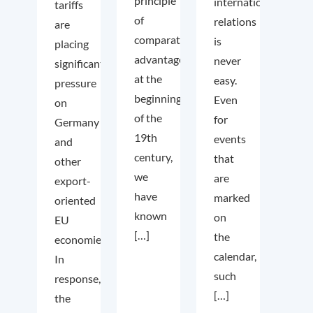
principle
international
tariffs
of
relations
are
comparative
is
placing
advantage
never
significant
at the
easy.
pressure
beginning
Even
on
of the
for
Germany
19th
events
and
century,
that
other
we
are
export-
have
marked
oriented
known
on
EU
[…]
the
economies.
calendar,
In
such
response,
[…]
the