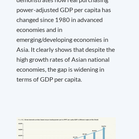
power-adjusted GDP per capita has
changed since 1980 in advanced
economies and in
emerging/developing economies in
Asia. It clearly shows that despite the
high growth rates of Asian national
economies, the gap is widening in
terms of GDP per capita.