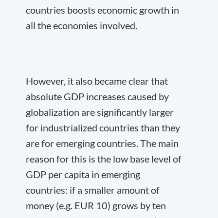
countries boosts economic growth in
all the economies involved.
However, it also became clear that
absolute GDP increases caused by
globalization are significantly larger
for industrialized countries than they
are for emerging countries. The main
reason for this is the low base level of
GDP per capita in emerging
countries: if a smaller amount of
money (e.g. EUR 10) grows by ten