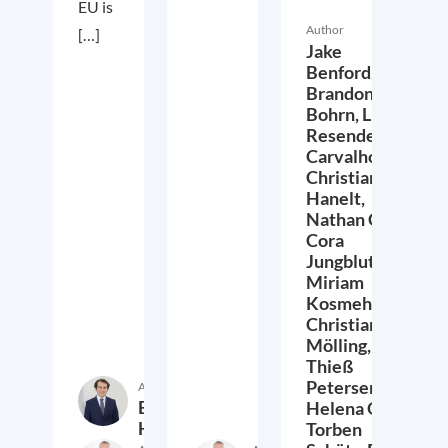
EU is
Author
[…]
Jake
Benford,
Brandon
Bohrn,
Lucas
Resende
Carvalho,
Christian
Hanelt,
Nathan Crist,
Cora
Jungbluth,
Miriam
Kosmehl,
Christian
Mölling,
Thieß
Petersen,
Author
Etienne
Helena Quis,
Höra
Torben