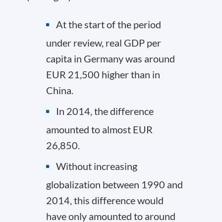
At the start of the period
under review, real GDP per
capita in Germany was around
EUR 21,500 higher than in
China.
In 2014, the difference
amounted to almost EUR
26,850.
Without increasing
globalization between 1990 and
2014, this difference would
have only amounted to around