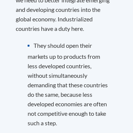
we need to better integrate emerging
and developing countries into the
global economy. Industrialized
countries have a duty here.
They should open their
markets up to products from
less developed countries,
without simultaneously
demanding that these countries
do the same, because less
developed economies are often
not competitive enough to take
such a step.