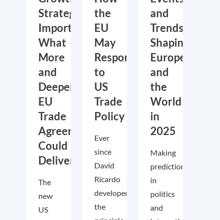
Strategic
the
and
Importance:
EU
Trends
What
May
Shaping
More
Respond
Europe
and
to
and
Deeper
US
the
EU
Trade
World
Trade
Policy
in
Agreements
2025
Ever
Could
since
Making
Deliver
David
predictions
Ricardo
in
The
developed
politics
new
the
and
US