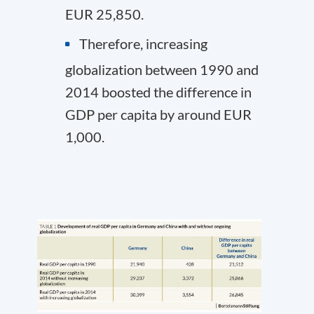
EUR 25,850.
Therefore, increasing
globalization between 1990 and
2014 boosted the difference in
GDP per capita by around EUR
1,000.