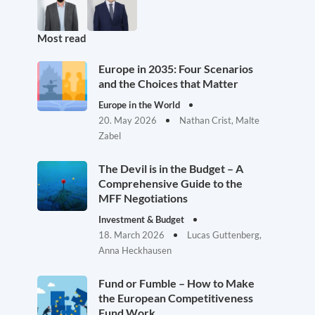
Most read
Europe in 2035: Four Scenarios
and the Choices that Matter
Europe in the World
20. May 2026
Nathan Crist, Malte
Zabel
The Devil is in the Budget – A
Comprehensive Guide to the
MFF Negotiations
Investment & Budget
18. March 2026
Lucas Guttenberg,
Anna Heckhausen
Fund or Fumble – How to Make
the European Competitiveness
Fund Work