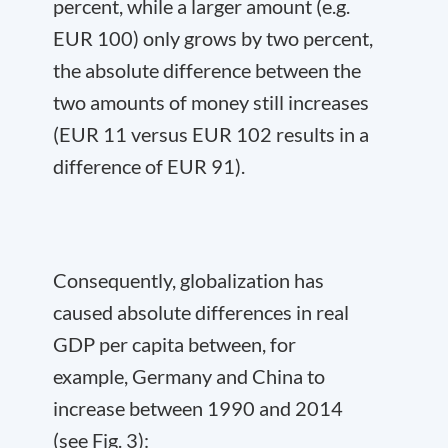
percent, while a larger amount (e.g.
EUR 100) only grows by two percent,
the absolute difference between the
two amounts of money still increases
(EUR 11 versus EUR 102 results in a
difference of EUR 91).
Consequently, globalization has
caused absolute differences in real
GDP per capita between, for
example, Germany and China to
increase between 1990 and 2014
(see Fig. 3):