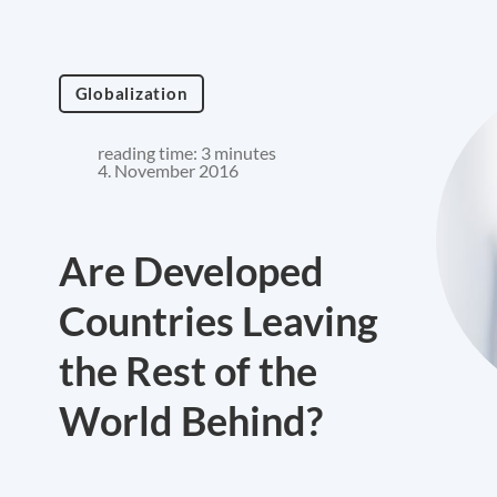
Globalization
reading time: 3 minutes
4. November 2016
Are Developed
Countries Leaving
the Rest of the
World Behind?