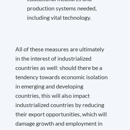
production systems needed,
including vital technology.
All of these measures are ultimately
in the interest of industrialized
countries as well: should there be a
tendency towards economic isolation
in emerging and developing
countries, this will also impact
industrialized countries by reducing
their export opportunities, which will
damage growth and employment in