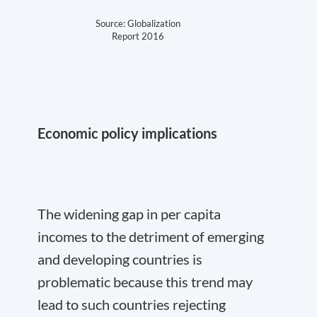
Source: Globalization
Report 2016
Economic policy implications
The widening gap in per capita
incomes to the detriment of emerging
and developing countries is
problematic because this trend may
lead to such countries rejecting