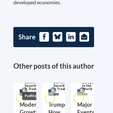
developed economies.
Share
Facebook
Bluesky
LinkedIn
E-
Mail
Other posts of this author
Economic
Economic
Europe
Security
Security
in the
& Trade
& Trade
World
Publications
Moderate
Trumponomics:
Major
Growth,
How
Events