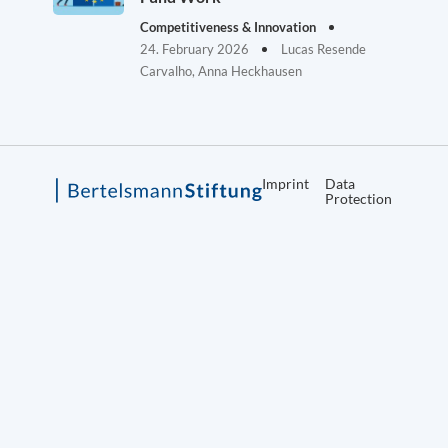
Competitiveness & Innovation
24. February 2026
Lucas Resende
Carvalho, Anna Heckhausen
Imprint
Data
Protection