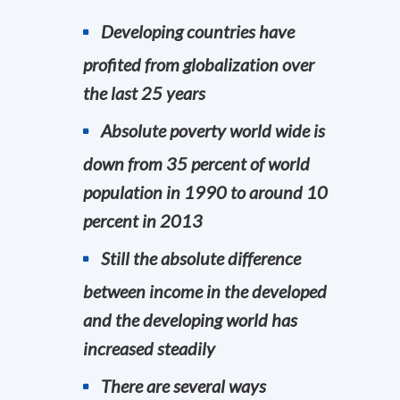
Developing countries have
profited from globalization over
the last 25 years
Absolute poverty world wide is
down from 35 percent of world
population in 1990 to around 10
percent in 2013
Still the absolute difference
between income in the developed
and the developing world has
increased steadily
There are several ways