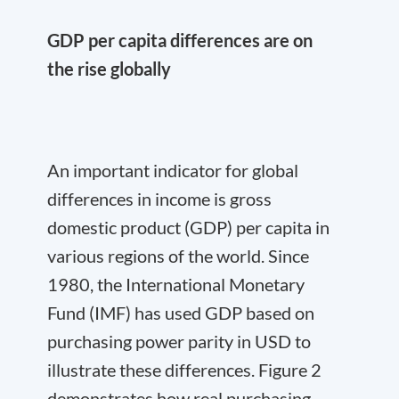
GDP per capita differences are on
the rise globally
An important indicator for global
differences in income is gross
domestic product (GDP) per capita in
various regions of the world. Since
1980, the International Monetary
Fund (IMF) has used GDP based on
purchasing power parity in USD to
illustrate these differences. Figure 2
demonstrates how real purchasing