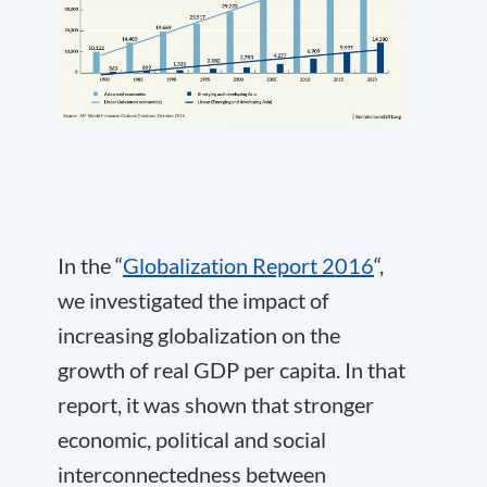
In the “
Globalization Report 2016
“,
we investigated the impact of
increasing globalization on the
growth of real GDP per capita. In that
report, it was shown that stronger
economic, political and social
interconnectedness between