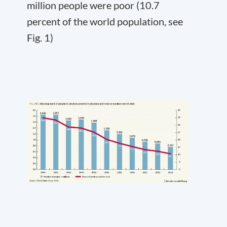
million people were poor (10.7
percent of the world population, see
Fig. 1)