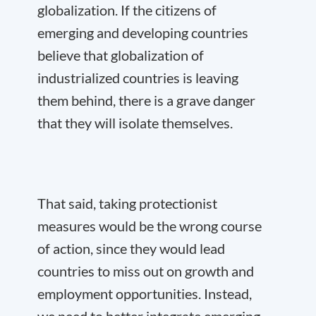
globalization. If the citizens of
emerging and developing countries
believe that globalization of
industrialized countries is leaving
them behind, there is a grave danger
that they will isolate themselves.
That said, taking protectionist
measures would be the wrong course
of action, since they would lead
countries to miss out on growth and
employment opportunities. Instead,