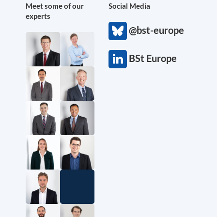
Meet some of our
Social Media
experts
@bst-europe
BSt Europe