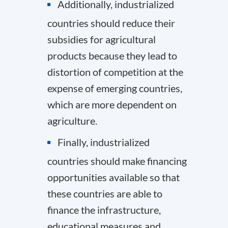
Additionally, industrialized
countries should reduce their
subsidies for agricultural
products because they lead to
distortion of competition at the
expense of emerging countries,
which are more dependent on
agriculture.
Finally, industrialized
countries should make financing
opportunities available so that
these countries are able to
finance the infrastructure,
educational measures and