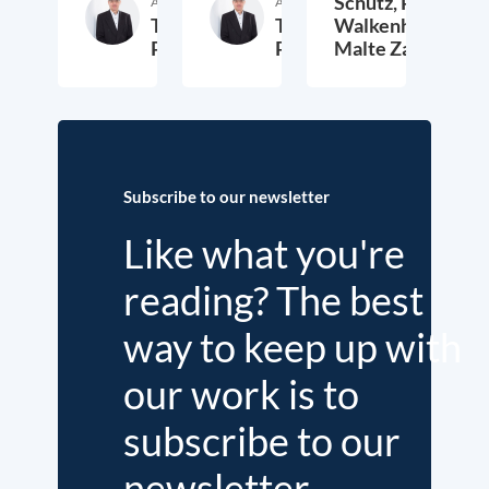
Schütz,
Peter
Author
Author
Thieß
Thieß
Walkenhorst,
Petersen
Petersen
Malte Zabel
26. November 2025
23. January 2025
6.
Subscribe to our newsletter
Like what you're
reading? The best
way to keep up with
our work is to
subscribe to our
newsletter.