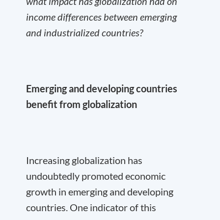
what impact has globalization had on
income differences between emerging
and industrialized countries?
Emerging and developing countries
benefit from globalization
Increasing globalization has
undoubtedly promoted economic
growth in emerging and developing
countries. One indicator of this