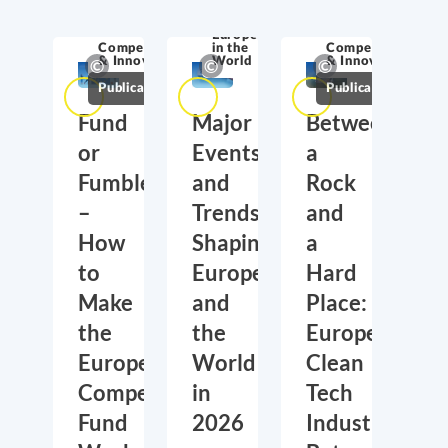
Europe
Competitiveness
in the
Competitiveness
& Innovation
World
& Innovation
Publications
Publications
Fund
Major
Between
or
Events
a
Fumble
and
Rock
–
Trends
and
How
Shaping
a
to
Europe
Hard
Make
and
Place:
the
the
Europe’s
European
World
Clean
Competitiveness
in
Tech
Fund
2026
Industry