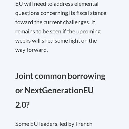
EU will need to address elemental
questions concerning its fiscal stance
toward the current challenges. It
remains to be seen if the upcoming
weeks will shed some light on the
way forward.
Joint common borrowing
or NextGenerationEU
2.0?
Some EU leaders, led by French