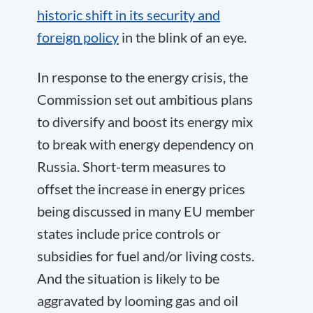
historic shift in its security and
foreign policy
in the blink of an eye.
In response to the energy crisis, the
Commission set out ambitious plans
to diversify and boost its energy mix
to break with energy dependency on
Russia. Short-term measures to
offset the increase in energy prices
being discussed in many EU member
states include price controls or
subsidies for fuel and/or living costs.
And the situation is likely to be
aggravated by looming gas and oil