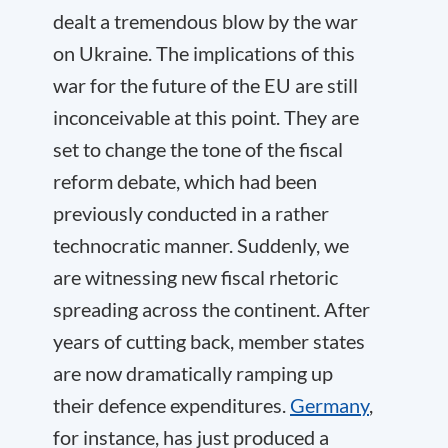
dealt a tremendous blow by the war
on Ukraine. The implications of this
war for the future of the EU are still
inconceivable at this point. They are
set to change the tone of the fiscal
reform debate, which had been
previously conducted in a rather
technocratic manner. Suddenly, we
are witnessing new fiscal rhetoric
spreading across the continent. After
years of cutting back, member states
are now dramatically ramping up
their defence expenditures.
Germany
,
for instance, has just produced a