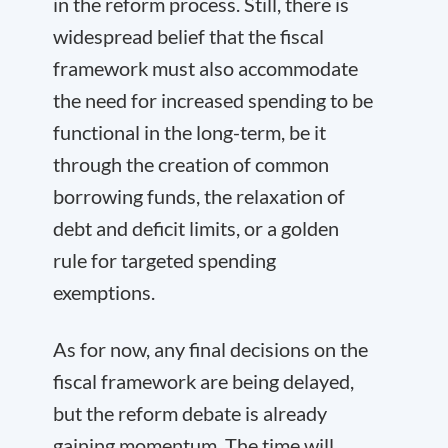
in the reform process. Still, there is
widespread belief that the fiscal
framework must also accommodate
the need for increased spending to be
functional in the long-term, be it
through the creation of common
borrowing funds, the relaxation of
debt and deficit limits, or a golden
rule for targeted spending
exemptions.
As for now, any final decisions on the
fiscal framework are being delayed,
but the reform debate is already
gaining momentum. The time will