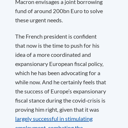
Macron envisages a joint borrowing
fund of around 200bn Euro to solve
these urgent needs.
The French president is confident
that now is the time to push for his
idea of a more coordinated and
expansionary European fiscal policy,
which he has been advocating for a
while now. And he certainly feels that
the success of Europe’s expansionary
fiscal stance during the covid-crisis is
proving him right, given that it was
largely successful in stimulating
employment, combating the