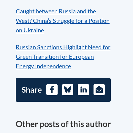
Caught between Russia and the
West? China’s Struggle for a Position
on Ukraine
Russian Sanctions Highlight Need for
Green Transition for European
Energy Independence
Share
Facebook
Bluesky
LinkedIn
E-
Mail
Other posts of this author