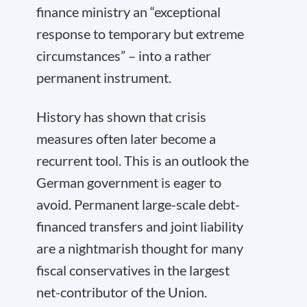
finance ministry an “exceptional
response to temporary but extreme
circumstances” – into a rather
permanent instrument.
History has shown that crisis
measures often later become a
recurrent tool. This is an outlook the
German government is eager to
avoid. Permanent large-scale debt-
financed transfers and joint liability
are a nightmarish thought for many
fiscal conservatives in the largest
net-contributor of the Union.