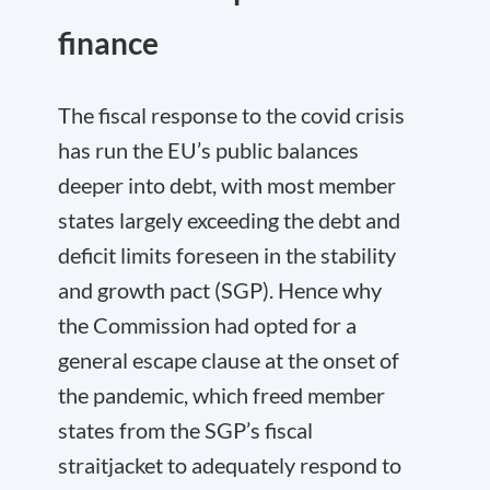
finance
The fiscal response to the covid crisis
has run the EU’s public balances
deeper into debt, with most member
states largely exceeding the debt and
deficit limits foreseen in the stability
and growth pact (SGP). Hence why
the Commission had opted for a
general escape clause at the onset of
the pandemic, which freed member
states from the SGP’s fiscal
straitjacket to adequately respond to