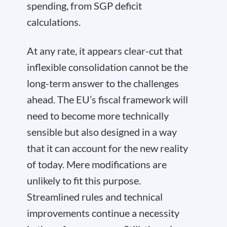
spending, from SGP deficit
calculations.
At any rate, it appears clear-cut that
inflexible consolidation cannot be the
long-term answer to the challenges
ahead. The EU’s fiscal framework will
need to become more technically
sensible but also designed in a way
that it can account for the new reality
of today. Mere modifications are
unlikely to fit this purpose.
Streamlined rules and technical
improvements continue a necessity