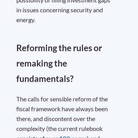
possibility of filling investment gaps
in issues concerning security and
energy.
Reforming the rules or
remaking the
fundamentals?
The calls for sensible reform of the
fiscal framework have always been
there, and discontent over the
complexity (the current rulebook