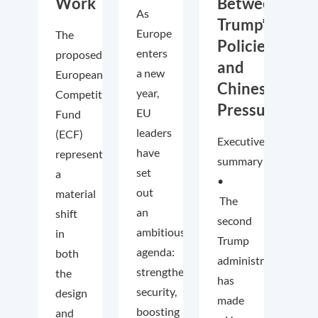
Work
Between
As
Trump’s
Europe
The
Policies
enters
proposed
and
a new
European
Chinese
year,
Competitiveness
Pressure
EU
Fund
leaders
(ECF)
Executive
have
represents
summary
set
a
•
out
material
The
an
shift
second
ambitious
in
Trump
agenda:
both
administration
strengthening
the
has
security,
design
made
boosting
and