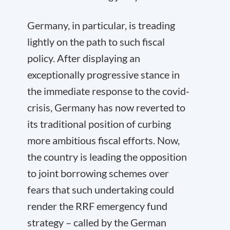
Germany, in particular, is treading
lightly on the path to such fiscal
policy. After displaying an
exceptionally progressive stance in
the immediate response to the covid-
crisis, Germany has now reverted to
its traditional position of curbing
more ambitious fiscal efforts. Now,
the country is leading the opposition
to joint borrowing schemes over
fears that such undertaking could
render the RRF emergency fund
strategy – called by the German