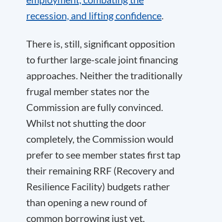
recession, and lifting confidence
.
There is, still, significant opposition
to further large-scale joint financing
approaches. Neither the traditionally
frugal member states nor the
Commission are fully convinced.
Whilst not shutting the door
completely, the Commission would
prefer to see member states first tap
their remaining RRF (Recovery and
Resilience Facility) budgets rather
than opening a new round of
common borrowing just yet.