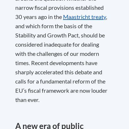
narrow fiscal provisions established
30 years ago in the
Maastricht treaty
,
and which form the basis of the
Stability and Growth Pact, should be
considered inadequate for dealing
with the challenges of our modern
times. Recent developments have
sharply accelerated this debate and
calls for a fundamental reform of the
EU’s fiscal framework are now louder
than ever.
A new era of public