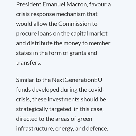
President Emanuel Macron, favour a
crisis response mechanism that
would allow the Commission to
procure loans on the capital market
and distribute the money to member
states in the form of grants and
transfers.
Similar to the NextGenerationEU
funds developed during the covid-
crisis, these investments should be
strategically targeted, in this case,
directed to the areas of green
infrastructure, energy, and defence.