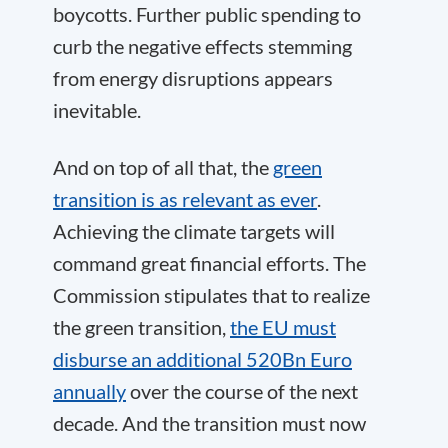
boycotts. Further public spending to
curb the negative effects stemming
from energy disruptions appears
inevitable.
And on top of all that, the
green
transition is as relevant as ever
.
Achieving the climate targets will
command great financial efforts. The
Commission stipulates that to realize
the green transition,
the EU must
disburse an additional 520Bn Euro
annually
over the course of the next
decade. And the transition must now