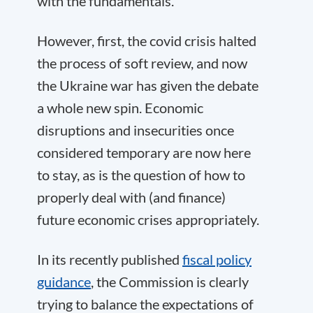
with the fundamentals.
However, first, the covid crisis halted
the process of soft review, and now
the Ukraine war has given the debate
a whole new spin. Economic
disruptions and insecurities once
considered temporary are now here
to stay, as is the question of how to
properly deal with (and finance)
future economic crises appropriately.
In its recently published
fiscal policy
guidance
, the Commission is clearly
trying to balance the expectations of