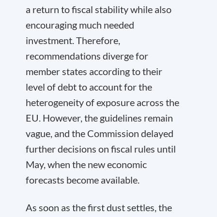
a return to fiscal stability while also
encouraging much needed
investment. Therefore,
recommendations diverge for
member states according to their
level of debt to account for the
heterogeneity of exposure across the
EU. However, the guidelines remain
vague, and the Commission delayed
further decisions on fiscal rules until
May, when the new economic
forecasts become available.
As soon as the first dust settles, the