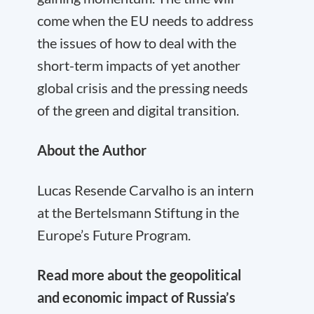
come when the EU needs to address
the issues of how to deal with the
short-term impacts of yet another
global crisis and the pressing needs
of the green and digital transition.
About the Author
Lucas Resende Carvalho is an intern
at the Bertelsmann Stiftung in the
Europe’s Future Program.
Read more about the geopolitical
and economic impact of Russia’s