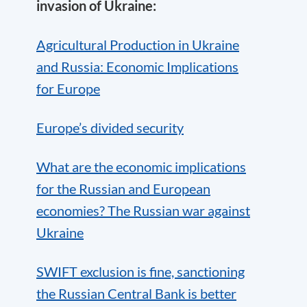
invasion of Ukraine:
Agricultural Production in Ukraine
and Russia: Economic Implications
for Europe
Europe’s divided security
What are the economic implications
for the Russian and European
economies? The Russian war against
Ukraine
SWIFT exclusion is fine, sanctioning
the Russian Central Bank is better