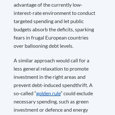
advantage of the currently low-
interest-rate environment to conduct
targeted spending and let public
budgets absorb the deficits, sparking
fears in frugal European countries
over ballooning debt levels.
A similar approach would call for a
less general relaxation to promote
investment in the right areas and
prevent debt-induced spendthrift. A
so-called “
golden rule
” could exclude
necessary spending, such as green
investment or defence and energy