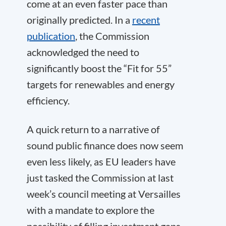
come at an even faster pace than
originally predicted. In a
recent
publication
, the Commission
acknowledged the need to
significantly boost the “Fit for 55”
targets for renewables and energy
efficiency.
A quick return to a narrative of
sound public finance does now seem
even less likely, as EU leaders have
just tasked the Commission at last
week’s council meeting at Versailles
with a mandate to explore the