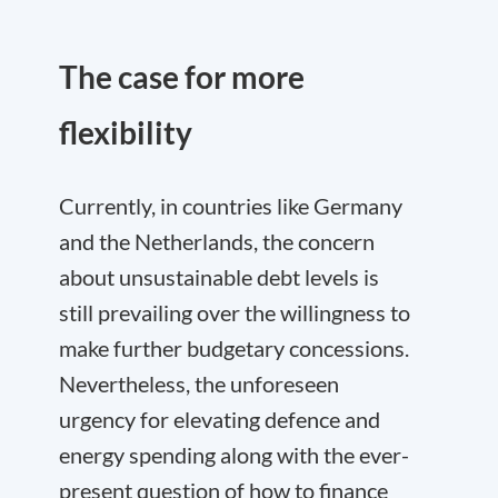
The case for more
flexibility
Currently, in countries like Germany
and the Netherlands, the concern
about unsustainable debt levels is
still prevailing over the willingness to
make further budgetary concessions.
Nevertheless, the unforeseen
urgency for elevating defence and
energy spending along with the ever-
present question of how to finance