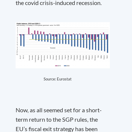
the covid crisis-induced recession.
Source:
Eurostat
Now, as all seemed set for a short-
term return to the SGP rules, the
EU’s fiscal exit strategy has been