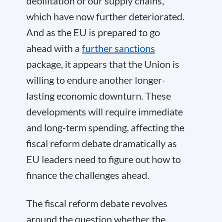
debilitation of our supply chains,
which have now further deteriorated.
And as the EU is prepared to go
ahead with a
further sanctions
package, it appears that the Union is
willing to endure another longer-
lasting economic downturn. These
developments will require immediate
and long-term spending, affecting the
fiscal reform debate dramatically as
EU leaders need to figure out how to
finance the challenges ahead.
The fiscal reform debate revolves
around the question whether the