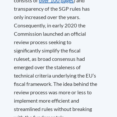
consists of
over 100 pages
) and
transparency of the SGP rules has
only increased over the years.
Consequently, in early 2020 the
Commission launched an official
review process seeking to
significantly simplify the fiscal
ruleset, as broad consensus had
emerged over the staleness of
technical criteria underlying the EU’s
fiscal framework. The idea behind the
review process was more or less to
implement more efficient and
streamlined rules without breaking