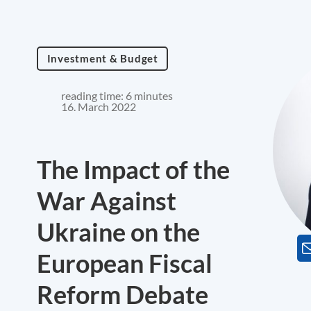
Investment & Budget
reading time: 6 minutes
16. March 2022
The Impact of the
War Against
Ukraine on the
European Fiscal
Reform Debate