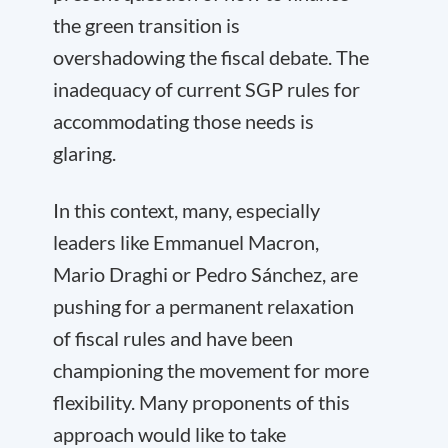
the green transition is
overshadowing the fiscal debate. The
inadequacy of current SGP rules for
accommodating those needs is
glaring.
In this context, many, especially
leaders like Emmanuel Macron,
Mario Draghi or Pedro Sánchez, are
pushing for a permanent relaxation
of fiscal rules and have been
championing the movement for more
flexibility. Many proponents of this
approach would like to take