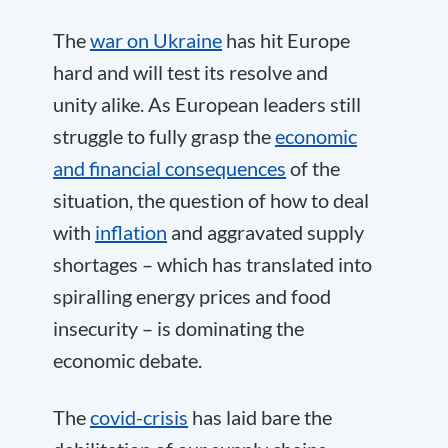
The
war on Ukraine
has hit Europe
hard and will test its resolve and
unity alike. As European leaders still
struggle to fully grasp the
economic
and financial consequences
of the
situation, the question of how to deal
with
inflation
and aggravated supply
shortages – which has translated into
spiralling energy prices and food
insecurity – is dominating the
economic debate.
The
covid-crisis
has laid bare the