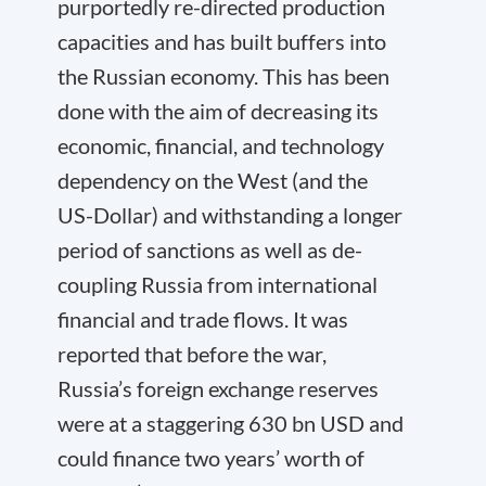
purportedly re-directed production
capacities and has built buffers into
the Russian economy. This has been
done with the aim of decreasing its
economic, financial, and technology
dependency on the West (and the
US-Dollar) and withstanding a longer
period of sanctions as well as de-
coupling Russia from international
financial and trade flows. It was
reported that before the war,
Russia’s foreign exchange reserves
were at a staggering 630 bn USD and
could finance two years’ worth of