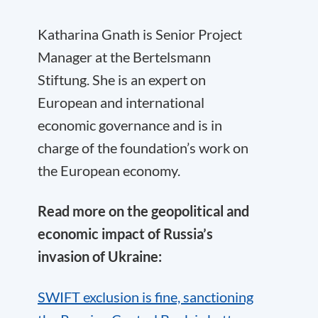
Katharina Gnath is Senior Project
Manager at the Bertelsmann
Stiftung. She is an expert on
European and international
economic governance and is in
charge of the foundation’s work on
the European economy.
Read more on the geopolitical and
economic impact of Russia’s
invasion of Ukraine:
SWIFT exclusion is fine, sanctioning