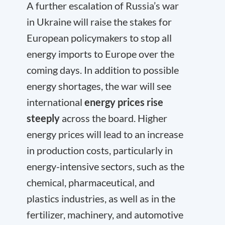
A further escalation of Russia’s war
in Ukraine will raise the stakes for
European policymakers to stop all
energy imports to Europe over the
coming days. In addition to possible
energy shortages, the war will see
international
energy prices rise
steeply
across the board. Higher
energy prices will lead to an increase
in production costs, particularly in
energy-intensive sectors, such as the
chemical, pharmaceutical, and
plastics industries, as well as in the
fertilizer, machinery, and automotive