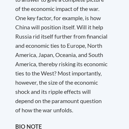
of the economic impact of the war.
One key factor, for example, is how
China will position itself. Will it help
Russia rid itself further from financial
and economic ties to Europe, North
America, Japan, Oceania, and South
America, thereby risking its economic
ties to the West? Most importantly,
however, the size of the economic
shock and its ripple effects will
depend on the paramount question
of how the war unfolds.
BIO NOTE