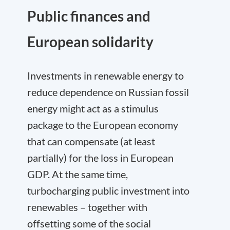
Public finances and
European solidarity
Investments in renewable energy to
reduce dependence on Russian fossil
energy might act as a stimulus
package to the European economy
that can compensate (at least
partially) for the loss in European
GDP. At the same time,
turbocharging public investment into
renewables – together with
offsetting some of the social