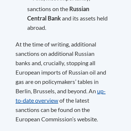
sanctions on the
Russian
Central Bank
and its assets held
abroad.
At the time of writing, additional
sanctions on additional Russian
banks and, crucially, stopping all
European imports of Russian oil and
gas are on policymakers’ tables in
Berlin, Brussels, and beyond. An
up-
to-date overview
of the latest
sanctions can be found on the
European Commission’s website.