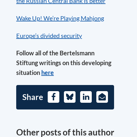
the Russian Central Bank is better
Wake Up! We’re Playing Mahjong
Europe’s divided security
Follow all of the Bertelsmann
Stiftung writings on this developing
situation
here
Share
Facebook
Bluesky
LinkedIn
E-
Mail
Other posts of this author