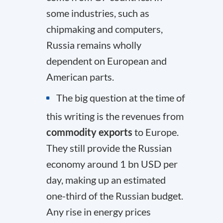
some industries, such as
chipmaking and computers,
Russia remains wholly
dependent on European and
American parts.
The big question at the time of
this writing is the revenues from
commodity exports
to Europe.
They still provide the Russian
economy around 1 bn USD per
day, making up an estimated
one-third of the Russian budget
.
Any rise in energy prices