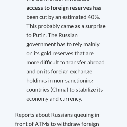
access to foreign reserves
has
been cut by an estimated 40%.
This probably came as a surprise
to Putin. The Russian
government has to rely mainly
on its gold reserves that are
more difficult to transfer abroad
and on its foreign exchange
holdings in non-sanctioning
countries (China) to stabilize its
economy and currency.
Reports about Russians queuing in
front of ATMs to withdraw foreign