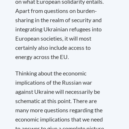
on what European solidarity entails.
Apart from questions on burden-
sharing in the realm of security and
integrating Ukrainian refugees into
European societies, it will most
certainly also include access to
energy across the EU.
Thinking about the economic
implications of the Russian war
against Ukraine will necessarily be
schematic at this point. There are
many more questions regarding the
economic implications that we need
to answer to give a complete picture