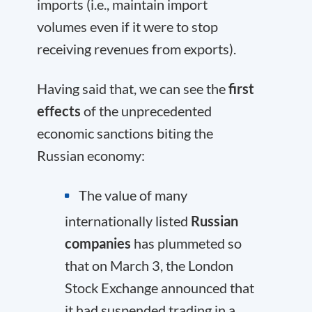
imports (i.e., maintain import
volumes even if it were to stop
receiving revenues from exports).
Having said that, we can see the
first
effects
of the unprecedented
economic sanctions biting the
Russian economy:
The value of many
internationally listed
Russian
companies
has plummeted so
that on March 3, the London
Stock Exchange announced that
it had suspended trading in a