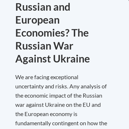
Russian and
European
Economies? The
Russian War
Against Ukraine
We are facing exceptional
uncertainty and risks. Any analysis of
the economic impact of the Russian
war against Ukraine on the EU and
the European economy is
fundamentally contingent on how the