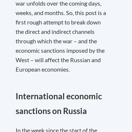
war unfolds over the coming days,
weeks, and months. So, this post is a
first rough attempt to break down
the direct and indirect channels
through which the war – and the
economic sanctions imposed by the
West – will affect the Russian and
European economies.
International economic
sanctions on Russia
In the week since the start of the