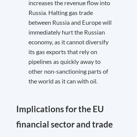
increases the revenue flow into
Russia. Halting gas trade
between Russia and Europe will
immediately hurt the Russian
economy, as it cannot diversify
its gas exports that rely on
pipelines as quickly away to
other non-sanctioning parts of
the world as it can with oil.
Implications for the EU
financial sector and trade