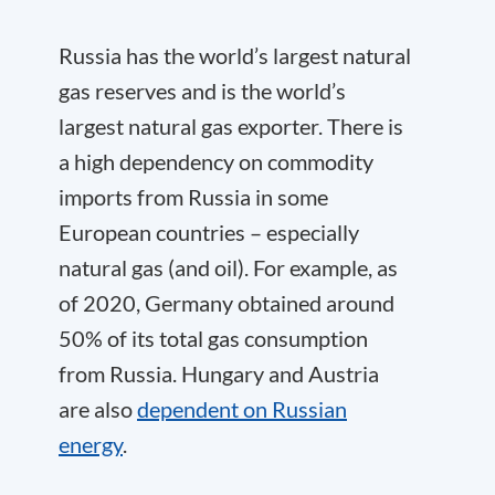
Russia has the world’s largest natural
gas reserves and is the world’s
largest natural gas exporter. There is
a high dependency on commodity
imports from Russia in some
European countries – especially
natural gas (and oil). For example, as
of 2020, Germany obtained around
50% of its total gas consumption
from Russia. Hungary and Austria
are also
dependent on Russian
energy
.