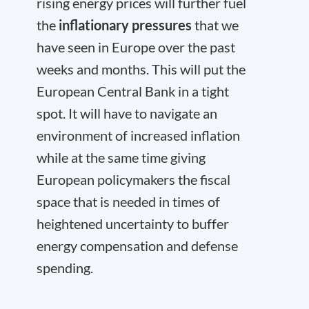
rising energy prices will further fuel
the
inflationary pressures
that we
have seen in Europe over the past
weeks and months. This will put the
European Central Bank in a tight
spot. It will have to navigate an
environment of increased inflation
while at the same time giving
European policymakers the fiscal
space that is needed in times of
heightened uncertainty to buffer
energy compensation and defense
spending.