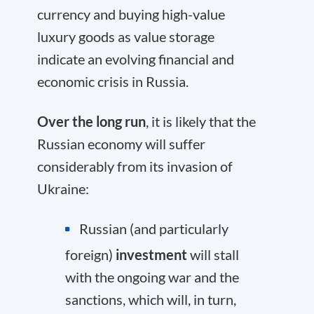
currency and buying high-value
luxury goods as value storage
indicate an evolving financial and
economic crisis in Russia.
Over the long run
, it is likely that the
Russian economy will suffer
considerably from its invasion of
Ukraine:
Russian (and particularly
foreign)
investment
will stall
with the ongoing war and the
sanctions, which will, in turn,