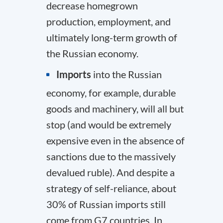
decrease homegrown
production, employment, and
ultimately long-term growth of
the Russian economy.
Imports
into the Russian
economy, for example, durable
goods and machinery, will all but
stop (and would be extremely
expensive even in the absence of
sanctions due to the massively
devalued ruble). And despite a
strategy of self-reliance, about
30% of Russian imports still
come from G7 countries. In