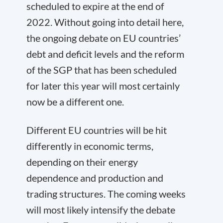
scheduled to expire at the end of
2022. Without going into detail here,
the ongoing debate on EU countries’
debt and deficit levels and the reform
of the SGP that has been scheduled
for later this year will most certainly
now be a different one.
Different EU countries will be hit
differently in economic terms,
depending on their energy
dependence and production and
trading structures. The coming weeks
will most likely intensify the debate