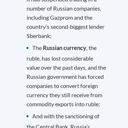
number of Russian companies,
including Gazprom and the
country’s second-biggest lender
Sberbank;
The
Russian currency
, the
ruble, has lost considerable
value over the past days, and the
Russian government has forced
companies to convert foreign
currency they still receive from
commodity exports into ruble;
And with the sanctioning of
the Central Bank, Russia’s