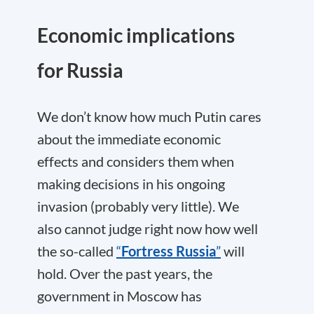
Economic implications
for Russia
We don’t know how much Putin cares
about the immediate economic
effects and considers them when
making decisions in his ongoing
invasion (probably very little). We
also cannot judge right now how well
the so-called
“
Fortress Russia
”
will
hold. Over the past years, the
government in Moscow has