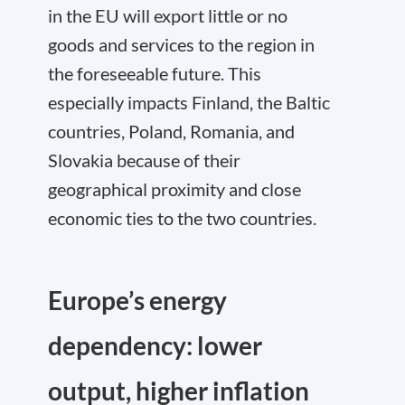
in the EU will export little or no
goods and services to the region in
the foreseeable future. This
especially impacts Finland, the Baltic
countries, Poland, Romania, and
Slovakia because of their
geographical proximity and close
economic ties to the two countries.
Europe’s energy
dependency: lower
output, higher inflation