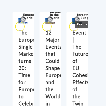
Competitiveness
& Innovation
Europe
Europe in the
in the
Investment
World
World
& Budget
Events
The
12
Event
European
Major
|
Single
Events
The
Market
that
Future
turns
Could
of
30:
Shape
EU
Time
Europe
Cohesion:
for
and
Effects
Europe
the
of
to
World
the
Celebrate
in
Twin