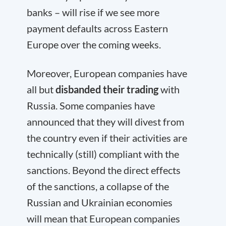
banks – will rise if we see more
payment defaults across Eastern
Europe over the coming weeks.
Moreover, European companies have
all but
disbanded their trading
with
Russia. Some companies have
announced that they will divest from
the country even if their activities are
technically (still) compliant with the
sanctions. Beyond the direct effects
of the sanctions, a collapse of the
Russian and Ukrainian economies
will mean that European companies