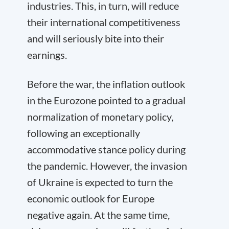
industries. This, in turn, will reduce
their international competitiveness
and will seriously bite into their
earnings.
Before the war, the inflation outlook
in the Eurozone pointed to a gradual
normalization of monetary policy,
following an exceptionally
accommodative stance policy during
the pandemic. However, the invasion
of Ukraine is expected to turn the
economic outlook for Europe
negative again. At the same time,