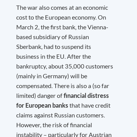
The war also comes at an economic
cost to the European economy. On
March 2, the first bank, the Vienna-
based subsidiary of Russian
Sberbank, had to suspend its
business in the EU. After the
bankruptcy, about 35,000 customers
(mainly in Germany) will be
compensated. There is also a (so far
limited) danger of
financial distress
for European banks
that have credit
claims against Russian customers.
However, the risk of financial
instability – particularly for Austrian