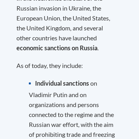
Russian invasion in Ukraine, the
European Union, the United States,
the United Kingdom, and several
other countries have launched
economic sanctions on Russia
.
As of today, they include:
Individual sanctions
on
Vladimir Putin and on
organizations and persons
connected to the regime and the
Russian war effort, with the aim
of prohibiting trade and freezing