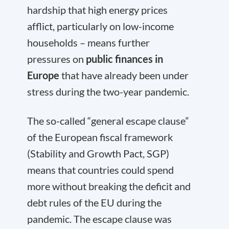
hardship that high energy prices
afflict, particularly on low-income
households – means further
pressures on
public finances in
Europe
that have already been under
stress during the two-year pandemic.
The so-called “general escape clause”
of the European fiscal framework
(Stability and Growth Pact, SGP)
means that countries could spend
more without breaking the deficit and
debt rules of the EU during the
pandemic. The escape clause was