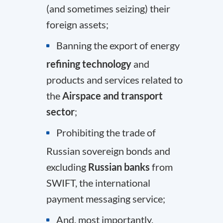
(and sometimes seizing) their
foreign assets;
Banning the export of energy
refining technology
and
products and services related to
the
Airspace and transport
sector
;
Prohibiting the trade of
Russian sovereign bonds and
excluding
Russian banks
from
SWIFT
, the international
payment messaging service;
And, most importantly,