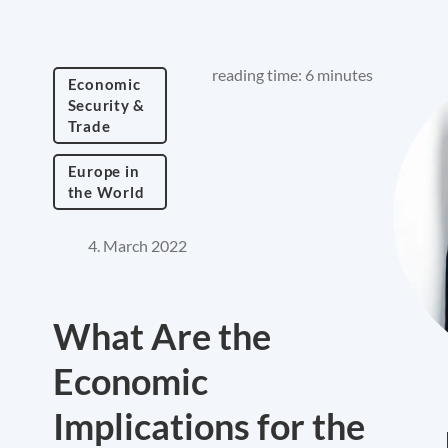
reading time: 6 minutes
Economic
Security &
Trade
Europe in
the World
4. March 2022
What Are the
Economic
Implications for the