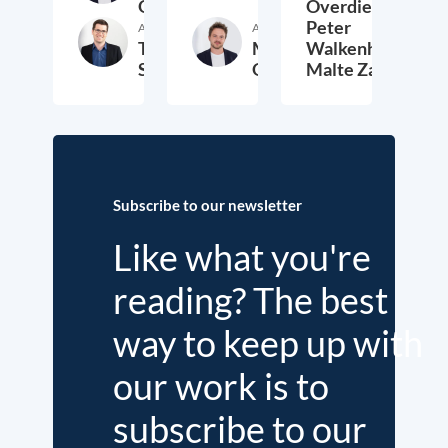
Overdiek
Overdiek,
Peter
Author
Author
Thomas
Markus
Walkenhorst,
Schwab
Overdiek
Malte Zabel
9. February 2023
24. January 2023
2.
Subscribe to our newsletter
Like what you're
reading? The best
way to keep up with
our work is to
subscribe to our