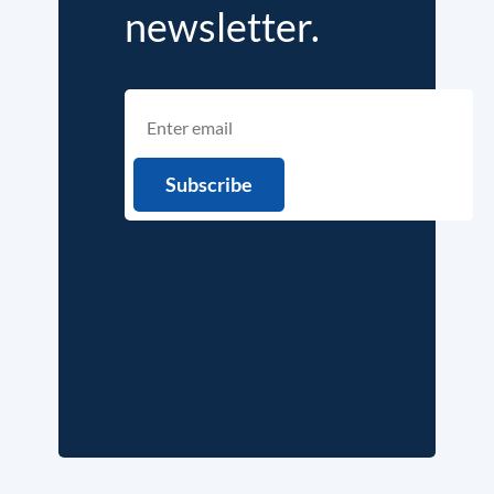
newsletter.