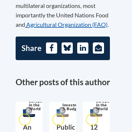
multilateral organizations, most
importantly the United Nations Food
and
Agricultural Organization (FAO)
.
Share
Facebook
Bluesky
LinkedIn
E-
Mail
Other posts of this author
Europe
Europe
in the
Investment
in the
World
& Budget
World
An
Public
12