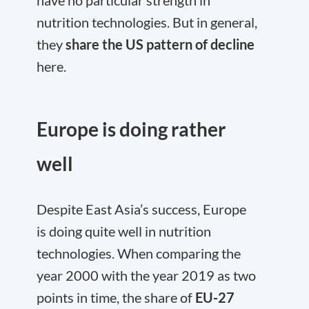
have no particular strength in
nutrition technologies. But in general,
they
share the US pattern of decline
here.
Europe is doing rather
well
Despite East Asia’s success, Europe
is doing quite well in nutrition
technologies. When comparing the
year 2000 with the year 2019 as two
points in time, the share of
EU-27