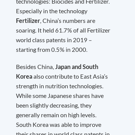
technologies: Biocides and Fertilizer.
Especially in the technology
Fertilizer
, China’s numbers are
soaring. It held 61.7% of all Fertilizer
world class patents in 2019 –
starting from 0.5% in 2000.
Besides China,
Japan and South
Korea
also contribute to East Asia’s
strength in nutrition technologies.
While some Japanese shares have
been slightly decreasing, they
generally remain on high levels.
South Korea was able to improve
their shares in world class patents in