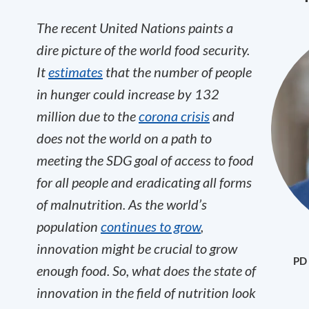
The recent United Nations paints a
dire picture of the world food security.
It
estimates
that the number of people
in hunger could increase by 132
million due to the
corona crisis
and
does not the world on a path to
meeting the SDG goal of access to food
for all people and eradicating all forms
of malnutrition. As the world’s
population
continues to grow
,
innovation might be crucial to grow
PD 
enough food. So, what does the state of
innovation in the field of nutrition look