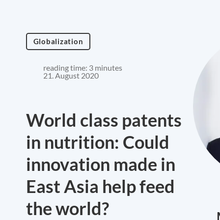
Globalization
reading time: 3 minutes
21. August 2020
World class patents
in nutrition: Could
innovation made in
East Asia help feed
the world?