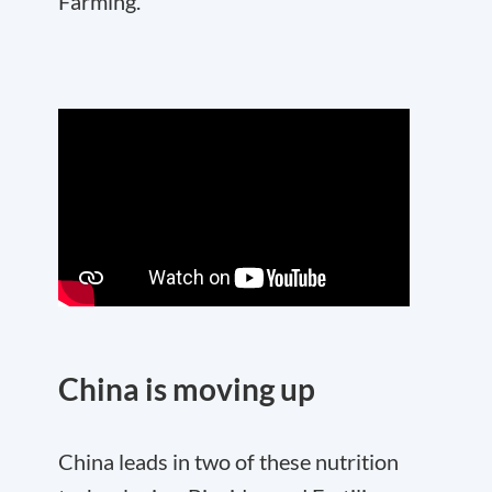
Farming.
China is moving up
China leads in two of these nutrition