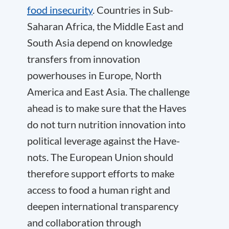
food insecurity
. Countries in Sub-
Saharan Africa, the Middle East and
South Asia depend on knowledge
transfers from innovation
powerhouses in Europe, North
America and East Asia. The challenge
ahead is to make sure that the Haves
do not turn nutrition innovation into
political leverage against the Have-
nots. The European Union should
therefore support efforts to make
access to food a human right and
deepen international transparency
and collaboration through