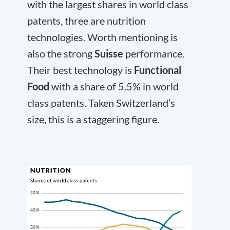
with the largest shares in world class
patents, three are nutrition
technologies. Worth mentioning is
also the strong
Suisse
performance.
Their best technology is
Functional
Food
with a share of 5.5% in world
class patents. Taken Switzerland’s
size, this is a staggering figure.