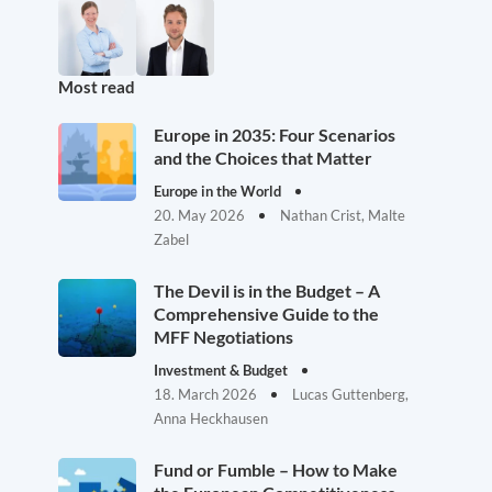
Most read
Europe in 2035: Four Scenarios
and the Choices that Matter
Europe in the World
20. May 2026
Nathan Crist, Malte
Zabel
The Devil is in the Budget – A
Comprehensive Guide to the
MFF Negotiations
Investment & Budget
18. March 2026
Lucas Guttenberg,
Anna Heckhausen
Fund or Fumble – How to Make