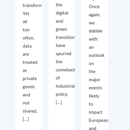
the
transformation.
Once
digital
Yet
again,
and
all
we
green
too
dabble
transition
often,
with
have
data
an
spurred
are
outlook
the
treated
on
comeback
as
the
of
private
major
industrial
goods
events
policy
and
likely
[…]
not
to
shared,
impact
[…]
European
and