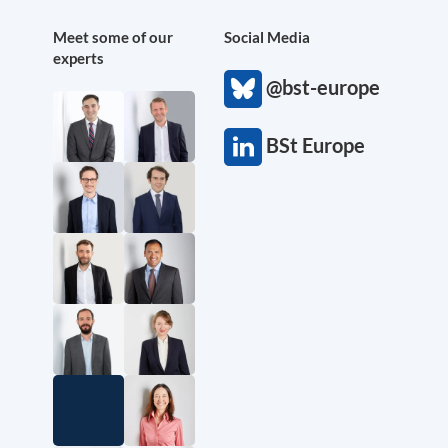
Meet some of our
Social Media
experts
@bst-europe
BSt Europe