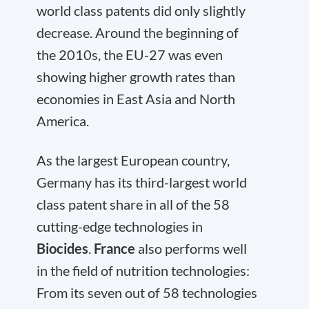
world class patents did only slightly
decrease. Around the beginning of
the 2010s, the EU-27 was even
showing higher growth rates than
economies in East Asia and North
America.
As the largest European country,
Germany has its third-largest world
class patent share in all of the 58
cutting-edge technologies in
Biocides
.
France
also performs well
in the field of nutrition technologies:
From its seven out of 58 technologies