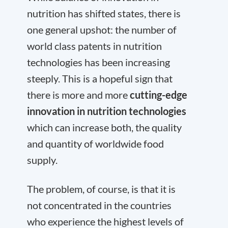
nutrition has shifted states, there is
one general upshot: the number of
world class patents in nutrition
technologies has been increasing
steeply. This is a hopeful sign that
there is more and more
cutting-edge
innovation in nutrition technologies
which can increase both, the quality
and quantity of worldwide food
supply.
The problem, of course, is that it is
not concentrated in the countries
who experience the highest levels of