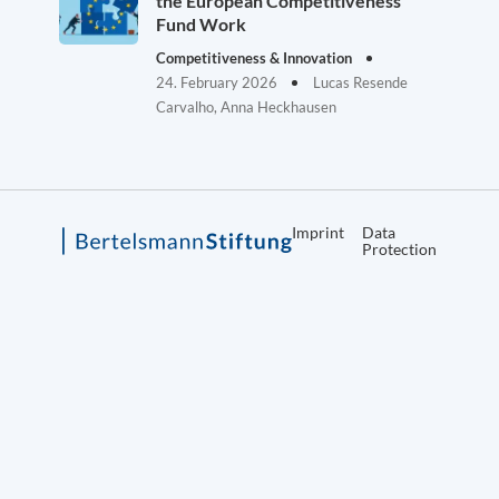
the European Competitiveness
Fund Work
Competitiveness & Innovation
24. February 2026
Lucas Resende
Carvalho, Anna Heckhausen
Imprint
Data
Protection