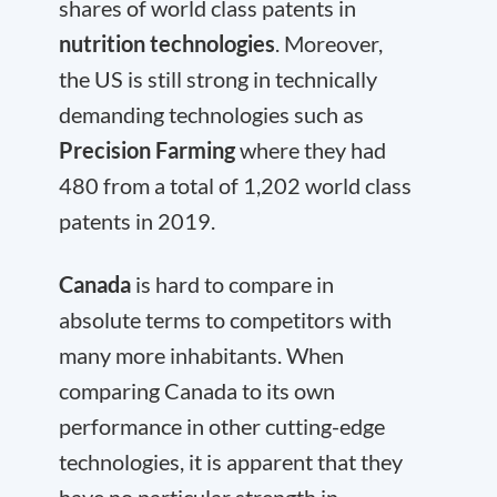
shares of world class patents in
nutrition technologies
. Moreover,
the US is still strong in technically
demanding technologies such as
Precision Farming
where they had
480 from a total of 1,202 world class
patents in 2019.
Canada
is hard to compare in
absolute terms to competitors with
many more inhabitants. When
comparing Canada to its own
performance in other cutting-edge
technologies, it is apparent that they