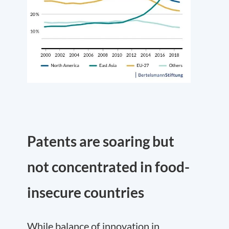
Patents are soaring but
not concentrated in food-
insecure countries
While balance of innovation in