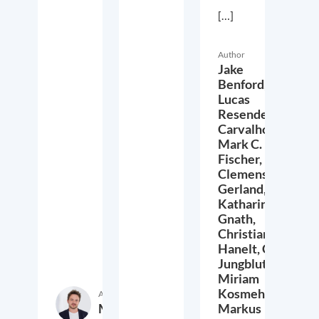
[…]
Author
Jake
Benford,
Lucas
Resende
Carvalho,
Mark C.
Fischer,
Clemens
Gerland,
Katharina
Gnath,
Christian
Hanelt,
Cora
Jungbluth,
Miriam
Kosmehl,
Author
Markus
Markus