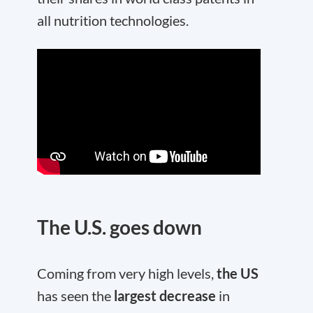
all nutrition technologies.
The U.S. goes down
Coming from very high levels,
the US
has seen the
largest decrease
in