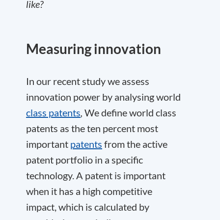
like?
Measuring innovation
In our recent study we assess
innovation power by analysing world
class patents
,
We define world class
patents as the ten percent most
important
patents
from the active
patent portfolio in a specific
technology. A patent is important
when it has a high competitive
impact, which is calculated by