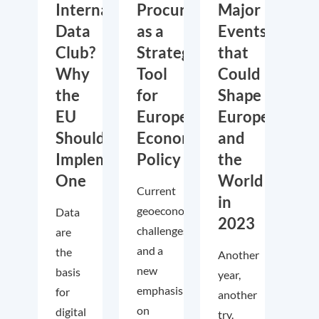
International
Procurement
Major
Data
as a
Events
Club?
Strategic
that
Why
Tool
Could
the
for
Shape
EU
European
Europe
Should
Economic
and
Implement
Policy
the
One
World
Current
in
geoeconomic
Data
2023
challenges
are
and a
the
Another
new
basis
year,
emphasis
for
another
on
digital
try.