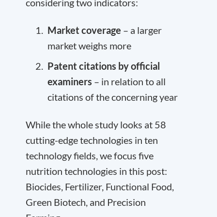
considering two indicators:
Market coverage
– a larger
market weighs more
Patent citations by official
examiners
– in relation to all
citations of the concerning year
While the whole study looks at 58
cutting-edge technologies in ten
technology fields, we focus five
nutrition technologies in this post:
Biocides, Fertilizer, Functional Food,
Green Biotech, and Precision