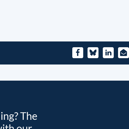
Facebook
Bluesky
LinkedIn
E-
Mai
ding? The
with our