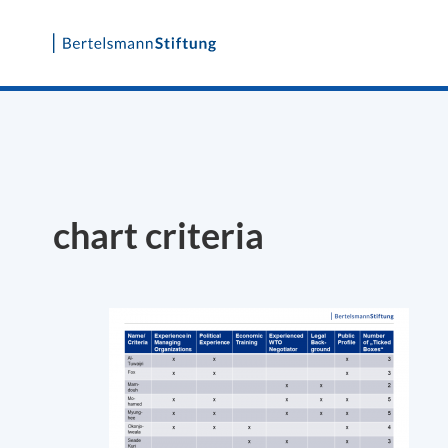
Skip
to
content
chart criteria