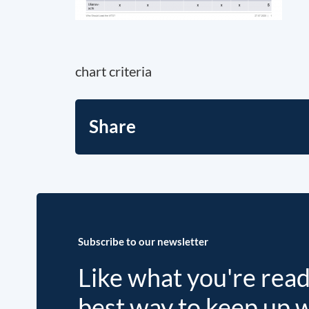
chart criteria
Share
Subscribe to our newsletter
Like what you're rea
best way to keep up 