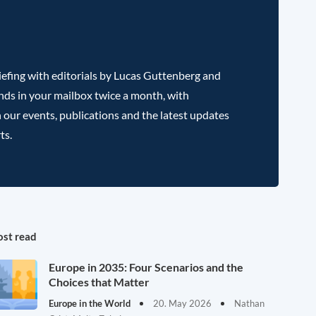
efing with editorials by Lucas Guttenberg and
nds in your mailbox twice a month, with
 our events, publications and the latest updates
ts.
st read
Europe in 2035: Four Scenarios and the
Choices that Matter
Europe in the World
20. May 2026
Nathan