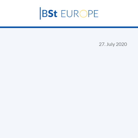
27. July 2020