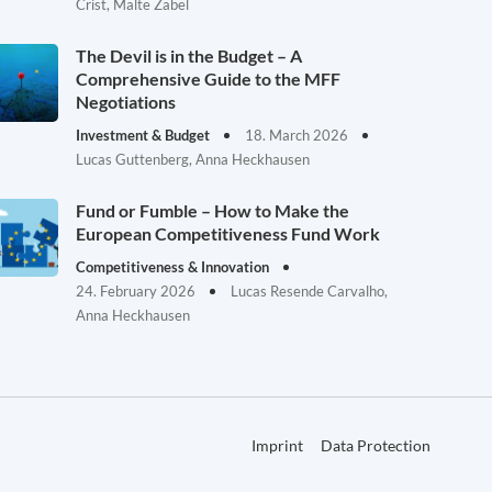
Crist, Malte Zabel
The Devil is in the Budget – A
Comprehensive Guide to the MFF
Negotiations
Investment & Budget
18. March 2026
Lucas Guttenberg, Anna Heckhausen
Fund or Fumble – How to Make the
European Competitiveness Fund Work
Competitiveness & Innovation
24. February 2026
Lucas Resende Carvalho,
Anna Heckhausen
Imprint
Data Protection