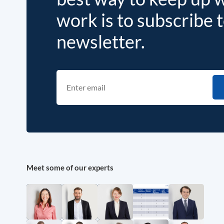
work is to subscribe 
newsletter.
Meet some of our experts