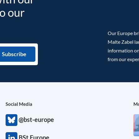
to our
Our Europe bri
Malte Zabel la
information on
from our exper
Social Media
Mo
@bst-europe
BSt Europe